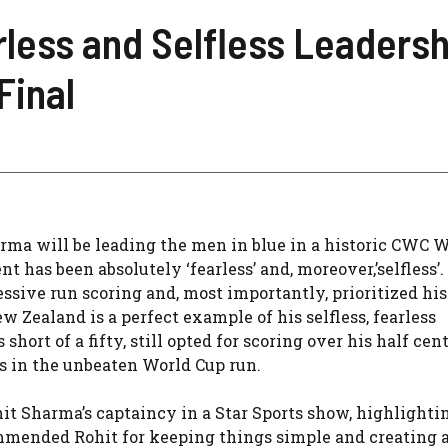
less and Selfless Leadershi
Final
ma will be leading the men in blue in a historic CWC 
 has been absolutely ‘fearless’ and, moreover,’selfless’.
essive run scoring and, most importantly, prioritized hi
 Zealand is a perfect example of his selfless, fearless
 short of a fifty, still opted for scoring over his half cen
ts in the unbeaten World Cup run.
t Sharma’s captaincy in a Star Sports show, highlighti
ommended Rohit for keeping things simple and creating 