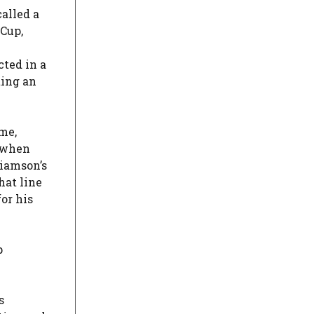
alled a
 Cup,
cted in a
ting an
ame,
when
iamson’s
hat line
or his
p
s