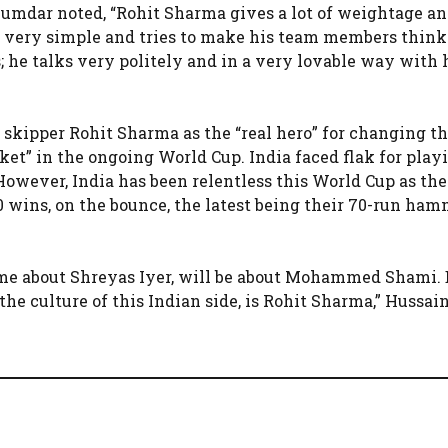
mdar noted, “Rohit Sharma gives a lot of weightage a
s very simple and tries to make his team members think
s; he talks very politely and in a very lovable way with 
skipper Rohit Sharma as the “real hero” for changing t
cket” in the ongoing World Cup. India faced flak for play
However, India has been relentless this World Cup as th
 10 wins, on the bounce, the latest being their 70-run ha
come about Shreyas Iyer, will be about Mohammed Shami. 
he culture of this Indian side, is Rohit Sharma,” Hussain