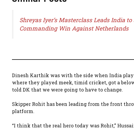
Shreyas Iyer’s Masterclass Leads India to 
Commanding Win Against Netherlands
Dinesh Karthik was with the side when India playe
where they played meek, timid cricket, got a belo
told DK that we were going to have to change.
Skipper Rohit has been leading from the front thr
platform.
“I think that the real hero today was Rohit,” Hussai