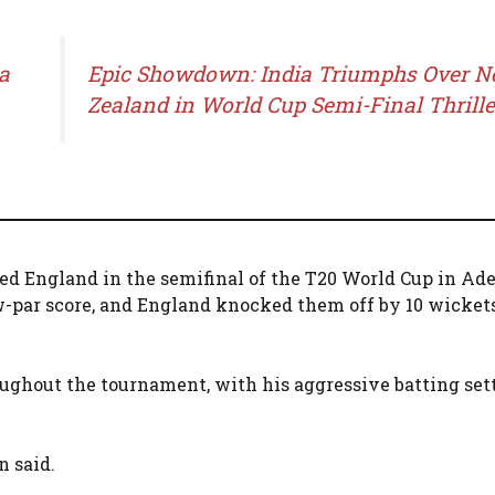
a
Epic Showdown: India Triumphs Over 
Zealand in World Cup Semi-Final Thrille
d England in the semifinal of the T20 World Cup in Ade
w-par score, and England knocked them off by 10 wicket
oughout the tournament, with his aggressive batting set
n said.