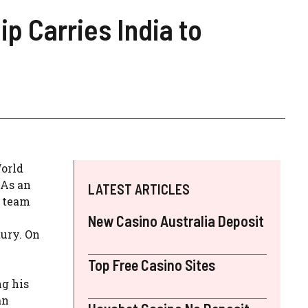
p Carries India to
World
 As an
LATEST ARTICLES
s team
New Casino Australia Deposit
tury. On
Top Free Casino Sites
ng his
an