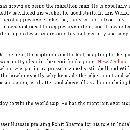
t has grown up being the marathon man. He is popularly c
tedly sacrificed his wicket for good starts. In this World
ies of aggressive cricketing, transferring into all his
 have embraced his aggressive intent, and it has refle
itching modes after crossing his half-century and adop
On the field, the captain is on the ball, adapting to the g
t was pretty clear in the semi-final against
New Zealand
ing was put into a pressure zone by Mitchell and Will
ll the bowler exactly why he made the adjustment and w
 an opener, as a batter, and above all as a human being f
unday to win the World Cup. He has the mantra: Never sto
ser Hussain praising Rohit Sharma for his role in India’