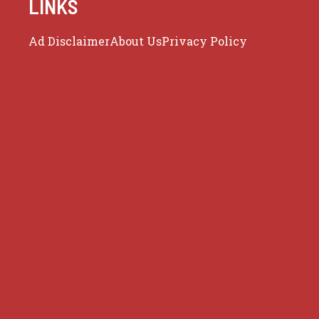
LINKS
Ad Disclaimer
About Us
Privacy Policy