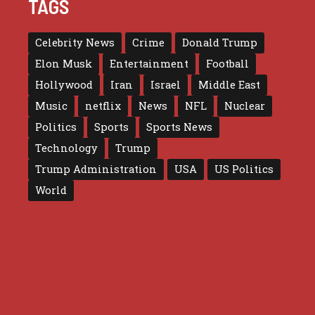
TAGS
Celebrity News
Crime
Donald Trump
Elon Musk
Entertainment
Football
Hollywood
Iran
Israel
Middle East
Music
netflix
News
NFL
Nuclear
Politics
Sports
Sports News
Technology
Trump
Trump Administration
USA
US Politics
World