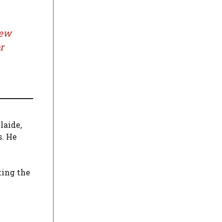
New
r
laide,
s. He
ting the