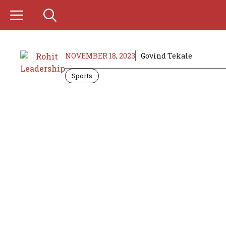
Skip
to
content
NOVEMBER 18, 2023
Govind Tekale
Sports