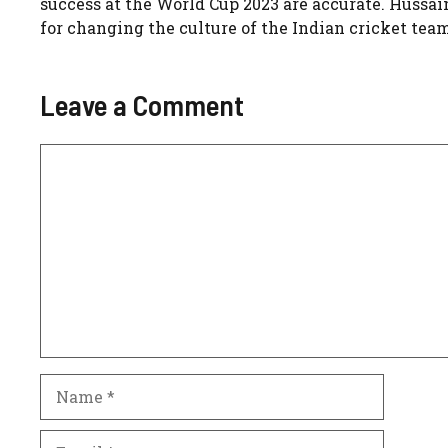
success at the World Cup 2023 are accurate. Hussai
for changing the culture of the Indian cricket team, lea
Leave a Comment
Comment
Name
Email