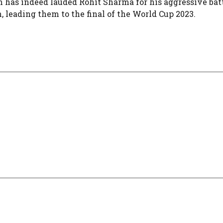
n has indeed lauded Rohit Sharma for his aggressive bat
ding them to the final of the World Cup 2023​​​​​​​​​​.