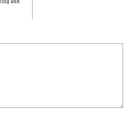
ting and