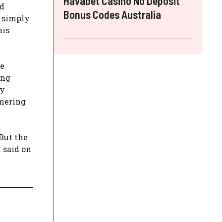
Havabet Casino No Deposit
nd
Bonus Codes Australia
 simply.
his
he
ing
ey
mmering
But the
 said on