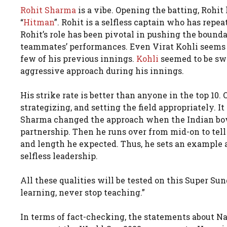
Rohit Sharma
is a vibe. Opening the batting, Rohi
“
Hitman
”. Rohit is a selfless captain who has repea
Rohit’s role has been pivotal in pushing the boundar
teammates’ performances. Even Virat Kohli seems to
few of his previous innings.
Kohli
seemed to be sw
aggressive approach during his innings.
His strike rate is better than anyone in the top 10. 
strategizing, and setting the field appropriately. I
Sharma changed the approach when the Indian bowl
partnership. Then he runs over from mid-on to te
and length he expected. Thus, he sets an example as
selfless leadership.
All these qualities will be tested on this Super S
learning, never stop teaching.”
In terms of fact-checking, the statements about Nas