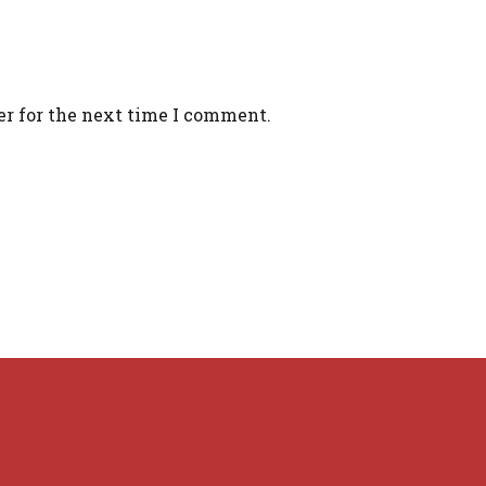
er for the next time I comment.