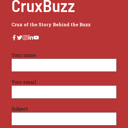
CruxBuzz
Crux of the Story Behind the Buzz
Your name
Your email
Subject