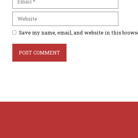
Website
Save my name, email, and website in this brows