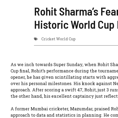
Rohit Sharma’s Fear
Historic World Cup 
Cricket World Cup
As we inch towards Super Sunday, when Rohit Shar
Cup final, Rohit’s performance during the tournament
opener, he has given scintillating starts with aggr
over his personal milestones. His knock against New
approach. After scoring a swift 47, Rohit, just 3 runs
the other hand, his excellent captaincy just reflec
A former Mumbai cricketer, Mazumdar, praised Rohi
approach to data and statistics in planning. He c