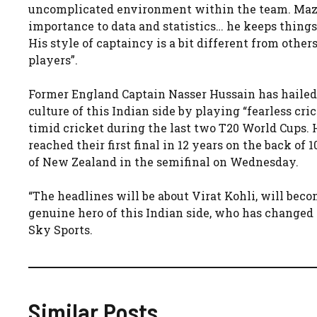
uncomplicated environment within the team. Mazu
importance to data and statistics… he keeps thing
His style of captaincy is a bit different from other
players”​​.
Former England Captain Nasser Hussain has hailed 
culture of this Indian side by playing “fearless cri
timid cricket during the last two T20 World Cups. 
reached their first final in 12 years on the back of
of New Zealand in the semifinal on Wednesday.
“The headlines will be about Virat Kohli, will be
genuine hero of this Indian side, who has changed t
Sky Sports.
Similar Posts