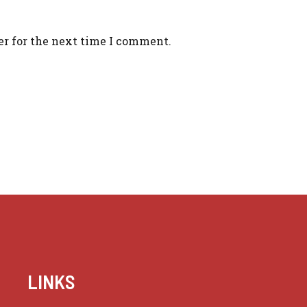
er for the next time I comment.
LINKS