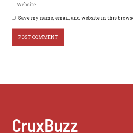
Website
Save my name, email, and website in this brows
CruxBuzz