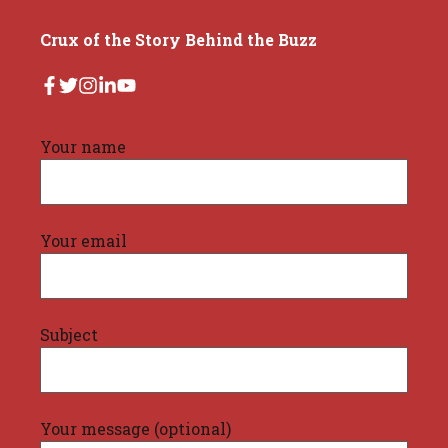
Crux of the Story Behind the Buzz
Your name
Your email
Subject
Your message (optional)