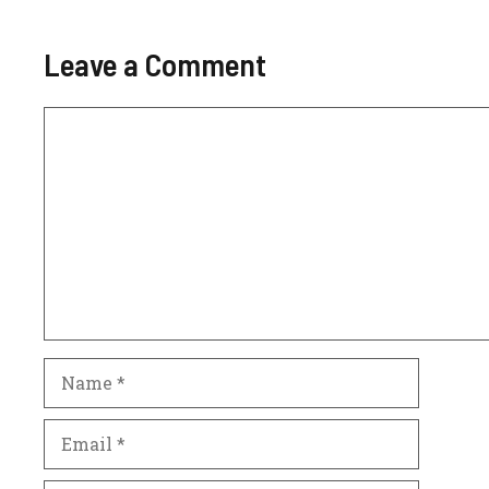
Leave a Comment
Comment
Name
Email