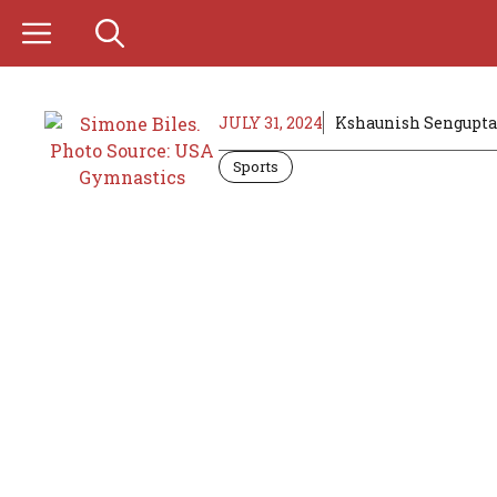
Skip
to
content
JULY 31, 2024
Kshaunish Sengupta
Sports