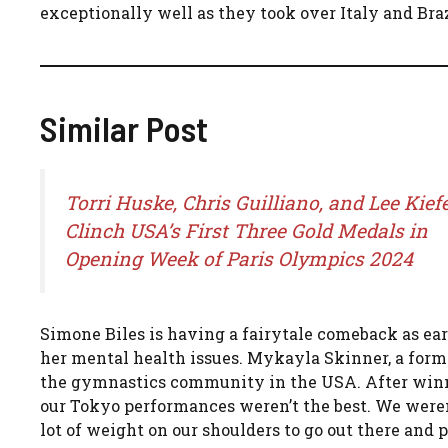
exceptionally well as they took over Italy and Braz
Similar Post
Torri Huske, Chris Guilliano, and Lee Kief
Clinch USA’s First Three Gold Medals in
Opening Week of Paris Olympics 2024
Simone Biles is having a fairytale comeback as ear
her mental health issues. Mykayla Skinner, a former
the gymnastics community in the USA. After winning
our Tokyo performances weren’t the best. We weren’t
lot of weight on our shoulders to go out there and pr