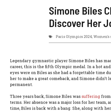
Simone Biles C
Discover Her J
Paris Olympics 2024
,
Women's 
Legendary gymnastic player Simone Biles has ma
career, this is the fifth Olympic medal. In a hot a
eyes were on Biles as she had a forgettable time d
her to make a great comeback, and Simone didn’t le
permanent.
Three years back, Simone Biles was
sufferin
g
from 
terms. Her absence was a major loss for her team, a
time, Biles is back with a bang. She, along with h