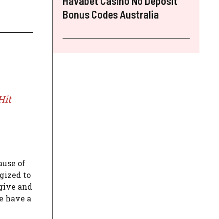
Havabet Casino No Deposit
Bonus Codes Australia
Hit
ause of
gized to
 give and
e have a