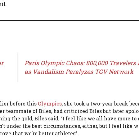
il.
er
Paris Olympic Chaos: 800,000 Travelers 
as Vandalism Paralyzes TGV Network
lier before this
O
lympics
, she took a two-year break bec
 teammate of Biles, had criticized Biles but later apolo
 the gold, Biles said, “I feel like we all have more to
 under the best circumstances, either, but I feel like w
ove that we’re better athletes”​.