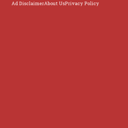
Ad Disclaimer
About Us
Privacy Policy