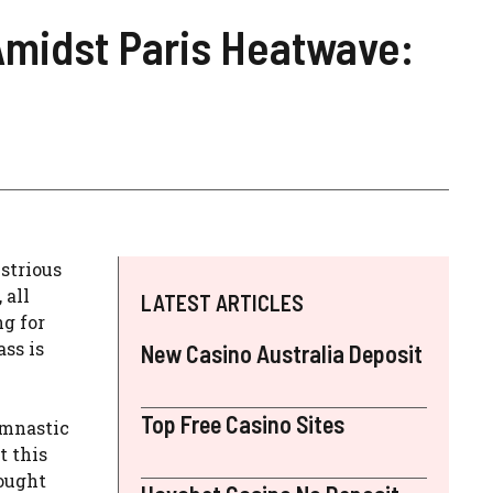
 Amidst Paris Heatwave:
strious
 all
LATEST ARTICLES
ng for
ss is
New Casino Australia Deposit
Top Free Casino Sites
ymnastic
t this
fought