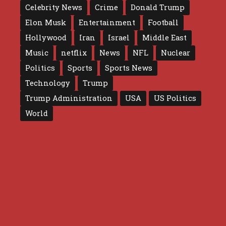
Celebrity News
Crime
Donald Trump
Elon Musk
Entertainment
Football
Hollywood
Iran
Israel
Middle East
Music
netflix
News
NFL
Nuclear
Politics
Sports
Sports News
Technology
Trump
Trump Administration
USA
US Politics
World