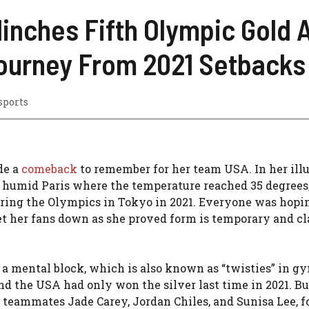
linches Fifth Olympic Gold
ourney From 2021 Setbacks
sports
de a
comeback
to remember for her team USA. In her illu
nd humid Paris where the temperature reached 35 degrees,
uring the Olympics in Tokyo in 2021. Everyone was hopi
t her fans down as she proved form is temporary and cla
a mental block, which is also known as “twisties” in g
nd the USA had only won the silver last time in 2021. Bu
er teammates Jade Carey, Jordan Chiles, and Sunisa Lee, 