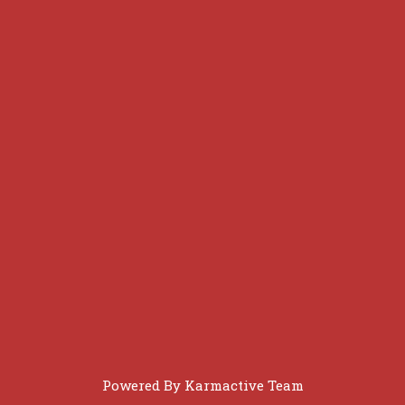
Powered By
Karmactive Team