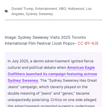
Donald Trump
,
Entertainment
,
HBO
,
Hollywood
,
Los
Angeles
,
Sydney Sweeney
Image: Sydney Sweeney Visits 2025 Toronto
International Film Festival (Josh Popov-
CC-BY-4.0
)
In July 2025, a denim advertisement ignited fierce
cultural and political debate when
American Eagle
Outfitters launched its campaign featuring actress
Sydney Sweeney
. The “Sydney Sweeney Has Great
Jeans” campaign, which cleverly played on the
double meaning of “jeans” and “genes,” became
unexpectedly polarizing. Critics on one side alleged
the advertisement promoted eugenics undertones