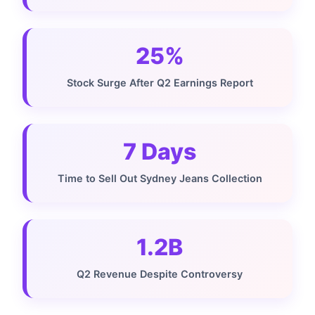
25%
Stock Surge After Q2 Earnings Report
7 Days
Time to Sell Out Sydney Jeans Collection
1.2B
Q2 Revenue Despite Controversy