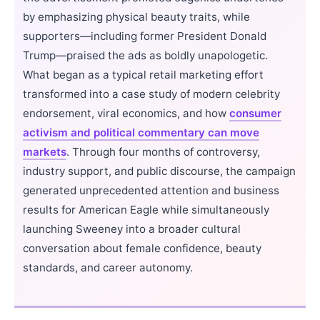
by emphasizing physical beauty traits, while
supporters—including former President Donald
Trump—praised the ads as boldly unapologetic.
What began as a typical retail marketing effort
transformed into a case study of modern celebrity
endorsement, viral economics, and how
consumer
activism and political commentary can move
markets
. Through four months of controversy,
industry support, and public discourse, the campaign
generated unprecedented attention and business
results for American Eagle while simultaneously
launching Sweeney into a broader cultural
conversation about female confidence, beauty
standards, and career autonomy.