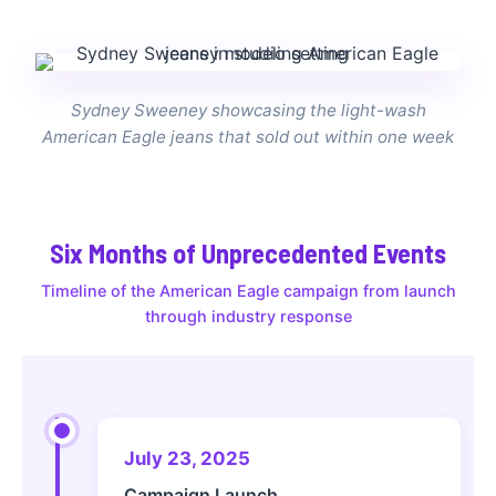
Sydney Sweeney showcasing the light-wash
American Eagle jeans that sold out within one week
Six Months of Unprecedented Events
Timeline of the American Eagle campaign from launch
through industry response
July 23, 2025
Campaign Launch