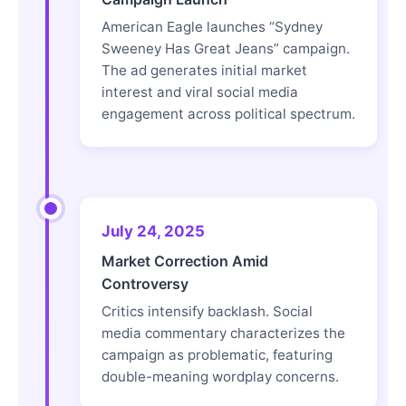
American Eagle launches “Sydney
Sweeney Has Great Jeans” campaign.
The ad generates initial market
interest and viral social media
engagement across political spectrum.
July 24, 2025
Market Correction Amid
Controversy
Critics intensify backlash. Social
media commentary characterizes the
campaign as problematic, featuring
double-meaning wordplay concerns.