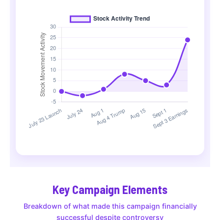
Key Campaign Elements
Breakdown of what made this campaign financially
successful despite controversy