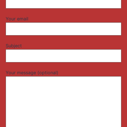
Your email
Subject
Your message (optional)