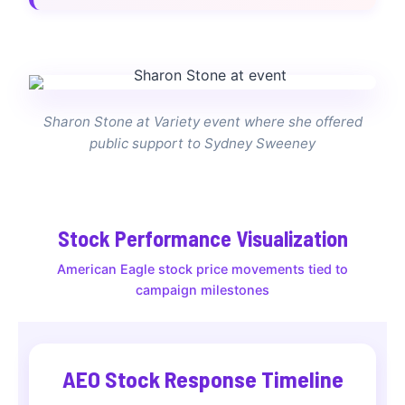
Sharon Stone at Variety event where she offered
public support to Sydney Sweeney
Stock Performance Visualization
American Eagle stock price movements tied to
campaign milestones
AEO Stock Response Timeline