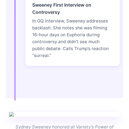
Sweeney First Interview on
Controversy
In GQ interview, Sweeney addresses
backlash. She notes she was filming
16-hour days on Euphoria during
controversy and didn’t see much
public debate. Calls Trump’s reaction
“surreal.”
Sydney Sweeney honored at Variety’s Power of