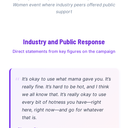
Women event where industry peers offered public
support
Industry and Public Response
Direct statements from key figures on the campaign
“
It’s okay to use what mama gave you. It’s
really fine. It’s hard to be hot, and I think
we all know that. It’s really okay to use
every bit of hotness you have—right
here, right now—and go for whatever
that is.