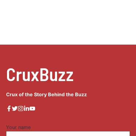
CruxBuzz
Crux of the Story Behind the Buzz
Your name