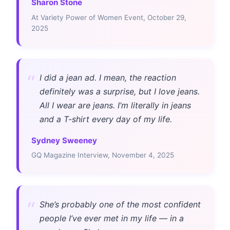
Sharon Stone
At Variety Power of Women Event, October 29,
2025
“
I did a jean ad. I mean, the reaction
definitely was a surprise, but I love jeans.
All I wear are jeans. I’m literally in jeans
and a T-shirt every day of my life.
Sydney Sweeney
GQ Magazine Interview, November 4, 2025
“
She’s probably one of the most confident
people I’ve ever met in my life — in a