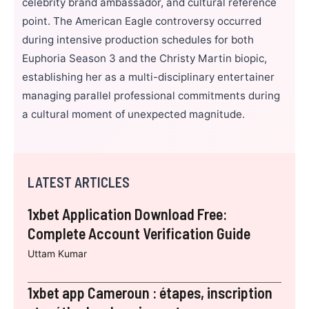
celebrity brand ambassador, and cultural reference
point. The American Eagle controversy occurred
during intensive production schedules for both
Euphoria Season 3 and the Christy Martin biopic,
establishing her as a multi-disciplinary entertainer
managing parallel professional commitments during
a cultural moment of unexpected magnitude.
LATEST ARTICLES
1xbet Application Download Free:
Complete Account Verification Guide
Uttam Kumar
1xbet app Cameroun : étapes, inscription