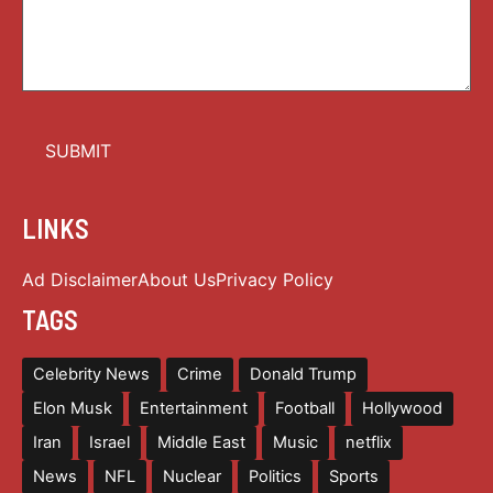
LINKS
Ad Disclaimer
About Us
Privacy Policy
TAGS
Celebrity News
Crime
Donald Trump
Elon Musk
Entertainment
Football
Hollywood
Iran
Israel
Middle East
Music
netflix
News
NFL
Nuclear
Politics
Sports