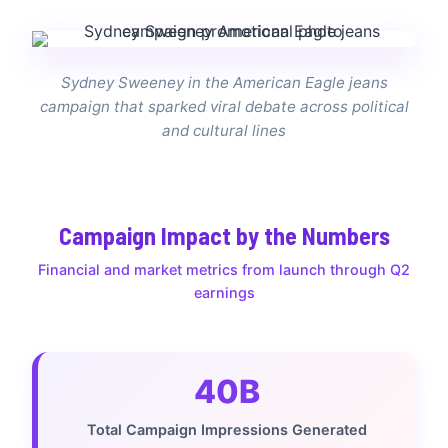
Sydney Sweeney in the American Eagle jeans
campaign that sparked viral debate across political
and cultural lines
Campaign Impact by the Numbers
Financial and market metrics from launch through Q2
earnings
40B
Total Campaign Impressions Generated