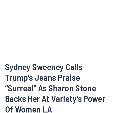
Sydney Sweeney Calls
Trump’s Jeans Praise
“Surreal” As Sharon Stone
Backs Her At Variety’s Power
Of Women LA