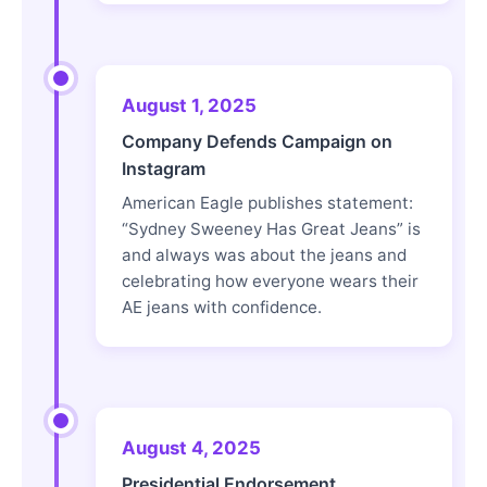
August 1, 2025
Company Defends Campaign on
Instagram
American Eagle publishes statement:
“Sydney Sweeney Has Great Jeans” is
and always was about the jeans and
celebrating how everyone wears their
AE jeans with confidence.
August 4, 2025
Presidential Endorsement