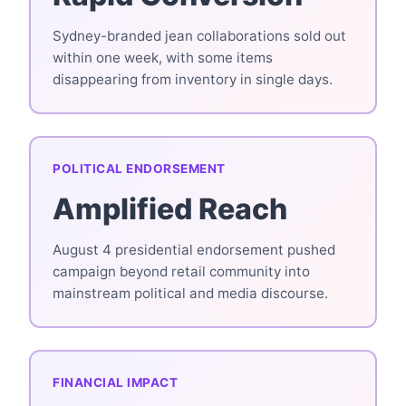
Sydney-branded jean collaborations sold out
within one week, with some items
disappearing from inventory in single days.
POLITICAL ENDORSEMENT
Amplified Reach
August 4 presidential endorsement pushed
campaign beyond retail community into
mainstream political and media discourse.
FINANCIAL IMPACT