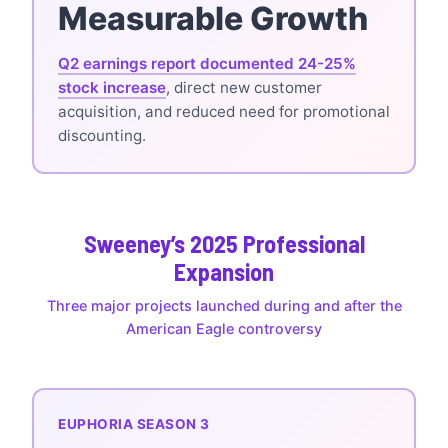
Measurable Growth
Q2 earnings report documented 24-25%
stock increase
, direct new customer
acquisition, and reduced need for promotional
discounting.
Sweeney’s 2025 Professional
Expansion
Three major projects launched during and after the
American Eagle controversy
EUPHORIA SEASON 3