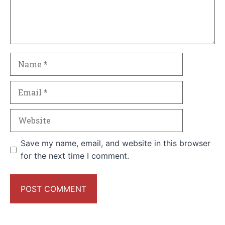
Name
Email
Website
Save my name, email, and website in this browser
for the next time I comment.