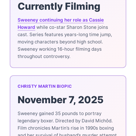
Currently Filming
Sweeney continuing her role as Cassie
Howard
while co-star Sharon Stone joins
cast. Series features years-long time jump,
moving characters beyond high school.
Sweeney working 16-hour filming days
throughout controversy.
CHRISTY MARTIN BIOPIC
November 7, 2025
Sweeney gained 35 pounds to portray
legendary boxer. Directed by David Michôd.
Film chronicles Martin’s rise in 1990s boxing
and her survival of husband’s murder attempt