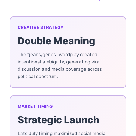
CREATIVE STRATEGY
Double Meaning
The “jeans/genes” wordplay created
intentional ambiguity, generating viral
discussion and media coverage across
political spectrum.
MARKET TIMING
Strategic Launch
Late July timing maximized social media