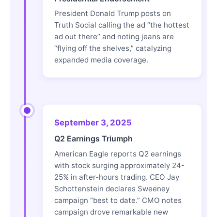
President Donald Trump posts on
Truth Social calling the ad “the hottest
ad out there” and noting jeans are
“flying off the shelves,” catalyzing
expanded media coverage.
September 3, 2025
Q2 Earnings Triumph
American Eagle reports Q2 earnings
with stock surging approximately 24-
25% in after-hours trading. CEO Jay
Schottenstein declares Sweeney
campaign “best to date.” CMO notes
campaign drove remarkable new