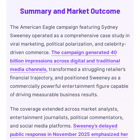
Summary and Market Outcome
The American Eagle campaign featuring Sydney
Sweeney operated as a comprehensive case study in
viral marketing, political polarization, and celebrity-
driven commerce.
The campaign generated 40
billion impressions across digital and traditional
media channels
, transformed a struggling retailer’s
financial trajectory, and positioned Sweeney as a
commercially powerful entertainment figure capable
of driving measurable business results.
The coverage extended across market analysts,
entertainment journalists, political commentators,
and social media platforms.
Sweeney’s delayed
public response in November 2025 emphasized her