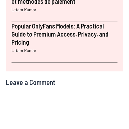
et méthodes de paiement
Uttam Kumar
Popular OnlyFans Models: A Practical
Guide to Premium Access, Privacy, and
Pricing
Uttam Kumar
Leave a Comment
Comment