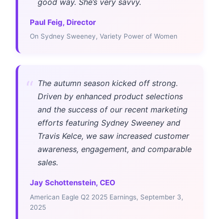
good way. She’s very savvy.
Paul Feig, Director
On Sydney Sweeney, Variety Power of Women
“
The autumn season kicked off strong.
Driven by enhanced product selections
and the success of our recent marketing
efforts featuring Sydney Sweeney and
Travis Kelce, we saw increased customer
awareness, engagement, and comparable
sales.
Jay Schottenstein, CEO
American Eagle Q2 2025 Earnings, September 3,
2025