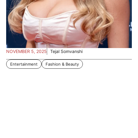
NOVEMBER 5, 2025
Tejal Somvanshi
Entertainment
Fashion & Beauty