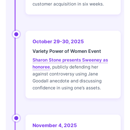
customer acquisition in six weeks.
October 29-30, 2025
Variety Power of Women Event
Sharon Stone presents Sweeney as
honoree
, publicly defending her
against controversy using Jane
Goodall anecdote and discussing
confidence in using one’s assets.
November 4, 2025