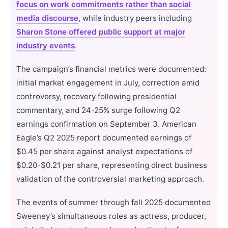
focus on work commitments rather than social
media discourse
, while industry peers including
Sharon Stone offered public support at major
industry events
.
The campaign’s financial metrics were documented:
initial market engagement in July, correction amid
controversy, recovery following presidential
commentary, and 24-25% surge following Q2
earnings confirmation on September 3. American
Eagle’s Q2 2025 report documented earnings of
$0.45 per share against analyst expectations of
$0.20-$0.21 per share, representing direct business
validation of the controversial marketing approach.
The events of summer through fall 2025 documented
Sweeney’s simultaneous roles as actress, producer,