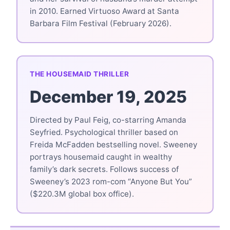
in 2010. Earned Virtuoso Award at Santa
Barbara Film Festival (February 2026).
THE HOUSEMAID THRILLER
December 19, 2025
Directed by Paul Feig, co-starring Amanda
Seyfried. Psychological thriller based on
Freida McFadden bestselling novel. Sweeney
portrays housemaid caught in wealthy
family’s dark secrets. Follows success of
Sweeney’s 2023 rom-com “Anyone But You”
($220.3M global box office).