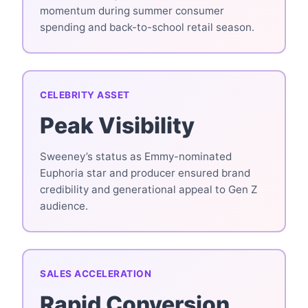
momentum during summer consumer
spending and back-to-school retail season.
CELEBRITY ASSET
Peak Visibility
Sweeney’s status as Emmy-nominated
Euphoria star and producer ensured brand
credibility and generational appeal to Gen Z
audience.
SALES ACCELERATION
Rapid Conversion