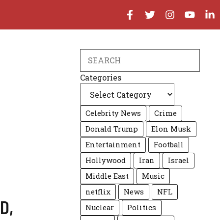
Search
Categories
Celebrity News
Crime
Donald Trump
Elon Musk
Entertainment
Football
Hollywood
Iran
Israel
Middle East
Music
netflix
News
NFL
D
,
Nuclear
Politics