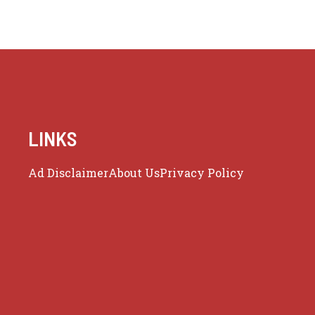
LINKS
Ad Disclaimer
About Us
Privacy Policy