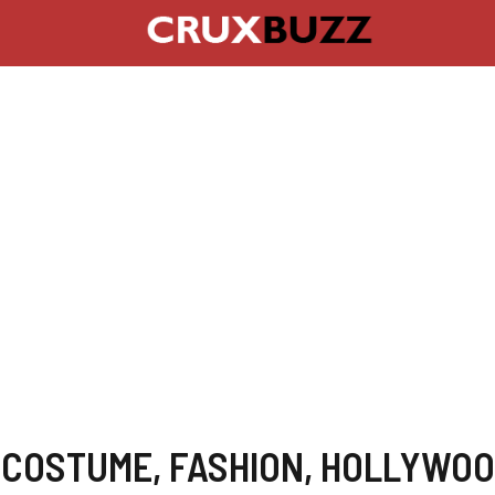
,
COSTUME
,
FASHION
,
HOLLYWOO