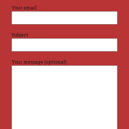
Your email
Subject
Your message (optional)