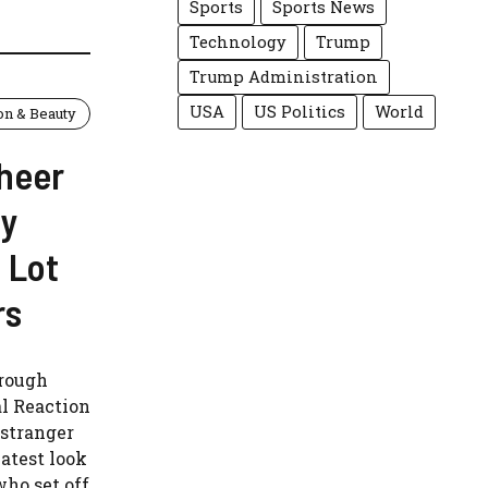
Sports
Sports News
Technology
Trump
Trump Administration
USA
US Politics
World
on & Beauty
heer
ty
 Lot
rs
hrough
l Reaction
 stranger
latest look
 who set off