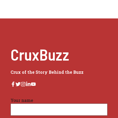
CruxBuzz
Crux of the Story Behind the Buzz
Your name