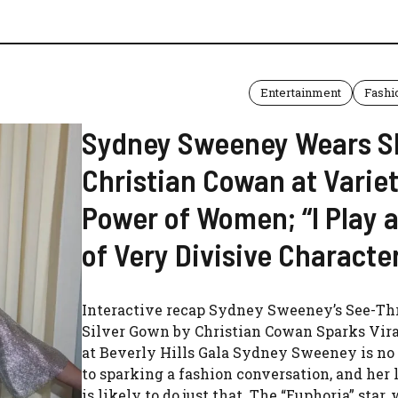
Entertainment
Fashi
Sydney Sweeney Wears S
Christian Cowan at Varie
Power of Women; “I Play a
of Very Divisive Characte
Interactive recap Sydney Sweeney’s See-T
Silver Gown by Christian Cowan Sparks Vira
at Beverly Hills Gala Sydney Sweeney is no
to sparking a fashion conversation, and her 
is likely to do just that. The “Euphoria” star,