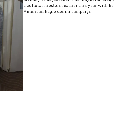
a cultural firestorm earlier this year with he
American Eagle denim campaign, ...