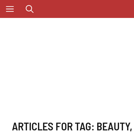
Skip
to
content
ARTICLES FOR TAG:
BEAUTY