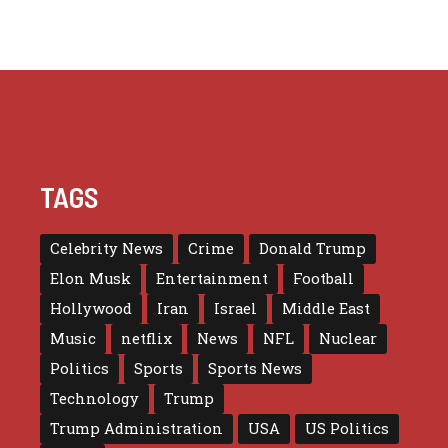
TAGS
Celebrity News
Crime
Donald Trump
Elon Musk
Entertainment
Football
Hollywood
Iran
Israel
Middle East
Music
netflix
News
NFL
Nuclear
Politics
Sports
Sports News
Technology
Trump
Trump Administration
USA
US Politics