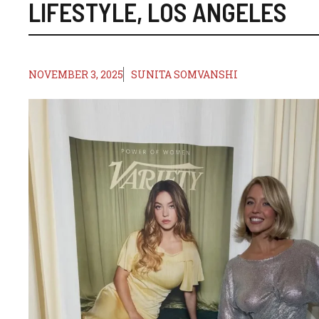
LIFESTYLE
,
LOS ANGELES
NOVEMBER 3, 2025
SUNITA SOMVANSHI