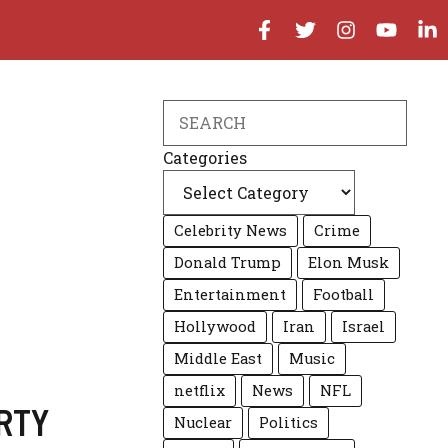
Search
Categories
Celebrity News
Crime
Donald Trump
Elon Musk
Entertainment
Football
Hollywood
Iran
Israel
Middle East
Music
netflix
News
NFL
RTY
Nuclear
Politics