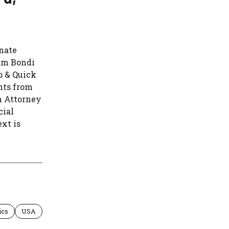
nate
am Bondi
p & Quick
nts from
h Attorney
cial
xt is
ics
USA