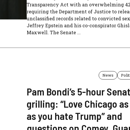
Transparency Act with an overwhelming 427
requiring the Department of Justice to relea
unclassified records related to convicted se
Jeffrey Epstein and his co-conspirator Ghis
Maxwell. The Senate ...
News
Polit
Pam Bondi’s 5-hour Sena
grilling: “Love Chicago a
as you hate Trump” and
questions on Comey, Gua