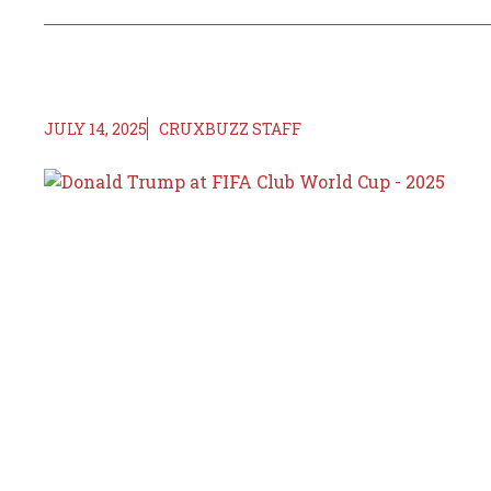
JULY 14, 2025
CRUXBUZZ STAFF