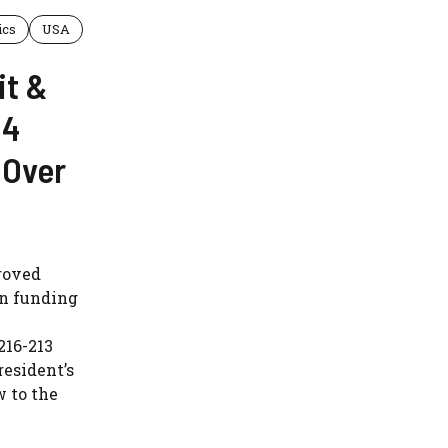
ics
USA
it &
 4
 Over
roved
in funding
216-213
resident’s
w to the