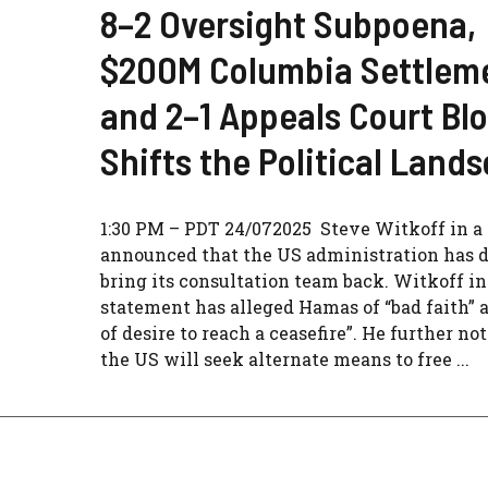
8–2 Oversight Subpoena,
$200M Columbia Settlem
and 2–1 Appeals Court Bl
Shifts the Political Land
1:30 PM – PDT 24/072025 Steve Witkoff in a 
announced that the US administration has d
bring its consultation team back. Witkoff in
statement has alleged Hamas of “bad faith” 
of desire to reach a ceasefire”. He further no
the US will seek alternate means to free ...