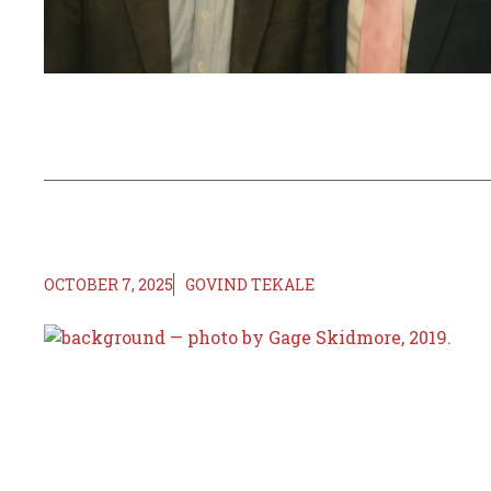
OCTOBER 7, 2025
GOVIND TEKALE