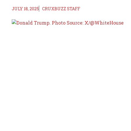
JULY 18, 2025
CRUXBUZZ STAFF