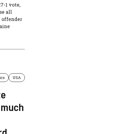
-1 vote,
se all
x offender
laine
ics
USA
te
s much
rd,