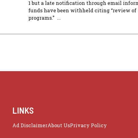
1 but a late notification through email info
funds have been withheld citing “review of
programs.” ...
LINKS
Ad Disclaimer
About Us
Privacy Policy