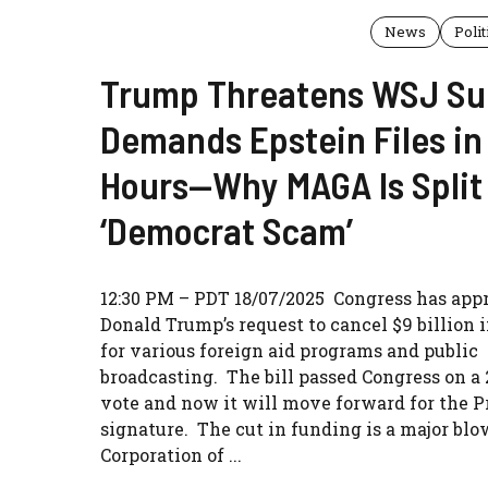
News
Polit
Trump Threatens WSJ Su
Demands Epstein Files in
Hours—Why MAGA Is Split
‘Democrat Scam’
12:30 PM – PDT 18/07/2025 Congress has app
Donald Trump’s request to cancel $9 billion 
for various foreign aid programs and public
broadcasting. The bill passed Congress on a 
vote and now it will move forward for the P
signature. The cut in funding is a major blo
Corporation of ...