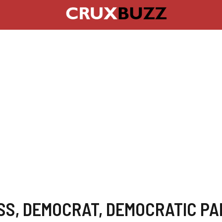
SS
,
DEMOCRAT
,
DEMOCRATIC PA