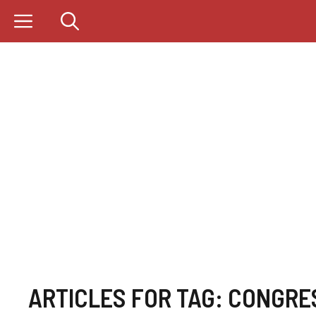
Skip
to
content
ARTICLES FOR TAG:
CONGRE