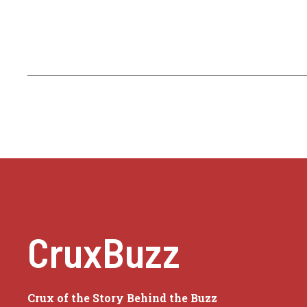
CruxBuzz
Crux of the Story Behind the Buzz