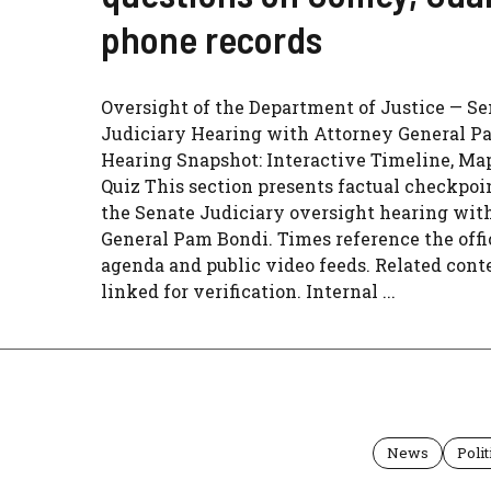
phone records
Oversight of the Department of Justice — Se
Judiciary Hearing with Attorney General P
Hearing Snapshot: Interactive Timeline, Ma
Quiz This section presents factual checkpoi
the Senate Judiciary oversight hearing wit
General Pam Bondi. Times reference the offi
agenda and public video feeds. Related conte
linked for verification. Internal ...
News
Polit