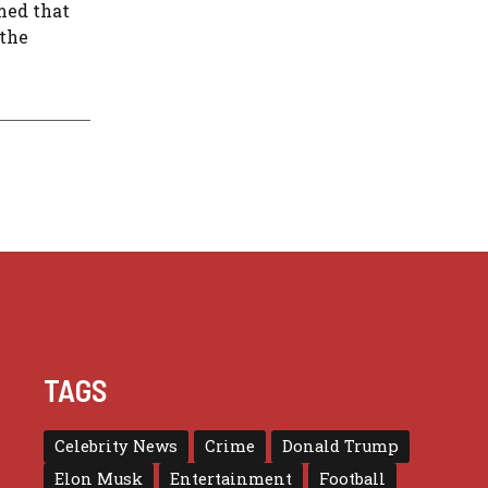
rmed that
 the
TAGS
Celebrity News
Crime
Donald Trump
Elon Musk
Entertainment
Football