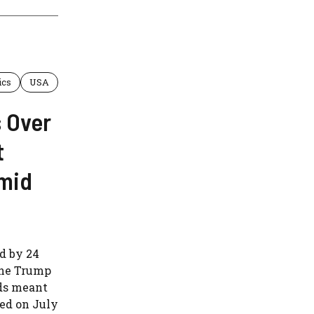
ics
USA
 Over
t
Amid
d by 24
 the Trump
nds meant
sed on July