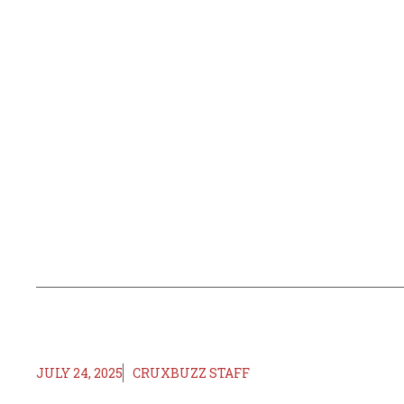
JULY 24, 2025
CRUXBUZZ STAFF