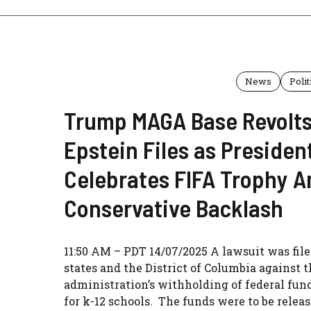
News
Polit
Trump MAGA Base Revolts
Epstein Files as Presiden
Celebrates FIFA Trophy 
Conservative Backlash
11:50 AM – PDT 14/07/2025 A lawsuit was file
states and the District of Columbia against
administration’s withholding of federal fu
for k-12 schools. The funds were to be relea