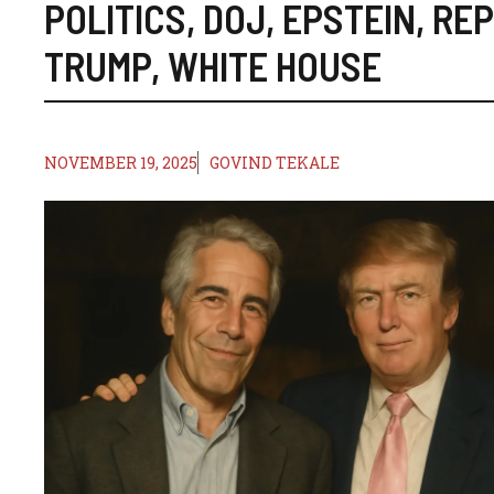
POLITICS
,
DOJ
,
EPSTEIN
,
REP
TRUMP
,
WHITE HOUSE
NOVEMBER 19, 2025
GOVIND TEKALE