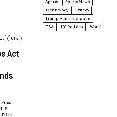
Sports
Sports News
Technology
Trump
Trump Administration
USA
US Politics
World
ics
USA
es Act
ands
 Files
U.S.
 Files