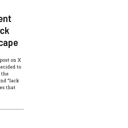
ent
ock
scape
post on X
ecided to
 the
and “lack
tes that