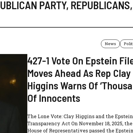
UBLICAN PARTY
,
REPUBLICANS
,
News
Polit
427-1 Vote On Epstein Fil
Moves Ahead As Rep Clay
Higgins Warns Of ‘Thous
Of Innocents
The Lone Vote: Clay Higgins and the Epstein
Transparency Act On November 18, 2025, the 
House of Representatives passed the Epstein