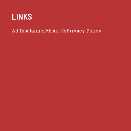
LINKS
Ad Disclaimer
About Us
Privacy Policy