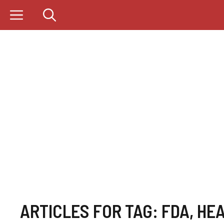
Skip
to
content
ARTICLES FOR TAG:
FDA
,
HEA