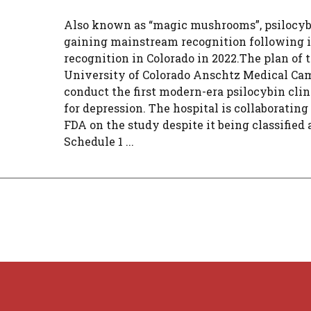
Also known as “magic mushrooms”, psilocyb
gaining mainstream recognition following i
recognition in Colorado in 2022.The plan of 
University of Colorado Anschtz Medical Cam
conduct the first modern-era psilocybin clin
for depression. The hospital is collaborating
FDA on the study despite it being classified 
Schedule 1 ...