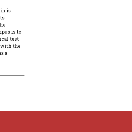
in is
ts
the
pus is to
ical test
 with the
as a