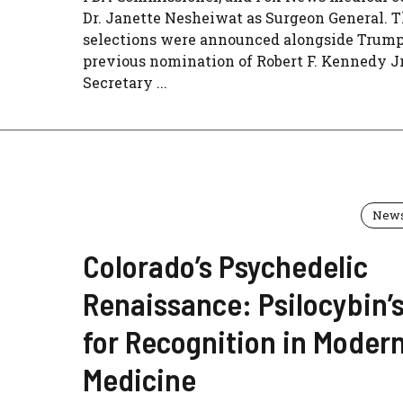
Dr. Janette Nesheiwat as Surgeon General. 
selections were announced alongside Trump
previous nomination of Robert F. Kennedy Jr
Secretary ...
New
Colorado’s Psychedelic
Renaissance: Psilocybin’s
for Recognition in Moder
Medicine