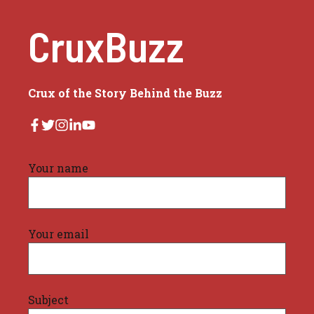
CruxBuzz
Crux of the Story Behind the Buzz
Your name
Your email
Subject