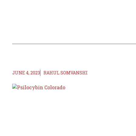
JUNE 4, 2023
RAHUL SOMVANSHI