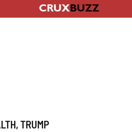
LTH
,
TRUMP