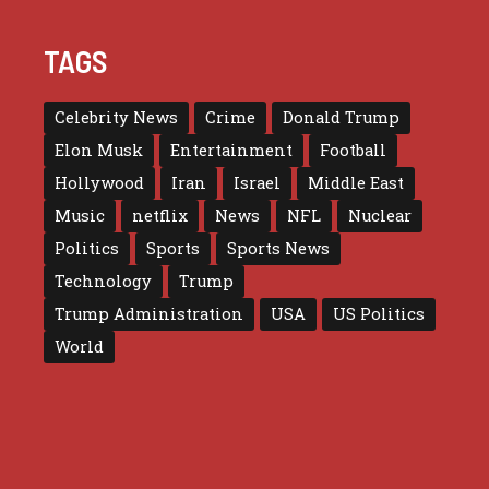
TAGS
Celebrity News
Crime
Donald Trump
Elon Musk
Entertainment
Football
Hollywood
Iran
Israel
Middle East
Music
netflix
News
NFL
Nuclear
Politics
Sports
Sports News
Technology
Trump
Trump Administration
USA
US Politics
World