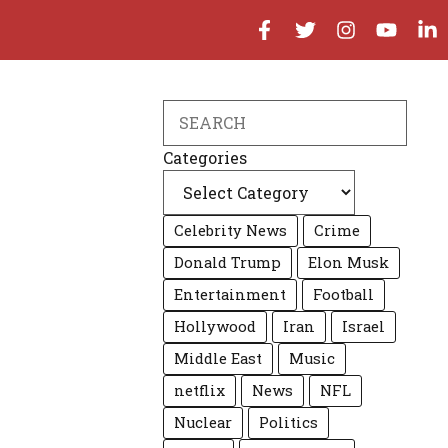
Search
Categories
Celebrity News
Crime
Donald Trump
Elon Musk
Entertainment
Football
Hollywood
Iran
Israel
Middle East
Music
netflix
News
NFL
Nuclear
Politics