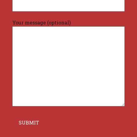
Your message (optional)