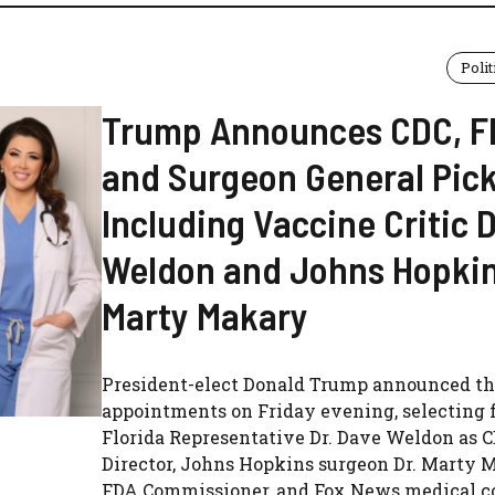
Polit
Trump Announces CDC, F
and Surgeon General Pic
Including Vaccine Critic 
Weldon and Johns Hopkin
Marty Makary
President-elect Donald Trump announced th
appointments on Friday evening, selecting 
Florida Representative Dr. Dave Weldon as 
Director, Johns Hopkins surgeon Dr. Marty 
FDA Commissioner, and Fox News medical co