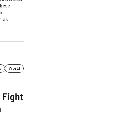
These
’s
. as
s
World
 Fight
n