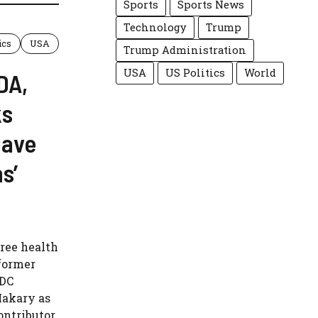
Sports
Sports News
Technology
Trump
ics
USA
Trump Administration
USA
US Politics
World
DA,
ks
Dave
s’
ree health
former
CDC
Makary as
ntributor