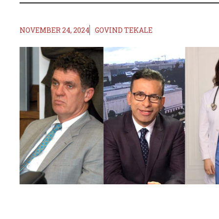
NOVEMBER 24, 2024
GOVIND TEKALE