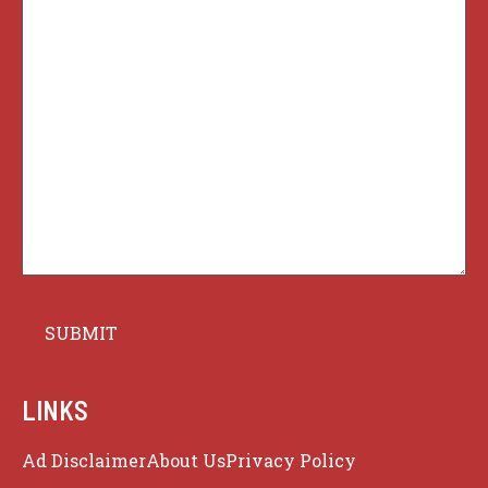
LINKS
Ad Disclaimer
About Us
Privacy Policy