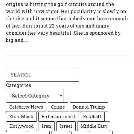
origins is hitting the golf circuits around the
world with new vigor. Her popularity is slowly on
the rise and it seems that nobody can have enough
of her. Yuri is just 22 years of age and many
consider her very beautiful. She is sponsored by
big and ...
Search
Categories
Celebrity News
Crime
Donald Trump
Elon Musk
Entertainment
Football
Hollywood
Iran
Israel
Middle East