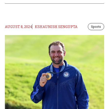
AUGUST 8, 2024
KSHAUNISH SENGUPTA
Sports