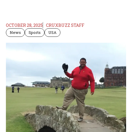
OCTOBER 28, 2025
CRUXBUZZ STAFF
News
Sports
USA