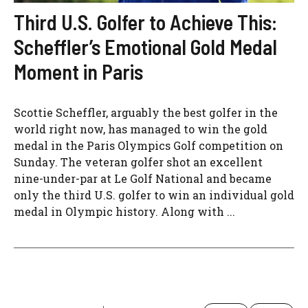
Third U.S. Golfer to Achieve This:
Scheffler’s Emotional Gold Medal
Moment in Paris
Scottie Scheffler, arguably the best golfer in the
world right now, has managed to win the gold
medal in the Paris Olympics Golf competition on
Sunday. The veteran golfer shot an excellent
nine-under-par at Le Golf National and became
only the third U.S. golfer to win an individual gold
medal in Olympic history. Along with ...