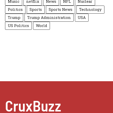
Music
netflix
News
NFL
Nuclear
Politics
Sports
Sports News
Technology
Trump
Trump Administration
USA
US Politics
World
CruxBuzz