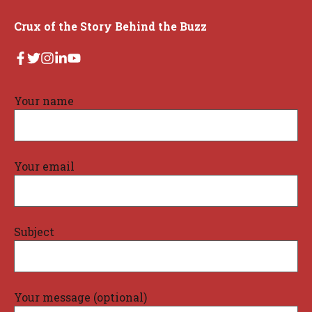
Crux of the Story Behind the Buzz
Your name
Your email
Subject
Your message (optional)