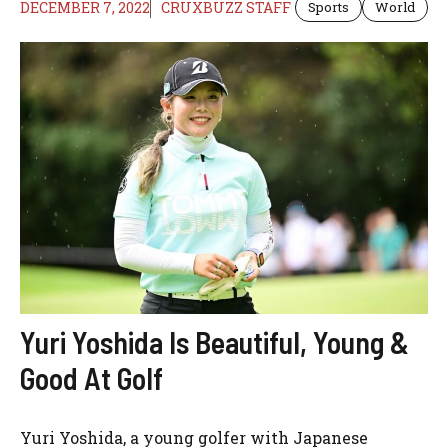
DECEMBER 7, 2022
CRUXBUZZ STAFF
Sports
World
Yuri Yoshida Is Beautiful, Young &
Good At Golf
Yuri Yoshida, a young golfer with Japanese