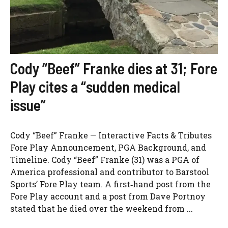
Cody “Beef” Franke dies at 31; Fore
Play cites a “sudden medical
issue”
Cody “Beef” Franke — Interactive Facts & Tributes
Fore Play Announcement, PGA Background, and
Timeline. Cody “Beef” Franke (31) was a PGA of
America professional and contributor to Barstool
Sports’ Fore Play team. A first‑hand post from the
Fore Play account and a post from Dave Portnoy
stated that he died over the weekend from ...