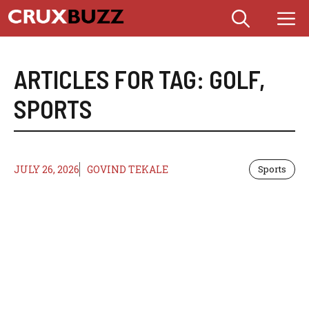
Skip
M
to
content
ARTICLES FOR TAG:
GOLF
,
SPORTS
JULY 26, 2026
GOVIND TEKALE
Sports