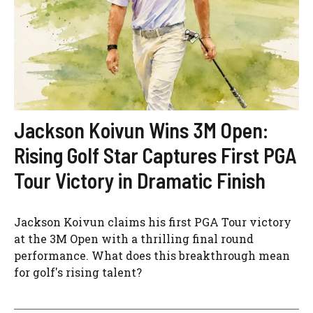
Jackson Koivun Wins 3M Open:
Rising Golf Star Captures First PGA
Tour Victory in Dramatic Finish
Jackson Koivun claims his first PGA Tour victory
at the 3M Open with a thrilling final round
performance. What does this breakthrough mean
for golf's rising talent?