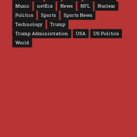
Music
netflix
News
NFL
Nuclear
Politics
Sports
Sports News
Technology
Trump
Trump Administration
USA
US Politics
World