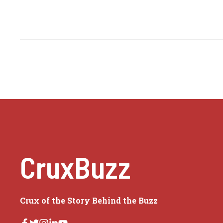
CruxBuzz
Crux of the Story Behind the Buzz