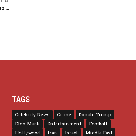
h a
 ...
TAGS
Celebrity News
Crime
Donald Trump
Elon Musk
Entertainment
Football
Hollywood
Iran
Israel
Middle East