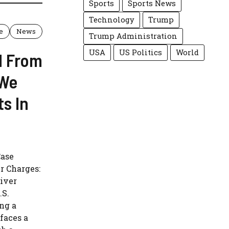
Sports
Sports News
Technology
Trump
e
News
Trump Administration
USA
US Politics
World
d From
“We
ts In
Case
r Charges:
iver
.S.
ng a
faces a