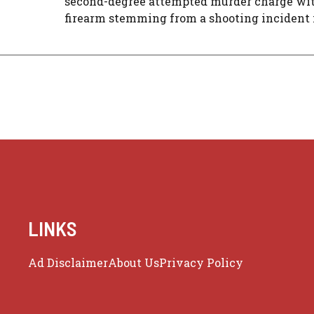
second-degree attempted murder charge wit
firearm stemming from a shooting incident in
LINKS
Ad Disclaimer
About Us
Privacy Policy