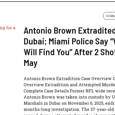
Crim
Antonio Brown Extradite
Dubai; Miami Police Say 
Will Find You” After 2 Sho
May
Antonio Brown Extradition Case Overview 
Overview Extradition and Attempted Murde
Complete Case Details Former NFL wide rece
Antonio Brown was taken into custody by U
Marshals in Dubai on November 6, 2025, endi
months-long investigation. The 37-year-old 