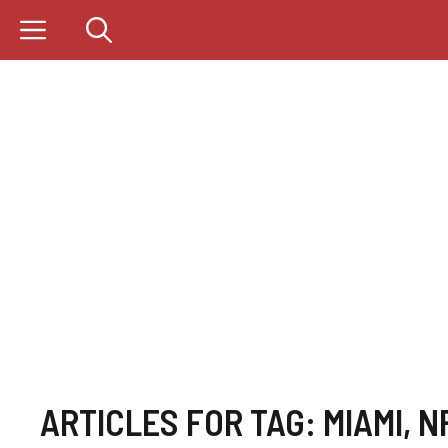
Skip
to
content
ARTICLES FOR TAG:
MIAMI
,
N