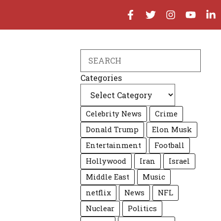
Search
Categories
Celebrity News
Crime
Donald Trump
Elon Musk
Entertainment
Football
Hollywood
Iran
Israel
Middle East
Music
netflix
News
NFL
Nuclear
Politics