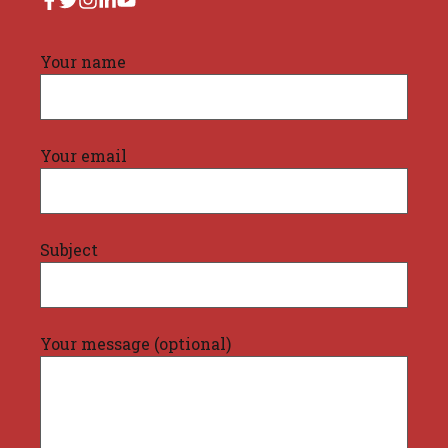
Your name
Your email
Subject
Your message (optional)