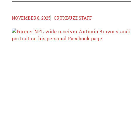
NOVEMBER 8, 2025
CRUXBUZZ STAFF