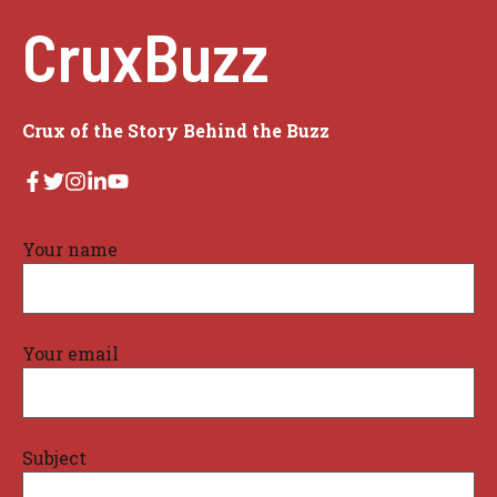
CruxBuzz
Crux of the Story Behind the Buzz
Your name
Your email
Subject