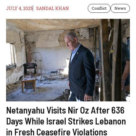
JULY 4, 2025
SANDAL KHAN
Conflict
News
Netanyahu Visits Nir Oz After 636
Days While Israel Strikes Lebanon
in Fresh Ceasefire Violations