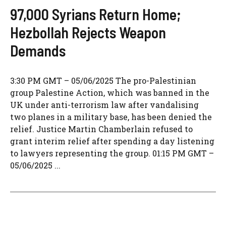
97,000 Syrians Return Home;
Hezbollah Rejects Weapon
Demands
3:30 PM GMT – 05/06/2025 The pro-Palestinian
group Palestine Action, which was banned in the
UK under anti-terrorism law after vandalising
two planes in a military base, has been denied the
relief. Justice Martin Chamberlain refused to
grant interim relief after spending a day listening
to lawyers representing the group. 01:15 PM GMT –
05/06/2025 ...