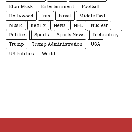
Elon Musk
Entertainment
Football
Hollywood
Iran
Israel
Middle East
Music
netflix
News
NFL
Nuclear
Politics
Sports
Sports News
Technology
Trump
Trump Administration
USA
US Politics
World