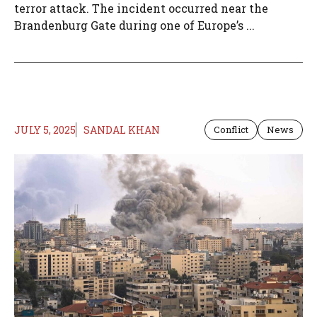
terror attack. The incident occurred near the
Brandenburg Gate during one of Europe’s ...
JULY 5, 2025
SANDAL KHAN
Conflict
News