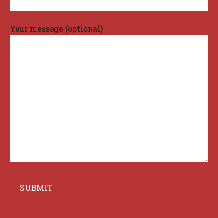
Your message (optional)