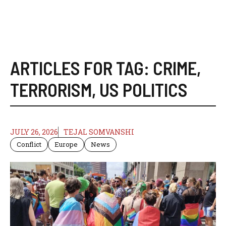
ARTICLES FOR TAG:
CRIME
,
TERRORISM
,
US POLITICS
JULY 26, 2026
TEJAL SOMVANSHI
Conflict
Europe
News