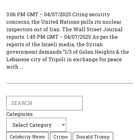
3:06 PM GMT – 04/07/2025 Citing security
concerns, the United Nations pulls its nuclear
inspectors out of Iran. The Wall Street Journal
reports. 1:45 PM GMT – 04/07/2025 As per the
reports of the Israeli media, the Syrian
government demands “1/3 of Golan Heights & the
Lebanese city of Tripoli in exchange for peace
with ...
Search
Categories
Celebrity News
Crime
Donald Trump