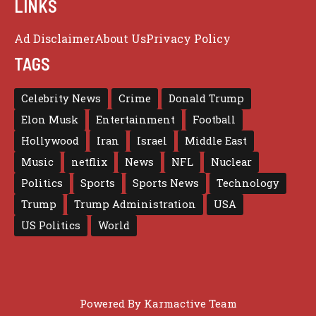
LINKS
Ad Disclaimer
About Us
Privacy Policy
TAGS
Celebrity News
Crime
Donald Trump
Elon Musk
Entertainment
Football
Hollywood
Iran
Israel
Middle East
Music
netflix
News
NFL
Nuclear
Politics
Sports
Sports News
Technology
Trump
Trump Administration
USA
US Politics
World
Powered By
Karmactive Team