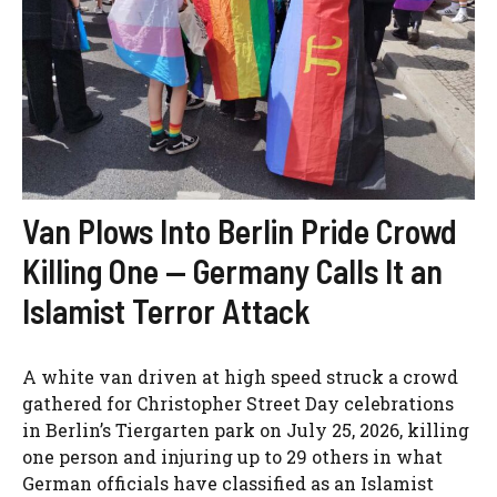
Van Plows Into Berlin Pride Crowd
Killing One — Germany Calls It an
Islamist Terror Attack
A white van driven at high speed struck a crowd
gathered for Christopher Street Day celebrations
in Berlin’s Tiergarten park on July 25, 2026, killing
one person and injuring up to 29 others in what
German officials have classified as an Islamist