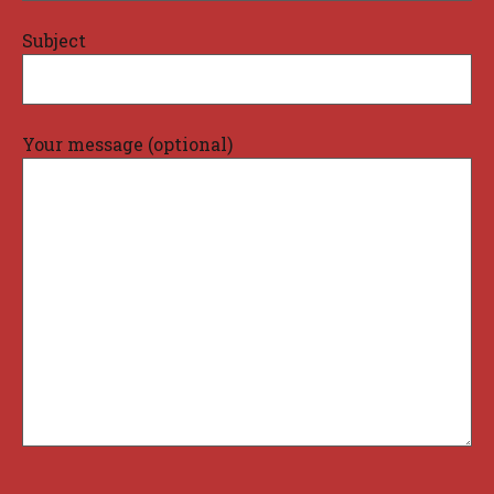
Subject
Your message (optional)