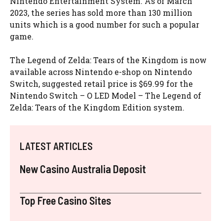
Nintendo Entertainment System. As of March
2023, the series has sold more than 130 million
units which is a good number for such a popular
game.
The Legend of Zelda: Tears of the Kingdom is now
available across Nintendo e-shop on Nintendo
Switch, suggested retail price is $69.99 for the
Nintendo Switch – O LED Model – The Legend of
Zelda: Tears of the Kingdom Edition system.
LATEST ARTICLES
New Casino Australia Deposit
Top Free Casino Sites