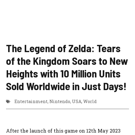
The Legend of Zelda: Tears
of the Kingdom Soars to New
Heights with 10 Million Units
Sold Worldwide in Just Days!
Entertainment
,
Nintendo
,
USA
,
World
After the launch of this game on 12th May 2023