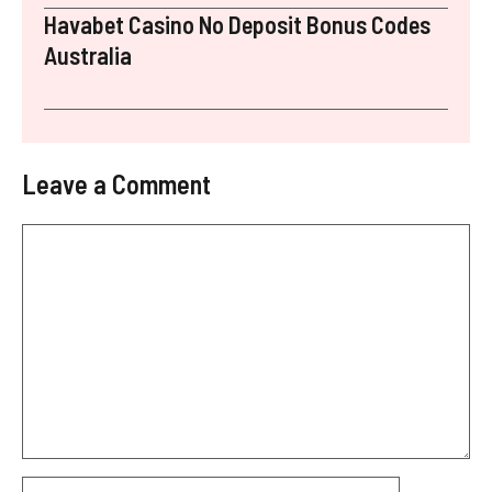
Havabet Casino No Deposit Bonus Codes
Australia
Leave a Comment
Comment
Name