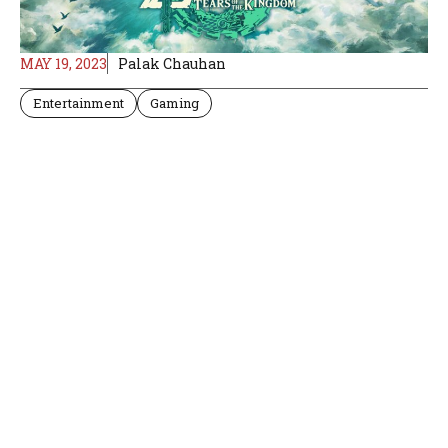
MAY 19, 2023
Palak Chauhan
Entertainment
Gaming