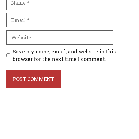
Email
Website
Save my name, email, and website in this
browser for the next time I comment.