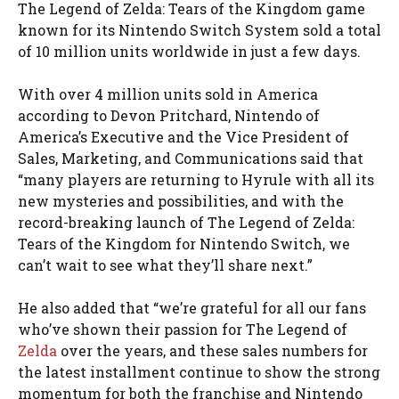
The Legend of Zelda: Tears of the Kingdom game
known for its Nintendo Switch System sold a total
of 10 million units worldwide in just a few days.
With over 4 million units sold in America
according to Devon Pritchard, Nintendo of
America’s Executive and the Vice President of
Sales, Marketing, and Communications said that
“many players are returning to Hyrule with all its
new mysteries and possibilities, and with the
record-breaking launch of The Legend of Zelda:
Tears of the Kingdom for Nintendo Switch, we
can’t wait to see what they’ll share next.”
He also added that “we’re grateful for all our fans
who’ve shown their passion for The Legend of
Zelda
over the years, and these sales numbers for
the latest installment continue to show the strong
momentum for both the franchise and Nintendo