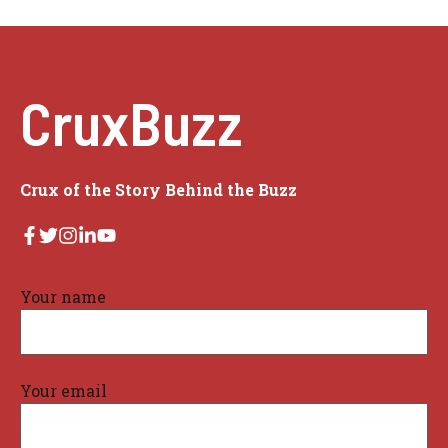
CruxBuzz
Crux of the Story Behind the Buzz
Your name
Your email