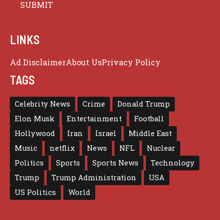
LINKS
Ad Disclaimer
About Us
Privacy Policy
TAGS
Celebrity News
Crime
Donald Trump
Elon Musk
Entertainment
Football
Hollywood
Iran
Israel
Middle East
Music
netflix
News
NFL
Nuclear
Politics
Sports
Sports News
Technology
Trump
Trump Administration
USA
US Politics
World