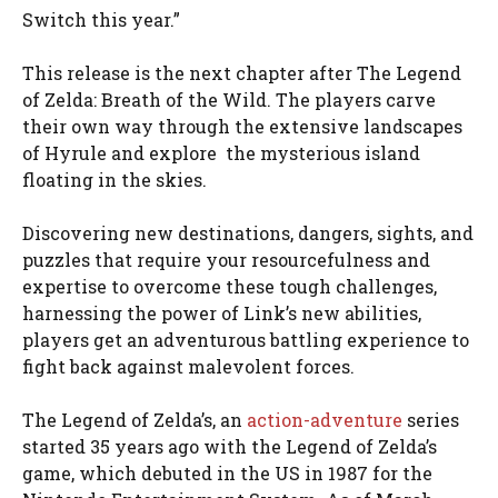
Switch this year.”
This release is the next chapter after The Legend
of Zelda: Breath of the Wild. The players carve
their own way through the extensive landscapes
of Hyrule and explore the mysterious island
floating in the skies.
Discovering new destinations, dangers, sights, and
puzzles that require your resourcefulness and
expertise to overcome these tough challenges,
harnessing the power of Link’s new abilities,
players get an adventurous battling experience to
fight back against malevolent forces.
The Legend of Zelda’s, an
action-adventure
series
started 35 years ago with the Legend of Zelda’s
game, which debuted in the US in 1987 for the