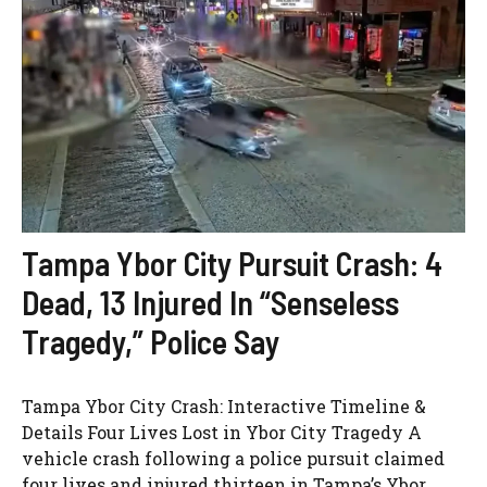
Tampa Ybor City Pursuit Crash: 4
Dead, 13 Injured In “Senseless
Tragedy,” Police Say
Tampa Ybor City Crash: Interactive Timeline &
Details Four Lives Lost in Ybor City Tragedy A
vehicle crash following a police pursuit claimed
four lives and injured thirteen in Tampa’s Ybor