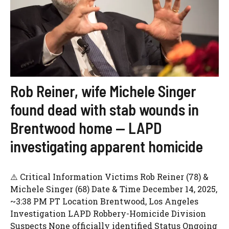
Rob Reiner, wife Michele Singer
found dead with stab wounds in
Brentwood home — LAPD
investigating apparent homicide
⚠️ Critical Information Victims Rob Reiner (78) &
Michele Singer (68) Date & Time December 14, 2025,
~3:38 PM PT Location Brentwood, Los Angeles
Investigation LAPD Robbery-Homicide Division
Suspects None officially identified Status Ongoing