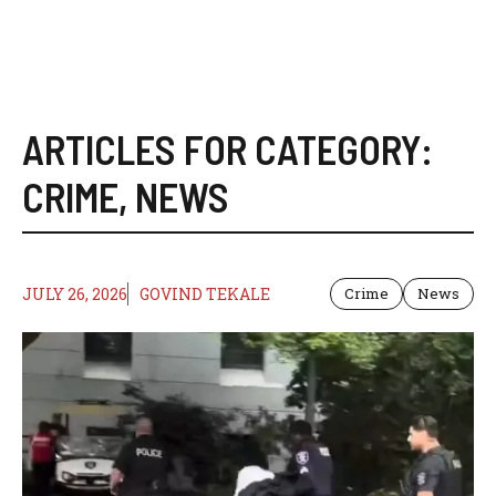
ARTICLES FOR CATEGORY:
CRIME
,
NEWS
JULY 26, 2026
GOVIND TEKALE
Crime
News