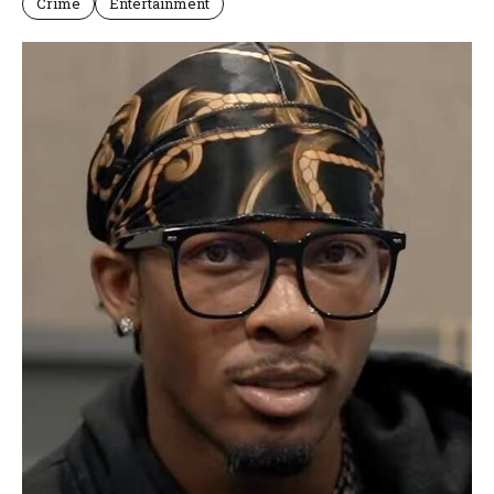
Crime
Entertainment