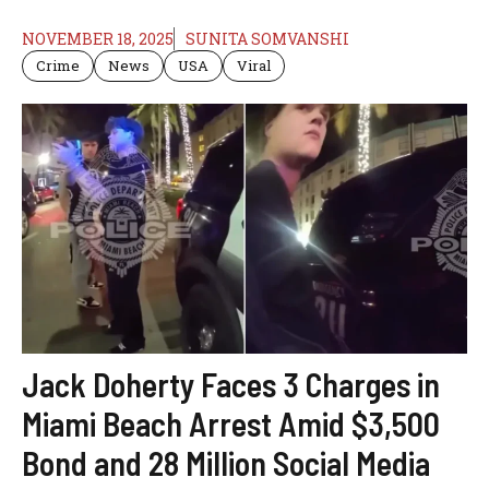
NOVEMBER 18, 2025
SUNITA SOMVANSHI
Crime
News
USA
Viral
Jack Doherty Faces 3 Charges in
Miami Beach Arrest Amid $3,500
Bond and 28 Million Social Media