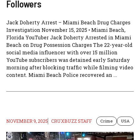
Followers
Jack Doherty Arrest – Miami Beach Drug Charges
Investigation November 15, 2025 • Miami Beach,
Florida YouTuber Jack Doherty Arrested in Miami
Beach on Drug Possession Charges The 22-year-old
social media influencer with over 15 million
YouTube subscribers was detained early Saturday
morning after blocking traffic while filming video
content. Miami Beach Police recovered an ...
NOVEMBER 9, 2025
CRUXBUZZ STAFF
Crime
USA