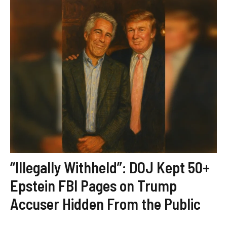
“Illegally Withheld”: DOJ Kept 50+
Epstein FBI Pages on Trump
Accuser Hidden From the Public