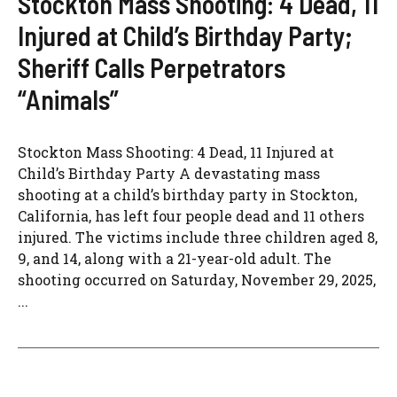
Stockton Mass Shooting: 4 Dead, 11
Injured at Child’s Birthday Party;
Sheriff Calls Perpetrators
“Animals”
Stockton Mass Shooting: 4 Dead, 11 Injured at
Child’s Birthday Party A devastating mass
shooting at a child’s birthday party in Stockton,
California, has left four people dead and 11 others
injured. The victims include three children aged 8,
9, and 14, along with a 21-year-old adult. The
shooting occurred on Saturday, November 29, 2025,
...