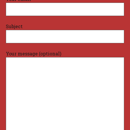
Subject
Your message (optional)