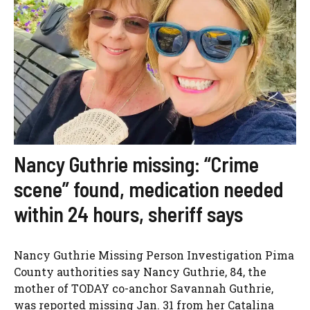
Nancy Guthrie missing: “Crime
scene” found, medication needed
within 24 hours, sheriff says
Nancy Guthrie Missing Person Investigation Pima
County authorities say Nancy Guthrie, 84, the
mother of TODAY co-anchor Savannah Guthrie,
was reported missing Jan. 31 from her Catalina