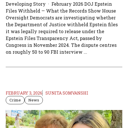
Developing Story · February 2026 DOJ Epstein
Files Withheld — What the Records Show House
Oversight Democrats are investigating whether
the Department of Justice withheld Epstein files
it was legally required to release under the
Epstein Files Transparency Act, passed by
Congress in November 2024. The dispute centres
on roughly 50 to 90 FBI interview ...
FEBRUARY 3, 2026
SUNITA SOMVANSHI
Crime
News