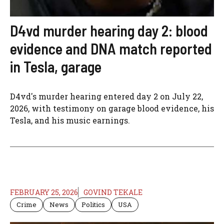
D4vd murder hearing day 2: blood
evidence and DNA match reported
in Tesla, garage
D4vd's murder hearing entered day 2 on July 22,
2026, with testimony on garage blood evidence, his
Tesla, and his music earnings.
FEBRUARY 25, 2026
GOVIND TEKALE
Crime
News
Politics
USA