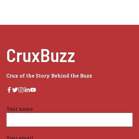
CruxBuzz
Crux of the Story Behind the Buzz
Your name
Your email