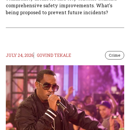
comprehensive safety improvements. What's
being proposed to prevent future incidents?
JULY 24, 2026
GOVIND TEKALE
Crime