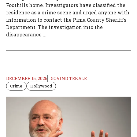
Foothills home. Investigators have classified the
residence as a crime scene and urged anyone with
information to contact the Pima County Sheriff’s
Department. The investigation into the
disappearance ...
DECEMBER 15, 2025
GOVIND TEKALE
Crime
Hollywood