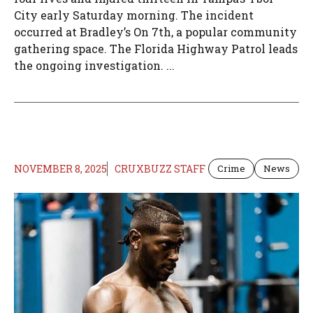
City early Saturday morning. The incident
occurred at Bradley’s On 7th, a popular community
gathering space. The Florida Highway Patrol leads
the ongoing investigation. ...
NOVEMBER 8, 2025
CRUXBUZZ STAFF
Crime
News