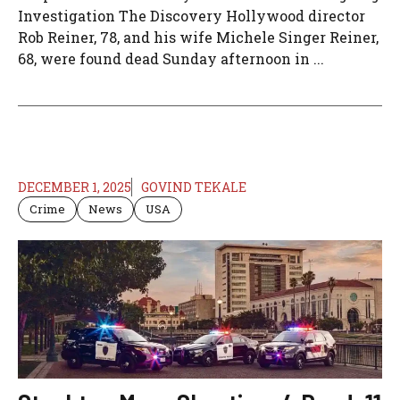
Investigation The Discovery Hollywood director
Rob Reiner, 78, and his wife Michele Singer Reiner,
68, were found dead Sunday afternoon in ...
DECEMBER 1, 2025
GOVIND TEKALE
Crime
News
USA