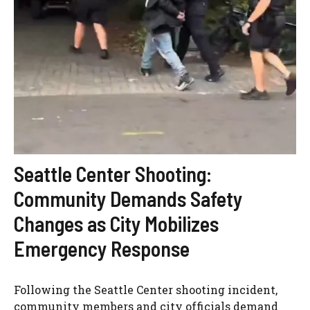
Seattle Center Shooting:
Community Demands Safety
Changes as City Mobilizes
Emergency Response
Following the Seattle Center shooting incident,
community members and city officials demand