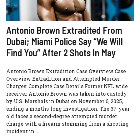
Antonio Brown Extradited From
Dubai; Miami Police Say “We Will
Find You” After 2 Shots In May
Antonio Brown Extradition Case Overview Case
Overview Extradition and Attempted Murder
Charges: Complete Case Details Former NFL wide
receiver Antonio Brown was taken into custody
by U.S. Marshals in Dubai on November 6, 2025,
ending a months-long investigation. The 37-year-
old faces a second-degree attempted murder
charge with a firearm stemming from a shooting
incident in ...