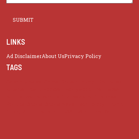
LINKS
Ad Disclaimer
About Us
Privacy Policy
TAGS
Celebrity News
Crime
Donald Trump
Elon Musk
Entertainment
Football
Hollywood
Iran
Israel
Middle East
Music
netflix
News
NFL
Nuclear
Politics
Sports
Sports News
Technology
Trump
Trump Administration
USA
US Politics
World