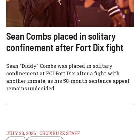
Sean Combs placed in solitary
confinement after Fort Dix fight
Sean “Diddy” Combs was placed in solitary
confinement at FCI Fort Dix after a fight with
another inmate, as his 50-month sentence appeal
remains undecided.
JULY 23, 2026
CRUXBUZZ STAFF