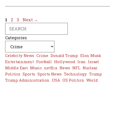
Page
Page
Page
1
2
3
Next
→
Search
Categories
Celebrity News
Crime
Donald Trump
Elon Musk
Entertainment
Football
Hollywood
Iran
Israel
Middle East
Music
netflix
News
NFL
Nuclear
Politics
Sports
Sports News
Technology
Trump
Trump Administration
USA
US Politics
World