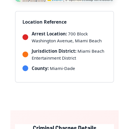
Location Reference
Arrest Location:
700 Block
Washington Avenue, Miami Beach
Jurisdiction District:
Miami Beach
Entertainment District
County:
Miami-Dade
Criminal Charges Details