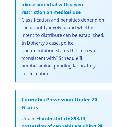
abuse potential with severe
restriction on medical use
.
Classification and penalties depend on
the quantity involved and whether
intent to distribute can be established.
In Doherty’s case, police
documentation states the item was
“consistent with” Schedule II
amphetamine, pending laboratory
confirmation.
Cannabis Possession Under 20
Grams
Under
Florida statute 893.13,
possession of cannabis weighing 20