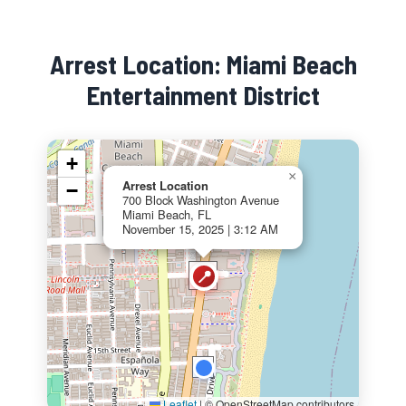
Arrest Location: Miami Beach
Entertainment District
+
×
Arrest Location
−
700 Block Washington Avenue
Miami Beach, FL
November 15, 2025 | 3:12 AM
📍
Leaflet
|
© OpenStreetMap contributors