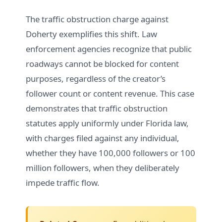
The traffic obstruction charge against
Doherty exemplifies this shift. Law
enforcement agencies recognize that public
roadways cannot be blocked for content
purposes, regardless of the creator’s
follower count or content revenue. This case
demonstrates that traffic obstruction
statutes apply uniformly under Florida law,
with charges filed against any individual,
whether they have 100,000 followers or 100
million followers, when they deliberately
impede traffic flow.