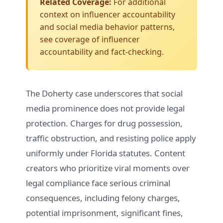
Related Coverage:
For additional
context on influencer accountability
and social media behavior patterns,
see
coverage of influencer
accountability and fact-checking
.
The Doherty case underscores that social
media prominence does not provide legal
protection. Charges for drug possession,
traffic obstruction, and resisting police apply
uniformly under Florida statutes. Content
creators who prioritize viral moments over
legal compliance face serious criminal
consequences, including felony charges,
potential imprisonment, significant fines,