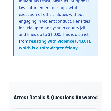
individuals resist, obstruct, or oppose
law enforcement during lawful
execution of official duties without
engaging in violent conduct. Penalties
include up to one year in county jail
and fines up to $1,000. This is distinct
from
resisting with violence (843.01),
which is a third-degree felony
.
Arrest Details & Questions Answered