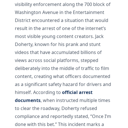
visibility enforcement along the 700 block of
Washington Avenue in the Entertainment
District encountered a situation that would
result in the arrest of one of the internet’s
most visible young content creators. Jack
Doherty, known for his prank and stunt
videos that have accumulated billions of
views across social platforms, stepped
deliberately into the middle of traffic to film
content, creating what officers documented
as a significant safety hazard for drivers and
himself. According to
official arrest
documents
, when instructed multiple times
to clear the roadway, Doherty refused
compliance and reportedly stated, “Once I’m
done with this bet.” This incident marks a