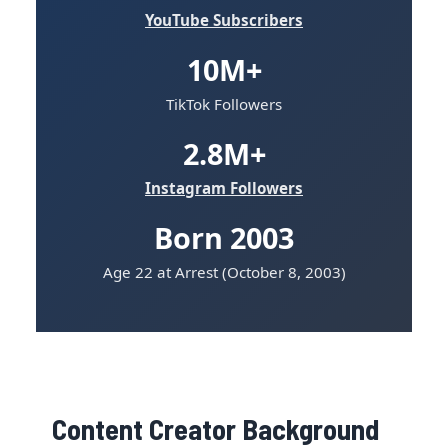
YouTube Subscribers
10M+
TikTok Followers
2.8M+
Instagram Followers
Born 2003
Age 22 at Arrest (October 8, 2003)
Content Creator Background