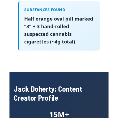
SUBSTANCES FOUND
Half orange oval pill marked
“3” + 3 hand-rolled
suspected cannabis
cigarettes (~4g total)
Jack Doherty: Content
Creator Profile
15M+