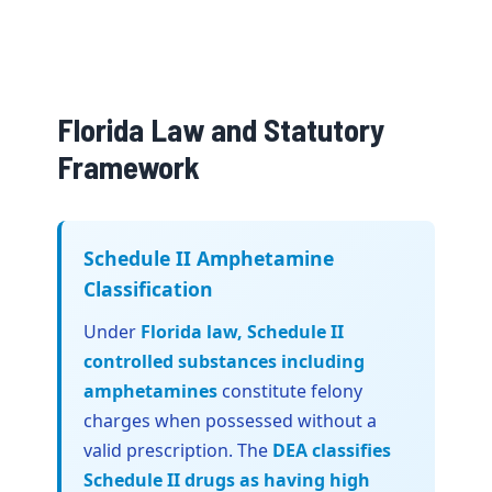
Florida Law and Statutory
Framework
Schedule II Amphetamine
Classification
Under
Florida law, Schedule II
controlled substances including
amphetamines
constitute felony
charges when possessed without a
valid prescription. The
DEA classifies
Schedule II drugs as having high