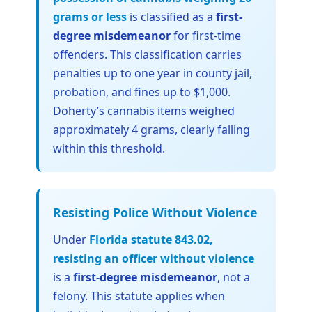
grams or less
is classified as a
first-
degree misdemeanor
for first-time
offenders. This classification carries
penalties up to one year in county jail,
probation, and fines up to $1,000.
Doherty’s cannabis items weighed
approximately 4 grams, clearly falling
within this threshold.
Resisting Police Without Violence
Under
Florida statute 843.02,
resisting an officer without violence
is a
first-degree misdemeanor
, not a
felony. This statute applies when