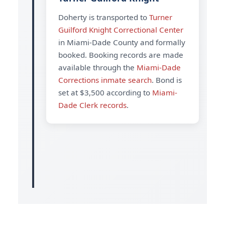
Doherty is transported to
Turner
Guilford Knight Correctional Center
in Miami-Dade County and formally
booked. Booking records are made
available through the
Miami-Dade
Corrections inmate search
. Bond is
set at $3,500 according to
Miami-
Dade Clerk records
.