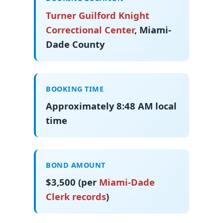
Turner Guilford Knight
Correctional Center
, Miami-
Dade County
BOOKING TIME
Approximately 8:48 AM local
time
BOND AMOUNT
$3,500 (per
Miami-Dade
Clerk records
)