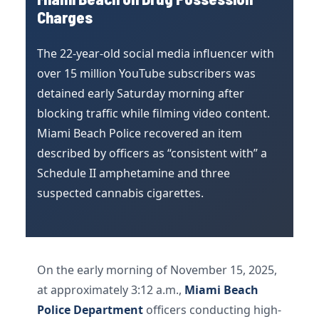
Charges
The 22-year-old social media influencer with
over 15 million YouTube subscribers was
detained early Saturday morning after
blocking traffic while filming video content.
Miami Beach Police recovered an item
described by officers as “consistent with” a
Schedule II amphetamine and three
suspected cannabis cigarettes.
On the early morning of November 15, 2025,
at approximately 3:12 a.m.,
Miami Beach
Police Department
officers conducting high-