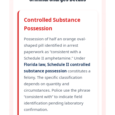
Controlled Substance
Possession
Possession of half an orange oval-
shaped pill identified in arrest
paperwork as “consistent with a
Schedule II amphetamine.” Under
Florida law, Schedule II controlled
substance possession
constitutes a
felony. The specific classification
depends on quantity and
circumstances. Police use the phrase
“consistent with” to indicate field
identification pending laboratory
confirmation.