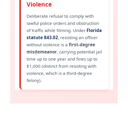
Violence
Deliberate refusal to comply with
lawful police orders and obstruction
of traffic while filming. Under
Florida
statute 843.02
, resisting an officer
without violence is a
first-degree
misdemeanor
, carrying potential jail
time up to one year and fines up to
$1,000 (distinct from resisting with
violence, which is a third-degree
felony).