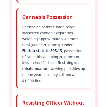
Cannabis Possession
Possession of three hand-rolled
suspected cannabis cigarettes
weighing approximately 4 grams
total (under 20 grams). Under
Florida statute 893.13
, possession
of cannabis weighing 20 grams or
less is classified as a
first-degree
misdemeanor
, carrying penalties up
to one year in county jail and a
$1,000 fine.
Resisting Officer Without