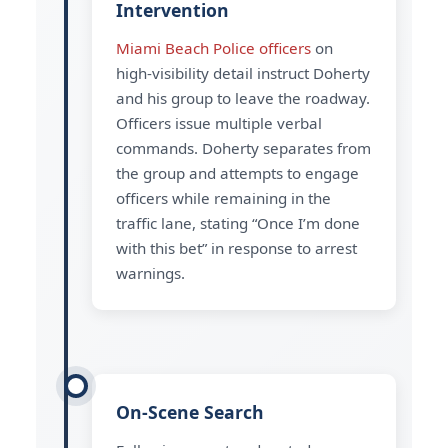
Intervention
Miami Beach Police officers
on
high-visibility detail instruct Doherty
and his group to leave the roadway.
Officers issue multiple verbal
commands. Doherty separates from
the group and attempts to engage
officers while remaining in the
traffic lane, stating “Once I’m done
with this bet” in response to arrest
warnings.
On-Scene Search