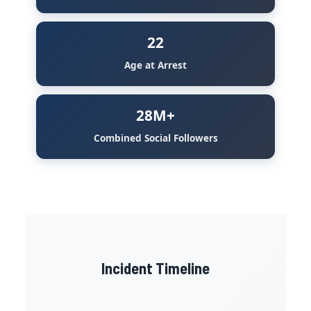
22
Age at Arrest
28M+
Combined Social Followers
Incident Timeline