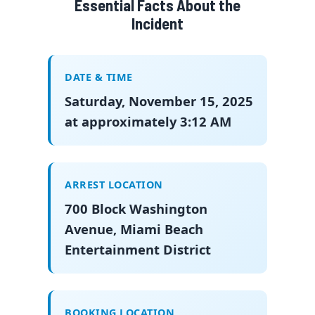
Essential Facts About the
Incident
DATE & TIME
Saturday, November 15, 2025
at approximately 3:12 AM
ARREST LOCATION
700 Block Washington
Avenue, Miami Beach
Entertainment District
BOOKING LOCATION