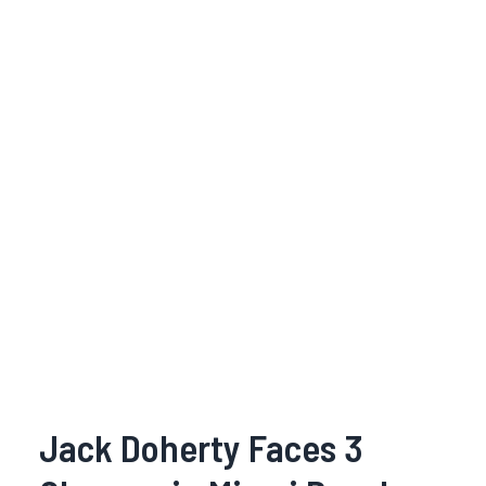
Jack Doherty Faces 3