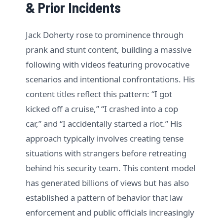
& Prior Incidents
Jack Doherty rose to prominence through
prank and stunt content, building a massive
following with videos featuring provocative
scenarios and intentional confrontations. His
content titles reflect this pattern: “I got
kicked off a cruise,” “I crashed into a cop
car,” and “I accidentally started a riot.” His
approach typically involves creating tense
situations with strangers before retreating
behind his security team. This content model
has generated billions of views but has also
established a pattern of behavior that law
enforcement and public officials increasingly