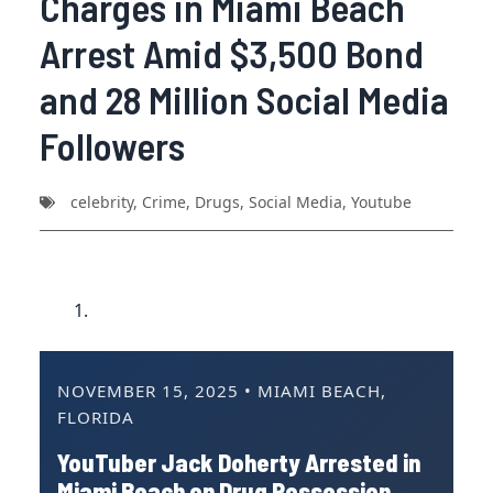
Charges in Miami Beach
Arrest Amid $3,500 Bond
and 28 Million Social Media
Followers
celebrity
,
Crime
,
Drugs
,
Social Media
,
Youtube
NOVEMBER 15, 2025 • MIAMI BEACH,
FLORIDA
YouTuber Jack Doherty Arrested in
Miami Beach on Drug Possession