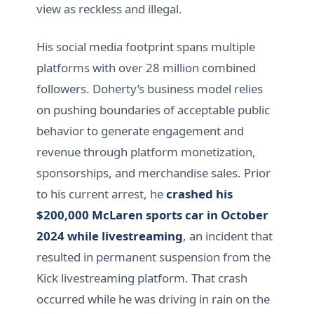
view as reckless and illegal.
His social media footprint spans multiple
platforms with over 28 million combined
followers. Doherty’s business model relies
on pushing boundaries of acceptable public
behavior to generate engagement and
revenue through platform monetization,
sponsorships, and merchandise sales. Prior
to his current arrest, he
crashed his
$200,000 McLaren sports car in October
2024 while livestreaming
, an incident that
resulted in permanent suspension from the
Kick livestreaming platform. That crash
occurred while he was driving in rain on the