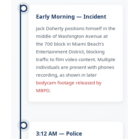
Early Morning — Incident
Jack Doherty positions himself in the
middle of Washington Avenue at
the 700 block in Miami Beach’s
Entertainment District, blocking
traffic to film video content. Multiple
individuals are present with phones
recording, as shown in later
bodycam footage released by
MBPD
.
3:12 AM — Police