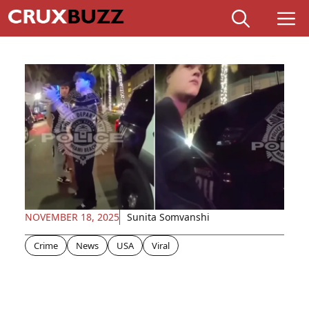
Skip
M
to
content
NOVEMBER 18, 2025
Sunita Somvanshi
Crime
News
USA
Viral