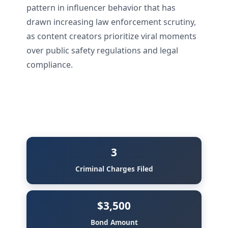
pattern in influencer behavior that has
drawn increasing law enforcement scrutiny,
as content creators prioritize viral moments
over public safety regulations and legal
compliance.
3
Criminal Charges Filed
$3,500
Bond Amount