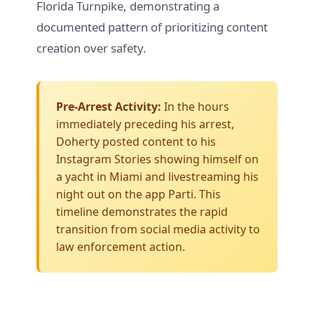
Florida Turnpike, demonstrating a
documented pattern of prioritizing content
creation over safety.
Pre-Arrest Activity:
In the hours
immediately preceding his arrest,
Doherty posted content to his
Instagram Stories
showing himself on
a yacht in Miami and livestreaming his
night out on the app Parti. This
timeline demonstrates the rapid
transition from social media activity to
law enforcement action.