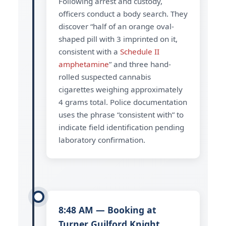
Following arrest and custody,
officers conduct a body search. They
discover “half of an orange oval-
shaped pill with 3 imprinted on it,
consistent with a
Schedule II
amphetamine
” and three hand-
rolled suspected cannabis
cigarettes weighing approximately
4 grams total. Police documentation
uses the phrase “consistent with” to
indicate field identification pending
laboratory confirmation.
8:48 AM — Booking at
Turner Guilford Knight