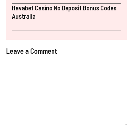
Havabet Casino No Deposit Bonus Codes
Australia
Leave a Comment
Comment