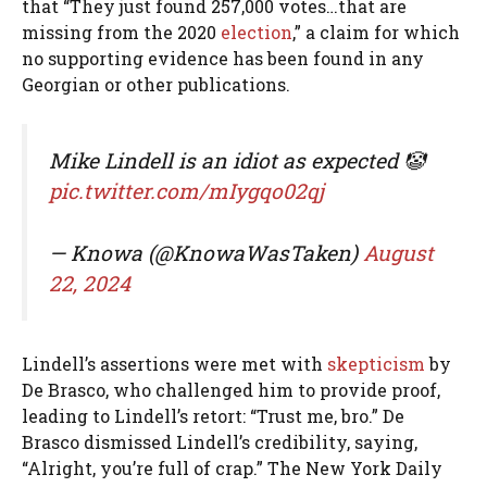
that “They just found 257,000 votes…that are
missing from the 2020
election
,” a claim for which
no supporting evidence has been found in any
Georgian or other publications.
Mike Lindell is an idiot as expected 🤡
pic.twitter.com/mIygqo02qj
— Knowa (@KnowaWasTaken)
August
22, 2024
Lindell’s assertions were met with
skepticism
by
De Brasco, who challenged him to provide proof,
leading to Lindell’s retort: “Trust me, bro.” De
Brasco dismissed Lindell’s credibility, saying,
“Alright, you’re full of crap.” The New York Daily