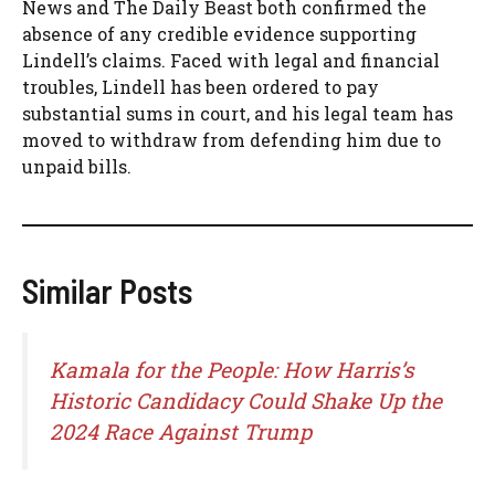
News and The Daily Beast both confirmed the
absence of any credible evidence supporting
Lindell’s claims. Faced with legal and financial
troubles, Lindell has been ordered to pay
substantial sums in court, and his legal team has
moved to withdraw from defending him due to
unpaid bills.
Similar Posts
Kamala for the People: How Harris’s
Historic Candidacy Could Shake Up the
2024 Race Against Trump