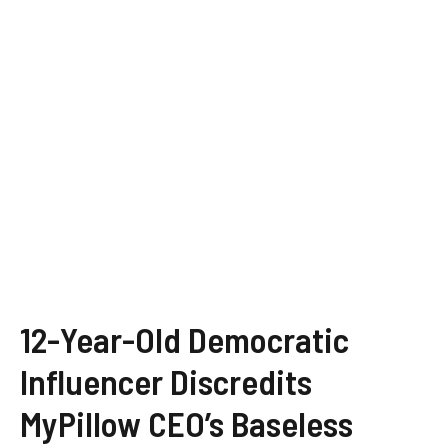
12-Year-Old Democratic
Influencer Discredits
MyPillow CEO’s Baseless