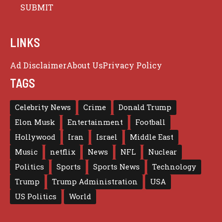
LINKS
Ad Disclaimer
About Us
Privacy Policy
TAGS
Celebrity News
Crime
Donald Trump
Elon Musk
Entertainment
Football
Hollywood
Iran
Israel
Middle East
Music
netflix
News
NFL
Nuclear
Politics
Sports
Sports News
Technology
Trump
Trump Administration
USA
US Politics
World