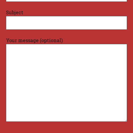
Subject
Your message (optional)