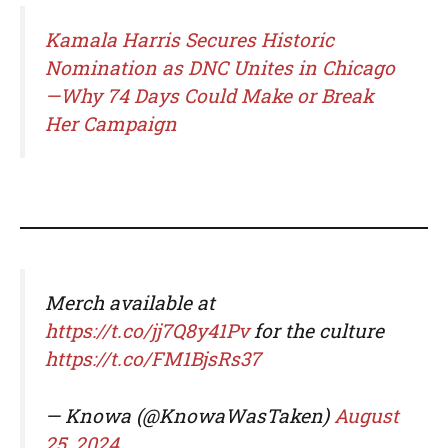
Kamala Harris Secures Historic
Nomination as DNC Unites in Chicago
—Why 74 Days Could Make or Break
Her Campaign
Merch available at
https://t.co/jj7Q8y41Pv
for the culture
https://t.co/FM1BjsRs37
— Knowa (@KnowaWasTaken)
August
25, 2024