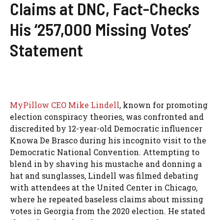
Claims at DNC, Fact-Checks
His ‘257,000 Missing Votes’
Statement
MyPillow CEO Mike Lindell
, known for promoting
election conspiracy theories, was confronted and
discredited by 12-year-old Democratic influencer
Knowa De Brasco during his incognito visit to the
Democratic National Convention. Attempting to
blend in by shaving his mustache and donning a
hat and sunglasses, Lindell was filmed debating
with attendees at the United Center in Chicago,
where he repeated baseless claims about missing
votes in Georgia from the 2020 election. He stated