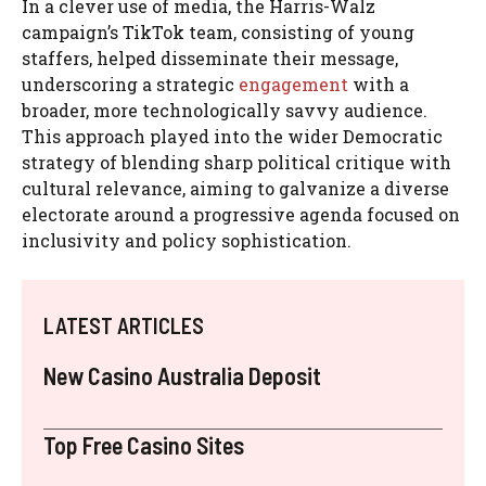
In a clever use of media, the Harris-Walz
campaign’s TikTok team, consisting of young
staffers, helped disseminate their message,
underscoring a strategic
engagement
with a
broader, more technologically savvy audience.
This approach played into the wider Democratic
strategy of blending sharp political critique with
cultural relevance, aiming to galvanize a diverse
electorate around a progressive agenda focused on
inclusivity and policy sophistication.
LATEST ARTICLES
New Casino Australia Deposit
Top Free Casino Sites