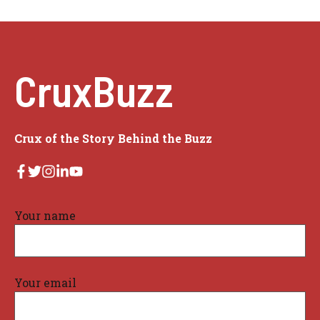
CruxBuzz
Crux of the Story Behind the Buzz
Your name
Your email