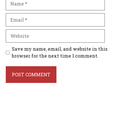
Name
Email
Website
Save my name, email, and website in this
browser for the next time I comment.