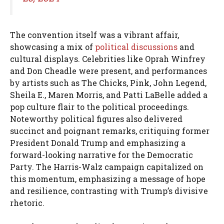
The convention itself was a vibrant affair,
showcasing a mix of
political discussions
and
cultural displays. Celebrities like Oprah Winfrey
and Don Cheadle were present, and performances
by artists such as The Chicks, Pink, John Legend,
Sheila E., Maren Morris, and Patti LaBelle added a
pop culture flair to the political proceedings.
Noteworthy political figures also delivered
succinct and poignant remarks, critiquing former
President Donald Trump and emphasizing a
forward-looking narrative for the Democratic
Party. The Harris-Walz campaign capitalized on
this momentum, emphasizing a message of hope
and resilience, contrasting with Trump’s divisive
rhetoric.