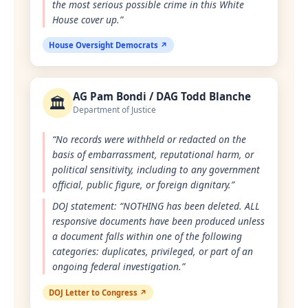
the most serious possible crime in this White
House cover up.”
House Oversight Democrats ↗
AG Pam Bondi / DAG Todd Blanche
🏛️
Department of Justice
“No records were withheld or redacted on the
basis of embarrassment, reputational harm, or
political sensitivity, including to any government
official, public figure, or foreign dignitary.”
DOJ statement: “NOTHING has been deleted. ALL
responsive documents have been produced unless
a document falls within one of the following
categories: duplicates, privileged, or part of an
ongoing federal investigation.”
DOJ Letter to Congress ↗