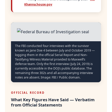
Khanna.house.gov
The FBI conducted four interviews with the survivor
known as Jane Doe 4 between July and October 2019 —
logging them in the official Serial Report and Non-
Testifying Witness Material provided to Maxwell’s
defense team. Only the first interview (July 24, 2019) is
currently accessible in the DOJ’s public database. The
remaining three 302s and all accompanying interview
notes are absent. Image: FBI / Public domain.
OFFICIAL RECORD
What Key Figures Have Said — Verbatim
from Official Statements