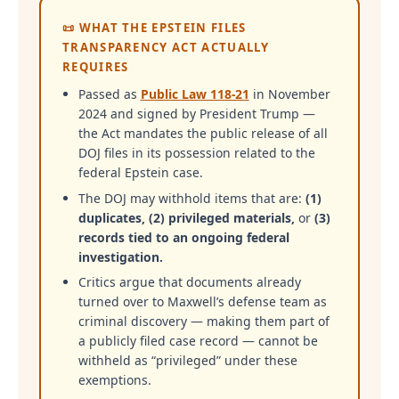
📜 WHAT THE EPSTEIN FILES
TRANSPARENCY ACT ACTUALLY
REQUIRES
Passed as
Public Law 118-21
in November
2024 and signed by President Trump —
the Act mandates the public release of all
DOJ files in its possession related to the
federal Epstein case.
The DOJ may withhold items that are:
(1)
duplicates, (2) privileged materials,
or
(3)
records tied to an ongoing federal
investigation.
Critics argue that documents already
turned over to Maxwell’s defense team as
criminal discovery — making them part of
a publicly filed case record — cannot be
withheld as “privileged” under these
exemptions.