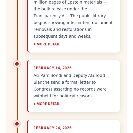
million pages of Epstein materials —
the bulk release under the
Transparency Act. The public library
begins showing intermittent document
removals and restorations in
subsequent days and weeks.
+ MORE DETAIL
FEBRUARY 14, 2026
AG Pam Bondi and Deputy AG Todd
Blanche send a formal letter to
Congress asserting no records were
withheld for political reasons.
+ MORE DETAIL
FEBRUARY 24, 2026