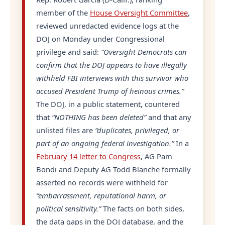
member of the
House Oversight Committee
,
reviewed unredacted evidence logs at the
DOJ on Monday under Congressional
privilege and said:
“Oversight Democrats can
confirm that the DOJ appears to have illegally
withheld FBI interviews with this survivor who
accused President Trump of heinous crimes.”
The DOJ, in a public statement, countered
that
“NOTHING has been deleted”
and that any
unlisted files are
“duplicates, privileged, or
part of an ongoing federal investigation.”
In a
February 14 letter to Congress
, AG Pam
Bondi and Deputy AG Todd Blanche formally
asserted no records were withheld for
“embarrassment, reputational harm, or
political sensitivity.”
The facts on both sides,
the data gaps in the DOJ database, and the