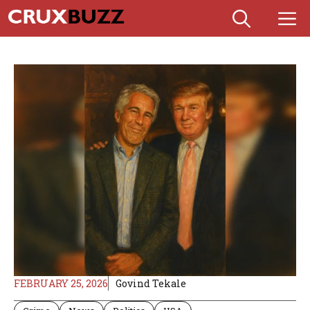
Skip
M
to
content
FEBRUARY 25, 2026
Govind Tekale