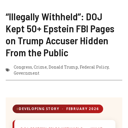
“Illegally Withheld”: DOJ
Kept 50+ Epstein FBI Pages
on Trump Accuser Hidden
From the Public
Congress​
,
Crime​
,
Donald Trump​
,
Federal Policy
,
Government​
DEVELOPING STORY · FEBRUARY 2026