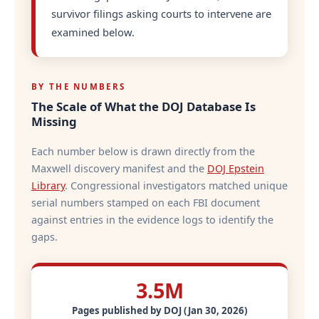
survivor filings asking courts to intervene are
examined below.
BY THE NUMBERS
The Scale of What the DOJ Database Is
Missing
Each number below is drawn directly from the
Maxwell discovery manifest and the
DOJ Epstein
Library
. Congressional investigators matched unique
serial numbers stamped on each FBI document
against entries in the evidence logs to identify the
gaps.
3.5M
Pages published by DOJ (Jan 30, 2026)