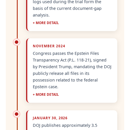
logs used during the trial form the
basis of the current document-gap
analysis.
+ MORE DETAIL
NOVEMBER 2024
Congress passes the Epstein Files
Transparency Act (P.L. 118-21), signed
by President Trump, mandating the DOJ
publicly release all files in its
possession related to the federal
Epstein case.
+ MORE DETAIL
JANUARY 30, 2026
DOJ publishes approximately 3.5