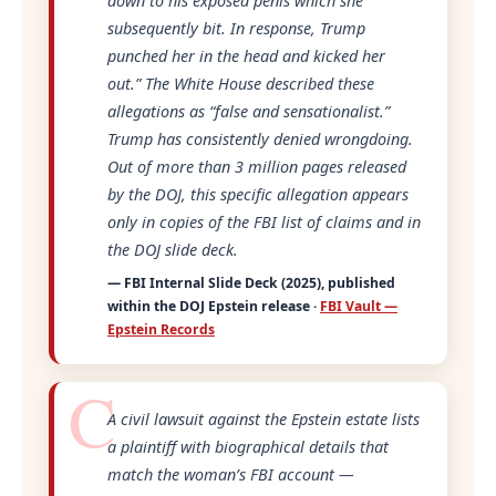
down to his exposed penis which she
subsequently bit. In response, Trump
punched her in the head and kicked her
out.”
The White House described these
allegations as
“false and sensationalist.”
Trump has consistently denied wrongdoing.
Out of more than 3 million pages released
by the DOJ, this specific allegation appears
only in copies of the FBI list of claims and in
the DOJ slide deck.
— FBI Internal Slide Deck (2025), published
within the DOJ Epstein release ·
FBI Vault —
Epstein Records
A civil lawsuit against the Epstein estate lists
a plaintiff with biographical details that
match the woman’s FBI account —