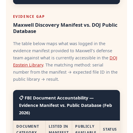
EVIDENCE GAP
Maxwell Discovery Manifest vs. DOJ Public
Database
The table below maps what was logged in the
evidence manifest provided to Maxwell’s defense
team against what is currently accessible in the
DOJ
Epstein Library
. The matching method: serial
number from the manifest → expected file ID in the
public library → result.
📋 FBI Document Accountability —
Evidence Manifest vs. Public Database (Feb
2026)
DOCUMENT
LISTED IN
PUBLICLY
STATUS
CATEGORY
MANIFEST
AVAILABLE