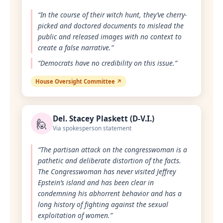
“In the course of their witch hunt, they’ve cherry-
picked and doctored documents to mislead the
public and released images with no context to
create a false narrative.”
“Democrats have no credibility on this issue.”
House Oversight Committee ↗
Del. Stacey Plaskett (D-V.I.)
🙋
Via spokesperson statement
“The partisan attack on the congresswoman is a
pathetic and deliberate distortion of the facts.
The Congresswoman has never visited Jeffrey
Epstein’s island and has been clear in
condemning his abhorrent behavior and has a
long history of fighting against the sexual
exploitation of women.”