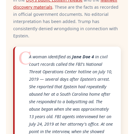
discovery materials
. These are the facts as recorded
in official government documents. No editorial
interpretation has been added. Trump has
consistently denied wrongdoing in connection with
Epstein.
A woman identified as
Jane Doe 4
in civil
court records called the FBI’s National
Threat Operations Center hotline on July 10,
2019 — several days after Epstein’s arrest.
She reported that Epstein had repeatedly
abused her at a South Carolina home after
she responded to a babysitting ad. The
abuse began when she was approximately
13 years old. FBI agents interviewed her on
July 24, 2019 at her attorney’s office. At one
point in the interview, when she showed