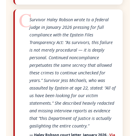
Survivor Haley Robson wrote to a federal
judge in January 2026 pressing for full
compliance with the Epstein Files
Transparency Act:
“As survivors, this failure
is not merely procedural — it is deeply
personal. Continued noncompliance
perpetuates the same secrecy that allowed
these crimes to continue unchecked for
years.”
Survivor Jess Michaels, who was
assaulted by Epstein at age 22, stated:
“All of
us have been looking for our victim
statements.”
She described heavily redacted
and missing interview reports as evidence
that
“this Department of Justice is actually
gaslighting the entire country.”
— Haley Robson court letter, January 2026 ·
Via