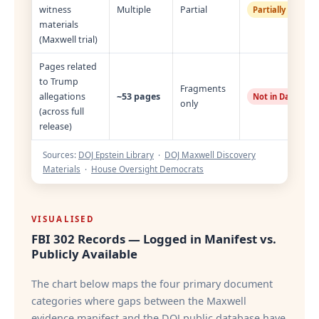
witness
Multiple
Partial
Partially Restor
materials
(Maxwell trial)
Pages related
to Trump
Fragments
allegations
~53 pages
Not in Database
only
(across full
release)
Sources:
DOJ Epstein Library
·
DOJ Maxwell Discovery
Materials
·
House Oversight Democrats
VISUALISED
FBI 302 Records — Logged in Manifest vs.
Publicly Available
The chart below maps the four primary document
categories where gaps between the Maxwell
evidence manifest and the DOJ public database have