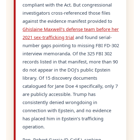
compliant with the Act. But congressional
investigators cross-referenced those files
against the evidence manifest provided to
Ghislaine Maxwell’s defense team before her
2021 sex-trafficking trial
and found serial-
number gaps pointing to missing FBI FD-302
interview memoranda. Of the 325 FBI 302
records listed in that manifest, more than 90
do not appear in the DOJ’s public Epstein
library. Of 15 discovery documents
catalogued for Jane Doe 4 specifically, only 7
are publicly accessible. Trump has
consistently denied wrongdoing in
connection with Epstein, and no evidence
has placed him in Epstein’s trafficking
operation.
Rep. Robert Garcia (D-Calif.), ranking