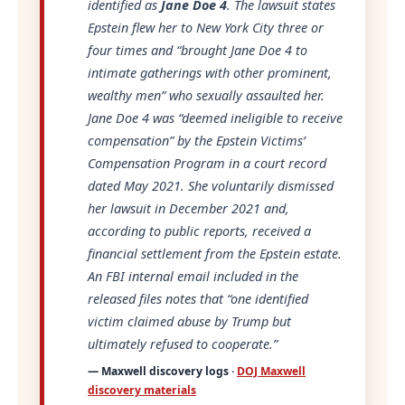
identified as
Jane Doe 4
. The lawsuit states
Epstein flew her to New York City three or
four times and
“brought Jane Doe 4 to
intimate gatherings with other prominent,
wealthy men”
who sexually assaulted her.
Jane Doe 4 was
“deemed ineligible to receive
compensation”
by the Epstein Victims’
Compensation Program in a court record
dated May 2021. She voluntarily dismissed
her lawsuit in December 2021 and,
according to public reports, received a
financial settlement from the Epstein estate.
An FBI internal email included in the
released files notes that
“one identified
victim claimed abuse by Trump but
ultimately refused to cooperate.”
— Maxwell discovery logs ·
DOJ Maxwell
discovery materials