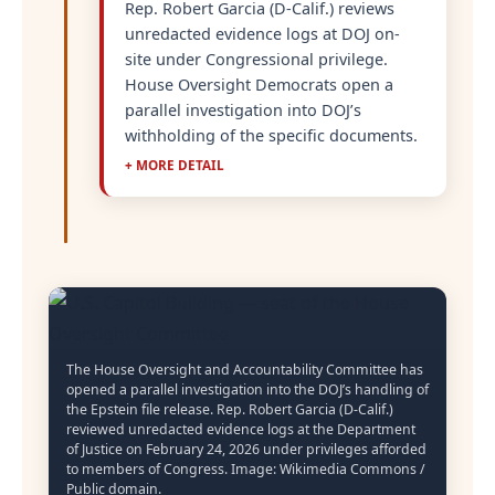
Rep. Robert Garcia (D-Calif.) reviews
unredacted evidence logs at DOJ on-
site under Congressional privilege.
House Oversight Democrats open a
parallel investigation into DOJ’s
withholding of the specific documents.
+ MORE DETAIL
The House Oversight and Accountability Committee has
opened a parallel investigation into the DOJ’s handling of
the Epstein file release. Rep. Robert Garcia (D-Calif.)
reviewed unredacted evidence logs at the Department
of Justice on February 24, 2026 under privileges afforded
to members of Congress. Image: Wikimedia Commons /
Public domain.