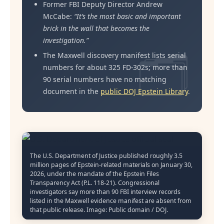
Former FBI Deputy Director Andrew
McCabe:
“It’s the most basic and important
brick in the wall that becomes the
investigation.”
The Maxwell discovery manifest lists serial
numbers for about 325 FD-302s; more than
90 serial numbers have no matching
document in the
public DOJ Epstein Library
.
The U.S. Department of Justice published roughly 3.5
million pages of Epstein-related materials on January 30,
2026, under the mandate of the Epstein Files
Transparency Act (P.L. 118-21). Congressional
investigators say more than 90 FBI interview records
listed in the Maxwell evidence manifest are absent from
that public release. Image: Public domain / DOJ.