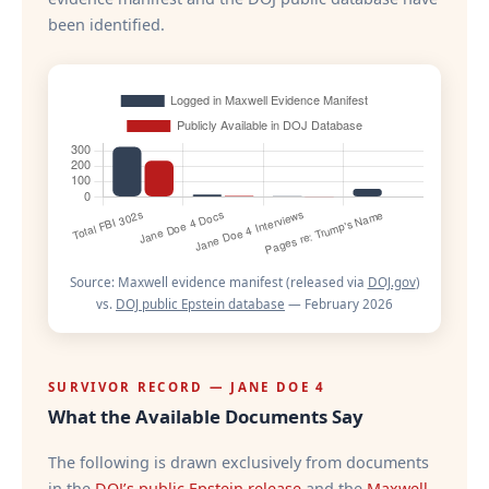
been identified.
Source: Maxwell evidence manifest (released via
DOJ.gov
)
vs.
DOJ public Epstein database
— February 2026
SURVIVOR RECORD — JANE DOE 4
What the Available Documents Say
The following is drawn exclusively from documents
in the
DOJ’s public Epstein release
and the
Maxwell