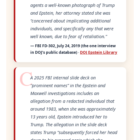
agents a well-known photograph of Trump
and Epstein, her attorney stated she was
“concerned about implicating additional
individuals, and specifically any that were
well known, due to fear of retaliation.”
— FBI FD-302, July 24, 2019 (the one interview
in DOJ’s public database) ·
DOJ Epstein Library
A 2025 FBI internal slide deck on
“prominent names”
in the Epstein and
Maxwell investigations includes an
allegation from a redacted individual that
around 1983, when she was approximately
13 years old, Epstein introduced her to
Trump. The allegation in the slide deck
states Trump
“subsequently forced her head