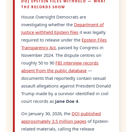
DOJ EPSTEIN FILES WITHHELD — WHAT
THE RECORDS SHOW
House Oversight Democrats are
investigating whether the
Department of
Justice withheld Epstein files
it was legally
required to release under the
Epstein Files
Transparency Act
, passed by Congress in
November 2024. The dispute centres on
roughly 50 to 90
FBI interview records
absent from the public database
—
documents that reportedly contain sexual
assault allegations against President Donald
Trump made by a survivor identified in civil
court records as
Jane Doe 4
.
On January 30, 2026, the
DOJ published
approximately 3.5 million pages
of Epstein-
related materials, calling the release