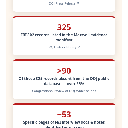
DOJ Press Release ↗
325
FBI 302 records listed in the Maxwell evidence
manifest
DOJ Epstein Library ↗
>90
Of those 325 records absent from the DOJ public
database — over 25%
Congressional review of DOJ evidence logs
~53
Specific pages of FBI interview docs & notes
identified as missing