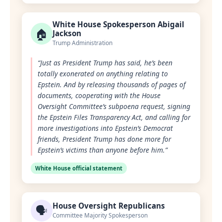
White House Spokesperson Abigail
🏠
Jackson
Trump Administration
“Just as President Trump has said, he’s been
totally exonerated on anything relating to
Epstein. And by releasing thousands of pages of
documents, cooperating with the House
Oversight Committee’s subpoena request, signing
the Epstein Files Transparency Act, and calling for
more investigations into Epstein’s Democrat
friends, President Trump has done more for
Epstein’s victims than anyone before him.”
White House official statement
House Oversight Republicans
🗣️
Committee Majority Spokesperson