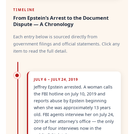
TIMELINE
From Epstein’s Arrest to the Document
Dispute — A Chronology
Each entry below is sourced directly from
government filings and official statements. Click any
item to read the full detail.
JULY 6 – JULY 24, 2019
Jeffrey Epstein arrested. A woman calls
the FBI hotline on July 10, 2019 and
reports abuse by Epstein beginning
when she was approximately 13 years
old. FBI agents interview her on July 24,
2019 at her attorney’s office — the only
one of four interviews now in the