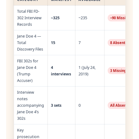
Total FBI FD-
302 Interview
~325
~235
~90 Missing
Records
Jane Doe 4 —
Total
15
7
8 Absent
Discovery Files
FBI 302s for
Jane Doe 4
4
1 (July 24,
3 Missing
(Trump
interviews
2019)
Accuser)
Interview
notes
accompanying
3 sets
0
All Absent
Jane Doe 4’s
302s
Key
prosecution