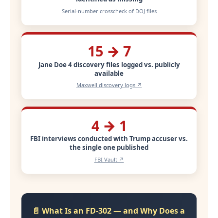
Serial-number crosscheck of DOJ files
15 → 7
Jane Doe 4 discovery files logged vs. publicly
available
Maxwell discovery logs ↗
4 → 1
FBI interviews conducted with Trump accuser vs.
the single one published
FBI Vault ↗
📄 What Is an FD-302 — and Why Does a