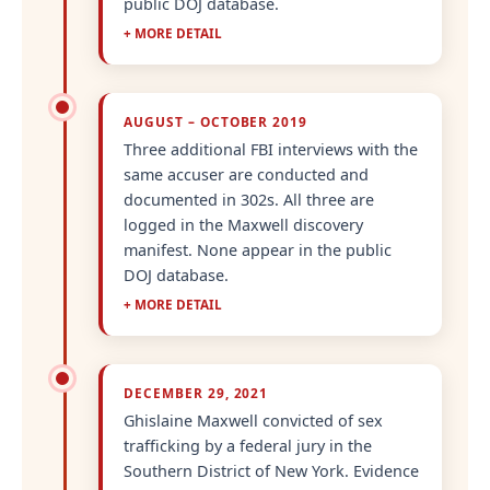
public DOJ database.
+ MORE DETAIL
AUGUST – OCTOBER 2019
Three additional FBI interviews with the
same accuser are conducted and
documented in 302s. All three are
logged in the Maxwell discovery
manifest. None appear in the public
DOJ database.
+ MORE DETAIL
DECEMBER 29, 2021
Ghislaine Maxwell convicted of sex
trafficking by a federal jury in the
Southern District of New York. Evidence