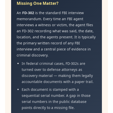
Missing One Matter?
An
FD-302
is the standard FBI interview
memorandum. Every time an FBI agent
interviews a witness or victim, the agent files
an FD-302 recording what was said, the date,
location, and the agents present. It is typically
the primary written record of any FBI
interview and a central piece of evidence in
criminal discovery.
In federal criminal cases, FD-302s are
turned over to defense attorneys as
discovery material — making them legally
accountable documents with a paper trail.
Each document is stamped with a
sequential serial number. A gap in those
serial numbers in the public database
points directly to a missing file.