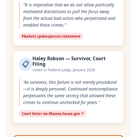
“It is imperative that we do not allow politically
motivated distractions to pull the focus away
from the actual bad actors who perpetrated and
enabled these crimes.”
Plaskett spokesperson statement
Haley Robson — Survivor, Court
📋
Filing
Letter to Federal Judge, January 2026
“As survivors, this failure is not merely procedural
—it is deeply personal. Continued noncompliance
perpetuates the same secrecy that allowed these
crimes to continue unchecked for years.”
Court letter via Khanna.house.gov ↗