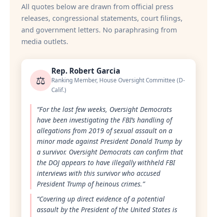
All quotes below are drawn from official press
releases, congressional statements, court filings,
and government letters. No paraphrasing from
media outlets.
Rep. Robert Garcia
⚖️
Ranking Member, House Oversight Committee (D-
Calif.)
“For the last few weeks, Oversight Democrats
have been investigating the FBI’s handling of
allegations from 2019 of sexual assault on a
minor made against President Donald Trump by
a survivor. Oversight Democrats can confirm that
the DOJ appears to have illegally withheld FBI
interviews with this survivor who accused
President Trump of heinous crimes.”
“Covering up direct evidence of a potential
assault by the President of the United States is