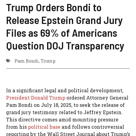
Trump Orders Bondi to
Release Epstein Grand Jury
Files as 69% of Americans
Question DOJ Transparency
Pam Bondi
,
Trump
In a significant legal and political development,
President Donald Trump
ordered Attorney General
Pam Bondi on July 18, 2025, to seek the release of
grand jury testimony related to Jeffrey Epstein.
This directive comes amid mounting pressure
from his
political base
and follows controversial
reporting by the Wall Street Journal about Trump’s