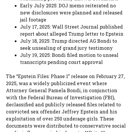
Early July 2025: DOJ memo reiterated no
new disclosures were planned and released
jail footage
July 17, 2025: Wall Street Journal published
report about alleged Trump letter to Epstein
July 18, 2025: Trump directed AG Bondi to
seek unsealing of grand jury testimony
July 19, 2025: Bondi filed motion to unseal
transcripts pending court approval
The “Epstein Files: Phase 1” release on February 27,
2025, was a widely publicized event where
Attorney General Pamela Bondi, in conjunction
with the Federal Bureau of Investigation (FBI),
declassified and publicly released files related to
convicted sex offender Jeffrey Epstein and his
exploitation of over 250 underage girls. These
documents were distributed to conservative social