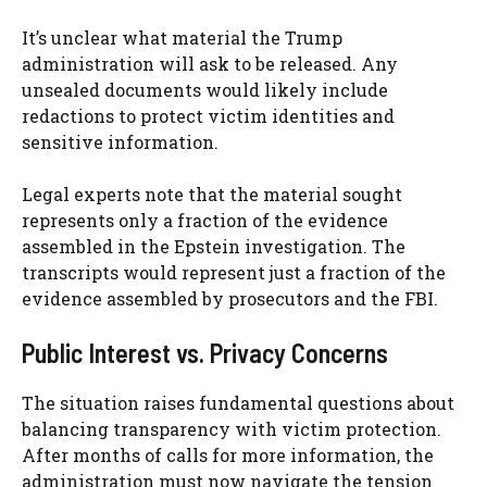
It’s unclear what material the Trump
administration will ask to be released. Any
unsealed documents would likely include
redactions to protect victim identities and
sensitive information.
Legal experts note that the material sought
represents only a fraction of the evidence
assembled in the Epstein investigation. The
transcripts would represent just a fraction of the
evidence assembled by prosecutors and the FBI.
Public Interest vs. Privacy Concerns
The situation raises fundamental questions about
balancing transparency with victim protection.
After months of calls for more information, the
administration must now navigate the tension