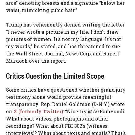
arcs” denoting breasts and a signature “below her
waist, mimicking pubic hair.”
Trump has vehemently denied writing the letter.
“I never wrote a picture in my life. I don’t draw
pictures of women. It’s not my language. It’s not
my words,” he stated, and has threatened to sue
the Wall Street Journal, News Corp, and Rupert
Murdoch over the report.
Critics Question the Limited Scope
Some critics have questioned whether grand jury
testimony alone would provide meaningful
transparency. Rep. Daniel Goldman (D-N.Y.) wrote
on
X (formerly Twitter)
: “Nice try @AGPamBondi.
What about videos, photographs and other
recordings? What about FBI 302’s (witness
interviews)? What about texts and emails? That’s