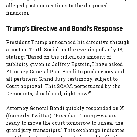
alleged past connections to the disgraced
financier.
Trump’s Directive and Bondi’s Response
President Trump announced his directive through
a post on Truth Social on the evening of July 18,
stating: “Based on the ridiculous amount of
publicity given to Jeffrey Epstein, I have asked
Attorney General Pam Bondi to produce any and
all pertinent Grand Jury testimony, subject to
Court approval. This SCAM, perpetuated by the
Democrats, should end, right now!”
Attorney General Bondi quickly responded on X
(formerly Twitter): “President Trump—we are
ready to move the court tomorrow to unseal the
grand jury transcripts.” This exchange indicates