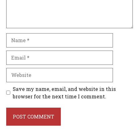
Name
Email
Website
Save my name, email, and website in this
browser for the next time I comment.