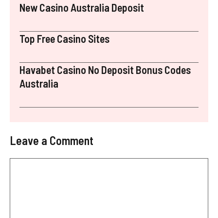
New Casino Australia Deposit
Top Free Casino Sites
Havabet Casino No Deposit Bonus Codes
Australia
Leave a Comment
Comment