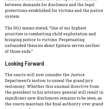
between demands for disclosure and the legal
protections established for victims and the justice
system.
The DOJ memo stated, “One of our highest
priorities is combatting child exploitation and
bringing justice to victims. Perpetuating
unfounded theories about Epstein serves neither
of those ends.”
Looking Forward
The courts will now consider the Justice
Department’s motion to unseal the grand jury
testimony. Whether this unusual directive from
the president to his attorney general will result in
significant new disclosures remains to be seen, as
the courts maintain the final authority over grand