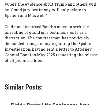
where the evidence about Trump and others will
be. Grand jury testimony will only relate to
Epstein and Maxwell.”
Goldman dismissed Bondi’s move to seek the
unsealing of grand jury testimony only as a
distraction. The congressman has previously
demanded transparency regarding the Epstein
investigation, having sent a letter to Attorney
General Bondi in May 2025 requesting the release
of all promised files.
Similar Posts: