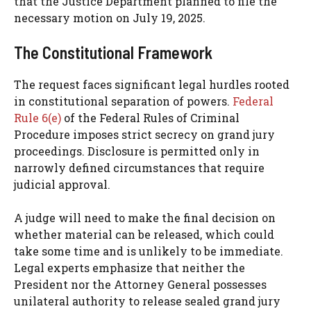
that the Justice Department planned to file the
necessary motion on July 19, 2025.
The Constitutional Framework
The request faces significant legal hurdles rooted
in constitutional separation of powers.
Federal
Rule 6(e)
of the Federal Rules of Criminal
Procedure imposes strict secrecy on grand jury
proceedings. Disclosure is permitted only in
narrowly defined circumstances that require
judicial approval.
A judge will need to make the final decision on
whether material can be released, which could
take some time and is unlikely to be immediate.
Legal experts emphasize that neither the
President nor the Attorney General possesses
unilateral authority to release sealed grand jury