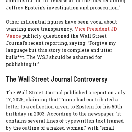
administration to “release all of the files regarding
Jeffrey Epstein’s investigation and prosecution.”
Other influential figures have been vocal about
wanting more transparency.
Vice President JD
Vance
publicly questioned the Wall Street
Journal’s recent reporting, saying: “Forgive my
language but this story is complete and utter
bulls**t. The WSJ should be ashamed for
publishing it.”
The Wall Street Journal Controversy
The Wall Street Journal published a report on July
17, 2025, claiming that Trump had contributed a
letter to a collection given to Epstein for his 50th
birthday in 2003. According to the newspaper, “it
contains several lines of typewritten text framed
by the outline of a naked woman,” with “small