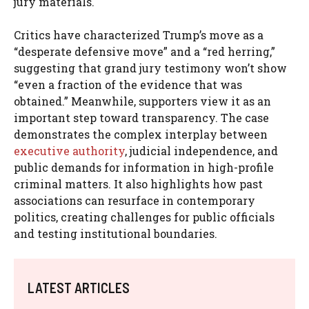
jury materials.
Critics have characterized Trump’s move as a
“desperate defensive move” and a “red herring,”
suggesting that grand jury testimony won’t show
“even a fraction of the evidence that was
obtained.” Meanwhile, supporters view it as an
important step toward transparency. The case
demonstrates the complex interplay between
executive authority
, judicial independence, and
public demands for information in high-profile
criminal matters. It also highlights how past
associations can resurface in contemporary
politics, creating challenges for public officials
and testing institutional boundaries.
LATEST ARTICLES