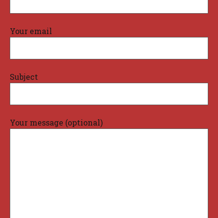
Your email
Subject
Your message (optional)