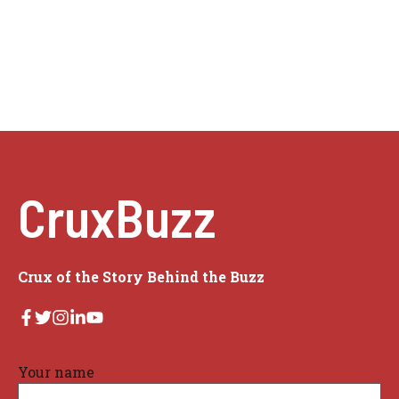
CruxBuzz
Crux of the Story Behind the Buzz
Your name