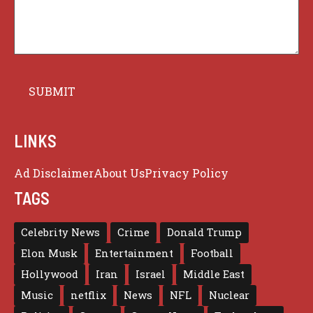
LINKS
Ad Disclaimer
About Us
Privacy Policy
TAGS
Celebrity News
Crime
Donald Trump
Elon Musk
Entertainment
Football
Hollywood
Iran
Israel
Middle East
Music
netflix
News
NFL
Nuclear