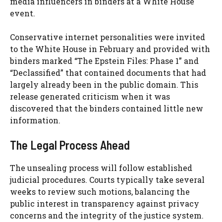
media influencers in binders at a White House
event.
Conservative internet personalities were invited
to the White House in February and provided with
binders marked “The Epstein Files: Phase 1” and
“Declassified” that contained documents that had
largely already been in the public domain. This
release generated criticism when it was
discovered that the binders contained little new
information.
The Legal Process Ahead
The unsealing process will follow established
judicial procedures. Courts typically take several
weeks to review such motions, balancing the
public interest in transparency against privacy
concerns and the integrity of the justice system.