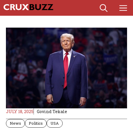
Skip
M
to
content
JULY 18, 2025
Govind Tekale
News
Politics
USA