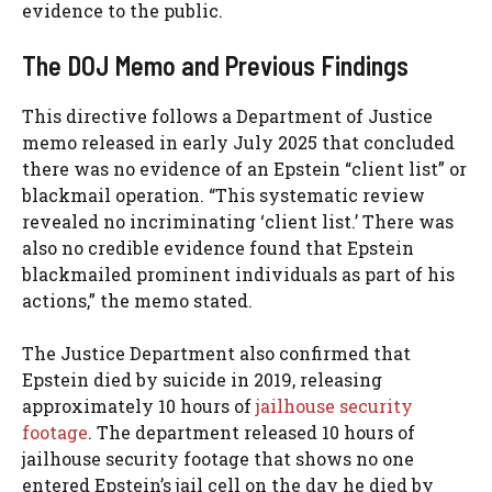
evidence to the public.
The DOJ Memo and Previous Findings
This directive follows a Department of Justice
memo released in early July 2025 that concluded
there was no evidence of an Epstein “client list” or
blackmail operation. “This systematic review
revealed no incriminating ‘client list.’ There was
also no credible evidence found that Epstein
blackmailed prominent individuals as part of his
actions,” the memo stated.
The Justice Department also confirmed that
Epstein died by suicide in 2019, releasing
approximately 10 hours of
jailhouse security
footage
. The department released 10 hours of
jailhouse security footage that shows no one
entered Epstein’s jail cell on the day he died by