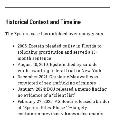
Historical Context and Timeline
The Epstein case has unfolded over many years:
2006: Epstein pleaded guilty in Florida to
soliciting prostitution and served a 13-
month sentence
August 10, 2019: Epstein died by suicide
while awaiting federal trial in New York
December 2021: Ghislaine Maxwell was
convicted of sex trafficking of minors
January 2024: DOJ released a memo finding
no evidence of a “client list”
February 27, 2025: AG Bondi released a binder
of “Epstein Files: Phase 1″—largely
containing previously known documents