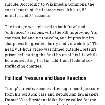
suicide. According to Wikimedia Commons, the
exact length of the footage was 10 hours, 52
minutes and 24 seconds.
The footage was released in both “raw” and
“enhanced” versions, with the FBI improving “its
contrast, balancing the color, and improving its
sharpness for greater clarity and viewability.” The
nearly 11-hour video was filmed outside Epstein’s
prison cell during the final hours of his life while
he was awaiting trial on additional federal sex
trafficking charges.
Political Pressure and Base Reaction
Trump’s directive comes after significant pressure
from his political base and Republican lawmakers.
Former Vice President Mike Pence called for the