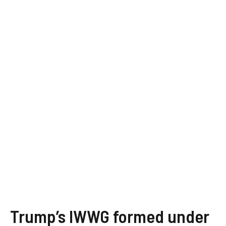
Trump’s IWWG formed under