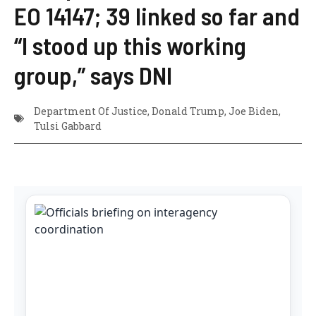
EO 14147; 39 linked so far and
“I stood up this working
group,” says DNI
Department Of Justice
,
Donald Trump
,
Joe Biden
,
Tulsi Gabbard