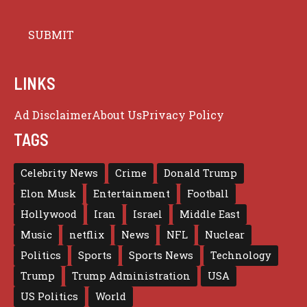
LINKS
Ad Disclaimer
About Us
Privacy Policy
TAGS
Celebrity News
Crime
Donald Trump
Elon Musk
Entertainment
Football
Hollywood
Iran
Israel
Middle East
Music
netflix
News
NFL
Nuclear
Politics
Sports
Sports News
Technology
Trump
Trump Administration
USA
US Politics
World