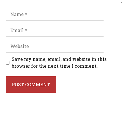
Name
Email
Website
Save my name, email, and website in this
browser for the next time I comment.