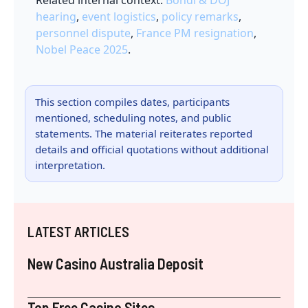
Related internal context:
Bondi & DOJ
hearing
,
event logistics
,
policy remarks
,
personnel dispute
,
France PM resignation
,
Nobel Peace 2025
.
This section compiles dates, participants
mentioned, scheduling notes, and public
statements. The material reiterates reported
details and official quotations without additional
interpretation.
LATEST ARTICLES
New Casino Australia Deposit
Top Free Casino Sites