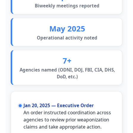
Biweekly meetings reported
May 2025
Operational activity noted
7+
Agencies named (ODNI, DOJ, FBI, CIA, DHS,
DoD, etc.)
Timeline
Jan 20, 2025 — Executive Order
An order instructed coordination across
agencies to review prior weaponization
claims and take appropriate action.