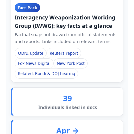
Fact Pack
Interagency Weaponization Working
Group (IWWG): key facts at a glance
Factual snapshot drawn from official statements
and reports. Links included on relevant terms.
ODNI update
Reuters report
Fox News Digital
New York Post
Related: Bondi & DOJ hearing
39
Individuals linked in docs
Apr →