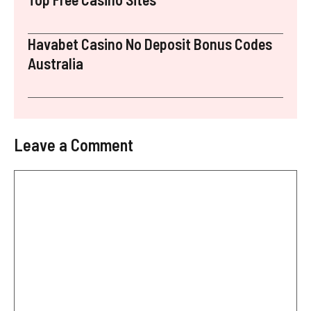
Havabet Casino No Deposit Bonus Codes
Australia
Leave a Comment
Comment