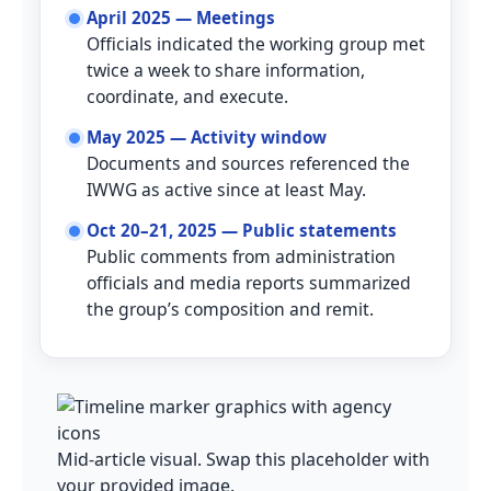
April 2025 — Meetings
Officials indicated the working group met
twice a week to share information,
coordinate, and execute.
May 2025 — Activity window
Documents and sources referenced the
IWWG as active since at least May.
Oct 20–21, 2025 — Public statements
Public comments from administration
officials and media reports summarized
the group’s composition and remit.
Mid-article visual. Swap this placeholder with
your provided image.