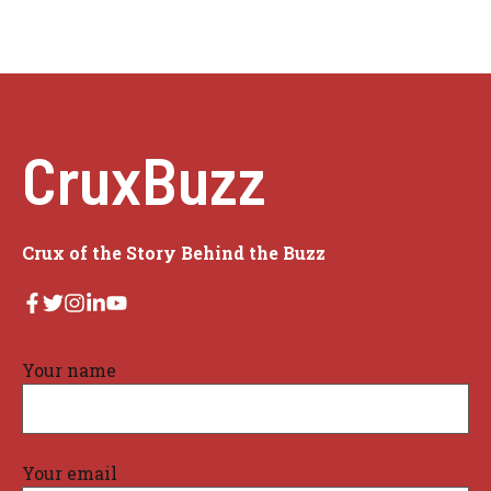
CruxBuzz
Crux of the Story Behind the Buzz
Your name
Your email