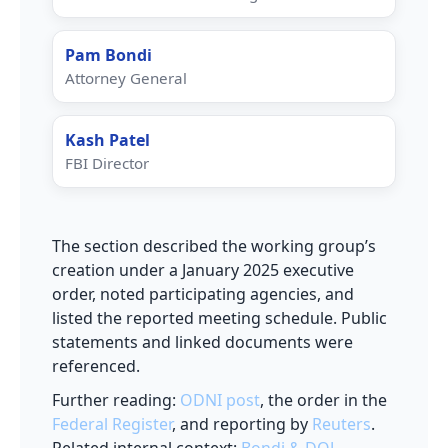
Pam Bondi
Attorney General
Kash Patel
FBI Director
The section described the working group’s
creation under a January 2025 executive
order, noted participating agencies, and
listed the reported meeting schedule. Public
statements and linked documents were
referenced.
Further reading:
ODNI post
, the order in the
Federal Register
, and reporting by
Reuters
.