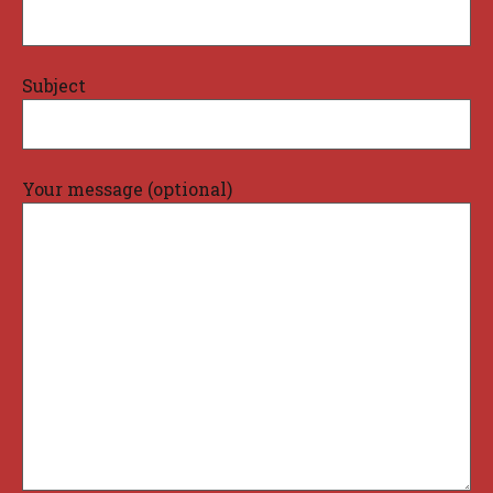
Subject
Your message (optional)