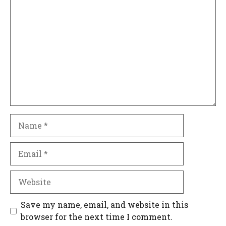
Comment
Name
Email
Website
Save my name, email, and website in this
browser for the next time I comment.