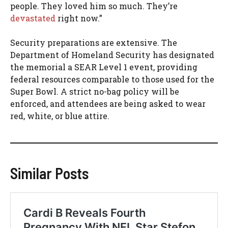
people. They loved him so much. They’re
devastated
right now.”
Security preparations are extensive. The
Department of Homeland Security has designated
the memorial a SEAR Level 1 event, providing
federal resources comparable to those used for the
Super Bowl. A strict no-bag policy will be
enforced, and attendees are being asked to wear
red, white, or blue attire.
Similar Posts