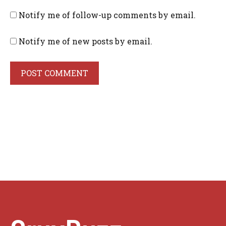
Notify me of follow-up comments by email.
Notify me of new posts by email.