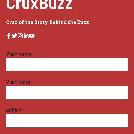
CruxBuzz
Crux of the Story Behind the Buzz
Your name
Your email
Subject