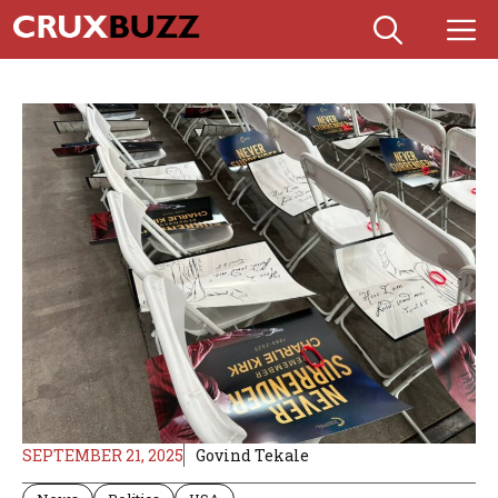
Skip
M
to
content
SEPTEMBER 21, 2025
Govind Tekale