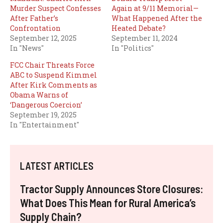
Murder Suspect Confesses
Again at 9/11 Memorial—
After Father’s
What Happened After the
Confrontation
Heated Debate?
September 12, 2025
September 11, 2024
In "News"
In "Politics"
FCC Chair Threats Force
ABC to Suspend Kimmel
After Kirk Comments as
Obama Warns of
‘Dangerous Coercion’
September 19, 2025
In "Entertainment"
LATEST ARTICLES
Tractor Supply Announces Store Closures:
What Does This Mean for Rural America’s
Supply Chain?