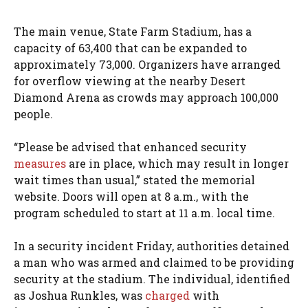
The main venue, State Farm Stadium, has a
capacity of 63,400 that can be expanded to
approximately 73,000. Organizers have arranged
for overflow viewing at the nearby Desert
Diamond Arena as crowds may approach 100,000
people.
“Please be advised that enhanced security
measures
are in place, which may result in longer
wait times than usual,” stated the memorial
website. Doors will open at 8 a.m., with the
program scheduled to start at 11 a.m. local time.
In a security incident Friday, authorities detained
a man who was armed and claimed to be providing
security at the stadium. The individual, identified
as Joshua Runkles, was
charged
with