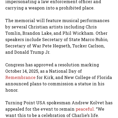
impersonating a law enforcement officer and
carrying a weapon into a prohibited place.
The memorial will feature musical performances
by several Christian artists including Chris
Tomlin, Brandon Lake, and Phil Wickham. Other
speakers include Secretary of State Marco Rubio,
Secretary of War Pete Hegseth, Tucker Carlson,
and Donald Trump Jr.
Congress has approved a resolution marking
October 14, 2025, as a National Day of
Remembrance
for Kirk, and New College of Florida
announced plans to commission a statue in his
honor.
Turning Point USA spokesman Andrew Kolvet has
appealed for the event to remain
peaceful
. “We
want this to be a celebration of Charlie’s life.