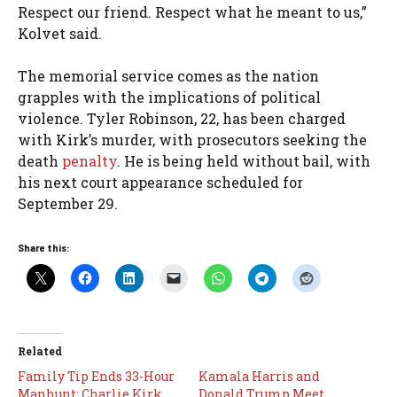
Respect our friend. Respect what he meant to us,”
Kolvet said.
The memorial service comes as the nation
grapples with the implications of political
violence. Tyler Robinson, 22, has been charged
with Kirk’s murder, with prosecutors seeking the
death
penalty
. He is being held without bail, with
his next court appearance scheduled for
September 29.
Share this:
Related
Family Tip Ends 33-Hour
Kamala Harris and
Manhunt: Charlie Kirk
Donald Trump Meet