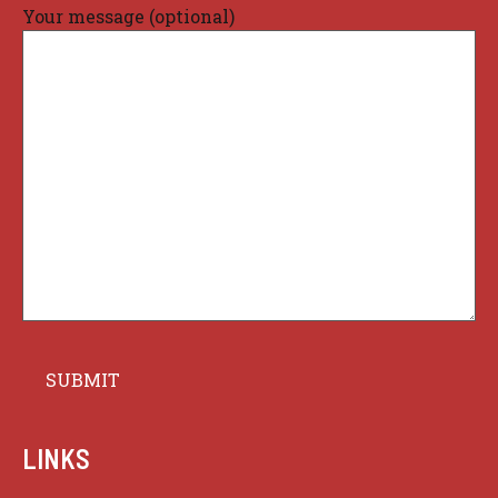
Your message (optional)
LINKS