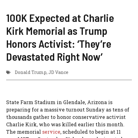
100K Expected at Charlie
Kirk Memorial as Trump
Honors Activist: ‘They’re
Devastated Right Now’
Donald Trump
,
JD Vance
State Farm Stadium in Glendale, Arizona is
preparing for a massive turnout Sunday as tens of
thousands gather to honor conservative activist
Charlie Kirk, who was killed earlier this month.
The memorial
service
, scheduled to begin at 11