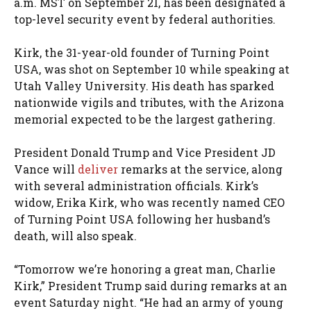
a.m. MST on September 21, has been designated a
top-level security event by federal authorities.
Kirk, the 31-year-old founder of Turning Point
USA, was shot on September 10 while speaking at
Utah Valley University. His death has sparked
nationwide vigils and tributes, with the Arizona
memorial expected to be the largest gathering.
President Donald Trump and Vice President JD
Vance will
deliver
remarks at the service, along
with several administration officials. Kirk’s
widow, Erika Kirk, who was recently named CEO
of Turning Point USA following her husband’s
death, will also speak.
“Tomorrow we’re honoring a great man, Charlie
Kirk,” President Trump said during remarks at an
event Saturday night. “He had an army of young