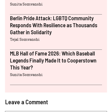
Sunita Somvanshi
Berlin Pride Attack: LGBTQ Community
Responds With Resilience as Thousands
Gather in Solidarity
Tejal Somvanshi
MLB Hall of Fame 2026: Which Baseball
Legends Finally Made It to Cooperstown
This Year?
Sunita Somvanshi
Leave a Comment