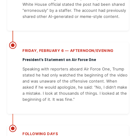
White House official stated the post had been shared
“erroneously” by a staffer. The account had previously
shared other AI-generated or meme-style content.
FRIDAY, FEBRUARY 6 — AFTERNOON/EVENING
President’s Statement on Air Force One
Speaking with reporters aboard Air Force One, Trump
stated he had only watched the beginning of the video
and was unaware of the offensive content. When
asked if he would apologize, he said: “No, I didn’t make
a mistake. I look at thousands of things. I looked at the
beginning of it. It was fine.”
FOLLOWING DAYS