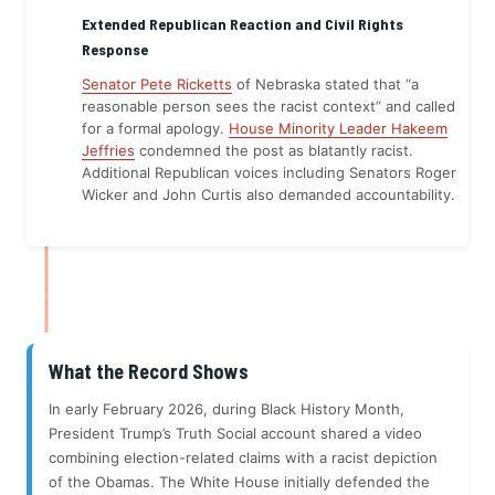
Extended Republican Reaction and Civil Rights
Response
Senator Pete Ricketts
of Nebraska stated that “a
reasonable person sees the racist context” and called
for a formal apology.
House Minority Leader Hakeem
Jeffries
condemned the post as blatantly racist.
Additional Republican voices including Senators Roger
Wicker and John Curtis also demanded accountability.
What the Record Shows
In early February 2026, during Black History Month,
President Trump’s Truth Social account shared a video
combining election-related claims with a racist depiction
of the Obamas. The White House initially defended the