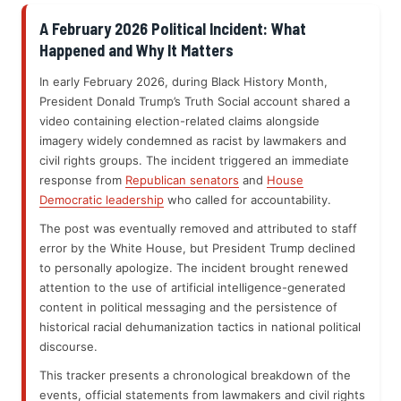
A February 2026 Political Incident: What
Happened and Why It Matters
In early February 2026, during Black History Month,
President Donald Trump’s Truth Social account shared a
video containing election-related claims alongside
imagery widely condemned as racist by lawmakers and
civil rights groups. The incident triggered an immediate
response from
Republican senators
and
House
Democratic leadership
who called for accountability.
The post was eventually removed and attributed to staff
error by the White House, but President Trump declined
to personally apologize. The incident brought renewed
attention to the use of artificial intelligence-generated
content in political messaging and the persistence of
historical racial dehumanization tactics in national political
discourse.
This tracker presents a chronological breakdown of the
events, official statements from lawmakers and civil rights