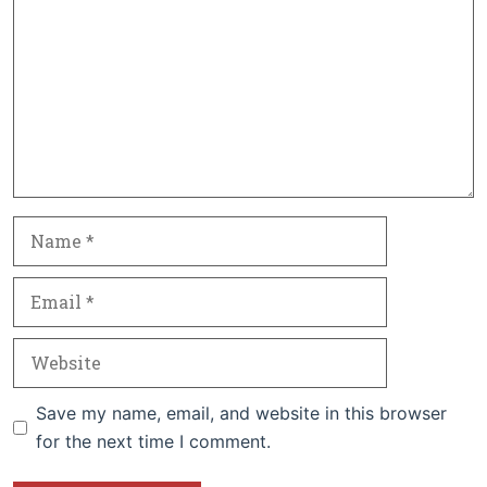
Name
Email
Website
Save my name, email, and website in this browser
for the next time I comment.