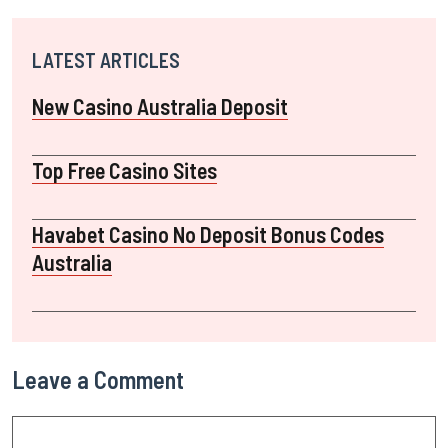
LATEST ARTICLES
New Casino Australia Deposit
Top Free Casino Sites
Havabet Casino No Deposit Bonus Codes
Australia
Leave a Comment
Comment