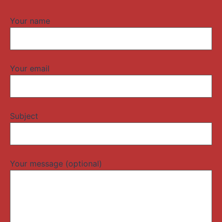
Your name
Your email
Subject
Your message (optional)