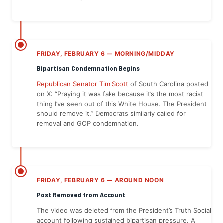
FRIDAY, FEBRUARY 6 — MORNING/MIDDAY
Bipartisan Condemnation Begins
Republican Senator Tim Scott
of South Carolina posted
on X: “Praying it was fake because it’s the most racist
thing I’ve seen out of this White House. The President
should remove it.” Democrats similarly called for
removal and GOP condemnation.
FRIDAY, FEBRUARY 6 — AROUND NOON
Post Removed from Account
The video was deleted from the President’s Truth Social
account following sustained bipartisan pressure. A