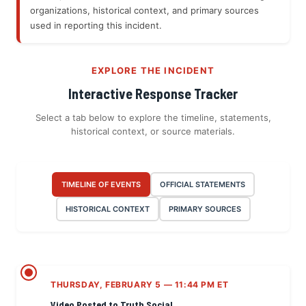
organizations, historical context, and primary sources
used in reporting this incident.
EXPLORE THE INCIDENT
Interactive Response Tracker
Select a tab below to explore the timeline, statements,
historical context, or source materials.
TIMELINE OF EVENTS
OFFICIAL STATEMENTS
HISTORICAL CONTEXT
PRIMARY SOURCES
THURSDAY, FEBRUARY 5 — 11:44 PM ET
Video Posted to Truth Social