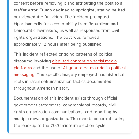
content before removing it and attributing the post to a
staffer error. Trump declined to apologize, stating he had
not viewed the full video. The incident prompted
bipartisan calls for accountability from Republican and
Democratic lawmakers, as well as responses from civil
rights organizations. The post was removed
approximately 12 hours after being published.
This incident reflected ongoing patterns of political
discourse involving
disputed content on social media
platforms
and the use of
AI-generated material in political
messaging
. The specific imagery employed has historical
roots in racial dehumanization tactics documented
throughout American history.
Documentation of this incident exists through official
government statements, congressional records, civil
rights organization communications, and reporting by
multiple news organizations. The events occurred during
the lead-up to the 2026 midterm election cycle.