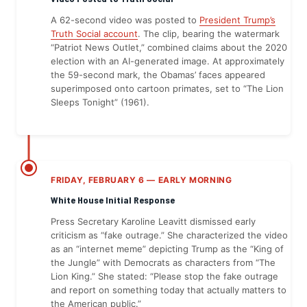
A 62-second video was posted to
President Trump’s
Truth Social account
. The clip, bearing the watermark
“Patriot News Outlet,” combined claims about the 2020
election with an AI-generated image. At approximately
the 59-second mark, the Obamas’ faces appeared
superimposed onto cartoon primates, set to “The Lion
Sleeps Tonight” (1961).
FRIDAY, FEBRUARY 6 — EARLY MORNING
White House Initial Response
Press Secretary Karoline Leavitt dismissed early
criticism as “fake outrage.” She characterized the video
as an “internet meme” depicting Trump as the “King of
the Jungle” with Democrats as characters from “The
Lion King.” She stated: “Please stop the fake outrage
and report on something today that actually matters to
the American public.”