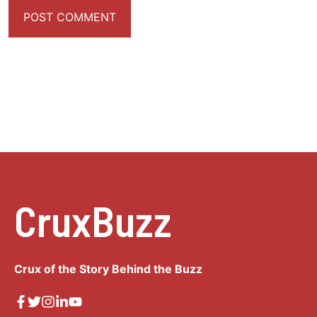
CruxBuzz
Crux of the Story Behind the Buzz