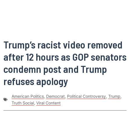
Trump’s racist video removed
after 12 hours as GOP senators
condemn post and Trump
refuses apology
American Politics
,
Democrat
,
Political Controversy
,
Trump
,
Truth Social
,
Viral Content