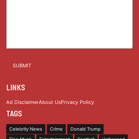
LINKS
Ad Disclaimer
About Us
Privacy Policy
TAGS
Celebrity News
Crime
Donald Trump