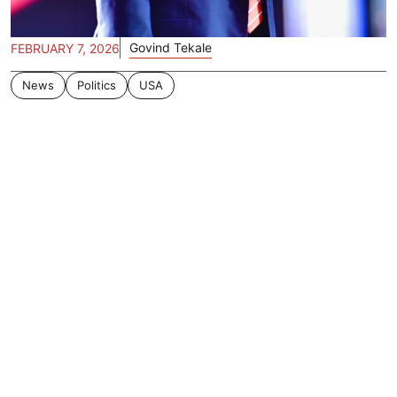
Govind Tekale
FEBRUARY 7, 2026
News
Politics
USA