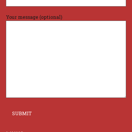
Your message (optional)