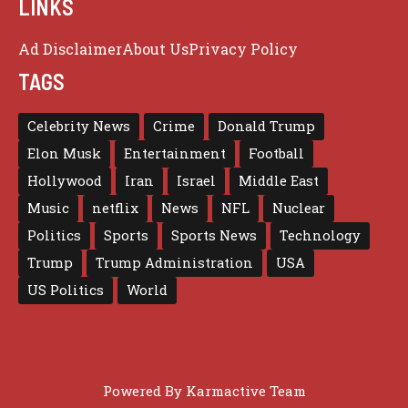
LINKS
Ad Disclaimer
About Us
Privacy Policy
TAGS
Celebrity News
Crime
Donald Trump
Elon Musk
Entertainment
Football
Hollywood
Iran
Israel
Middle East
Music
netflix
News
NFL
Nuclear
Politics
Sports
Sports News
Technology
Trump
Trump Administration
USA
US Politics
World
Powered By
Karmactive Team