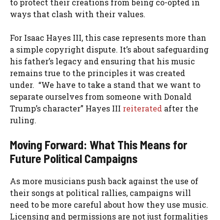
to protect their creations from being co-opted in
ways that clash with their values.
For Isaac Hayes III, this case represents more than
a simple copyright dispute. It’s about safeguarding
his father’s legacy and ensuring that his music
remains true to the principles it was created
under. “We have to take a stand that we want to
separate ourselves from someone with Donald
Trump’s character” Hayes III
reiterated
after the
ruling.
Moving Forward: What This Means for
Future Political Campaigns
As more musicians push back against the use of
their songs at political rallies, campaigns will
need to be more careful about how they use music.
Licensing and permissions are not just formalities