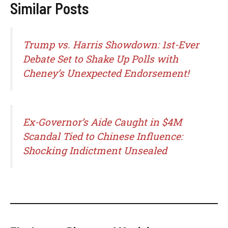
Similar Posts
Trump vs. Harris Showdown: 1st-Ever
Debate Set to Shake Up Polls with
Cheney’s Unexpected Endorsement!
Ex-Governor’s Aide Caught in $4M
Scandal Tied to Chinese Influence:
Shocking Indictment Unsealed