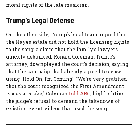
moral rights of the late musician.
Trump’s Legal Defense
On the other side, Trump’s legal team argued that
the Hayes estate did not hold the licensing rights
to the song, a claim that the family’s lawyers
quickly debunked. Ronald Coleman, Trump’s
attorney, downplayed the court’s decision, saying
that the campaign had already agreed to cease
using ‘Hold On, I’m Coming’. “We’re very gratified
that the court recognized the First Amendment
issues at stake,” Coleman
told ABC
, highlighting
the judge’s refusal to demand the takedown of
existing event videos that used the song.