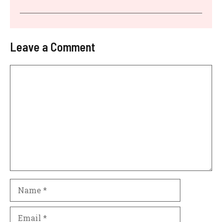
Leave a Comment
Comment
Name
Email