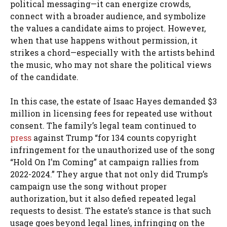
political messaging—it can energize crowds,
connect with a broader audience, and symbolize
the values a candidate aims to project. However,
when that use happens without permission, it
strikes a chord—especially with the artists behind
the music, who may not share the political views
of the candidate.
In this case, the estate of Isaac Hayes demanded $3
million in licensing fees for repeated use without
consent. The family’s legal team continued to
press
against Trump “for 134 counts copyright
infringement for the unauthorized use of the song
“Hold On I’m Coming” at campaign rallies from
2022-2024.” They argue that not only did Trump’s
campaign use the song without proper
authorization, but it also defied repeated legal
requests to desist. The estate’s stance is that such
usage goes beyond legal lines, infringing on the