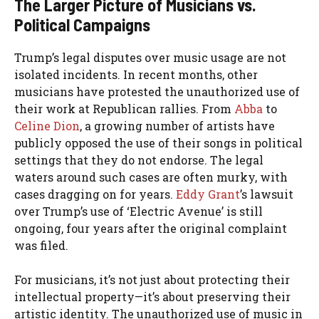
The Larger Picture of Musicians vs.
Political Campaigns
Trump’s legal disputes over music usage are not
isolated incidents. In recent months, other
musicians have protested the unauthorized use of
their work at Republican rallies. From
Abba
to
Celine Dion
, a growing number of artists have
publicly opposed the use of their songs in political
settings that they do not endorse. The legal
waters around such cases are often murky, with
cases dragging on for years.
Eddy Grant
’s lawsuit
over Trump’s use of ‘Electric Avenue’ is still
ongoing, four years after the original complaint
was filed.
For musicians, it’s not just about protecting their
intellectual property—it’s about preserving their
artistic identity. The unauthorized use of music in