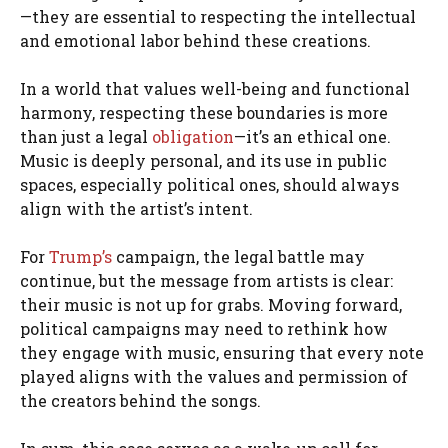
—they are essential to respecting the intellectual
and emotional labor behind these creations.
In a world that values well-being and functional
harmony, respecting these boundaries is more
than just a legal
obligation
—it’s an ethical one.
Music is deeply personal, and its use in public
spaces, especially political ones, should always
align with the artist’s intent.
For
Trump’s
campaign, the legal battle may
continue, but the message from artists is clear:
their music is not up for grabs. Moving forward,
political campaigns may need to rethink how
they engage with music, ensuring that every note
played aligns with the values and permission of
the creators behind the songs.