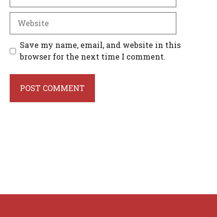
Website
Save my name, email, and website in this
browser for the next time I comment.