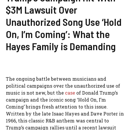
$3M Lawsuit Over
Unauthorized Song Use ‘Hold
On, I’m Coming’: What the
Hayes Family is Demanding
The ongoing battle between musicians and
political campaigns over the unauthorized use of
music is not new, but the
case
of Donald Trump’s
campaign and the iconic song ‘Hold On, I’m
Coming’ brings fresh attention to this issue.
Written by the late Isaac Hayes and Dave Porter in
1966, this classic R&B anthem was central to
Trump’s campaign rallies until a recent lawsuit