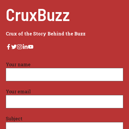
CruxBuzz
Crux of the Story Behind the Buzz
Your name
Your email
Subject