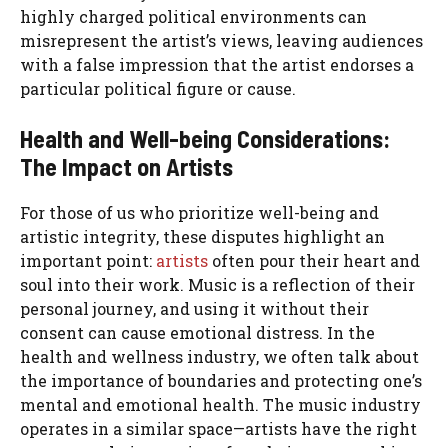
highly charged political environments can
misrepresent the artist’s views, leaving audiences
with a false impression that the artist endorses a
particular political figure or cause.
Health and Well-being Considerations:
The Impact on Artists
For those of us who prioritize well-being and
artistic integrity, these disputes highlight an
important point:
artists
often pour their heart and
soul into their work. Music is a reflection of their
personal journey, and using it without their
consent can cause emotional distress. In the
health and wellness industry, we often talk about
the importance of boundaries and protecting one’s
mental and emotional health. The music industry
operates in a similar space—artists have the right