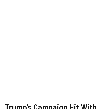
Trump’s Campaign Hit With