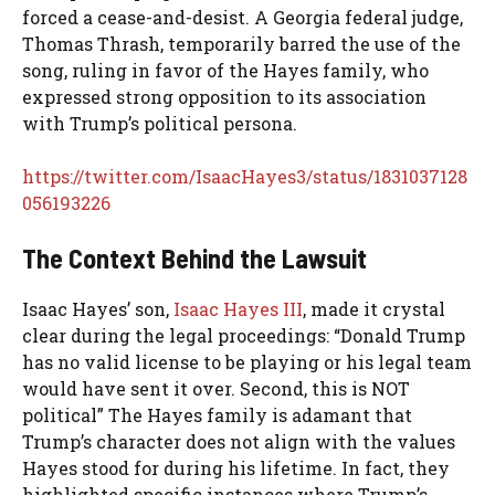
forced a cease-and-desist. A Georgia federal judge,
Thomas Thrash, temporarily barred the use of the
song, ruling in favor of the Hayes family, who
expressed strong opposition to its association
with Trump’s political persona.
https://twitter.com/IsaacHayes3/status/1831037128
056193226
The Context Behind the Lawsuit
Isaac Hayes’ son,
Isaac Hayes III
, made it crystal
clear during the legal proceedings: “Donald Trump
has no valid license to be playing or his legal team
would have sent it over. Second, this is NOT
political” The Hayes family is adamant that
Trump’s character does not align with the values
Hayes stood for during his lifetime. In fact, they
highlighted specific instances where Trump’s