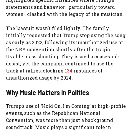
statements and behavior—particularly toward
women—clashed with the legacy of the musician.
The lawsuit wasn’t filed lightly. The family
initially requested that Trump stop using the song
as early as 2022, following its unauthorized use at
the NRA convention shortly after the tragic
Uvalde mass shooting. They issued a cease-and-
desist, yet the campaign continued to use the
track at rallies, clocking
134
instances of
unauthorized usage by 2024.
Why Music Matters in Politics
Trump’s use of ‘Hold On, I’m Coming’ at high-profile
events, such as the Republican National
Convention, was more than just a background
soundtrack. Music plays a significant role in