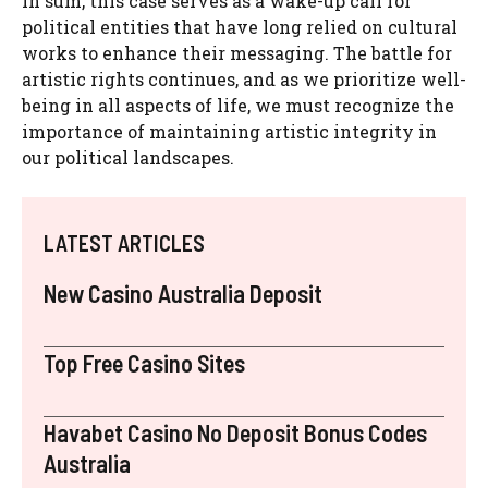
In sum, this case serves as a wake-up call for
political entities that have long relied on cultural
works to enhance their messaging. The battle for
artistic rights continues, and as we prioritize well-
being in all aspects of life, we must recognize the
importance of maintaining artistic integrity in
our political landscapes.
LATEST ARTICLES
New Casino Australia Deposit
Top Free Casino Sites
Havabet Casino No Deposit Bonus Codes
Australia