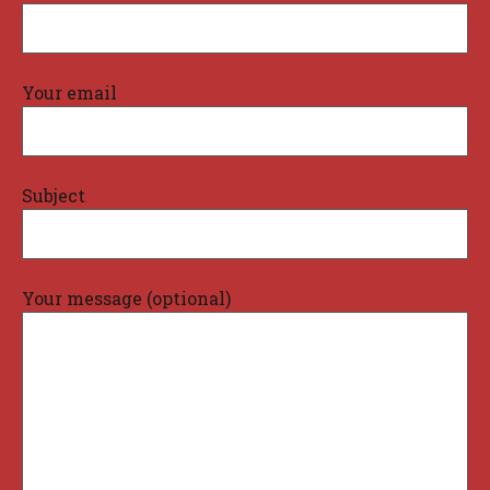
Your email
Subject
Your message (optional)