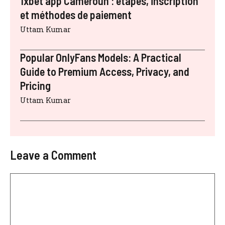
1xbet app Cameroun : étapes, inscription
et méthodes de paiement
Uttam Kumar
Popular OnlyFans Models: A Practical
Guide to Premium Access, Privacy, and
Pricing
Uttam Kumar
Leave a Comment
Comment