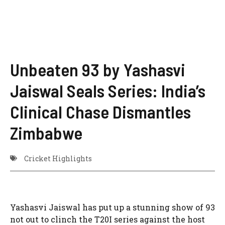
Unbeaten 93 by Yashasvi
Jaiswal Seals Series: India’s
Clinical Chase Dismantles
Zimbabwe
Cricket Highlights
Yashasvi Jaiswal has put up a stunning show of 93
not out to clinch the T20I series against the host