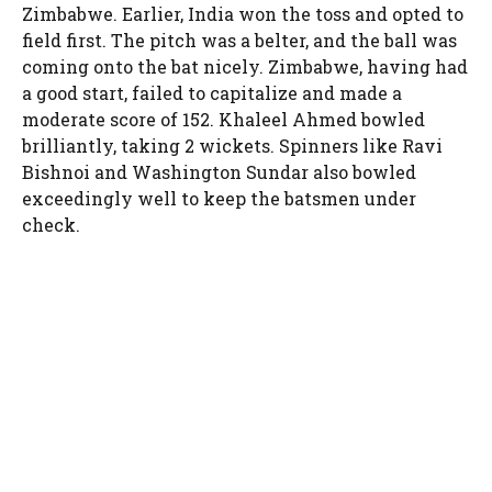
Zimbabwe. Earlier, India won the toss and opted to
field first. The pitch was a belter, and the ball was
coming onto the bat nicely. Zimbabwe, having had
a good start, failed to capitalize and made a
moderate score of 152. Khaleel Ahmed bowled
brilliantly, taking 2 wickets. Spinners like Ravi
Bishnoi and Washington Sundar also bowled
exceedingly well to keep the batsmen under
check.