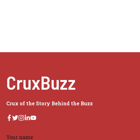
CruxBuzz
Crux of the Story Behind the Buzz
Your name