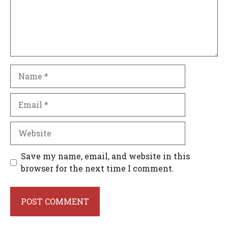
Name
Email
Website
Save my name, email, and website in this
browser for the next time I comment.