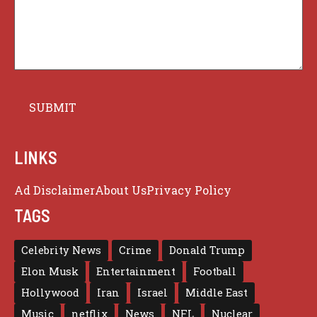
LINKS
Ad Disclaimer
About Us
Privacy Policy
TAGS
Celebrity News
Crime
Donald Trump
Elon Musk
Entertainment
Football
Hollywood
Iran
Israel
Middle East
Music
netflix
News
NFL
Nuclear