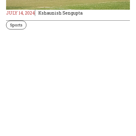
JULY 14, 2024
Kshaunish Sengupta
Sports