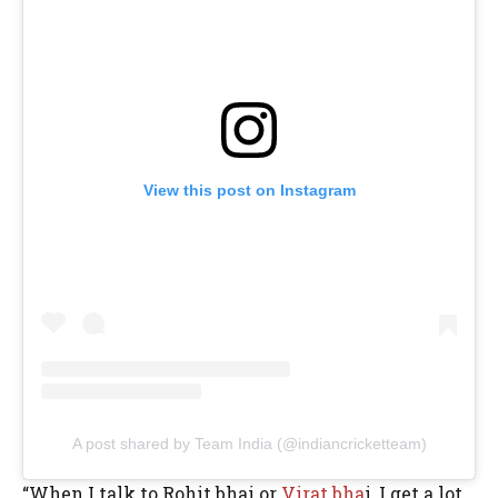
View this post on Instagram
A post shared by Team India (@indiancricketteam)
“When I talk to Rohit bhai or
Virat bha
i, I get a lot