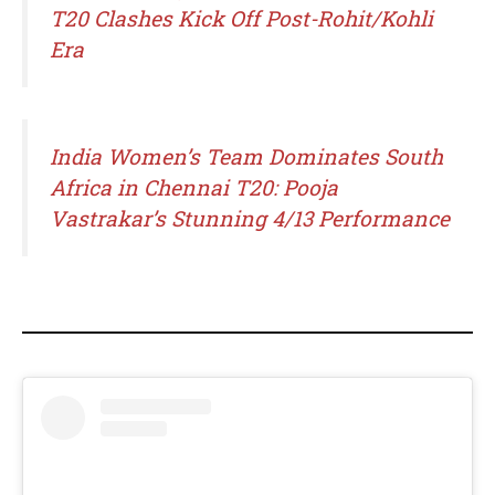
T20 Clashes Kick Off Post-Rohit/Kohli
Era
India Women’s Team Dominates South
Africa in Chennai T20: Pooja
Vastrakar’s Stunning 4/13 Performance