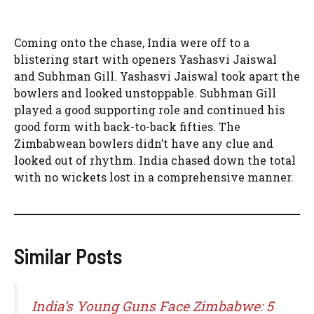
Coming onto the chase, India were off to a
blistering start with openers Yashasvi Jaiswal
and Subhman Gill. Yashasvi Jaiswal took apart the
bowlers and looked unstoppable. Subhman Gill
played a good supporting role and continued his
good form with back-to-back fifties. The
Zimbabwean bowlers didn’t have any clue and
looked out of rhythm. India chased down the total
with no wickets lost in a comprehensive manner.
Similar Posts
India’s Young Guns Face Zimbabwe: 5