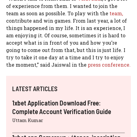
of experience from them. I wanted to join the
team as soon as possible. To play with the
team,
contribute and win games. From last year, a lot of
things happened in my life. It is an experience, I
am enjoying it. Of course, sometimes it is hard to
accept what is in front of you and how you’re
going to come out from that, but this is just life. I
try to take it one day at a time and I try to enjoy
the moment,” said Jaiswal in the
press conference.
LATEST ARTICLES
1xbet Application Download Free:
Complete Account Verification Guide
Uttam Kumar