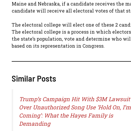
Maine and Nebraska, if a candidate receives the maj
candidate will receive all electoral votes of that st
The electoral college will elect one of these 2 can
The electoral college is a process in which elector
the state’s population, vote and determine who will
based on its representation in Congress.
Similar Posts
Trump’s Campaign Hit With $3M Lawsuit
Over Unauthorized Song Use ‘Hold On, I’m
Coming’: What the Hayes Family is
Demanding