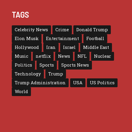
TAGS
Celebrity News
Crime
Donald Trump
Elon Musk
Entertainment
Football
Hollywood
Iran
Israel
Middle East
Music
netflix
News
NFL
Nuclear
Politics
Sports
Sports News
Technology
Trump
Trump Administration
USA
US Politics
World