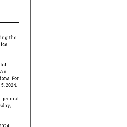
wing the
vice
lot
 An
ions. For
5, 2024.
l general
sday,
2024.