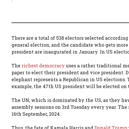
There are a total of 538 electors selected according
general election, and the candidate who gets more
president are inaugurated in January. In US electi
The
richest democracy
uses a rather traditional m
paper to elect their president and vice president. 
elephant represents a Republican in US elections. 
example, the 47th US president will be elected on 
The UN, which is dominated by the US, as they ha
assembly sessions on 3rd Tuesday every year. The 
16th September, 2024.
Thus, the fate of Kamala Harris and
Donald Trump