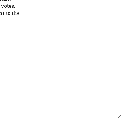
 votes.
nt to the