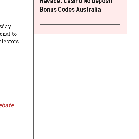
Havabet Casino No Deposit
Bonus Codes Australia
sday.
onal to
electors
ebate