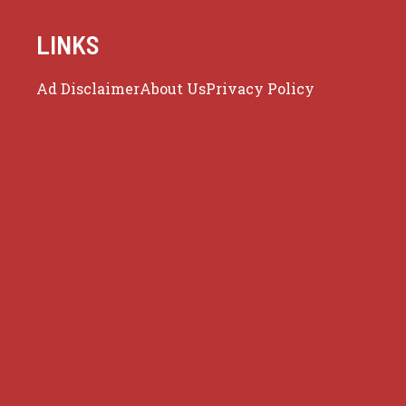
LINKS
Ad Disclaimer
About Us
Privacy Policy