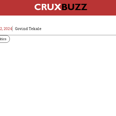
, 2024
Govind Tekale
itics