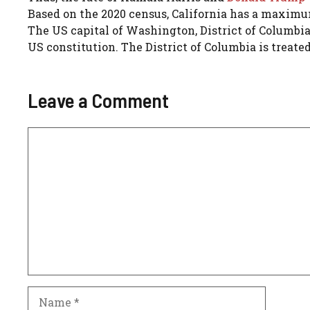
Based on the 2020 census, California has a maximum
The US capital of Washington, District of Columbia
US constitution. The District of Columbia is treated 
Leave a Comment
Comment
Name