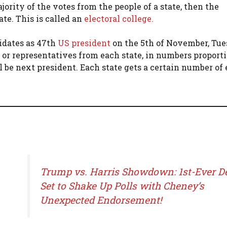
ority of the votes from the people of a state, then the
ate. This is called an
electoral college.
didates as 47th
US president
on the 5th of November, Tue
s or representatives from each state, in numbers proporti
 be next president. Each state gets a certain number of 
Trump vs. Harris Showdown: 1st-Ever D
Set to Shake Up Polls with Cheney’s
Unexpected Endorsement!