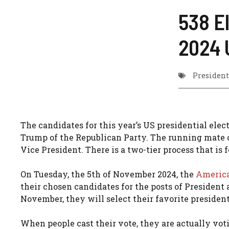
538 E
2024 
President
The candidates for this year’s US presidential ele
Trump of the Republican Party. The running mate o
Vice President. There is a two-tier process that is 
On Tuesday, the 5th of November 2024, the
Americ
their chosen candidates for the posts of President
November, they will select their favorite presiden
When people cast their vote, they are actually votin