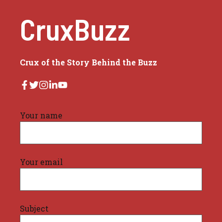
CruxBuzz
Crux of the Story Behind the Buzz
Your name
Your email
Subject