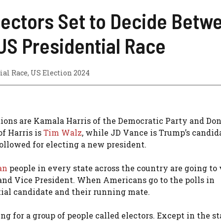
lectors Set to Decide Betwe
US Presidential Race
ial Race
,
US Election 2024
ctions are Kamala Harris of the Democratic Party and Do
f Harris is
Tim Walz
, while JD Vance is Trump’s candida
followed for electing a new president.
an
people in every state across the country are going to 
 and Vice President. When Americans go to the polls in
tial candidate and their running mate.
g for a group of people called electors. Except in the st