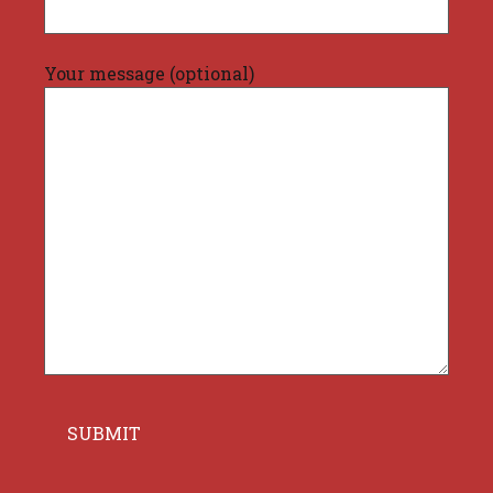
Your message (optional)