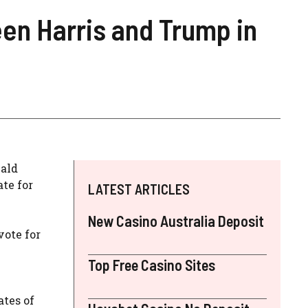
en Harris and Trump in
nald
te for
LATEST ARTICLES
New Casino Australia Deposit
vote for
Top Free Casino Sites
ates of