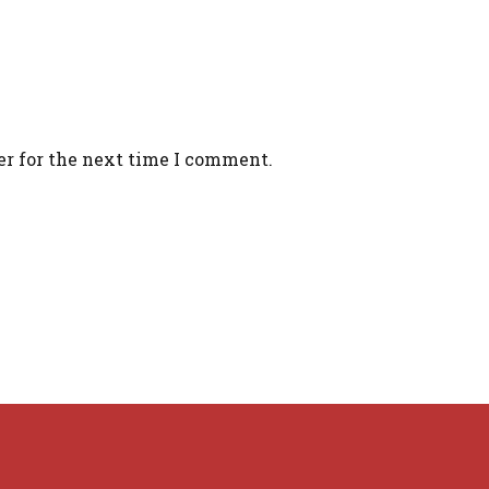
er for the next time I comment.