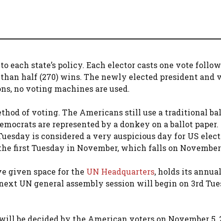
 to each state’s policy. Each elector casts one vote follo
 than half (270) wins. The newly elected president and 
ons, no voting machines are used.
ethod of voting. The Americans still use a traditional bal
Democrats are represented by a donkey on a ballot paper.
Tuesday is considered a very auspicious day for US elect
the first Tuesday in November, which falls on November 
ve given space for the
UN Headquarters
, holds its annua
next UN general assembly session will begin on 3rd Tue
will be decided by the American voters on November 5, 