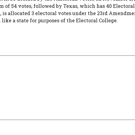
 of 54 votes, followed by Texas, which has 40 Electoral
, is allocated 3 electoral votes under the 23rd Amendme
like a state for purposes of the Electoral College.