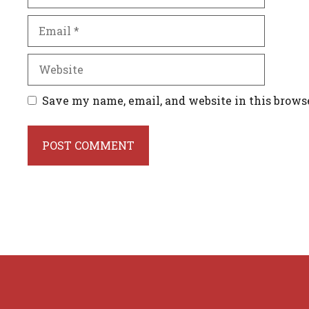
Email
Website
Save my name, email, and website in this brows