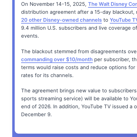
On November 14-15, 2025,
The Walt Disney C
distribution agreement after a 15-day blackout,
20 other Disney-owned channels
to
YouTube T
9.4 million U.S. subscribers and live coverage o
events.
The blackout stemmed from disagreements over 
commanding over $10/month
per subscriber, t
terms would raise costs and reduce options for
rates for its channels.
The agreement brings new value to subscriber
sports streaming service) will be available to Y
end of 2026. In addition, YouTube TV issued a
December 9.