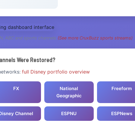
PN, ABC and sports channels
(See more CruxBuzz sports streams)
annels Were Restored?
 networks:
full Disney portfolio overview
FX
National
Freeform
Geographic
Disney Channel
ESPNU
ESPNews