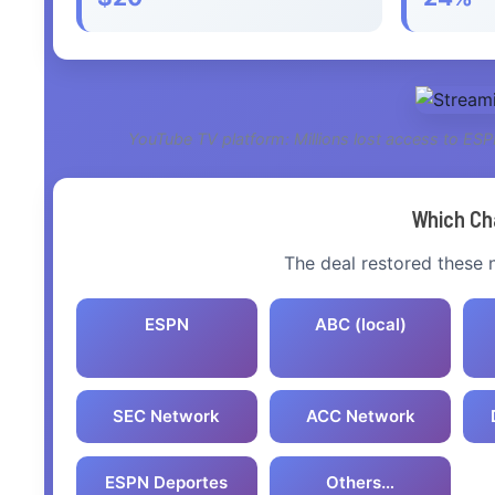
YouTube TV platform: Millions lost access to ES
Which Ch
The deal restored these
ESPN
ABC (local)
SEC Network
ACC Network
ESPN Deportes
Others…