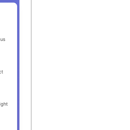
ous
ct
ight