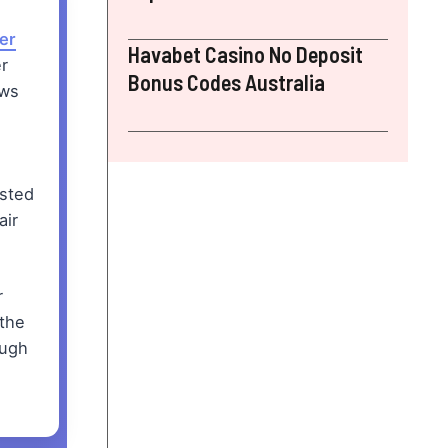
er
Havabet Casino No Deposit
r
Bonus Codes Australia
ews
ested
air
r
 the
ough