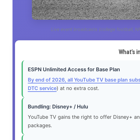
Live event broadcasts (college football, 
What’s 
ESPN Unlimited Access for Base Plan
By end of 2026, all YouTube TV base plan subs
DTC service
) at no extra cost.
Bundling: Disney+ / Hulu
YouTube TV gains the right to offer Disney+ an
packages.