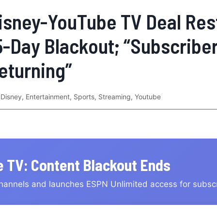
isney-YouTube TV Deal Res
5-Day Blackout; “Subscribe
eturning”
Disney
,
Entertainment
,
Sports
,
Streaming
,
Youtube
 TV: Content Blackout Ends
hannels and launches ESPN Unlimited access for subsc