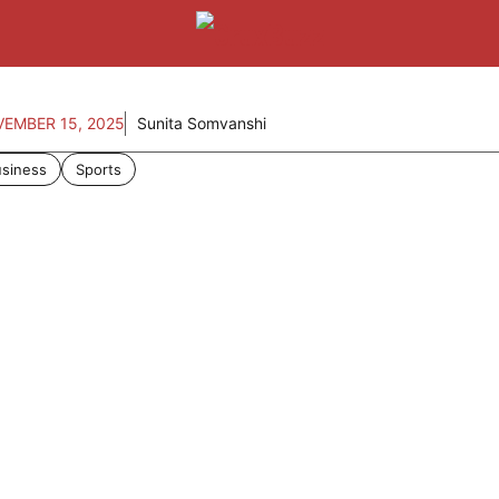
EMBER 15, 2025
Sunita Somvanshi
siness
Sports