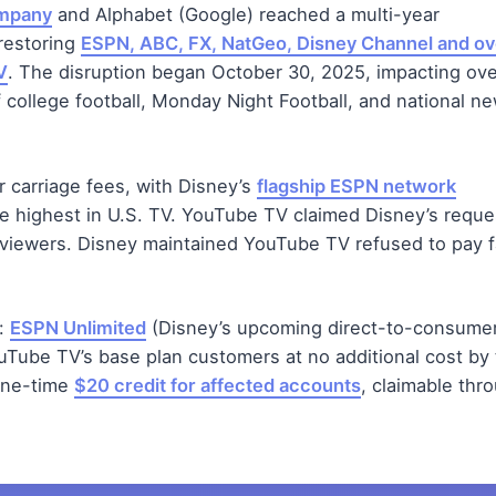
ompany
and Alphabet (Google) reached a multi-year
 restoring
ESPN, ABC, FX, NatGeo, Disney Channel and ov
V
. The disruption began October 30, 2025, impacting ove
f college football, Monday Night Football, and national n
carriage fees, with Disney’s
flagship ESPN network
he highest in U.S. TV. YouTube TV claimed Disney’s requ
 viewers. Disney maintained YouTube TV refused to pay f
s:
ESPN Unlimited
(Disney’s upcoming direct-to-consume
ouTube TV’s base plan customers at no additional cost by
 one-time
$20 credit for affected accounts
, claimable thr