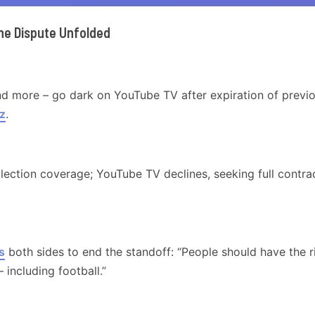
he Dispute Unfolded
nd more – go dark on YouTube TV after expiration of previ
z
.
lection coverage; YouTube TV declines, seeking full contra
s
both sides to end the standoff: “People should have the r
including football.”