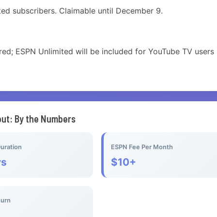
cted subscribers. Claimable until December 9.
red; ESPN Unlimited will be included for YouTube TV users 
out: By the Numbers
uration
ESPN Fee Per Month
ys
$10+
hurn