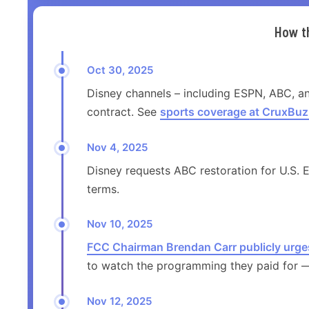
How t
Oct 30, 2025
Disney channels – including ESPN, ABC, a
contract. See
sports coverage at CruxBuz
Nov 4, 2025
Disney requests ABC restoration for U.S. E
terms.
Nov 10, 2025
FCC Chairman Brendan Carr publicly urge
to watch the programming they paid for — 
Nov 12, 2025