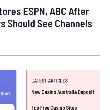
tores ESPN, ABC After
rs Should See Channels
LATEST ARTICLES
New Casino Australia Deposit
ribers
Top Free Casino Sites