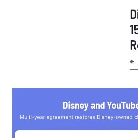
D
1
R
Disney and YouTube
Multi-year agreement restores Disney-owned c