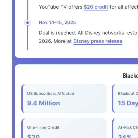
YouTube TV offers
$20 credit
for all affe
Nov 14–15, 2025
Deal is reached. All Disney networks resto
2026. More at
Disney press release
.
Black
US Subscribers Affected
Blackout D
9.4 Million
15 Da
One-Time Credit
At-Risk C
$20
24%