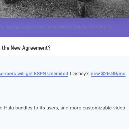
NFL) returned once Disney channels restored to YouTube TV.
in the New Agreement?
cribers will get ESPN Unlimited
(Disney’s
new $29.99/mo
d Hulu bundles to its users, and more customizable video