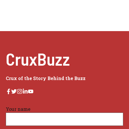
CruxBuzz
Crux of the Story Behind the Buzz
Your name