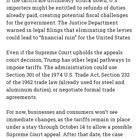
If the tariffs are ultimately struck down, U.S.
importers might be entitled to refunds of duties
already paid, creating potential fiscal challenges
for the government. The Justice Department
warned in legal filings that eliminating the levies
could lead to “financial ruin” for the United States.
Even if the Supreme Court upholds the appeals
court decision, Trump has other legal pathways to
impose tariffs. The administration could use
Section 301 of the 1974 U.S. Trade Act, Section 232
of the 1962 trade law (already used for steel and
aluminum duties), or negotiate formal trade
agreements.
For now, businesses and consumers won’t see
immediate changes, as the tariffs remain in place
under a stay through October 14 to allow a possible
Supreme Court appeal. After that date, the case