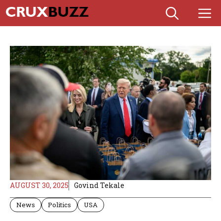
Skip
M
to
content
AUGUST 30, 2025
Govind Tekale
News
Politics
USA