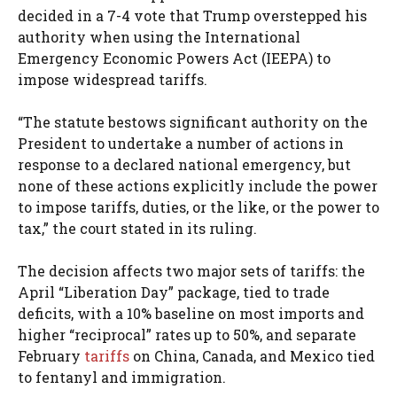
decided in a 7-4 vote that Trump overstepped his
authority when using the International
Emergency Economic Powers Act (IEEPA) to
impose widespread tariffs.
“The statute bestows significant authority on the
President to undertake a number of actions in
response to a declared national emergency, but
none of these actions explicitly include the power
to impose tariffs, duties, or the like, or the power to
tax,” the court stated in its ruling.
The decision affects two major sets of tariffs: the
April “Liberation Day” package, tied to trade
deficits, with a 10% baseline on most imports and
higher “reciprocal” rates up to 50%, and separate
February
tariffs
on China, Canada, and Mexico tied
to fentanyl and immigration.