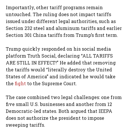
Importantly, other tariff programs remain
untouched. The ruling does not impact tariffs
issued under different legal authorities, such as
Section 232 steel and aluminum tariffs and earlier
Section 301 China tariffs from Trump’s first term.
Trump quickly responded on his social media
platform Truth Social, declaring “ALL TARIFFS
ARE STILL IN EFFECT!” He added that removing
the tariffs would “literally destroy the United
States of America” and indicated he would take
the
fight
to the Supreme Court.
The case combined two legal challenges: one from
five small U.S. businesses and another from 12
Democratic-led states. Both argued that IEEPA
does not authorize the president to impose
sweeping tariffs.