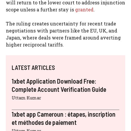
will return to the lower court to address injunction
scope unless a further stay is
granted
.
The ruling creates uncertainty for recent trade
negotiations with partners like the EU, UK, and
Japan, where deals were framed around averting
higher reciprocal tariffs.
LATEST ARTICLES
1xbet Application Download Free:
Complete Account Verification Guide
Uttam Kumar
1xbet app Cameroun : étapes, inscription
et méthodes de paiement
Uttam Kumar