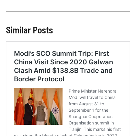
Similar Posts