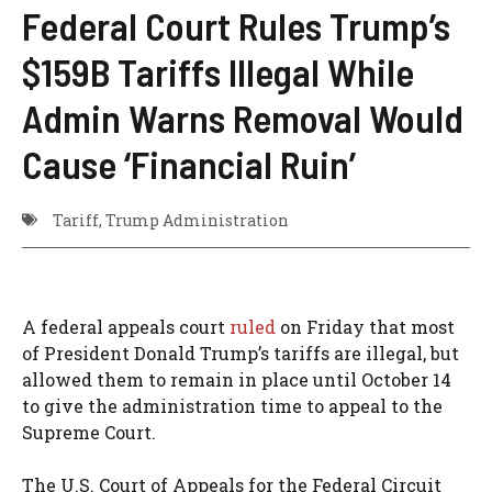
Federal Court Rules Trump’s
$159B Tariffs Illegal While
Admin Warns Removal Would
Cause ‘Financial Ruin’
Tariff
,
Trump Administration
A federal appeals court
ruled
on Friday that most
of President Donald Trump’s tariffs are illegal, but
allowed them to remain in place until October 14
to give the administration time to appeal to the
Supreme Court.
The U.S. Court of Appeals for the Federal Circuit