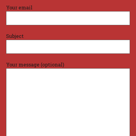
Your email
Subject
Your message (optional)