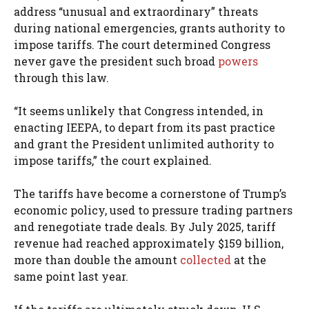
address “unusual and extraordinary” threats
during national emergencies, grants authority to
impose tariffs. The court determined Congress
never gave the president such broad
powers
through this law.
“It seems unlikely that Congress intended, in
enacting IEEPA, to depart from its past practice
and grant the President unlimited authority to
impose tariffs,” the court explained.
The tariffs have become a cornerstone of Trump’s
economic policy, used to pressure trading partners
and renegotiate trade deals. By July 2025, tariff
revenue had reached approximately $159 billion,
more than double the amount
collected
at the
same point last year.