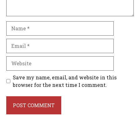
Name
Email
Website
Save my name, email, and website in this
browser for the next time I comment.