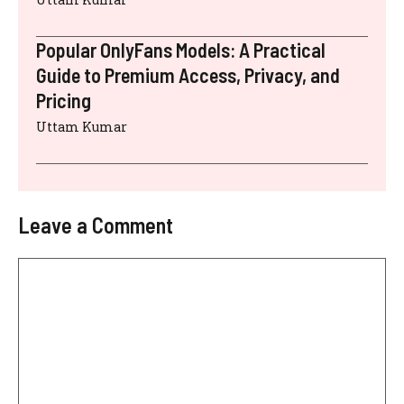
Popular OnlyFans Models: A Practical
Guide to Premium Access, Privacy, and
Pricing
Uttam Kumar
Leave a Comment
Comment