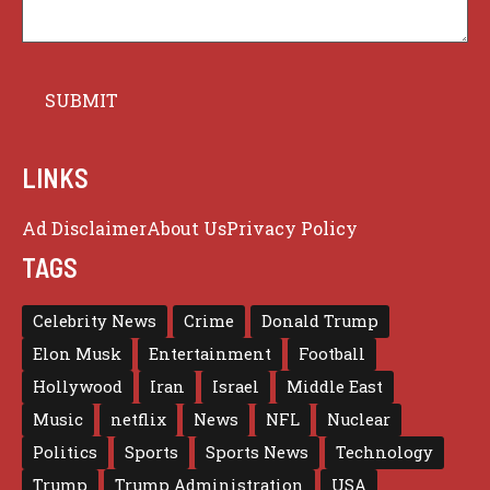
LINKS
Ad Disclaimer
About Us
Privacy Policy
TAGS
Celebrity News
Crime
Donald Trump
Elon Musk
Entertainment
Football
Hollywood
Iran
Israel
Middle East
Music
netflix
News
NFL
Nuclear
Politics
Sports
Sports News
Technology
Trump
Trump Administration
USA