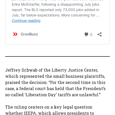
Jeffrey Schwab of the Liberty Justice Center,
which represented the small business plaintiffs,
praised the decision: “For the second time in this
case, a federal court has held that the President’s
so-called ‘Liberation Day’ tariffs are unlawful.”
The ruling centers on a key legal question:
whether IEEPA, which allows presidents to