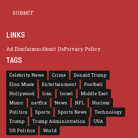
LINKS
Ad Disclaimer
About Us
Privacy Policy
TAGS
Celebrity News
Crime
Donald Trump
Elon Musk
Entertainment
Football
Hollywood
Iran
Israel
Middle East
Music
netflix
News
NFL
Nuclear
Politics
Sports
Sports News
Technology
Trump
Trump Administration
USA
US Politics
World