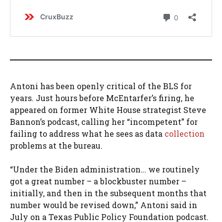
Antoni has been openly critical of the BLS for
years. Just hours before McEntarfer’s firing, he
appeared on former White House strategist Steve
Bannon’s podcast, calling her “incompetent” for
failing to address what he sees as data
collection
problems at the bureau.
“Under the Biden administration… we routinely
got a great number – a blockbuster number –
initially, and then in the subsequent months that
number would be revised down,” Antoni said in
July on a Texas Public Policy Foundation podcast.