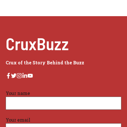
CruxBuzz
Crux of the Story Behind the Buzz
Your name
Your email