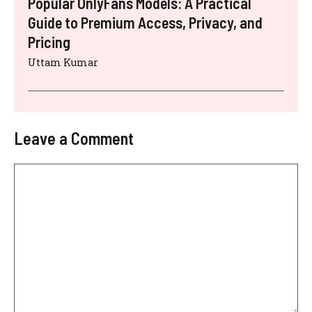
Popular OnlyFans Models: A Practical
Guide to Premium Access, Privacy, and
Pricing
Uttam Kumar
Leave a Comment
Comment