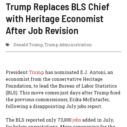
Trump Replaces BLS Chief
with Heritage Economist
After Job Revision
Donald Trump
,
Trump Administration
President
Trump
has nominated E.J. Antoni, an
economist from the conservative Heritage
Foundation, to lead the Bureau of Labor Statistics
(BLS). This move comes just days after Trump fired
the previous commissioner, Erika McEntarfer,
following a disappointing July jobs report.
The BLS reported only 73,000
jobs
added in July,
far below expectations. More concerning for the