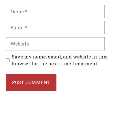
Name
Email
Website
Save my name, email, and website in this
browser for the next time I comment.