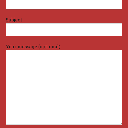
Subject
Your message (optional)