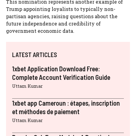
This nomination represents another example of
Trump appointing loyalists to typically non-
partisan agencies, raising questions about the
future independence and credibility of
government economic data.
LATEST ARTICLES
1xbet Application Download Free:
Complete Account Verification Guide
Uttam Kumar
1xbet app Cameroun : étapes, inscription
et méthodes de paiement
Uttam Kumar