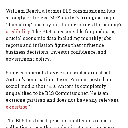
William Beach, a former BLS commissioner, has
strongly criticized McEntarfer’s firing, calling it
“damaging” and saying it undermines the agency’s
credibility
. The BLS is responsible for producing
crucial economic data including monthly jobs
reports and inflation figures that influence
business decisions, investor confidence, and
government policy.
Some economists have expressed alarm about
Antoni’s nomination. Jason Furman posted on
social media that “E.J. Antoni is completely
unqualified to be BLS Commissioner. He is an
extreme partisan and does not have any relevant
expertise
.”
The BLS has faced genuine challenges in data
collection since the pandemic. Survey response