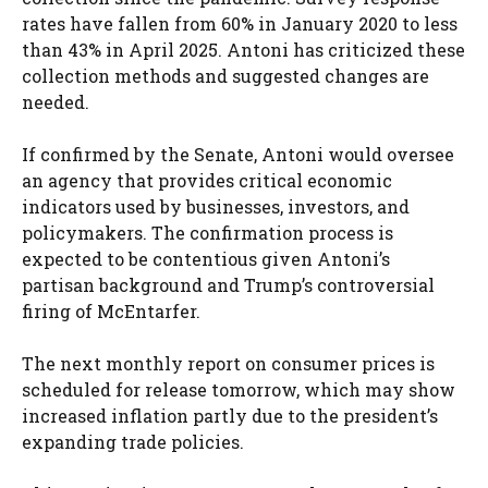
rates have fallen from 60% in January 2020 to less
than 43% in April 2025. Antoni has criticized these
collection methods and suggested changes are
needed.
If confirmed by the Senate, Antoni would oversee
an agency that provides critical economic
indicators used by businesses, investors, and
policymakers. The confirmation process is
expected to be contentious given Antoni’s
partisan background and Trump’s controversial
firing of McEntarfer.
The next monthly report on consumer prices is
scheduled for release tomorrow, which may show
increased inflation partly due to the president’s
expanding trade policies.