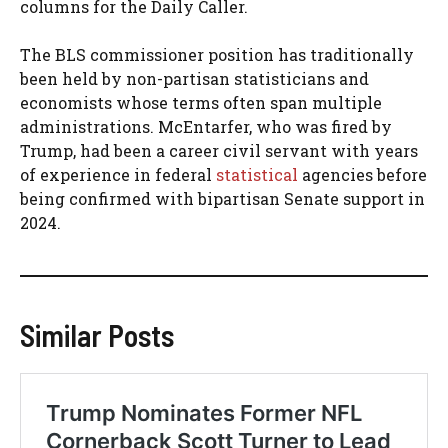
columns for the Daily Caller.
The BLS commissioner position has traditionally
been held by non-partisan statisticians and
economists whose terms often span multiple
administrations. McEntarfer, who was fired by
Trump, had been a career civil servant with years
of experience in federal
statistical
agencies before
being confirmed with bipartisan Senate support in
2024.
Similar Posts