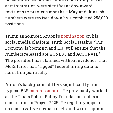
administration were significant downward
revisions to previous months – May and June job
numbers were revised down by a combined 258,000
positions.
Trump announced Antoni’s
nomination
on his
social media platform, Truth Social, stating: “Our
Economy is booming, and E.J. will ensure that the
Numbers released are HONEST and ACCURATE.”
The president has claimed, without evidence, that
McEntarfer had “rigged” federal hiring data to
harm him politically.
Antoni’s background differs significantly from
typical BLS
commissioners
. He previously worked
at the Texas Public Policy Foundation and is a
contributor to Project 2025. He regularly appears
on conservative media outlets and writes opinion