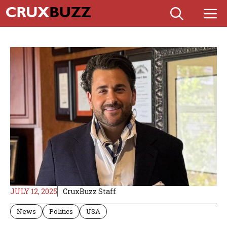
Skip
M
to
content
JULY 12, 2025
CruxBuzz Staff
News
Politics
USA