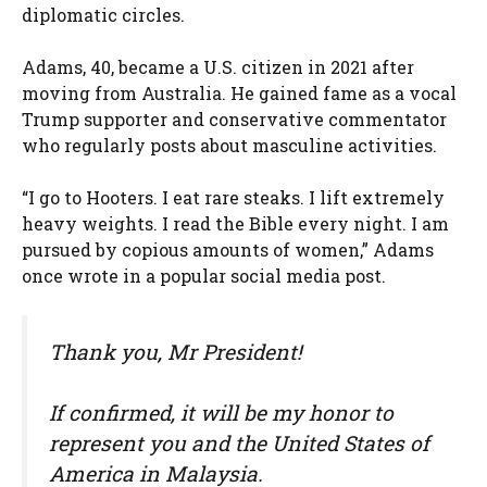
diplomatic circles.
Adams, 40, became a U.S. citizen in 2021 after
moving from Australia. He gained fame as a vocal
Trump supporter and conservative commentator
who regularly posts about masculine activities.
“I go to Hooters. I eat rare steaks. I lift extremely
heavy weights. I read the Bible every night. I am
pursued by copious amounts of women,” Adams
once wrote in a popular social media post.
Thank you, Mr President!
If confirmed, it will be my honor to
represent you and the United States of
America in Malaysia.