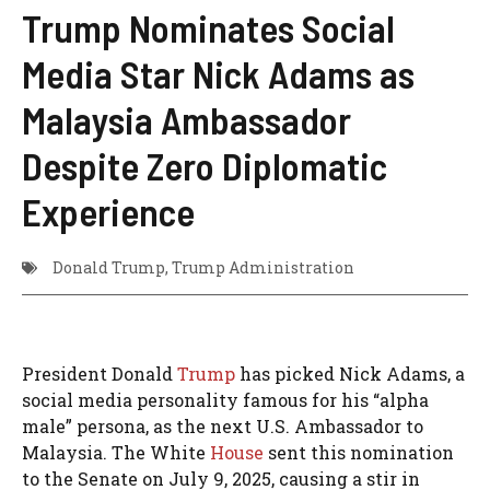
Trump Nominates Social
Media Star Nick Adams as
Malaysia Ambassador
Despite Zero Diplomatic
Experience
Donald Trump
,
Trump Administration
President Donald
Trump
has picked Nick Adams, a
social media personality famous for his “alpha
male” persona, as the next U.S. Ambassador to
Malaysia. The White
House
sent this nomination
to the Senate on July 9, 2025, causing a stir in