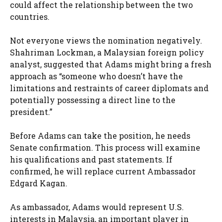
could affect the relationship between the two
countries.
Not everyone views the nomination negatively.
Shahriman Lockman, a Malaysian foreign policy
analyst, suggested that Adams might bring a fresh
approach as “someone who doesn’t have the
limitations and restraints of career diplomats and
potentially possessing a direct line to the
president.”
Before Adams can take the position, he needs
Senate confirmation. This process will examine
his qualifications and past statements. If
confirmed, he will replace current Ambassador
Edgard Kagan.
As ambassador, Adams would represent U.S.
interests in Malaysia, an important player in