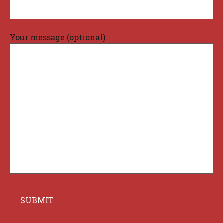
Your message (optional)