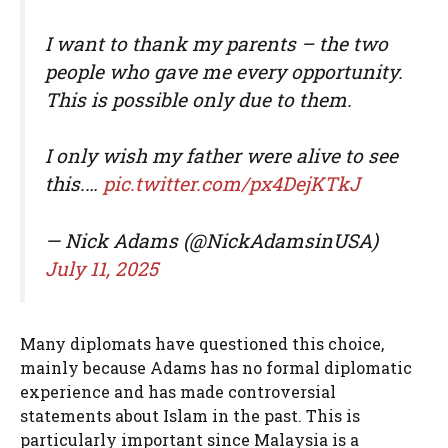
I want to thank my parents – the two
people who gave me every opportunity.
This is possible only due to them.
I only wish my father were alive to see
this.…
pic.twitter.com/px4DejKTkJ
— Nick Adams (@NickAdamsinUSA)
July 11, 2025
Many diplomats have questioned this choice,
mainly because Adams has no formal diplomatic
experience and has made controversial
statements about Islam in the past. This is
particularly important since Malaysia is a