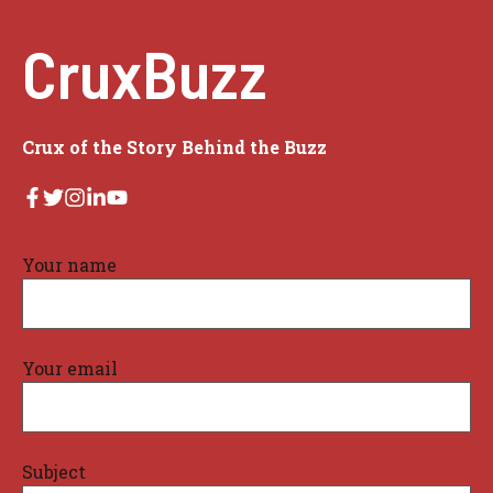
CruxBuzz
Crux of the Story Behind the Buzz
Your name
Your email
Subject