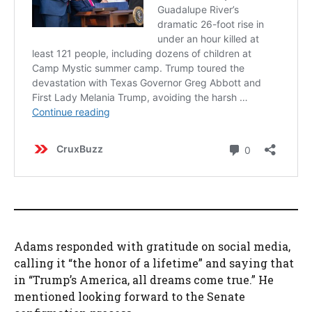
Adams responded with gratitude on social media,
calling it “the honor of a lifetime” and saying that
in “Trump’s America, all dreams come true.” He
mentioned looking forward to the Senate