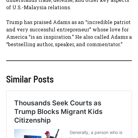
of U.S.-Malaysia relations.
Trump has praised Adams as an “incredible patriot
and very successful entrepreneur” whose love for
America “is an inspiration.” He also called Adams a
“bestselling author, speaker, and commentator.”
Similar Posts