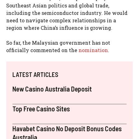
Southeast Asian politics and global trade,
including the semiconductor industry. He would
need to navigate complex relationships in a
region where China’s influence is growing.
So far, the Malaysian government has not
officially commented on the
nomination
.
LATEST ARTICLES
New Casino Australia Deposit
Top Free Casino Sites
Havabet Casino No Deposit Bonus Codes
Australia