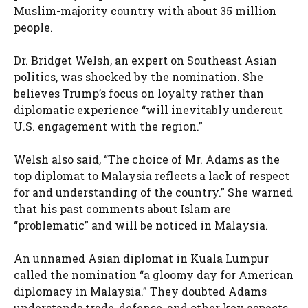
Muslim-majority country with about 35 million
people.
Dr. Bridget Welsh, an expert on Southeast Asian
politics, was shocked by the nomination. She
believes Trump’s focus on loyalty rather than
diplomatic experience “will inevitably undercut
U.S. engagement with the region.”
Welsh also said, “The choice of Mr. Adams as the
top diplomat to Malaysia reflects a lack of respect
for and understanding of the country.” She warned
that his past comments about Islam are
“problematic” and will be noticed in Malaysia.
An unnamed Asian diplomat in Kuala Lumpur
called the nomination “a gloomy day for American
diplomacy in Malaysia.” They doubted Adams
understands trade, defense, and other key aspects