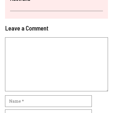
Leave a Comment
Comment
Name
Email