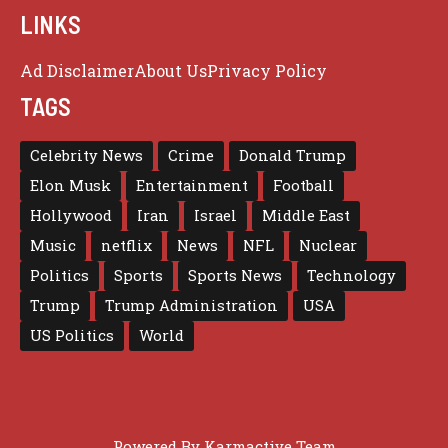
LINKS
Ad Disclaimer
About Us
Privacy Policy
TAGS
Celebrity News
Crime
Donald Trump
Elon Musk
Entertainment
Football
Hollywood
Iran
Israel
Middle East
Music
netflix
News
NFL
Nuclear
Politics
Sports
Sports News
Technology
Trump
Trump Administration
USA
US Politics
World
Powered By
Karmactive Team