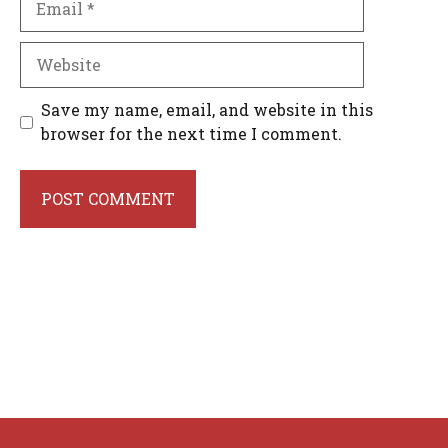
Website
Save my name, email, and website in this
browser for the next time I comment.