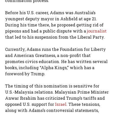
confirmation process.
Before his U.S. career, Adams was Australia’s
youngest deputy mayor in Ashfield at age 21.
During his time there, he proposed getting rid of
pigeons and had a public dispute with a
journalist
that led to his suspension from the Liberal Party.
Currently, Adams runs the Foundation for Liberty
and American Greatness, a non-profit that
promotes civics education. He has written several
books, including “Alpha Kings,” which has a
foreword by Trump.
The timing of this nomination is sensitive for
U.S.-Malaysia relations. Malaysian Prime Minister
Anwar Ibrahim has criticized Trump’s tariffs and
opposed U.S. support for
Israel
. These tensions,
along with Adams’s controversial statements,