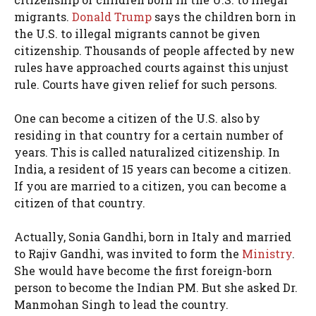
migrants.
Donald Trump
says the children born in
the U.S. to illegal migrants cannot be given
citizenship. Thousands of people affected by new
rules have approached courts against this unjust
rule. Courts have given relief for such persons.
One can become a citizen of the U.S. also by
residing in that country for a certain number of
years. This is called naturalized citizenship. In
India, a resident of 15 years can become a citizen.
If you are married to a citizen, you can become a
citizen of that country.
Actually, Sonia Gandhi, born in Italy and married
to Rajiv Gandhi, was invited to form the
Ministry
.
She would have become the first foreign-born
person to become the Indian PM. But she asked Dr.
Manmohan Singh to lead the country.