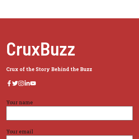
CruxBuzz
Crux of the Story Behind the Buzz
Your name
Your email