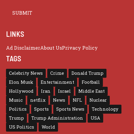
LINKS
Ad Disclaimer
About Us
Privacy Policy
TAGS
Celebrity News
Crime
Donald Trump
Elon Musk
Entertainment
Football
Hollywood
Iran
Israel
Middle East
Music
netflix
News
NFL
Nuclear
Politics
Sports
Sports News
Technology
Trump
Trump Administration
USA
US Politics
World