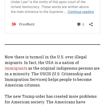
Now there is turmoil in the U.S. over illegal
migrants. In fact, the USA is a nation of
immigrants
as the original indigenous persons are
in a minority. The USCIS (U.S. Citizenship and
Immigration Services) helps people to become
American citizens.
The new Trump order has created more problems
for American society. The Americans have