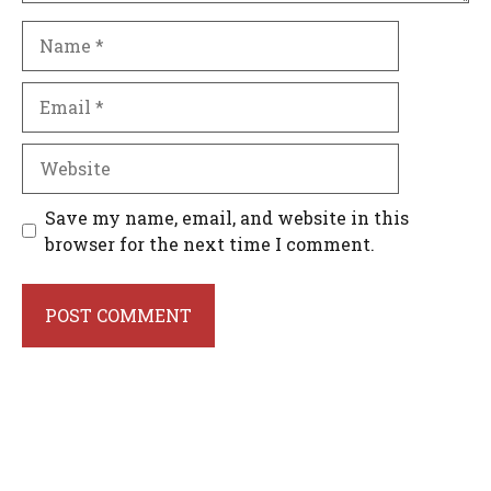
Name
Email
Website
Save my name, email, and website in this
browser for the next time I comment.