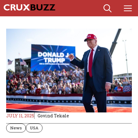
Skip
M
to
content
JULY 11, 2025
Govind Tekale
News
USA