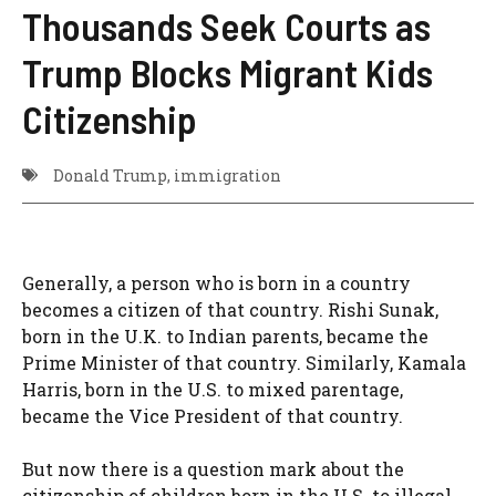
Thousands Seek Courts as
Trump Blocks Migrant Kids
Citizenship
Donald Trump
,
immigration
Generally, a person who is born in a country
becomes a citizen of that country. Rishi Sunak,
born in the U.K. to Indian parents, became the
Prime Minister of that country. Similarly, Kamala
Harris, born in the U.S. to mixed parentage,
became the Vice President of that country.
But now there is a question mark about the
citizenship of children born in the U.S. to illegal