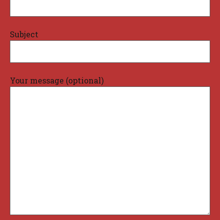
Subject
Your message (optional)