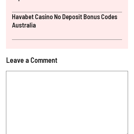
Havabet Casino No Deposit Bonus Codes
Australia
Leave a Comment
Comment