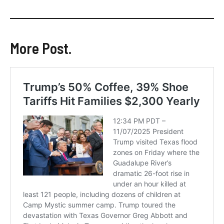
More Post.