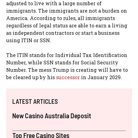
adjusted to live with a large number of
immigrants. The immigrants are not a burden on
America. According to rules, all immigrants
regardless of legal status are able to earn a living
as independent contractors or start a business
using ITIN or SSN.
The ITIN stands for Individual Tax Identification
Number, while SSN stands for Social Security
Number. The mess Trump is creating will have to
be cleared up by his
successor
in January 2029.
LATEST ARTICLES
New Casino Australia Deposit
Top Free Casino Sites