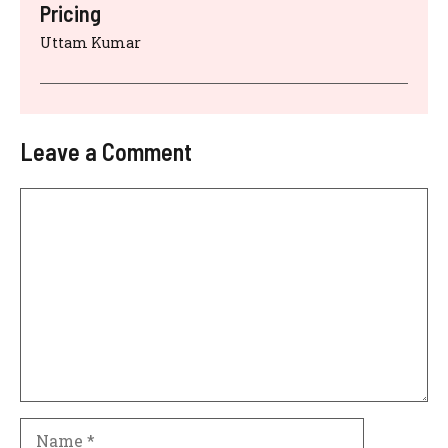
Pricing
Uttam Kumar
Leave a Comment
Comment
Name