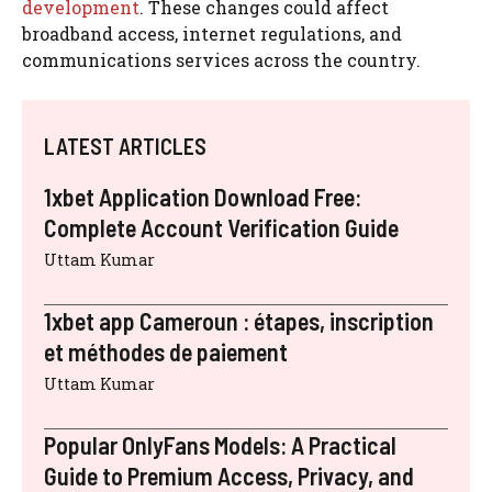
development
. These changes could affect
broadband access, internet regulations, and
communications services across the country.
LATEST ARTICLES
1xbet Application Download Free:
Complete Account Verification Guide
Uttam Kumar
1xbet app Cameroun : étapes, inscription
et méthodes de paiement
Uttam Kumar
Popular OnlyFans Models: A Practical
Guide to Premium Access, Privacy, and