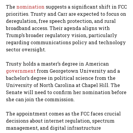
The
nomination
suggests a significant shift in FCC
priorities. Trusty and Carr are expected to focus on
deregulation, free speech protection, and rural
broadband access. Their agenda aligns with
Trump’s broader regulatory vision, particularly
regarding communications policy and technology
sector oversight.
Trusty holds a master’s degree in American
government
from Georgetown University and a
bachelor’s degree in political science from the
University of North Carolina at Chapel Hill. The
Senate will need to confirm her nomination before
she can join the commission.
The appointment comes as the FCC faces crucial
decisions about internet regulation, spectrum
management, and digital infrastructure