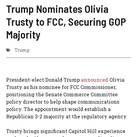
Trump Nominates Olivia
Trusty to FCC, Securing GOP
Majority
Trump
President-elect Donald Trump
announced
Olivia
Trusty as his nominee for FCC Commissioner,
positioning the Senate Commerce Committee
policy director to help shape communications
policy. The appointment would establish a
Republican 3-2 majority at the regulatory agency.
Trusty brings significant Capitol Hill experience