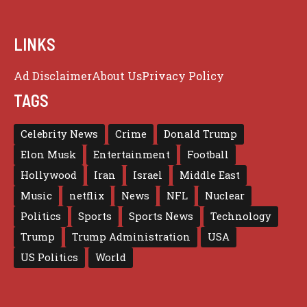
LINKS
Ad Disclaimer
About Us
Privacy Policy
TAGS
Celebrity News
Crime
Donald Trump
Elon Musk
Entertainment
Football
Hollywood
Iran
Israel
Middle East
Music
netflix
News
NFL
Nuclear
Politics
Sports
Sports News
Technology
Trump
Trump Administration
USA
US Politics
World