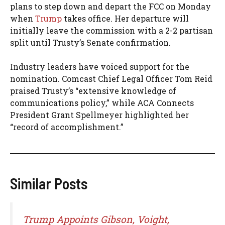
plans to step down and depart the FCC on Monday
when
Trump
takes office. Her departure will
initially leave the commission with a 2-2 partisan
split until Trusty’s Senate confirmation.
Industry leaders have voiced support for the
nomination. Comcast Chief Legal Officer Tom Reid
praised Trusty’s “extensive knowledge of
communications policy,” while ACA Connects
President Grant Spellmeyer highlighted her
“record of accomplishment.”
Similar Posts
Trump Appoints Gibson, Voight,