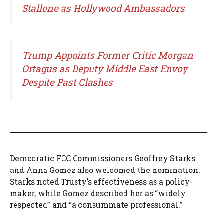
Stallone as Hollywood Ambassadors
Trump Appoints Former Critic Morgan
Ortagus as Deputy Middle East Envoy
Despite Past Clashes
Democratic FCC Commissioners Geoffrey Starks
and Anna Gomez also welcomed the nomination.
Starks noted Trusty’s effectiveness as a policy-
maker, while Gomez described her as “widely
respected” and “a consummate professional.”