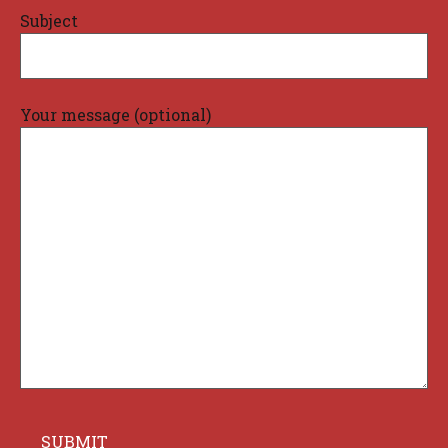
Subject
Your message (optional)