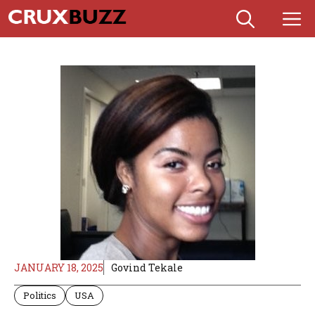
Skip
M
to
content
JANUARY 18, 2025
Govind Tekale
Politics
USA