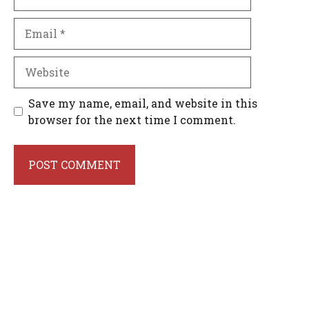
Email
Website
Save my name, email, and website in this
browser for the next time I comment.