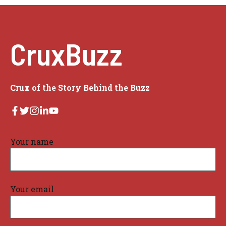
CruxBuzz
Crux of the Story Behind the Buzz
Your name
Your email