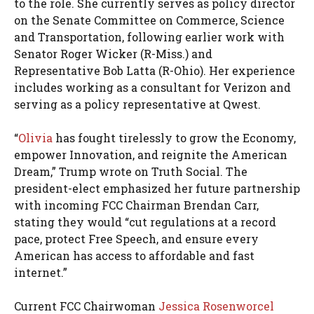
to the role. She currently serves as policy director
on the Senate Committee on Commerce, Science
and Transportation, following earlier work with
Senator Roger Wicker (R-Miss.) and
Representative Bob Latta (R-Ohio). Her experience
includes working as a consultant for Verizon and
serving as a policy representative at Qwest.
“
Olivia
has fought tirelessly to grow the Economy,
empower Innovation, and reignite the American
Dream,” Trump wrote on Truth Social. The
president-elect emphasized her future partnership
with incoming FCC Chairman Brendan Carr,
stating they would “cut regulations at a record
pace, protect Free Speech, and ensure every
American has access to affordable and fast
internet.”
Current FCC Chairwoman
Jessica Rosenworcel