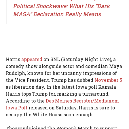
Political Shockwave: What His “Dark
MAGA” Declaration Really Means
Harris
appeared
on SNL (Saturday Night Live), a
comedy show alongside actor and comedian Maya
Rudolph, known for her uncanny impressions of
the Vice President. Trump has dubbed
November 5
as liberation day. In the latest Iowa poll Kamala
Harris tops Trump for, marking a turnaround.
According to the
Des Moines Register/Mediaxom
Iowa Poll
released on Saturday, Harris is sure to
occupy the White House soon enough.
Thousands joined the Women’s March to support