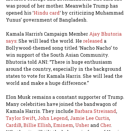
was proud of her mother. Meanwhile Trump has
opened his ‘
Hindu card
‘ by criticizing Muhammad
Yunus’ government of Bangladesh.
Kamala Harris’s Campaign Member
Ajay Bhutoria
says
: She will lead the world. He
released
a
Bollywood-themed song titled ‘Nacho Nacho’ to
win support of the South Asian Community.
Bhutoria told ANI: “There is huge enthusiasm
around the country, especially in the background
states to vote for Kamala Harris. She will lead the
world and make a huge difference.”
Elon Musk remains a constant supporter of Trump.
Many celebrities have joined the bandwagon of
Kamala Harris. They include
Barbara Streisand
,
Taylor Swift
,
John Legend
,
Jamie Lee Curtis
,
CardiB
,
Billie Ellish
,
Eminem
,
Usher
and
Cher
.