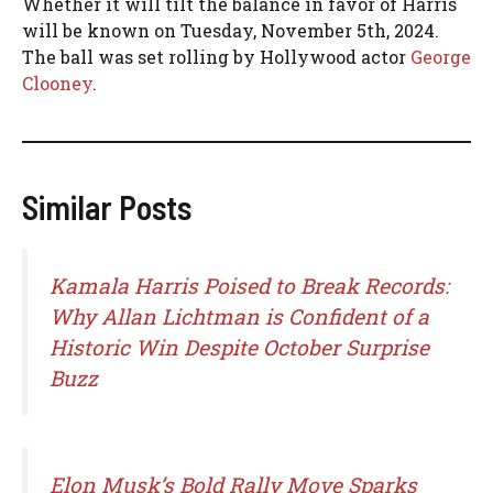
Whether it will tilt the balance in favor of Harris
will be known on Tuesday, November 5th, 2024.
The ball was set rolling by Hollywood actor
George
Clooney
.
Similar Posts
Kamala Harris Poised to Break Records:
Why Allan Lichtman is Confident of a
Historic Win Despite October Surprise
Buzz
Elon Musk’s Bold Rally Move Sparks