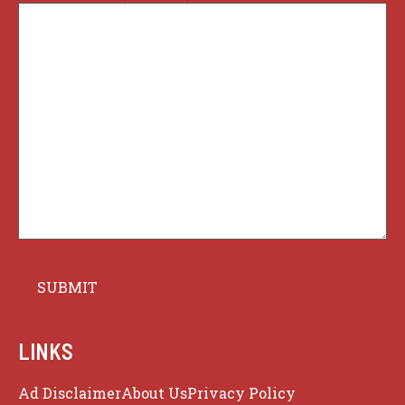
LINKS
Ad Disclaimer
About Us
Privacy Policy