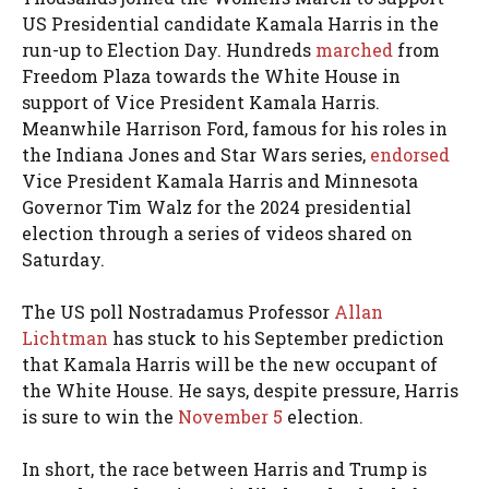
US Presidential candidate Kamala Harris in the
run-up to Election Day. Hundreds
marched
from
Freedom Plaza towards the White House in
support of Vice President Kamala Harris.
Meanwhile Harrison Ford, famous for his roles in
the Indiana Jones and Star Wars series,
endorsed
Vice President Kamala Harris and Minnesota
Governor Tim Walz for the 2024 presidential
election through a series of videos shared on
Saturday.
The US poll Nostradamus Professor
Allan
Lichtman
has stuck to his September prediction
that Kamala Harris will be the new occupant of
the White House. He says, despite pressure, Harris
is sure to win the
November 5
election.
In short, the race between Harris and Trump is