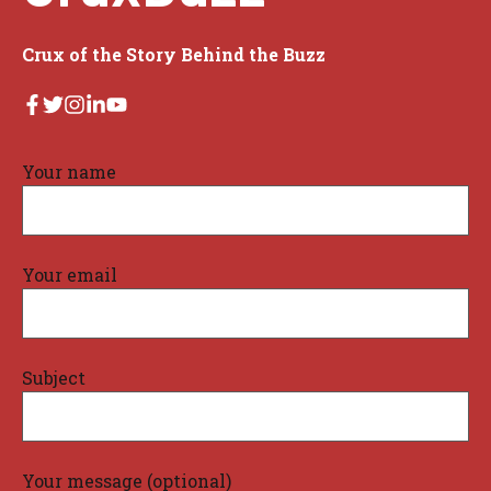
Crux of the Story Behind the Buzz
Your name
Your email
Subject
Your message (optional)