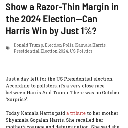
Show a Razor-Thin Margin in
the 2024 Election—Can
Harris Win by Just 1%?
Donald Trump
,
Election Polls
,
Kamala Harris
,
Presidential Election 2024
,
US Politics
Just a day left for the US Presidential election.
According to pollsters, it’s a very close race
between Harris And Trump. There was no October
‘Surprise’.
Today Kamala Harris paid
a tribute
to her mother
Shyamala Gopalan Harris. She recalled her
mother’s courage and determination. She said she