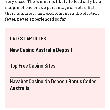
very close. The winner is likely to lead only by a
margin of one or two percentage of votes. But
there is anxiety and excitement in the election
fever, never experienced so far.
LATEST ARTICLES
New Casino Australia Deposit
Top Free Casino Sites
Havabet Casino No Deposit Bonus Codes
Australia