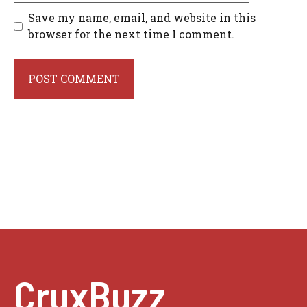
Save my name, email, and website in this
browser for the next time I comment.
CruxBuzz