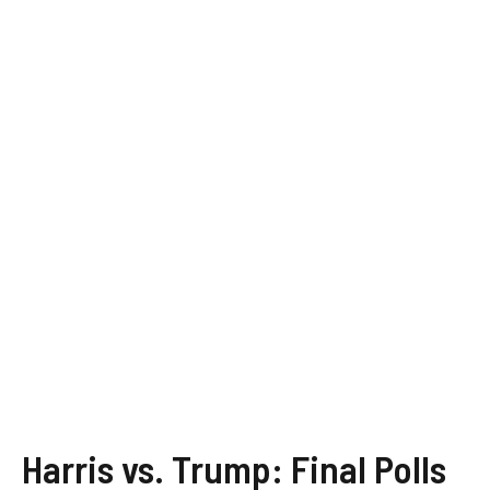
Harris vs. Trump: Final Polls