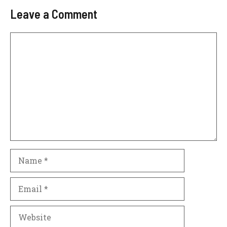
Leave a Comment
Comment
Name
Email
Website