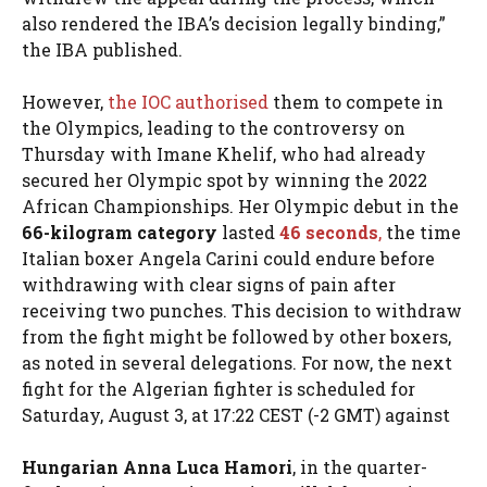
also rendered the IBA’s decision legally binding,”
the IBA published.
However,
the IOC authorised
them to compete in
the Olympics, leading to the controversy on
Thursday with Imane Khelif, who had already
secured her Olympic spot by winning the 2022
African Championships. Her Olympic debut in the
66-kilogram category
lasted
46 seconds
,
the time
Italian boxer Angela Carini could endure before
withdrawing with clear signs of pain after
receiving two punches. This decision to withdraw
from the fight might be followed by other boxers,
as noted in several delegations. For now, the next
fight for the Algerian fighter is scheduled for
Saturday, August 3, at 17:22 CEST (-2 GMT) against
Hungarian Anna Luca Hamori
, in the quarter-