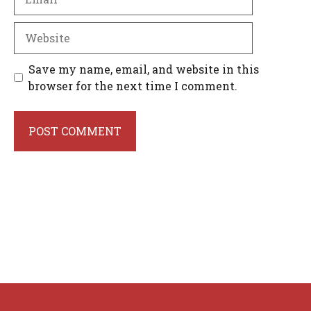
Website
Save my name, email, and website in this
browser for the next time I comment.