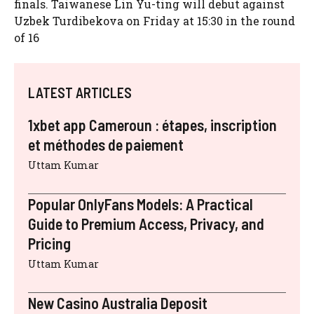
finals. Taiwanese Lin Yu-ting will debut against
Uzbek Turdibekova on Friday at 15:30 in the round
of 16
LATEST ARTICLES
1xbet app Cameroun : étapes, inscription
et méthodes de paiement
Uttam Kumar
Popular OnlyFans Models: A Practical
Guide to Premium Access, Privacy, and
Pricing
Uttam Kumar
New Casino Australia Deposit