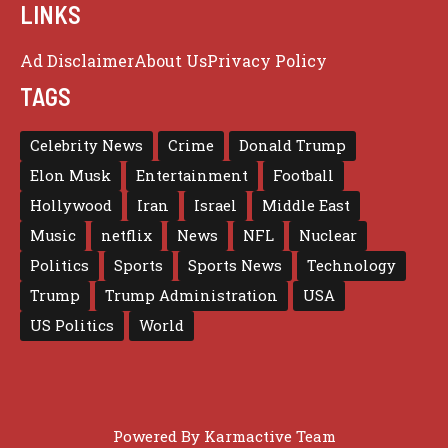
LINKS
Ad Disclaimer
About Us
Privacy Policy
TAGS
Celebrity News
Crime
Donald Trump
Elon Musk
Entertainment
Football
Hollywood
Iran
Israel
Middle East
Music
netflix
News
NFL
Nuclear
Politics
Sports
Sports News
Technology
Trump
Trump Administration
USA
US Politics
World
Powered By
Karmactive Team