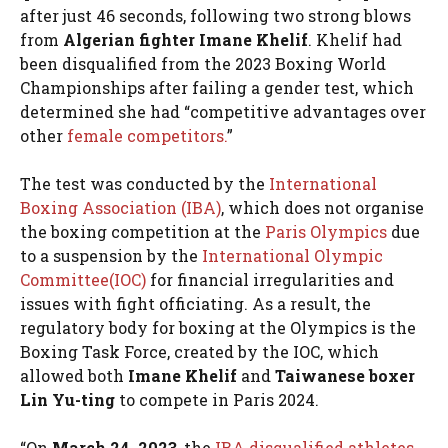
after just 46 seconds, following two strong blows
from
Algerian fighter Imane Khelif
. Khelif had
been disqualified from the 2023 Boxing World
Championships after failing a gender test, which
determined she had “competitive advantages over
other
female competitors.
”
The test was conducted by the
International
Boxing Association (IBA)
, which does not organise
the boxing competition at the
Paris Olympics
due
to a suspension by the
International Olympic
Committee(IOC)
for financial irregularities and
issues with fight officiating. As a result, the
regulatory body for boxing at the Olympics is the
Boxing Task Force, created by the IOC, which
allowed both
Imane Khelif
and
Taiwanese boxer
Lin Yu-ting
to compete in Paris 2024.
“On
March 24, 2023
, the
IBA disqualified athletes