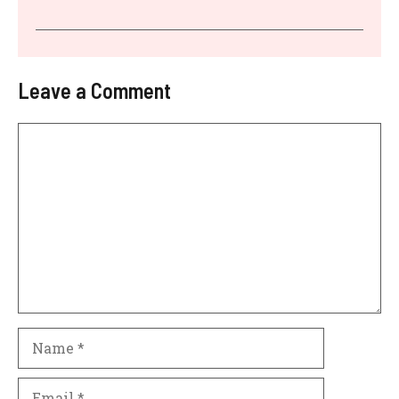
Leave a Comment
Comment
Name
Email