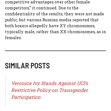
competitive advantages over other female
competitors,” it continued. Due to the
confidentiality of the results, they were not made
public, but various Russian media reported that
both boxers allegedly have XY chromosomes,
typically male, rather than XX chromosomes, as in
females.
SIMILAR POSTS
Veronica Ivy Stands Against UCI’s
Restrictive Policy on Transgender
Participation