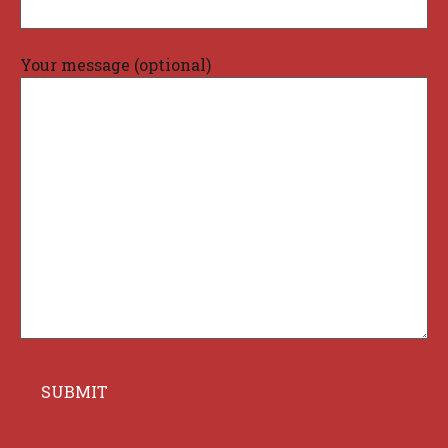
Your message (optional)