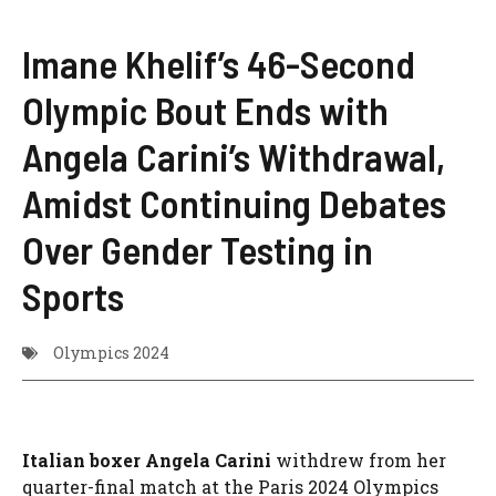
Imane Khelif’s 46-Second
Olympic Bout Ends with
Angela Carini’s Withdrawal,
Amidst Continuing Debates
Over Gender Testing in
Sports
Olympics 2024
Italian boxer Angela Carini
withdrew from her
quarter-final match at the Paris 2024 Olympics