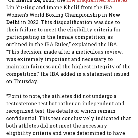
Lin Yu-ting and Imane Khelif from the IBA
Women’s World Boxing Championship in
New
Delhi
in 2023. This disqualification was due to
their failure to meet the eligibility criteria for
participating in the female competition, as
outlined in the IBA Rules,” explained the IBA.
“This decision, made after a meticulous review,
was extremely important and necessary to
maintain fairness and the highest integrity of the
competition,” the IBA added in a statement issued
on Thursday.
“Point to note, the athletes did not undergo a
testosterone test but rather an independent and
recognized test, the details of which remain
confidential. This test conclusively indicated that
both athletes did not meet the necessary
eligibility criteria and were determined to have