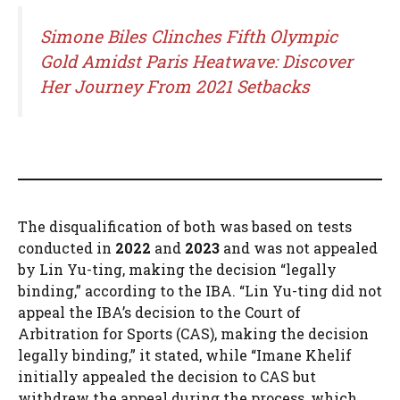
Simone Biles Clinches Fifth Olympic
Gold Amidst Paris Heatwave: Discover
Her Journey From 2021 Setbacks
The disqualification of both was based on tests
conducted in
2022
and
2023
and was not appealed
by Lin Yu-ting, making the decision “legally
binding,” according to the IBA. “Lin Yu-ting did not
appeal the IBA’s decision to the Court of
Arbitration for Sports (CAS), making the decision
legally binding,” it stated, while “Imane Khelif
initially appealed the decision to CAS but
withdrew the appeal during the process, which