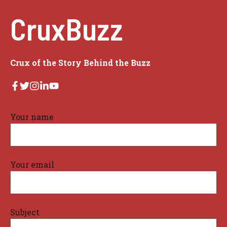
CruxBuzz
Crux of the Story Behind the Buzz
Your name
Your email
Subject