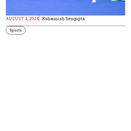
AUGUST 4, 2024
Kshaunish Sengupta
Sports