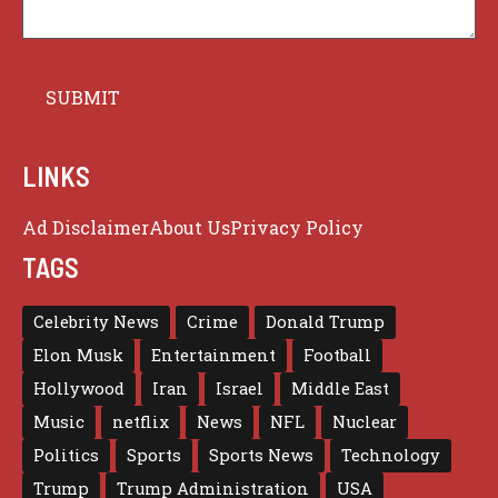
LINKS
Ad Disclaimer
About Us
Privacy Policy
TAGS
Celebrity News
Crime
Donald Trump
Elon Musk
Entertainment
Football
Hollywood
Iran
Israel
Middle East
Music
netflix
News
NFL
Nuclear
Politics
Sports
Sports News
Technology
Trump
Trump Administration
USA