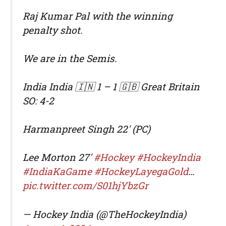
Raj Kumar Pal with the winning
penalty shot.
We are in the Semis.
India India 🇮🇳 1 – 1 🇬🇧 Great Britain
SO: 4-2
Harmanpreet Singh 22' (PC)
Lee Morton 27'
#Hockey
#HockeyIndia
#IndiaKaGame
#HockeyLayegaGold
…
pic.twitter.com/S01hjYbzGr
— Hockey India (@TheHockeyIndia)