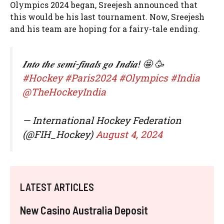
Olympics 2024 began, Sreejesh announced that
this would be his last tournament. Now, Sreejesh
and his team are hoping for a fairy-tale ending.
𝑰𝒏𝒕𝒐 𝒕𝒉𝒆 𝒔𝒆𝒎𝒊-𝒇𝒊𝒏𝒂𝒍𝒔 𝒈𝒐 𝑰𝒏𝒅𝒊𝒂! 🤩 🥳
#Hockey
#Paris2024
#Olympics
#India
@TheHockeyIndia
— International Hockey Federation
(@FIH_Hockey)
August 4, 2024
LATEST ARTICLES
New Casino Australia Deposit