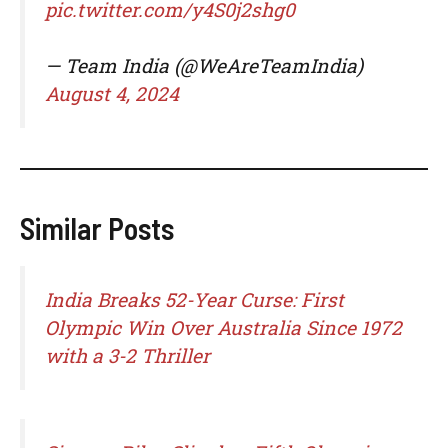
pic.twitter.com/y4S0j2shg0
— Team India (@WeAreTeamIndia)
August 4, 2024
Similar Posts
India Breaks 52-Year Curse: First
Olympic Win Over Australia Since 1972
with a 3-2 Thriller