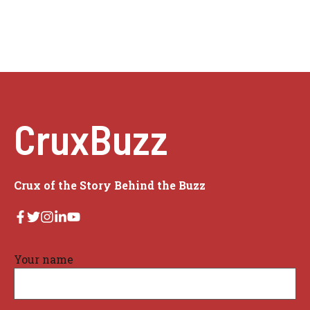
CruxBuzz
Crux of the Story Behind the Buzz
Your name