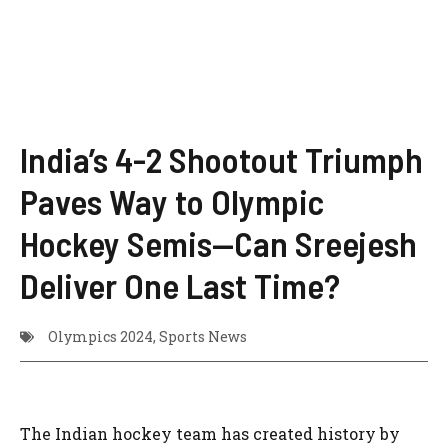
India’s 4-2 Shootout Triumph
Paves Way to Olympic
Hockey Semis—Can Sreejesh
Deliver One Last Time?
Olympics 2024
,
Sports News
The Indian hockey team has created history by