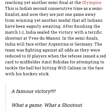
reaching yet another semi-final at the
Olympics.
This is India’s second consecutive time as a semi-
finalist, and now they are just one game away
from winning yet another medal that all Indians
have been eagerly awaiting. After finishing the
match 1-1, India sealed the victory with a terrific
shootout at Yves-du-Manoir. In the semi-finals,
India will face either Argentina or Germany. The
team was fighting against all odds as they were
reduced to 10 players when the referee issued a red
card to midfielder Amit Rohidas for attempting to
tackle the ball but hitting Will Calnan in the face
with his hockey stick.
A famous victory!!!!
What a game. What a Shootout.