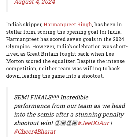
August 4, 2024
India’s skipper,
Harmanpreet Singh
, has been in
stellar form, scoring the opening goal for India.
Harmanpreet has scored seven goals in the 2024
Olympics. However, India’s celebration was short-
lived as Great Britain fought back when Lee
Morton scored the equalizer. Despite the intense
competition, neither team was willing to back
down, leading the game into a shootout.
SEMI FINALS!!!!! Incredible
performance from our team as we head
into the semis after a stunning penalty
shootout win! 👏🏽👏🏽
#JeetKiAur
|
#Cheer4Bharat