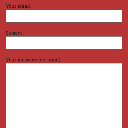
Your email
Subject
Your message (optional)