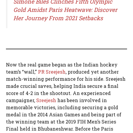
Simone Biles Clinches Fifth Olympic
Gold Amidst Paris Heatwave: Discover
Her Journey From 2021 Setbacks
Now the real game began as the Indian hockey
team’s “wall,”
PR Sreejesh
, produced yet another
match-winning performance for his side. Sreejesh
made crucial saves, helping India secure a final
score of 4-2 in the shootout. An experienced
campaigner,
Sreejesh
has been involved in
memorable victories, including securing a gold
medal in the 2014 Asian Games and being part of
the winning team at the 2019 FIH Men’s Series
Final held in Bhubaneshwar. Before the Paris