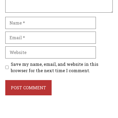
Name
Email
Website
Save my name, email, and website in this
browser for the next time I comment.