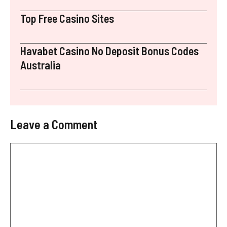
Top Free Casino Sites
Havabet Casino No Deposit Bonus Codes
Australia
Leave a Comment
Comment