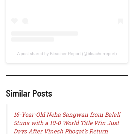
A post shared by Bleacher Report (@bleacherreport)
Similar Posts
16-Year-Old Neha Sangwan from Balali
Stuns with a 10-0 World Title Win Just
Days After Vinesh Phogat’s Return