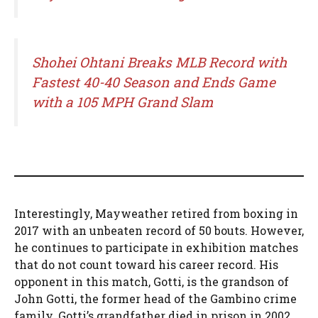
Shohei Ohtani Breaks MLB Record with
Fastest 40-40 Season and Ends Game
with a 105 MPH Grand Slam
Interestingly, Mayweather retired from boxing in
2017 with an unbeaten record of 50 bouts. However,
he continues to participate in exhibition matches
that do not count toward his career record. His
opponent in this match, Gotti, is the grandson of
John Gotti, the former head of the Gambino crime
family. Gotti’s grandfather died in prison in 2002.