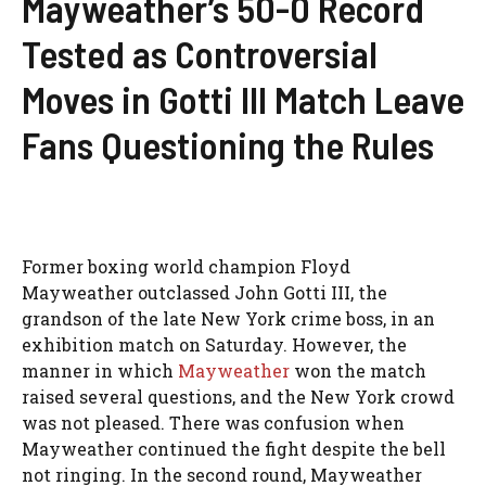
Mayweather’s 50-0 Record
Tested as Controversial
Moves in Gotti III Match Leave
Fans Questioning the Rules
Former boxing world champion Floyd
Mayweather outclassed John Gotti III, the
grandson of the late New York crime boss, in an
exhibition match on Saturday. However, the
manner in which
Mayweather
won the match
raised several questions, and the New York crowd
was not pleased. There was confusion when
Mayweather continued the fight despite the bell
not ringing. In the second round, Mayweather