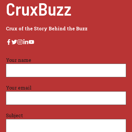
CruxBuzz
Crux of the Story Behind the Buzz
Your name
Your email
Subject