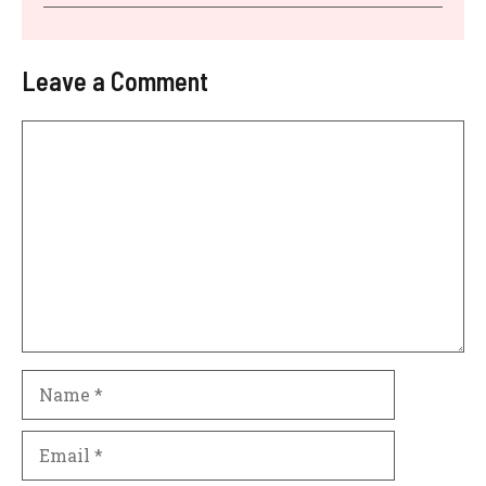
Leave a Comment
Comment
Name
Email