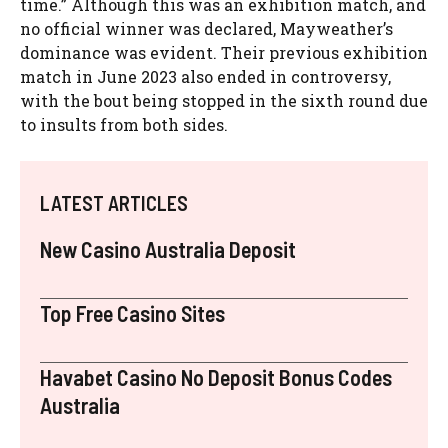
time.” Although this was an exhibition match, and
no official winner was declared, Mayweather’s
dominance was evident. Their previous exhibition
match in June 2023 also ended in controversy,
with the bout being stopped in the sixth round due
to insults from both sides.
LATEST ARTICLES
New Casino Australia Deposit
Top Free Casino Sites
Havabet Casino No Deposit Bonus Codes
Australia