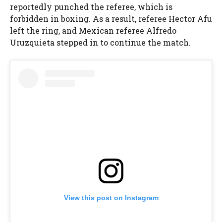
reportedly punched the referee, which is
forbidden in boxing. As a result, referee Hector Afu
left the ring, and Mexican referee Alfredo
Uruzquieta stepped in to continue the match.
View this post on Instagram