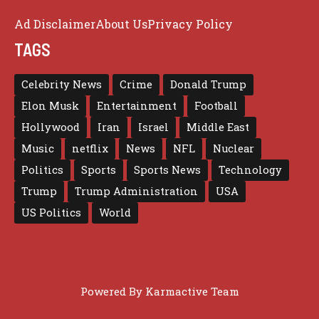
Ad Disclaimer
About Us
Privacy Policy
TAGS
Celebrity News
Crime
Donald Trump
Elon Musk
Entertainment
Football
Hollywood
Iran
Israel
Middle East
Music
netflix
News
NFL
Nuclear
Politics
Sports
Sports News
Technology
Trump
Trump Administration
USA
US Politics
World
Powered By
Karmactive Team