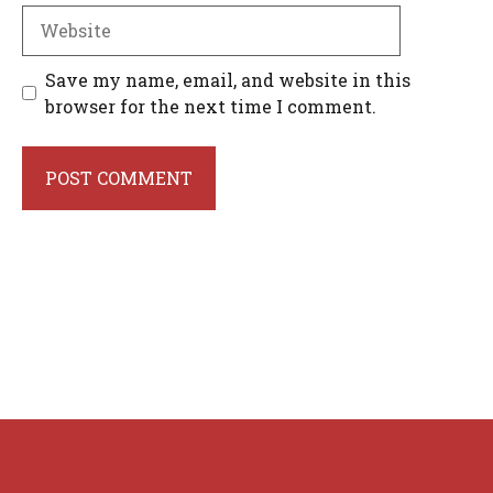
Website
Save my name, email, and website in this
browser for the next time I comment.