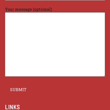
Your message (optional)
LINKS