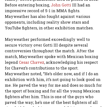
Before entering boxing,
John Gotti
III had an
impressive record of 5-1 in MMA fights.
Mayweather has also fought against various
opponents, including reality show stars and
YouTube fighters, in other exhibition matches.
Mayweather performed exceedingly well to
secure victory over Gotti III despite several
controversies throughout the match. After the
match, Mayweather spoke with Mexican boxing
legend
Cesar Chavez
, acknowledging his respect
for Chavez’s contributions to the sport.
Mayweather noted, “He’s older now, and if I do an
exhibition with him, it’s not going to look good on
me. He paved the way for me and does so much for
the sport of boxing and for all the young Mexican
fighters after him. This is one of the guys who
paved the way; he’s one of the best fighters of all