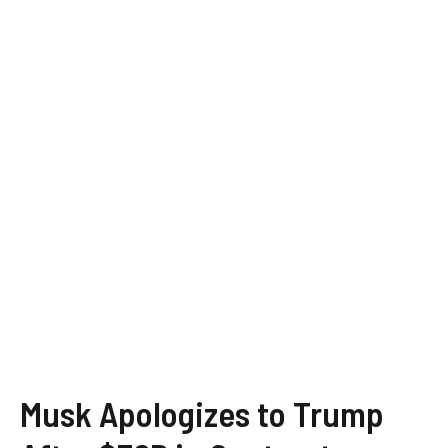
Musk Apologizes to Trump