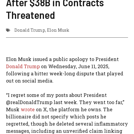
After $38B in Contracts
Threatened
Donald Trump
,
Elon Musk
Elon Musk issued a public apology to President
Donald Trump
on Wednesday, June 11, 2025,
following a bitter week-long dispute that played
out on social media.
“I regret some of my posts about President
@realDonaldTrump last week. They went too far,”
Musk
wrote
on X, the platform he owns. The
billionaire did not specify which posts he
regretted, though he deleted several inflammatory
messages, including an unverified claim linking