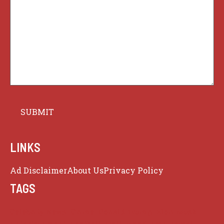
LINKS
Ad Disclaimer
About Us
Privacy Policy
TAGS
Celebrity News
Crime
Donald Trump
Elon Musk
Entertainment
Football
Hollywood
Iran
Israel