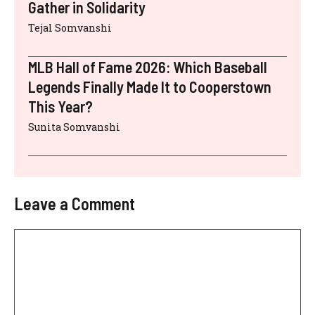
Gather in Solidarity
Tejal Somvanshi
MLB Hall of Fame 2026: Which Baseball
Legends Finally Made It to Cooperstown
This Year?
Sunita Somvanshi
Leave a Comment
Comment