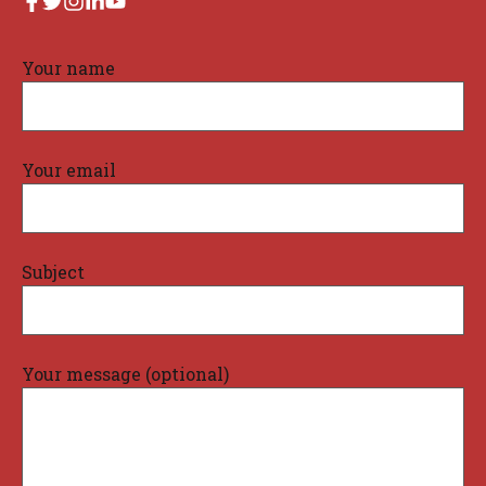
Your name
Your email
Subject
Your message (optional)