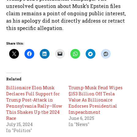
unresolved question about Musk’s Epstein files
claim remains a point of ongoing public interest,
as his apology did not directly address or retract
this specific allegation.
Share this:
Related
Billionaire Elon Musk
Trump-Musk Feud Wipes
Declares Full Support for
$153 Billion Off Tesla
Trump Post-Attack in
Value As Billionaire
Pennsylvania Rally—How
Endorses Presidential
This Shakes Up the 2024
Impeachment
Race
June 6, 2025
July 15, 2024
In "News"
In "Politics"