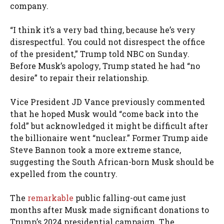
company.
“I think it’s a very bad thing, because he’s very
disrespectful. You could not disrespect the office
of the president,” Trump told NBC on Sunday.
Before Musk’s apology, Trump stated he had “no
desire” to repair their relationship.
Vice President JD Vance previously commented
that he hoped Musk would “come back into the
fold” but acknowledged it might be difficult after
the billionaire went “nuclear.” Former Trump aide
Steve Bannon took a more extreme stance,
suggesting the South African-born Musk should be
expelled from the country.
The
remarkable
public falling-out came just
months after Musk made significant donations to
Trump’s 2024 presidential campaign. The