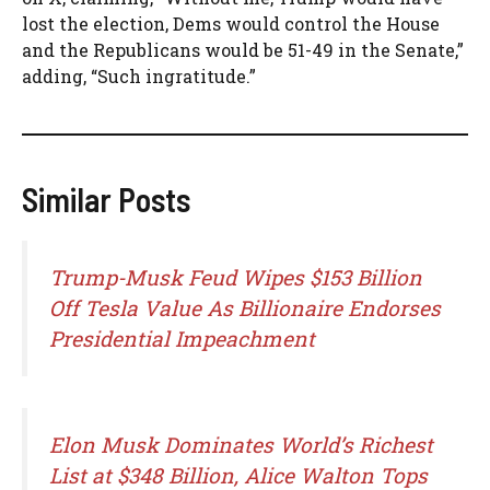
lost the election, Dems would control the House
and the Republicans would be 51-49 in the Senate,”
adding, “Such ingratitude.”
Similar Posts
Trump-Musk Feud Wipes $153 Billion
Off Tesla Value As Billionaire Endorses
Presidential Impeachment
Elon Musk Dominates World’s Richest
List at $348 Billion, Alice Walton Tops