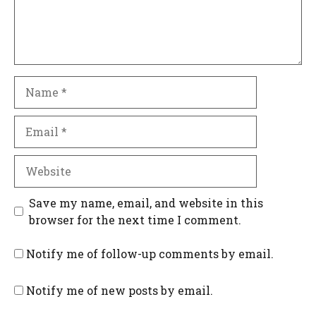
Name
Email
Website
Save my name, email, and website in this
browser for the next time I comment.
Notify me of follow-up comments by email.
Notify me of new posts by email.