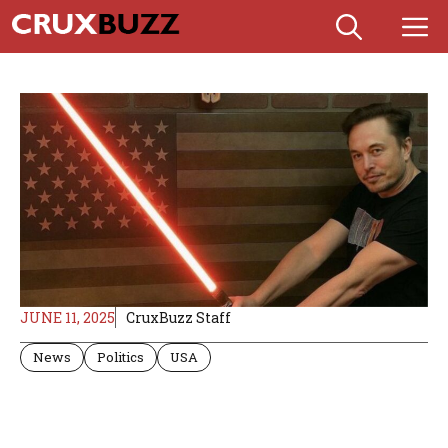
Skip
M
to
content
JUNE 11, 2025
CruxBuzz Staff
News
Politics
USA