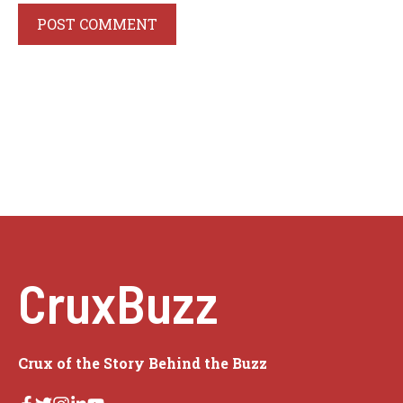
CruxBuzz
Crux of the Story Behind the Buzz