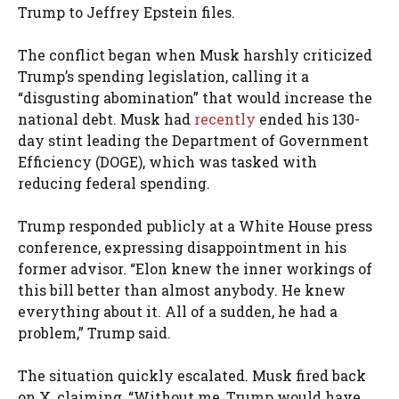
Trump to Jeffrey Epstein files.
The conflict began when Musk harshly criticized
Trump’s spending legislation, calling it a
“disgusting abomination” that would increase the
national debt. Musk had
recently
ended his 130-
day stint leading the Department of Government
Efficiency (DOGE), which was tasked with
reducing federal spending.
Trump responded publicly at a White House press
conference, expressing disappointment in his
former advisor. “Elon knew the inner workings of
this bill better than almost anybody. He knew
everything about it. All of a sudden, he had a
problem,” Trump said.
The situation quickly escalated. Musk fired back
on X, claiming, “Without me, Trump would have