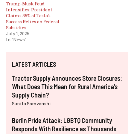
Trump-Musk Feud
Intensifies: President
Claims 85% of Tesla’s
Success Relies on Federal
Subsidies
July 1, 2025
In "News"
LATEST ARTICLES
Tractor Supply Announces Store Closures:
What Does This Mean for Rural America’s
Supply Chain?
Sunita Somvanshi
Berlin Pride Attack: LGBTQ Community
Responds With Resilience as Thousands