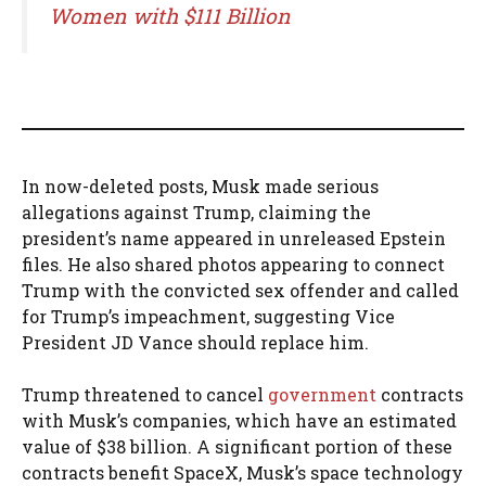
Women with $111 Billion
In now-deleted posts, Musk made serious
allegations against Trump, claiming the
president’s name appeared in unreleased Epstein
files. He also shared photos appearing to connect
Trump with the convicted sex offender and called
for Trump’s impeachment, suggesting Vice
President JD Vance should replace him.
Trump threatened to cancel
government
contracts
with Musk’s companies, which have an estimated
value of $38 billion. A significant portion of these
contracts benefit SpaceX, Musk’s space technology