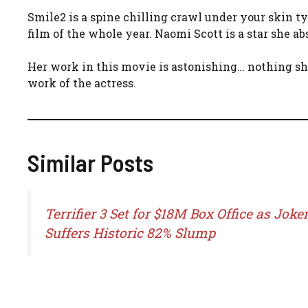
Smile2 is a spine chilling crawl under your skin ty
film of the whole year. Naomi Scott is a star she ab
Her work in this movie is astonishing… nothing s
work of the actress.
Similar Posts
Terrifier 3 Set for $18M Box Office as Joker
Suffers Historic 82% Slump