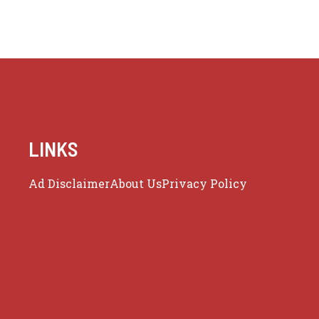
LINKS
Ad Disclaimer
About Us
Privacy Policy