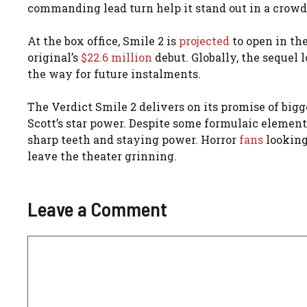
commanding lead turn help it stand out in a crowde
At the box office, Smile 2 is
projected
to open in th
original’s
$22.6 million
debut. Globally, the sequel 
the way for future instalments.
The Verdict Smile 2 delivers on its promise of bi
Scott’s star power. Despite some formulaic elements
sharp teeth and staying power. Horror
fans
looking
leave the theater grinning.
Leave a Comment
Comment