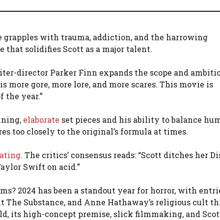
e grapples with trauma, addiction, and the harrowing
 that solidifies Scott as a major talent.
riter-director Parker Finn expands the scope and ambitio
 is more gore, more lore, and more scares. This movie is
f the year.”
nning,
elaborate
set pieces and his ability to balance hu
s too closely to the original’s formula at times.
rating
. The critics’ consensus reads: “Scott ditches her D
aylor Swift on acid.”
s? 2024 has been a standout year for horror, with entri
 hit The Substance, and Anne Hathaway’s religious cult thr
, its high-concept premise, slick filmmaking, and Scott