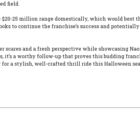
d field.
e $20-25 million range domestically, which would best t
looks to continue the franchise’s success and potentiall
gger scares and a fresh perspective while showcasing Na
, it’s a worthy follow-up that proves this budding franc
 for a stylish, well-crafted thrill ride this Halloween se