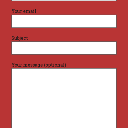
Your email
Subject
Your message (optional)