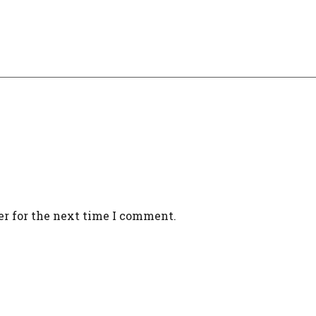
er for the next time I comment.