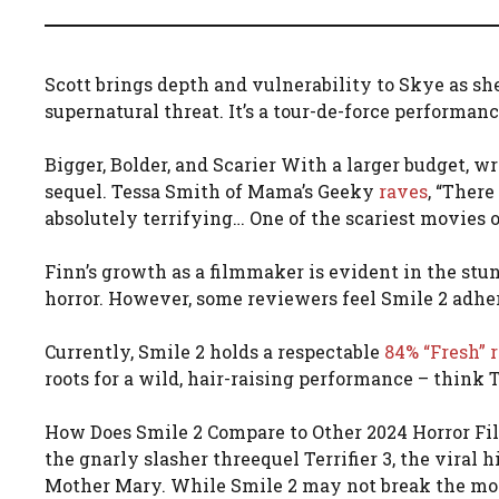
Scott brings depth and vulnerability to Skye as sh
supernatural threat. It’s a tour-de-force performance
Bigger, Bolder, and Scarier With a larger budget, w
sequel. Tessa Smith of Mama’s Geeky
raves
, “There
absolutely terrifying… One of the scariest movies o
Finn’s growth as a filmmaker is evident in the stu
horror. However, some reviewers feel Smile 2 adhere
Currently, Smile 2 holds a respectable
84% “Fresh” 
roots for a wild, hair-raising performance – think T
How Does Smile 2 Compare to Other 2024 Horror Film
the gnarly slasher threequel Terrifier 3, the viral
Mother Mary. While Smile 2 may not break the mold