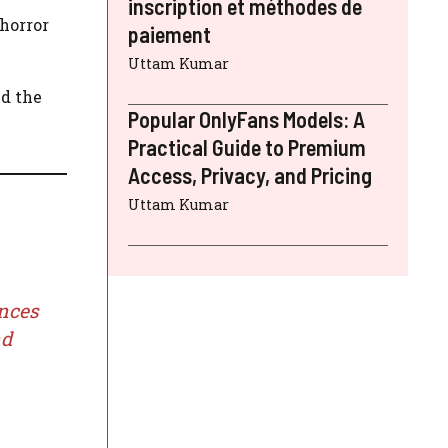
inscription et méthodes de
 horror
paiement
Uttam Kumar
d the
Popular OnlyFans Models: A
Practical Guide to Premium
Access, Privacy, and Pricing
Uttam Kumar
ences
nd