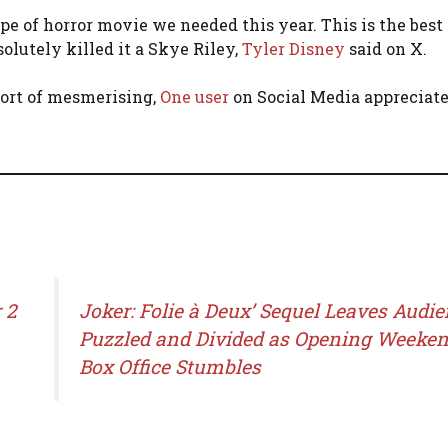
pe of horror movie we needed this year. This is the best
solutely killed it a Skye Riley,
Tyler Disney
said on X.
hort of mesmerising,
One user
on Social Media appreciate
 2
Joker: Folie à Deux’ Sequel Leaves Audi
Puzzled and Divided as Opening Weeke
Box Office Stumbles