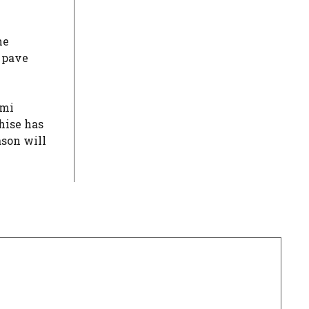
he
y pave
omi
hise has
ason will