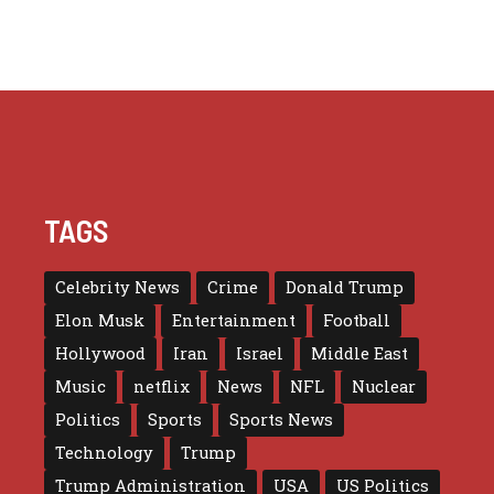
TAGS
Celebrity News
Crime
Donald Trump
Elon Musk
Entertainment
Football
Hollywood
Iran
Israel
Middle East
Music
netflix
News
NFL
Nuclear
Politics
Sports
Sports News
Technology
Trump
Trump Administration
USA
US Politics