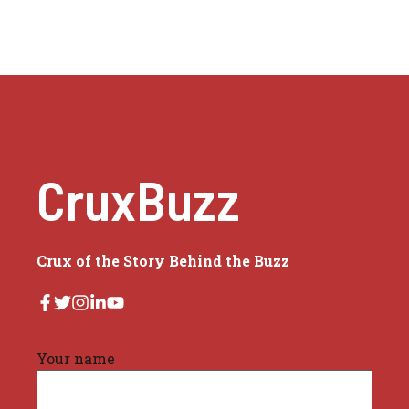
CruxBuzz
Crux of the Story Behind the Buzz
Your name