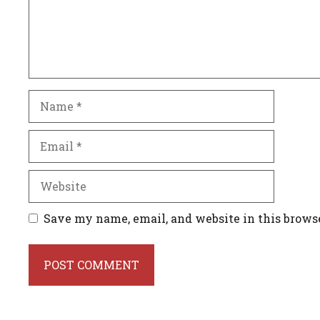
Name
Email
Website
Save my name, email, and website in this brows