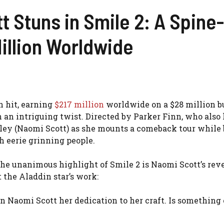
 Stuns in Smile 2: A Spine
illion Worldwide
n hit, earning
$217 million
worldwide on a $28 million b
h an intriguing twist. Directed by Parker Finn, who als
iley (Naomi Scott) as she mounts a comeback tour while 
gh eerie grinning people.
e unanimous highlight of Smile 2 is Naomi Scott’s rev
 the Aladdin star’s work:
n Naomi Scott her dedication to her craft. Is something 