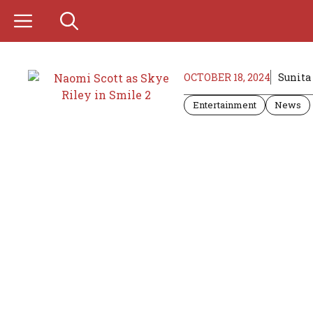
Skip
to
content
OCTOBER 18, 2024
Sunita
Entertainment
News