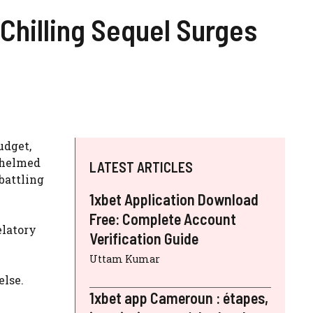
-Chilling Sequel Surges
udget,
o helmed
LATEST ARTICLES
battling
1xbet Application Download
Free: Complete Account
elatory
Verification Guide
Uttam Kumar
else.
1xbet app Cameroun : étapes,