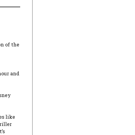
n of the
mour and
isney
es like
iller
’s