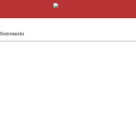
 Somvanshi