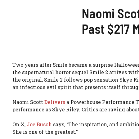
Naomi Scott
Past $217 M
Two years after Smile became a surprise Hallowee
the supernatural horror sequel Smile 2 arrives wit
the original, Smile 2 follows pop sensation Skye R
an infectious evil spirit that presents itself throu
Naomi Scott
Delivers
a Powerhouse Performance Th
performance as Skye Riley. Critics are raving about
On X,
Joe Busch
says, “The inspiration, and ambitio
She is one of the greatest.”