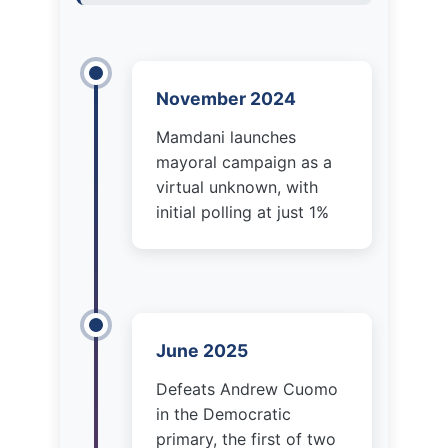
Mamdani launches
mayoral campaign as a
virtual unknown, with
initial polling at just 1%
June 2025
Defeats Andrew Cuomo
in the Democratic
primary, the first of two
victories over the former
governor