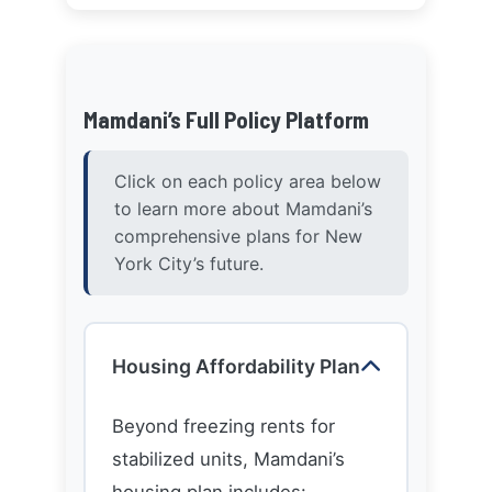
Mamdani’s Full Policy Platform
Click on each policy area below
to learn more about Mamdani’s
comprehensive plans for New
York City’s future.
Housing Affordability Plan
Beyond freezing rents for
stabilized units, Mamdani’s
housing plan includes:
Creating a citywide land
bank to develop affordable