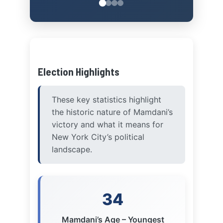
Election Highlights
These key statistics highlight
the historic nature of Mamdani’s
victory and what it means for
New York City’s political
landscape.
34
Mamdani’s Age – Youngest
NYC Mayor in Over a Century