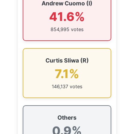
Andrew Cuomo (I)
41.6%
854,995 votes
Curtis Sliwa (R)
7.1%
146,137 votes
Others
0.9%