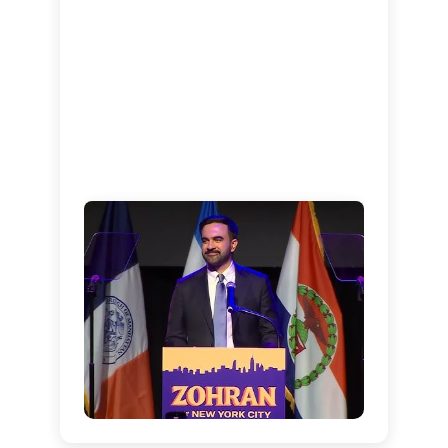
Supporters celebrate at
Mamdani’s Brooklyn victory
party
Mamdani delivering his historic