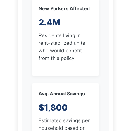
Residents living in
rent-stabilized units
who would benefit
from this policy
Avg. Annual Savings
$1,800
Estimated savings per
household based on
average rent increases