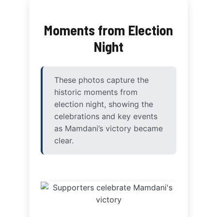
Moments from Election
Night
These photos capture the
historic moments from
election night, showing the
celebrations and key events
as Mamdani’s victory became
clear.