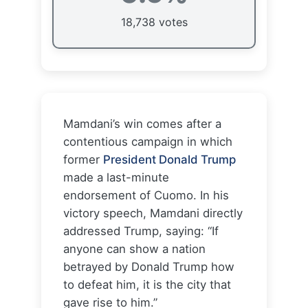
18,738 votes
Mamdani’s win comes after a
contentious campaign in which
former
President Donald Trump
made a last-minute
endorsement of Cuomo. In his
victory speech, Mamdani directly
addressed Trump, saying: “If
anyone can show a nation
betrayed by Donald Trump how
to defeat him, it is the city that
gave rise to him.”