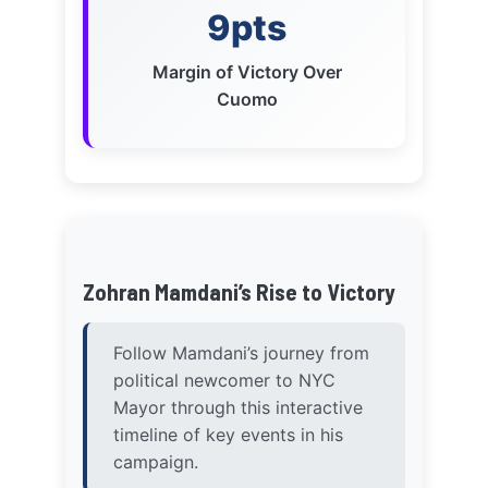
Zohran Mamdani’s Rise to Victory
Follow Mamdani’s journey from
political newcomer to NYC
Mayor through this interactive
timeline of key events in his
campaign.
November 2024