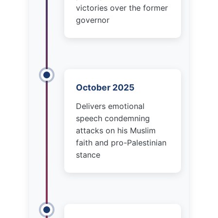
October 2025
Delivers emotional
speech condemning
attacks on his Muslim
faith and pro-Palestinian
stance
November 3, 2025
Trump endorses Andrew
Cuomo, calling Mamdani
“communist” and