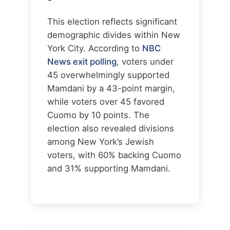
This election reflects significant
demographic divides within New
York City. According to
NBC
News exit polling
, voters under
45 overwhelmingly supported
Mamdani by a 43-point margin,
while voters over 45 favored
Cuomo by 10 points. The
election also revealed divisions
among New York’s Jewish
voters, with 60% backing Cuomo
and 31% supporting Mamdani.