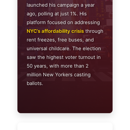
launched his campaign a year
ago, polling at just 1%. His
platform focused on addressing
NYC’s affordability crisis
through
rent freezes, free buses, and
universal childcare. The election
saw the highest voter turnout in
50 years, with more than 2
million New Yorkers casting
ballots.