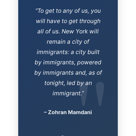
“In this moment of
political darkness, New
York will be the light. This
is not only how we stop
Trump, it’s how we stop
the next one.”
– Zohran Mamdani