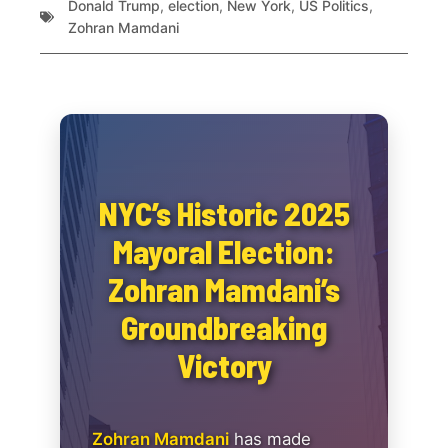
Donald Trump
,
election
,
New York
,
US Politics
,
Zohran Mamdani
NYC’s Historic 2025
Mayoral Election:
Zohran Mamdani’s
Groundbreaking
Victory
Zohran Mamdani
has made