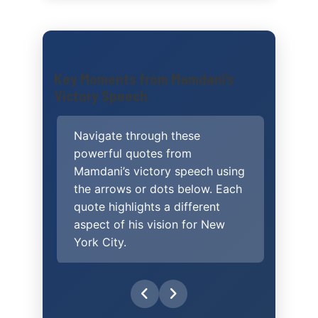
victory speech
Key Moments from Mamdani’s
Victory Speech
Navigate through these
powerful quotes from
Mamdani’s victory speech using
the arrows or dots below. Each
quote highlights a different
aspect of his vision for New
York City.