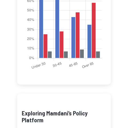
Exploring Mamdani’s Policy
Platform
Learn about Mamdani’s key
policy proposals and their
potential impact on New