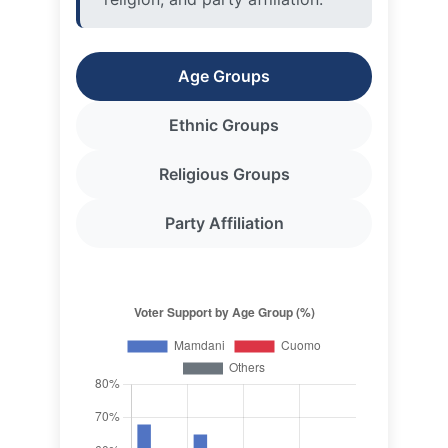
Ethnic Groups
Religious Groups
Party Affiliation