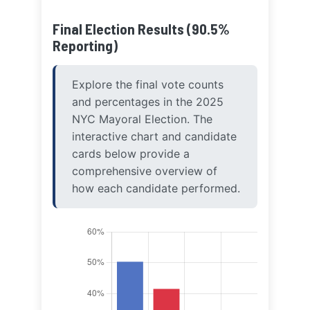
Final Election Results (90.5%
Reporting)
Explore the final vote counts
and percentages in the 2025
NYC Mayoral Election. The
interactive chart and candidate
cards below provide a
comprehensive overview of
how each candidate performed.