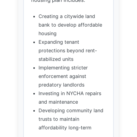
housing
Expanding tenant
protections beyond rent-
stabilized units
Implementing stricter
enforcement against
predatory landlords
Investing in NYCHA repairs
and maintenance
Developing community land
trusts to maintain
affordability long-term
Transportation &