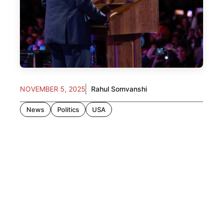
NOVEMBER 5, 2025
Rahul Somvanshi
News
Politics
USA