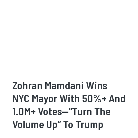
Zohran Mamdani Wins
NYC Mayor With 50%+ And
1.0M+ Votes—“Turn The
Volume Up” To Trump