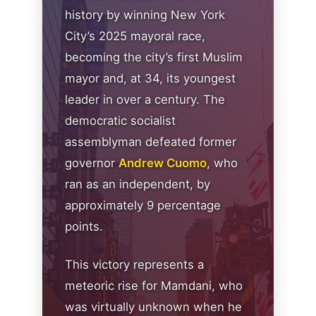
history by winning New York
City’s 2025 mayoral race,
becoming the city’s first Muslim
mayor and, at 34, its youngest
leader in over a century. The
democratic socialist
assemblyman defeated former
governor
Andrew Cuomo
, who
ran as an independent, by
approximately 9 percentage
points.
This victory represents a
meteoric rise for Mamdani, who
was virtually unknown when he