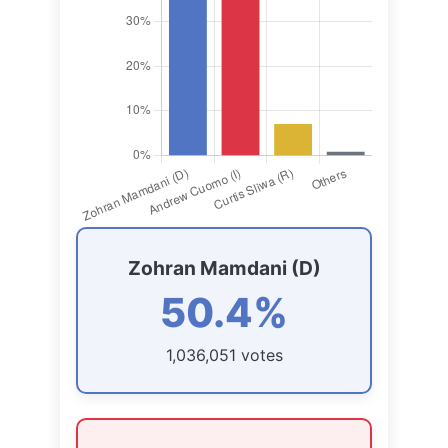
Zohran Mamdani (D)
50.4%
1,036,051 votes