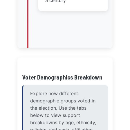
Voter Demographics Breakdown
Explore how different
demographic groups voted in
the election. Use the tabs
below to view support
breakdowns by age, ethnicity,
religion, and party affiliation.
Age Groups