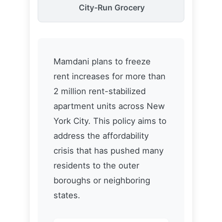
Mamdani plans to freeze
rent increases for more than
2 million rent-stabilized
apartment units across New
York City. This policy aims to
address the affordability
crisis that has pushed many
residents to the outer
boroughs or neighboring
states.
New Yorkers Affected
2.4M