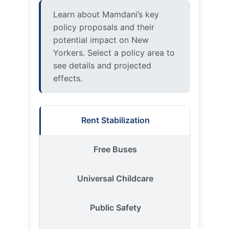
Yorkers. Select a policy area to
see details and projected
effects.
Rent Stabilization
Free Buses
Universal Childcare
Public Safety
City-Run Grocery