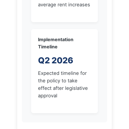
Implementation
Timeline
Q2 2026
Expected timeline for
the policy to take
effect after legislative
approval