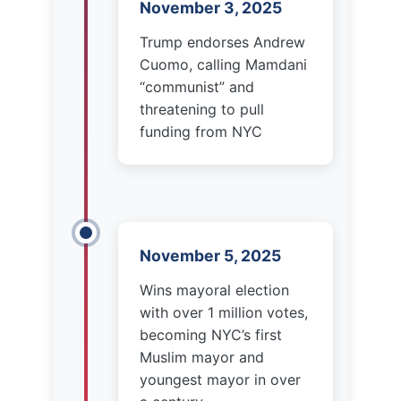
threatening to pull
funding from NYC
November 5, 2025
Wins mayoral election
with over 1 million votes,
becoming NYC’s first
Muslim mayor and
youngest mayor in over
a century