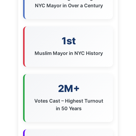
1st
Muslim Mayor in NYC History
2M+
Votes Cast – Highest Turnout
in 50 Years
9pts
Margin of Victory Over
Cuomo