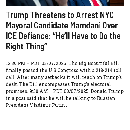
Trump Threatens to Arrest NYC
Mayoral Candidate Mamdani Over
ICE Defiance: “He’ll Have to Do the
Right Thing”
12:30 PM – PDT 03/07/2025 The Big Beautiful Bill
finally passed the U.S Congress with a 218-214 roll
call. After many setbacks it will reach on Trump’s
desk. The Bill encompasses Trump’s electoral
promises. 9:30 AM – PDT 03/07/2025 Donald Trump
in a post said that he will be talking to Russian
President Vladimir Putin ...