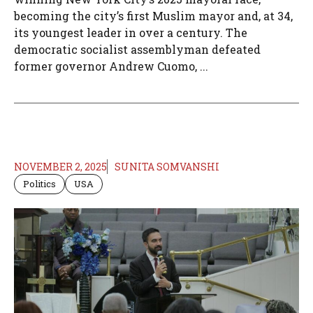
becoming the city’s first Muslim mayor and, at 34,
its youngest leader in over a century. The
democratic socialist assemblyman defeated
former governor Andrew Cuomo, ...
NOVEMBER 2, 2025
SUNITA SOMVANSHI
Politics
USA