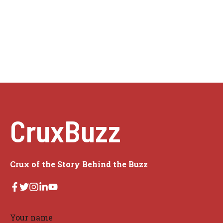
CruxBuzz
Crux of the Story Behind the Buzz
Your name