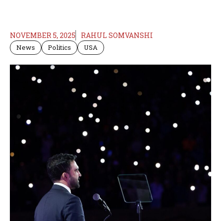
NOVEMBER 5, 2025
RAHUL SOMVANSHI
News
Politics
USA