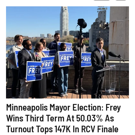
Minneapolis Mayor Election: Frey
Wins Third Term At 50.03% As
Turnout Tops 147K In RCV Finale