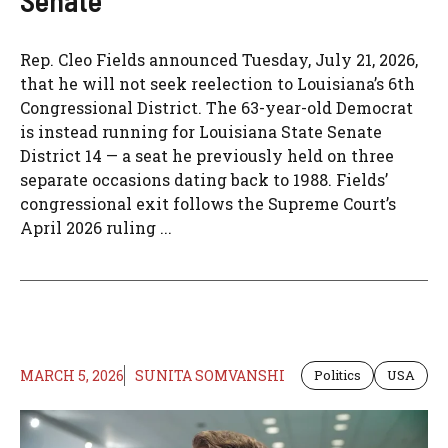
Senate
Rep. Cleo Fields announced Tuesday, July 21, 2026,
that he will not seek reelection to Louisiana’s 6th
Congressional District. The 63-year-old Democrat
is instead running for Louisiana State Senate
District 14 — a seat he previously held on three
separate occasions dating back to 1988. Fields’
congressional exit follows the Supreme Court’s
April 2026 ruling ...
MARCH 5, 2026
SUNITA SOMVANSHI
Politics
USA