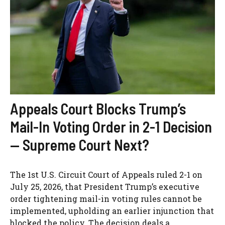
Appeals Court Blocks Trump’s
Mail-In Voting Order in 2-1 Decision
— Supreme Court Next?
The 1st U.S. Circuit Court of Appeals ruled 2-1 on
July 25, 2026, that President Trump’s executive
order tightening mail-in voting rules cannot be
implemented, upholding an earlier injunction that
blocked the policy. The decision deals a