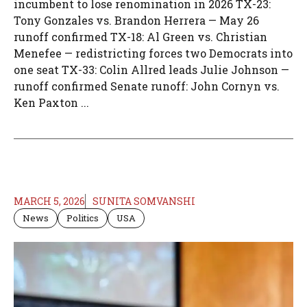
incumbent to lose renomination in 2026 TX-23:
Tony Gonzales vs. Brandon Herrera — May 26
runoff confirmed TX-18: Al Green vs. Christian
Menefee — redistricting forces two Democrats into
one seat TX-33: Colin Allred leads Julie Johnson —
runoff confirmed Senate runoff: John Cornyn vs.
Ken Paxton ...
MARCH 5, 2026
SUNITA SOMVANSHI
News
Politics
USA