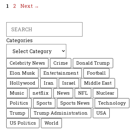
Page
Page
1
2
Next
→
Search
Categories
Celebrity News
Crime
Donald Trump
Elon Musk
Entertainment
Football
Hollywood
Iran
Israel
Middle East
Music
netflix
News
NFL
Nuclear
Politics
Sports
Sports News
Technology
Trump
Trump Administration
USA
US Politics
World