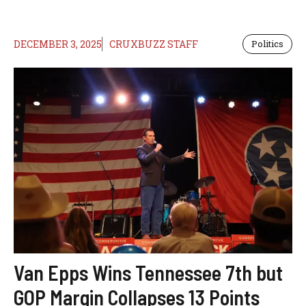
DECEMBER 3, 2025
CRUXBUZZ STAFF
Politics
Van Epps Wins Tennessee 7th but
GOP Margin Collapses 13 Points