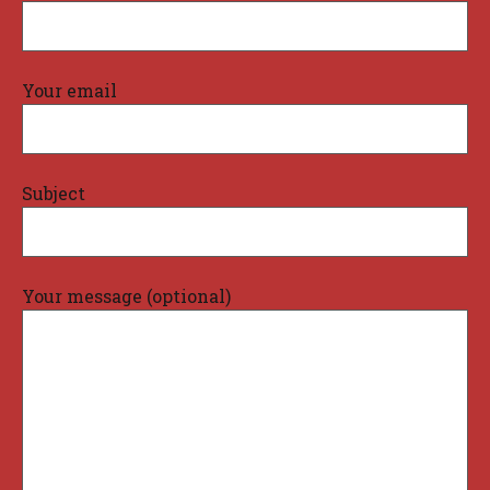
Your email
Subject
Your message (optional)