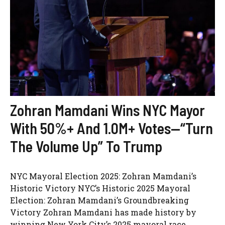
Zohran Mamdani Wins NYC Mayor
With 50%+ And 1.0M+ Votes—“Turn
The Volume Up” To Trump
NYC Mayoral Election 2025: Zohran Mamdani’s
Historic Victory NYC’s Historic 2025 Mayoral
Election: Zohran Mamdani’s Groundbreaking
Victory Zohran Mamdani has made history by
winning New York City’s 2025 mayoral race,