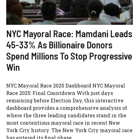
NYC Mayoral Race: Mamdani Leads
45-33% As Billionaire Donors
Spend Millions To Stop Progressive
Win
NYC Mayoral Race 2025 Dashboard NYC Mayoral
Race 2025: Final Countdown With just days
remaining before Election Day, this interactive
dashboard provides a comprehensive analysis of
where the three leading candidates stand in the
most contentious mayoral race in recent New
York City history. The New York City mayoral race
has entered its final phase, ...