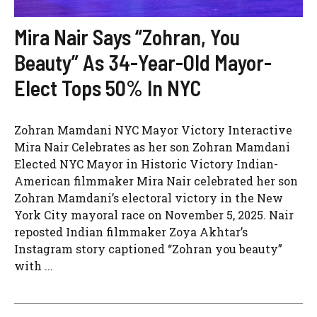
Mira Nair Says “Zohran, You
Beauty” As 34-Year-Old Mayor-
Elect Tops 50% In NYC
Zohran Mamdani NYC Mayor Victory Interactive
Mira Nair Celebrates as her son Zohran Mamdani
Elected NYC Mayor in Historic Victory Indian-
American filmmaker Mira Nair celebrated her son
Zohran Mamdani’s electoral victory in the New
York City mayoral race on November 5, 2025. Nair
reposted Indian filmmaker Zoya Akhtar’s
Instagram story captioned “Zohran you beauty”
with ...