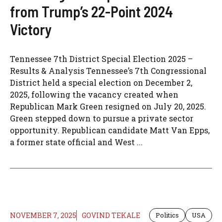
from Trump’s 22-Point 2024
Victory
Tennessee 7th District Special Election 2025 –
Results & Analysis Tennessee’s 7th Congressional
District held a special election on December 2,
2025, following the vacancy created when
Republican Mark Green resigned on July 20, 2025.
Green stepped down to pursue a private sector
opportunity. Republican candidate Matt Van Epps,
a former state official and West ...
NOVEMBER 7, 2025
GOVIND TEKALE
Politics
USA