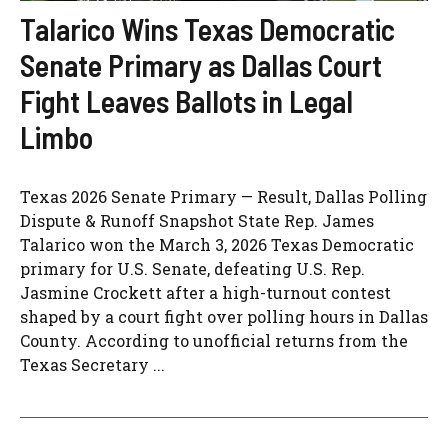
Talarico Wins Texas Democratic
Senate Primary as Dallas Court
Fight Leaves Ballots in Legal
Limbo
Texas 2026 Senate Primary — Result, Dallas Polling
Dispute & Runoff Snapshot State Rep. James
Talarico won the March 3, 2026 Texas Democratic
primary for U.S. Senate, defeating U.S. Rep.
Jasmine Crockett after a high-turnout contest
shaped by a court fight over polling hours in Dallas
County. According to unofficial returns from the
Texas Secretary ...