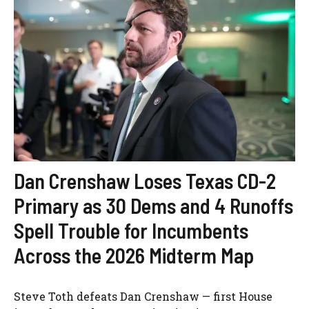
Dan Crenshaw Loses Texas CD-2
Primary as 30 Dems and 4 Runoffs
Spell Trouble for Incumbents
Across the 2026 Midterm Map
Steve Toth defeats Dan Crenshaw — first House