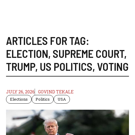
ARTICLES FOR TAG:
ELECTION
,
SUPREME COURT
,
TRUMP
,
US POLITICS
,
VOTING
JULY 26, 2026
GOVIND TEKALE
Elections
Politics
USA