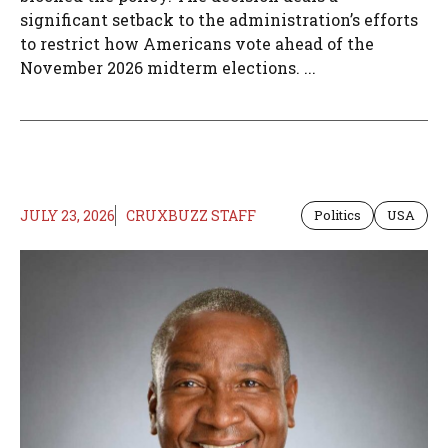
significant setback to the administration’s efforts
to restrict how Americans vote ahead of the
November 2026 midterm elections. ...
JULY 23, 2026
CRUXBUZZ STAFF
Politics
USA