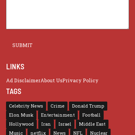
LINKS
Ad Disclaimer
About Us
Privacy Policy
TAGS
Celebrity News
Crime
Donald Trump
Elon Musk
Entertainment
Football
Hollywood
Iran
Israel
Middle East
Music
netflix
News
NFL
Nuclear