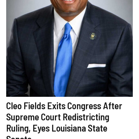
Cleo Fields Exits Congress After
Supreme Court Redistricting
Ruling, Eyes Louisiana State