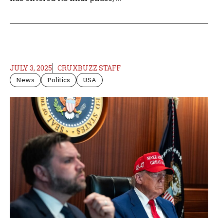
JULY 3, 2025
CRUXBUZZ STAFF
News
Politics
USA