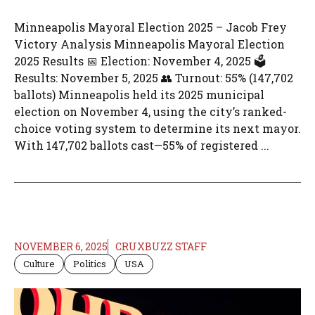
Minneapolis Mayoral Election 2025 – Jacob Frey
Victory Analysis Minneapolis Mayoral Election
2025 Results 📅 Election: November 4, 2025 🗳️
Results: November 5, 2025 👥 Turnout: 55% (147,702
ballots) Minneapolis held its 2025 municipal
election on November 4, using the city’s ranked-
choice voting system to determine its next mayor.
With 147,702 ballots cast—55% of registered ...
NOVEMBER 6, 2025
CRUXBUZZ STAFF
Culture
Politics
USA