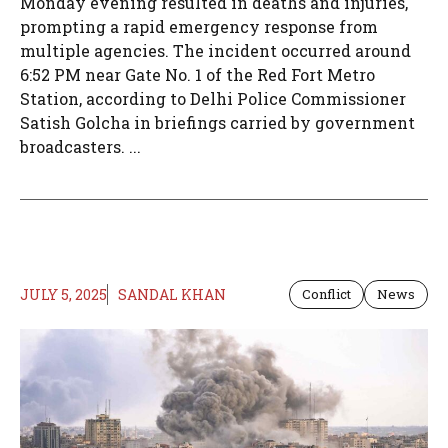
Monday evening resulted in deaths and injuries,
prompting a rapid emergency response from
multiple agencies. The incident occurred around
6:52 PM near Gate No. 1 of the Red Fort Metro
Station, according to Delhi Police Commissioner
Satish Golcha in briefings carried by government
broadcasters. ...
JULY 5, 2025
SANDAL KHAN
Conflict
News