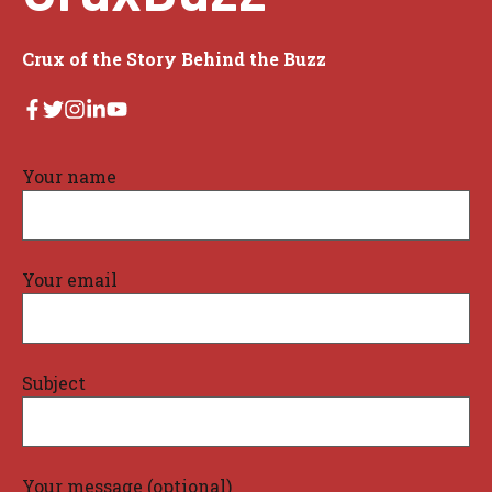
Crux of the Story Behind the Buzz
Your name
Your email
Subject
Your message (optional)