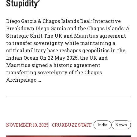
Stupidity’
Diego Garcia & Chagos Islands Deal: Interactive
Breakdown Diego Garcia and the Chagos Islands: A
Strategic Shift The UK and Mauritius agreement
to transfer sovereignty while maintaining a
critical military base reshapes geopolitics in the
Indian Ocean On 22 May 2025, the UK and
Mauritius signed a historic agreement
transferring sovereignty of the Chagos
Archipelago ...
NOVEMBER 10, 2025
CRUXBUZZ STAFF
India
News