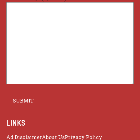
LINKS
Ad Disclaimer
About Us
Privacy Policy