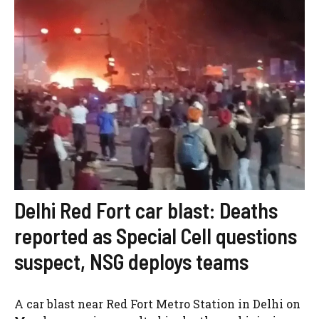
Delhi Red Fort car blast: Deaths
reported as Special Cell questions
suspect, NSG deploys teams
A car blast near Red Fort Metro Station in Delhi on