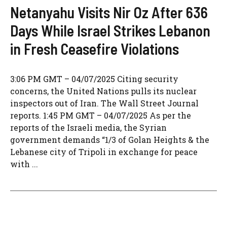
Netanyahu Visits Nir Oz After 636
Days While Israel Strikes Lebanon
in Fresh Ceasefire Violations
3:06 PM GMT – 04/07/2025 Citing security
concerns, the United Nations pulls its nuclear
inspectors out of Iran. The Wall Street Journal
reports. 1:45 PM GMT – 04/07/2025 As per the
reports of the Israeli media, the Syrian
government demands “1/3 of Golan Heights & the
Lebanese city of Tripoli in exchange for peace
with ...