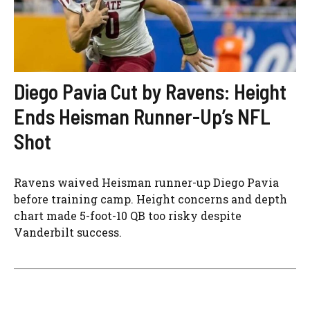
Diego Pavia Cut by Ravens: Height
Ends Heisman Runner-Up’s NFL
Shot
Ravens waived Heisman runner-up Diego Pavia
before training camp. Height concerns and depth
chart made 5-foot-10 QB too risky despite
Vanderbilt success.