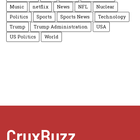
Music
netflix
News
NFL
Nuclear
Politics
Sports
Sports News
Technology
Trump
Trump Administration
USA
US Politics
World
CruxBuzz