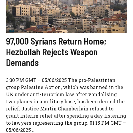
97,000 Syrians Return Home;
Hezbollah Rejects Weapon
Demands
3:30 PM GMT – 05/06/2025 The pro-Palestinian
group Palestine Action, which was banned in the
UK under anti-terrorism law after vandalising
two planes in a military base, has been denied the
relief. Justice Martin Chamberlain refused to
grant interim relief after spending a day listening
to lawyers representing the group. 01:15 PM GMT –
05/06/2025 ...