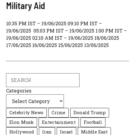
Military Aid
10:35 PM IST – 19/06/2025 09:10 PM IST –
19/06/2025 05:03 PM IST – 19/06/2025 1:00 PM IST –
19/06/2025 02:10 AM IST – 19/06/2025 18/06/2025
17/06/2025 16/06/2025 15/06/2025 13/06/2025
Search
Categories
Celebrity News
Crime
Donald Trump
Elon Musk
Entertainment
Football
Hollywood
Iran
Israel
Middle East