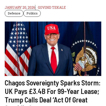
JANUARY 20, 2026
GOVIND TEKALE
Defence
Politics
Chagos Sovereignty Sparks Storm:
UK Pays £3.4B For 99-Year Lease;
Trump Calls Deal ‘Act Of Great