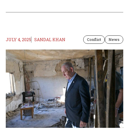
JULY 4, 2025
SANDAL KHAN
Conflict
News