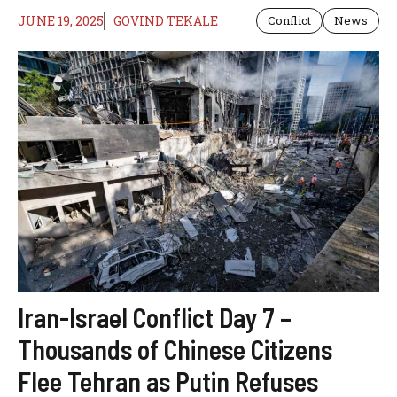
JUNE 19, 2025
GOVIND TEKALE
Conflict
News
Iran-Israel Conflict Day 7 –
Thousands of Chinese Citizens
Flee Tehran as Putin Refuses