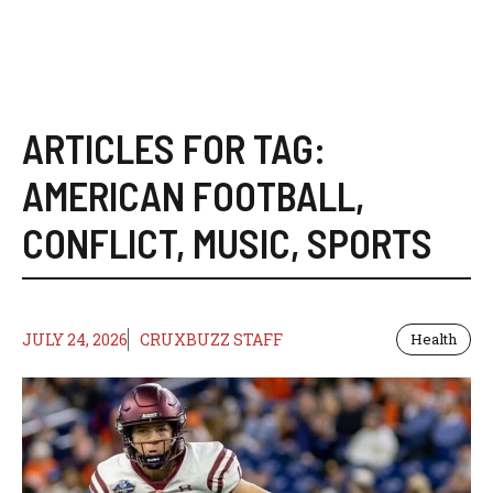
ARTICLES FOR TAG:
AMERICAN FOOTBALL
,
CONFLICT
,
MUSIC
,
SPORTS
JULY 24, 2026
CRUXBUZZ STAFF
Health