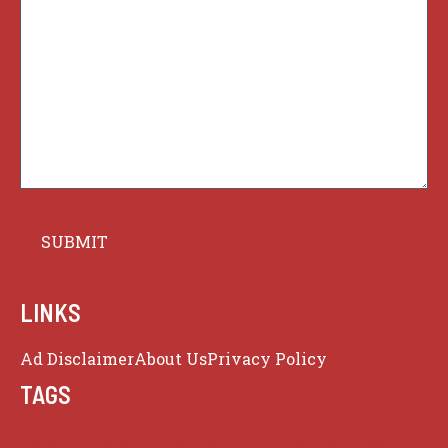
LINKS
Ad Disclaimer
About Us
Privacy Policy
TAGS
Celebrity News
Crime
Donald Trump
Elon Musk