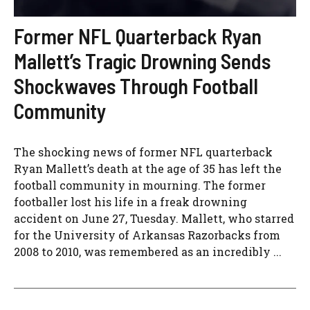
Former NFL Quarterback Ryan
Mallett’s Tragic Drowning Sends
Shockwaves Through Football
Community
The shocking news of former NFL quarterback
Ryan Mallett’s death at the age of 35 has left the
football community in mourning. The former
footballer lost his life in a freak drowning
accident on June 27, Tuesday. Mallett, who starred
for the University of Arkansas Razorbacks from
2008 to 2010, was remembered as an incredibly ...