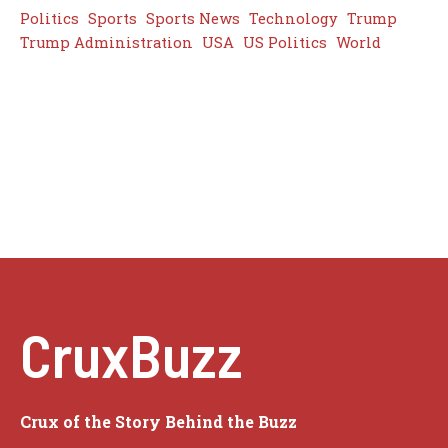
Politics
Sports
Sports News
Technology
Trump
Trump Administration
USA
US Politics
World
CruxBuzz
Crux of the Story Behind the Buzz