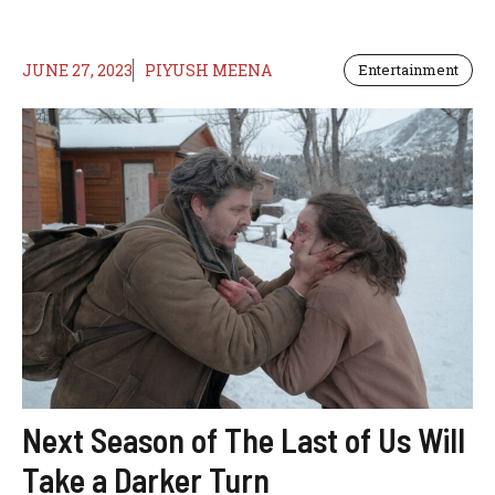
JUNE 27, 2023
PIYUSH MEENA
Entertainment
Next Season of The Last of Us Will
Take a Darker Turn