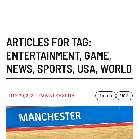
ARTICLES FOR TAG:
ENTERTAINMENT
,
GAME
,
NEWS
,
SPORTS
,
USA
,
WORLD
JULY 20, 2023
PAWNI SAXENA
Sports
USA