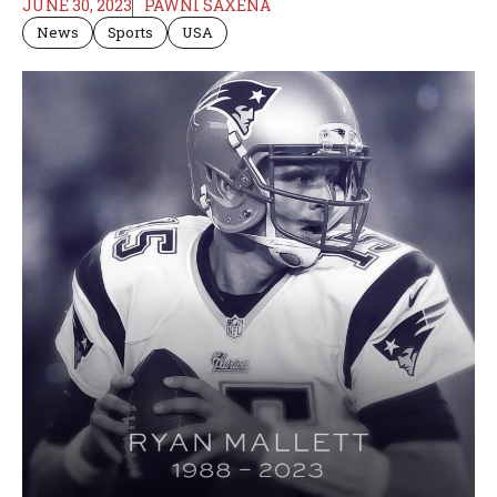
JUNE 30, 2023
PAWNI SAXENA
News
Sports
USA