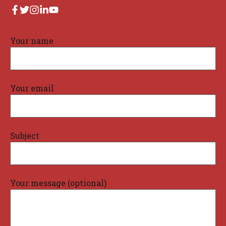
Your name
Your email
Subject
Your message (optional)