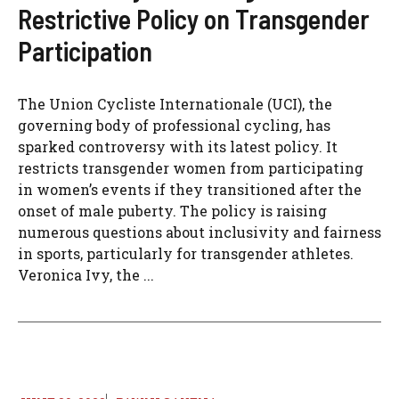
Restrictive Policy on Transgender
Participation
The Union Cycliste Internationale (UCI), the
governing body of professional cycling, has
sparked controversy with its latest policy. It
restricts transgender women from participating
in women’s events if they transitioned after the
onset of male puberty. The policy is raising
numerous questions about inclusivity and fairness
in sports, particularly for transgender athletes.
Veronica Ivy, the ...