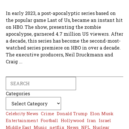
In early 2023, a post-apocalyptic series based on
the popular game Last of Us, became an instant hit
on HBO. The show, presenting the zombie
apocalypse, garnered 4.7 million US viewers. After
a decade, this series has become the second-most-
watched series premiere on HBO in over a decade.
The executive producers, Neil Druckmann and
Craig ...
Search
Categories
Celebrity News
Crime
Donald Trump
Elon Musk
Entertainment
Football
Hollywood
Iran
Israel
Middle East
Music
netflix
News
NFL
Nuclear