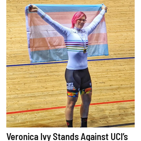
Veronica Ivy Stands Against UCI’s