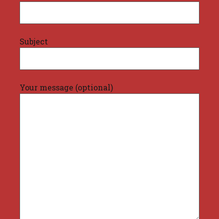
Subject
Your message (optional)