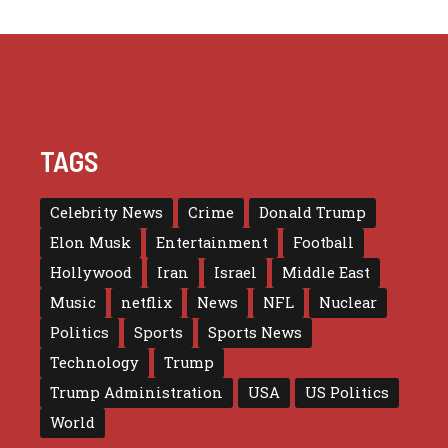
TAGS
Celebrity News
Crime
Donald Trump
Elon Musk
Entertainment
Football
Hollywood
Iran
Israel
Middle East
Music
netflix
News
NFL
Nuclear
Politics
Sports
Sports News
Technology
Trump
Trump Administration
USA
US Politics
World