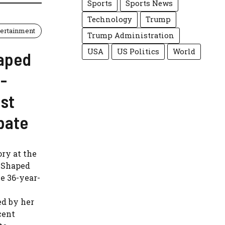
Sports
Sports News
Technology
Trump
tertainment
Trump Administration
USA
US Politics
World
aped
-
st
bate
ry at the
l-Shaped
he 36-year-
ed by her
cent