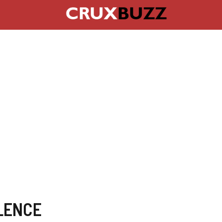
LENCE