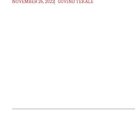
NOVEMBER 26, 2022
GOVIND TEKALE