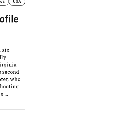
ws
USA
ofile
 six
lly
irginia,
s second
oter, who
 shooting
 ...