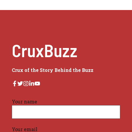
CruxBuzz
Crux of the Story Behind the Buzz
Your name
Your email