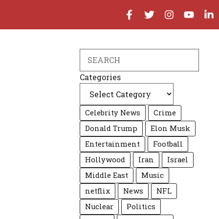
Search
Categories
Celebrity News
Crime
Donald Trump
Elon Musk
Entertainment
Football
Hollywood
Iran
Israel
Middle East
Music
netflix
News
NFL
Nuclear
Politics