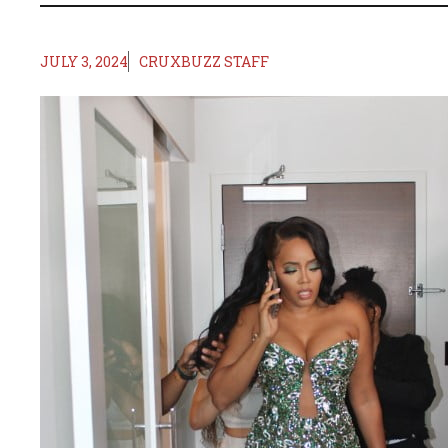
JULY 3, 2024
CRUXBUZZ STAFF