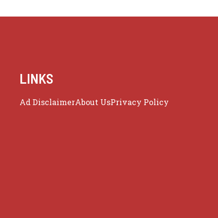
LINKS
Ad Disclaimer
About Us
Privacy Policy