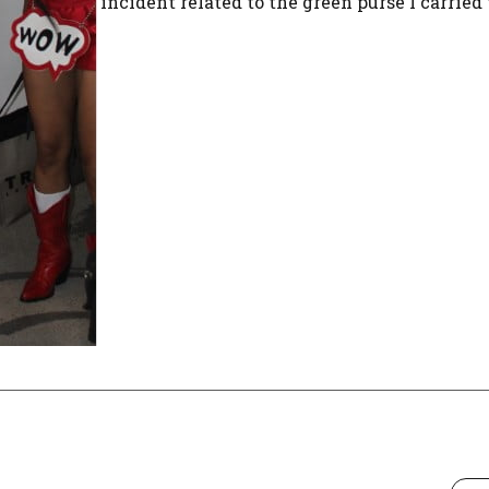
incident related to the green purse I carried t