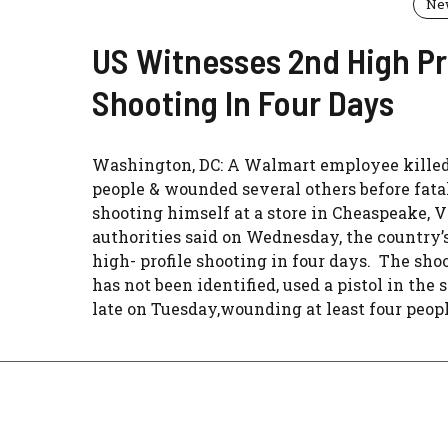
Ne
US Witnesses 2nd High Pr
Shooting In Four Days
Washington, DC: A Walmart employee killed
people & wounded several others before fata
shooting himself at a store in Cheaspeake, V
authorities said on Wednesday, the country’
high- profile shooting in four days. The sho
has not been identified, used a pistol in the
late on Tuesday,wounding at least four people