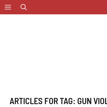
Skip
to
content
ARTICLES FOR TAG:
GUN VIO