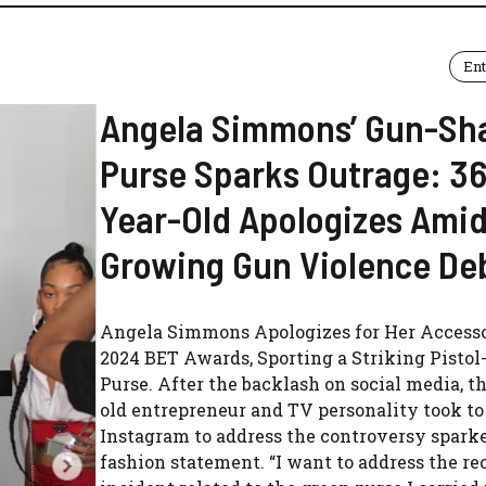
En
Angela Simmons’ Gun-Sh
Purse Sparks Outrage: 36
Year-Old Apologizes Amid
Growing Gun Violence De
Angela Simmons Apologizes for Her Accesso
2024 BET Awards, Sporting a Striking Pisto
Purse. After the backlash on social media, t
old entrepreneur and TV personality took to
Instagram to address the controversy spark
fashion statement. “I want to address the re