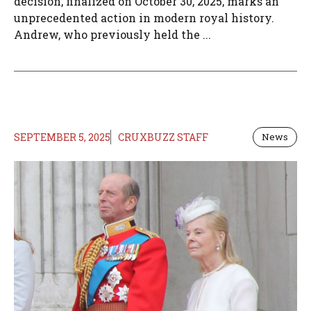
decision, finalized on October 30, 2025, marks an
unprecedented action in modern royal history.
Andrew, who previously held the ...
SEPTEMBER 5, 2025
CRUXBUZZ STAFF
News