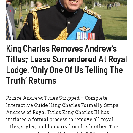
King Charles Removes Andrew’s
Titles; Lease Surrendered At Royal
Lodge, ‘Only One Of Us Telling The
Truth’ Returns
Prince Andrew: Titles Stripped – Complete
Interactive Guide King Charles Formally Strips
Andrew of Royal Titles King Charles III has
initiated a formal process to remove all royal
titles, styles, and honours from his brother. The