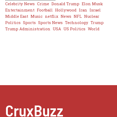
Celebrity News
Crime
Donald Trump
Elon Musk
Entertainment
Football
Hollywood
Iran
Israel
Middle East
Music
netflix
News
NFL
Nuclear
Politics
Sports
Sports News
Technology
Trump
Trump Administration
USA
US Politics
World
CruxBuzz