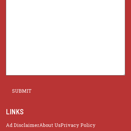
LINKS
Ad Disclaimer
About Us
Privacy Policy