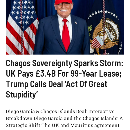
Chagos Sovereignty Sparks Storm:
UK Pays £3.4B For 99-Year Lease;
Trump Calls Deal ‘Act Of Great
Stupidity’
Diego Garcia & Chagos Islands Deal: Interactive
Breakdown Diego Garcia and the Chagos Islands: A
Strategic Shift The UK and Mauritius agreement