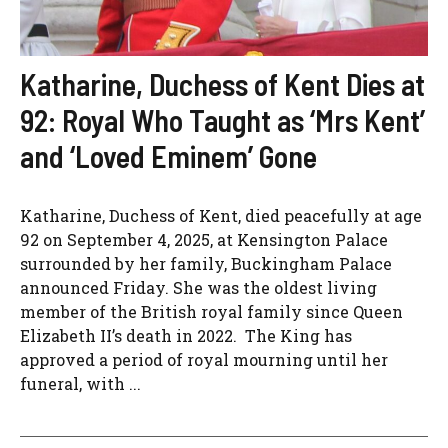
Katharine, Duchess of Kent Dies at
92: Royal Who Taught as ‘Mrs Kent’
and ‘Loved Eminem’ Gone
Katharine, Duchess of Kent, died peacefully at age
92 on September 4, 2025, at Kensington Palace
surrounded by her family, Buckingham Palace
announced Friday. She was the oldest living
member of the British royal family since Queen
Elizabeth II’s death in 2022. The King has
approved a period of royal mourning until her
funeral, with ...