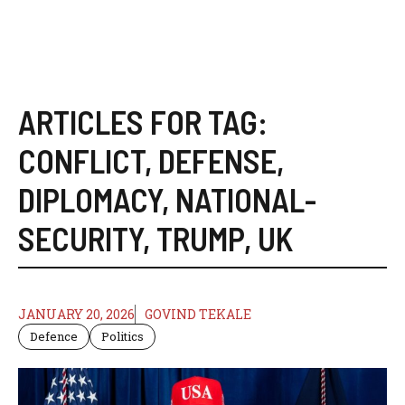
ARTICLES FOR TAG:
CONFLICT
,
DEFENSE
,
DIPLOMACY
,
NATIONAL-
SECURITY
,
TRUMP
,
UK
JANUARY 20, 2026
GOVIND TEKALE
Defence
Politics