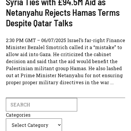
Syria Ties with £94.5M Aid as
Netanyahu Rejects Hamas Terms
Despite Qatar Talks
2:30 PM GMT – 06/07/2025 Israel’s far-right Finance
Minister Bezalel Smotrich called it a “mistake” to
allow aid into Gaza. He criticized the cabinet
decision and said that the aid would benefit the
Palestinian militant group Hamas. He also lashed
out at Prime Minister Netanyahu for not ensuring
proper proper military directives in the war ...
Search
Categories