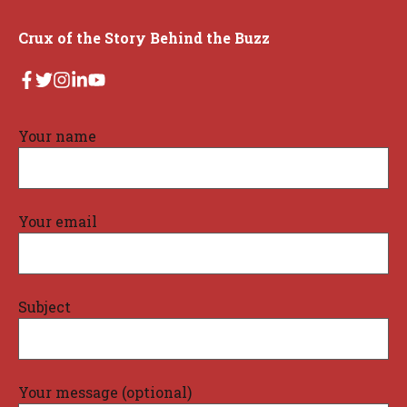
Crux of the Story Behind the Buzz
Your name
Your email
Subject
Your message (optional)