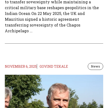
to transfer sovereignty while maintaining a
critical military base reshapes geopolitics in the
Indian Ocean On 22 May 2025, the UK and
Mauritius signed a historic agreement
transferring sovereignty of the Chagos
Archipelago ...
NOVEMBER 6, 2025
GOVIND TEKALE
News