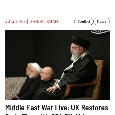
JULY 6, 2025
SANDAL KHAN
Conflict
News
Middle East War Live: UK Restores