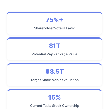
75%+
Shareholder Vote in Favor
$1T
Potential Pay Package Value
$8.5T
Target Stock Market Valuation
15%
Current Tesla Stock Ownership