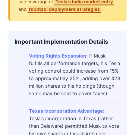
see coverage of
Tesla’s India market entry
and
robotaxi deployment strategies
.
Important Implementation Details
Voting Rights Expansion:
If Musk
fulfills all performance targets, his Tesla
voting control could increase from 15%
to approximately 25%, adding over 423
million shares to his holdings (though
some may be sold to cover taxes).
Texas Incorporation Advantage:
Tesla’s incorporation in Texas (rather
than Delaware) permitted Musk to vote
his own shares in this shareholder