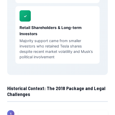
✓
Retail Shareholders & Long-term
Investors
Majority support came from smaller
investors who retained Tesla shares
despite recent market volatility and Musk’s
political involvement
Historical Context: The 2018 Package and Legal
Challenges
1