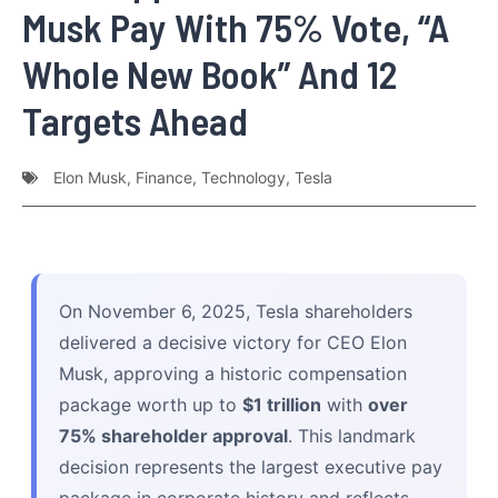
Musk Pay With 75% Vote, “A
Whole New Book” And 12
Targets Ahead
Elon Musk
,
Finance
,
Technology
,
Tesla
On November 6, 2025, Tesla shareholders
delivered a decisive victory for CEO Elon
Musk, approving a historic compensation
package worth up to
$1 trillion
with
over
75% shareholder approval
. This landmark
decision represents the largest executive pay