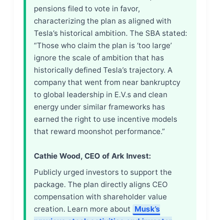
pensions filed to vote in favor,
characterizing the plan as aligned with
Tesla’s historical ambition. The SBA stated:
“Those who claim the plan is ‘too large’
ignore the scale of ambition that has
historically defined Tesla’s trajectory. A
company that went from near bankruptcy
to global leadership in E.V.s and clean
energy under similar frameworks has
earned the right to use incentive models
that reward moonshot performance.”
Cathie Wood, CEO of Ark Invest:
Publicly urged investors to support the
package. The plan directly aligns CEO
compensation with shareholder value
creation. Learn more about
Musk’s