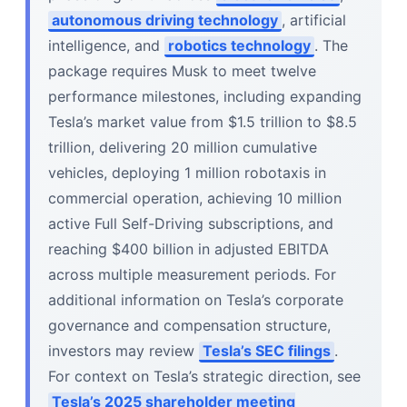
autonomous driving technology
, artificial
intelligence, and
robotics technology
. The
package requires Musk to meet twelve
performance milestones, including expanding
Tesla’s market value from $1.5 trillion to $8.5
trillion, delivering 20 million cumulative
vehicles, deploying 1 million robotaxis in
commercial operation, achieving 10 million
active Full Self-Driving subscriptions, and
reaching $400 billion in adjusted EBITDA
across multiple measurement periods. For
additional information on Tesla’s corporate
governance and compensation structure,
investors may review
Tesla’s SEC filings
.
For context on Tesla’s strategic direction, see
Tesla’s 2025 shareholder meeting