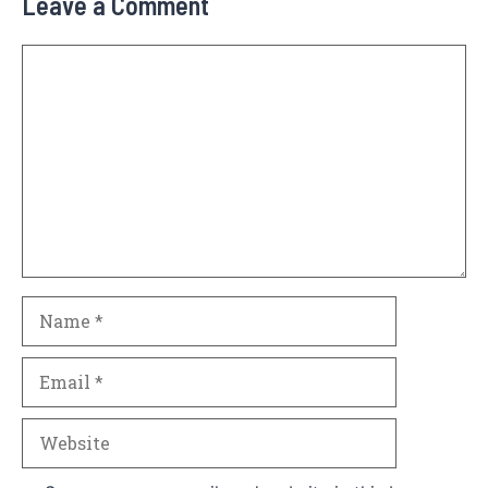
Leave a Comment
Comment
Name
Email
Website