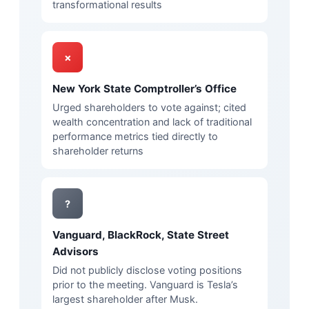
transformational results
✗
New York State Comptroller’s Office
Urged shareholders to vote against; cited
wealth concentration and lack of traditional
performance metrics tied directly to
shareholder returns
?
Vanguard, BlackRock, State Street
Advisors
Did not publicly disclose voting positions
prior to the meeting. Vanguard is Tesla’s
largest shareholder after Musk.