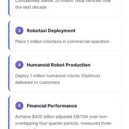
Cumulatively deliver 20 million Tesla vehicles over
the next decade
Robotaxi Deployment
3
Place 1 million robotaxis in commercial operation
Humanoid Robot Production
4
Deploy 1 million humanoid robots (Optimus)
delivered to customers
Financial Performance
5
Achieve $400 billion adjusted EBITDA over non-
overlapping four-quarter periods, measured three