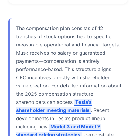
The compensation plan consists of 12
tranches of stock options tied to specific,
measurable operational and financial targets.
Musk receives no salary or guaranteed
payments—compensation is entirely
performance-based. This structure aligns
CEO incentives directly with shareholder
value creation. For detailed information about
the 2025 compensation structure,
shareholders can access
Tesla’s
shareholder meeting materials
. Recent
developments in Tesla’s product lineup,
including new
Model 3 and Model Y
standard pricing strategies
, demonstrate