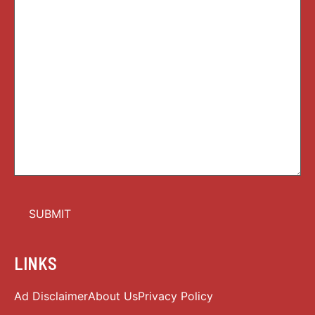
LINKS
Ad Disclaimer
About Us
Privacy Policy