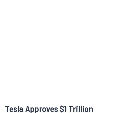
Tesla Approves $1 Trillion