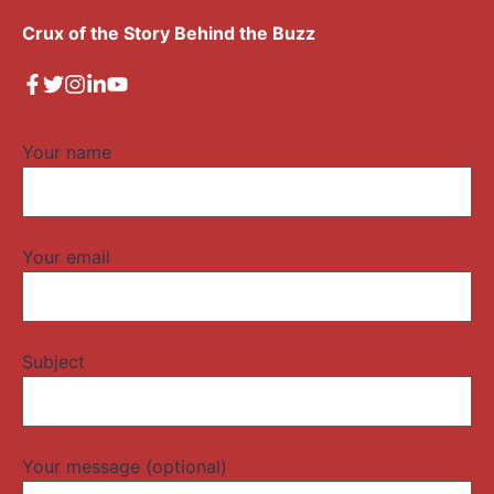
Crux of the Story Behind the Buzz
Your name
Your email
Subject
Your message (optional)