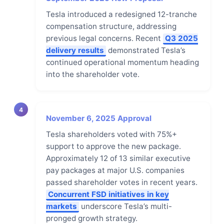
Tesla introduced a redesigned 12-tranche
compensation structure, addressing
previous legal concerns. Recent
Q3 2025
delivery results
demonstrated Tesla’s
continued operational momentum heading
into the shareholder vote.
4
November 6, 2025 Approval
Tesla shareholders voted with 75%+
support to approve the new package.
Approximately 12 of 13 similar executive
pay packages at major U.S. companies
passed shareholder votes in recent years.
Concurrent FSD initiatives in key
markets
underscore Tesla’s multi-
pronged growth strategy.