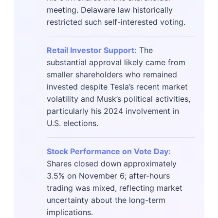
meeting. Delaware law historically
restricted such self-interested voting.
Retail Investor Support:
The
substantial approval likely came from
smaller shareholders who remained
invested despite Tesla’s recent market
volatility and Musk’s political activities,
particularly his 2024 involvement in
U.S. elections.
Stock Performance on Vote Day:
Shares closed down approximately
3.5% on November 6; after-hours
trading was mixed, reflecting market
uncertainty about the long-term
implications.