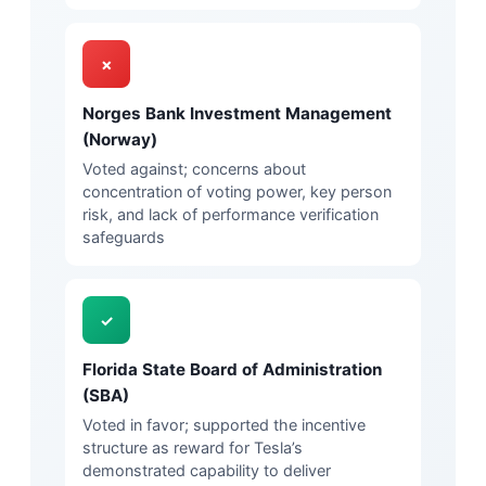
✗
Norges Bank Investment Management
(Norway)
Voted against; concerns about
concentration of voting power, key person
risk, and lack of performance verification
safeguards
✓
Florida State Board of Administration
(SBA)
Voted in favor; supported the incentive
structure as reward for Tesla’s
demonstrated capability to deliver