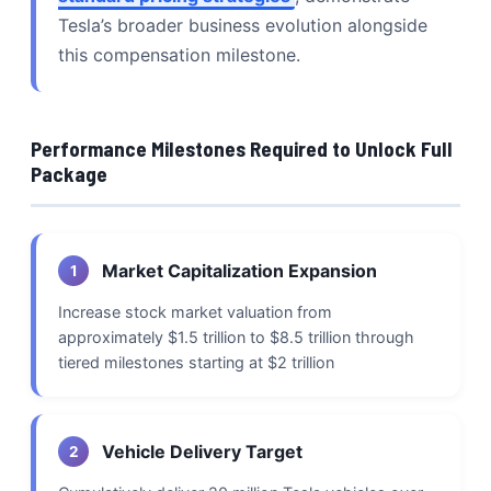
Tesla’s broader business evolution alongside
this compensation milestone.
Performance Milestones Required to Unlock Full
Package
Market Capitalization Expansion
1
Increase stock market valuation from
approximately $1.5 trillion to $8.5 trillion through
tiered milestones starting at $2 trillion
Vehicle Delivery Target
2