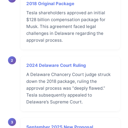
2018 Original Package
Tesla shareholders approved an initial
$128 billion compensation package for
Musk. This agreement faced legal
challenges in Delaware regarding the
approval process.
2
2024 Delaware Court Ruling
A Delaware Chancery Court judge struck
down the 2018 package, ruling the
approval process was “deeply flawed.”
Tesla subsequently appealed to
Delaware’s Supreme Court.
3
September 2025 New Proposal