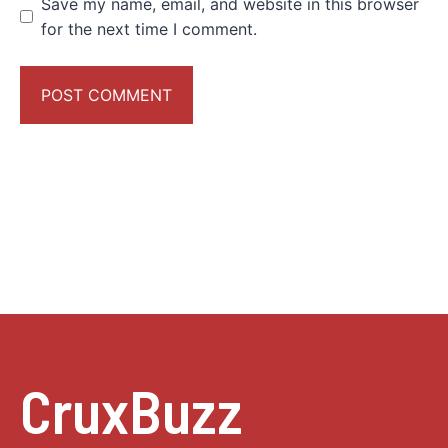
Save my name, email, and website in this browser
for the next time I comment.
CruxBuzz