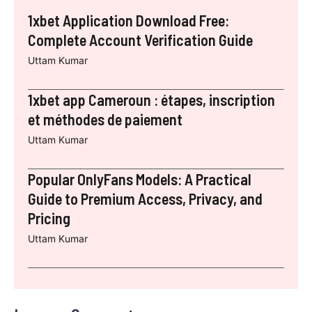
1xbet Application Download Free:
Complete Account Verification Guide
Uttam Kumar
1xbet app Cameroun : étapes, inscription
et méthodes de paiement
Uttam Kumar
Popular OnlyFans Models: A Practical
Guide to Premium Access, Privacy, and
Pricing
Uttam Kumar