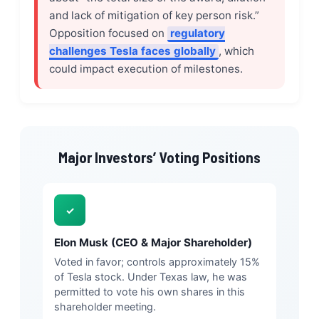
and lack of mitigation of key person risk.”
Opposition focused on
regulatory
challenges Tesla faces globally
, which
could impact execution of milestones.
Major Investors’ Voting Positions
✓
Elon Musk (CEO & Major Shareholder)
Voted in favor; controls approximately 15%
of Tesla stock. Under Texas law, he was
permitted to vote his own shares in this
shareholder meeting.