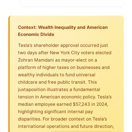
Context: Wealth Inequality and American
Economic Divide
Tesla’s shareholder approval occurred just
two days after New York City voters elected
Zohran Mamdani as mayor-elect on a
platform of higher taxes on businesses and
wealthy individuals to fund universal
childcare and free public transit. This
juxtaposition illustrates a fundamental
tension in American economic policy. Tesla’s
median employee earned $57,243 in 2024,
highlighting significant internal pay
disparities. For broader context on Tesla’s
international operations and future direction,