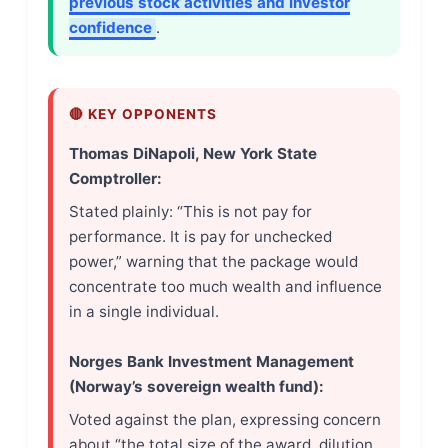
previous stock activities and investor
confidence
.
🔴 KEY OPPONENTS
Thomas DiNapoli, New York State
Comptroller:
Stated plainly: “This is not pay for
performance. It is pay for unchecked
power,” warning that the package would
concentrate too much wealth and influence
in a single individual.
Norges Bank Investment Management
(Norway’s sovereign wealth fund):
Voted against the plan, expressing concern
about “the total size of the award, dilution