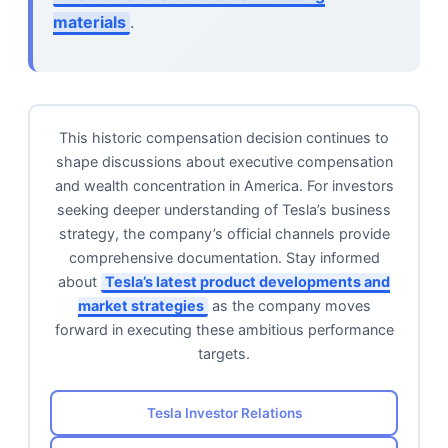
materials
.
This historic compensation decision continues to
shape discussions about executive compensation
and wealth concentration in America. For investors
seeking deeper understanding of Tesla’s business
strategy, the company’s official channels provide
comprehensive documentation. Stay informed
about
Tesla’s latest product developments and
market strategies
as the company moves
forward in executing these ambitious performance
targets.
Tesla Investor Relations