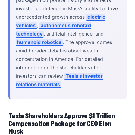
package in corporate history and reflects
investor confidence in Musk’s ability to drive
unprecedented growth across
electric
vehicles
,
autonomous robotaxi
technology
, artificial intelligence, and
humanoid robotics
. The approval comes
amid broader debates about wealth
concentration in America. For detailed
information on the shareholder vote,
investors can review
Tesla’s investor
relations materials
.
Tesla Shareholders Approve $1 Trillion
Compensation Package for CEO Elon
Musk