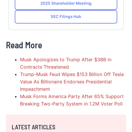
2025 Shareholder Meeting
SEC Filings Hub
Read More
Musk Apologizes to Trump After $38B in
Contracts Threatened
Trump-Musk Feud Wipes $153 Billion Off Tesla
Value As Billionaire Endorses Presidential
Impeachment
Musk Forms America Party After 65% Support
Breaking Two-Party System in 1.2M Voter Poll
LATEST ARTICLES