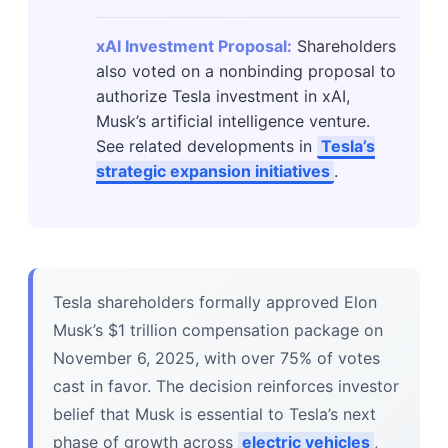
xAI Investment Proposal:
Shareholders
also voted on a nonbinding proposal to
authorize Tesla investment in xAI,
Musk’s artificial intelligence venture.
See related developments in
Tesla’s
strategic expansion initiatives
.
Tesla shareholders formally approved Elon
Musk’s $1 trillion compensation package on
November 6, 2025, with over 75% of votes
cast in favor. The decision reinforces investor
belief that Musk is essential to Tesla’s next
phase of growth across
electric vehicles
,