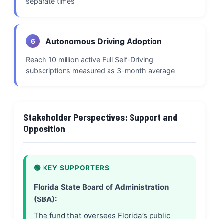
separate times
Autonomous Driving Adoption
6
Reach 10 million active Full Self-Driving
subscriptions measured as 3-month average
Stakeholder Perspectives: Support and
Opposition
🟢 KEY SUPPORTERS
Florida State Board of Administration
(SBA):
The fund that oversees Florida’s public