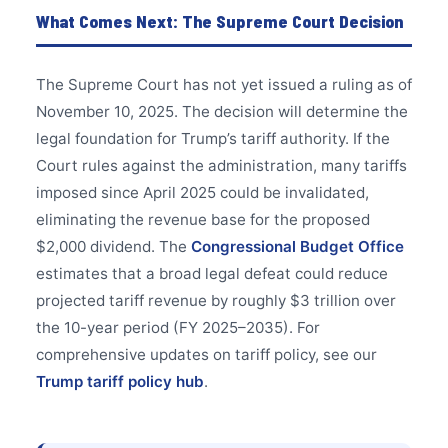
What Comes Next: The Supreme Court Decision
The Supreme Court has not yet issued a ruling as of
November 10, 2025. The decision will determine the
legal foundation for Trump’s tariff authority. If the
Court rules against the administration, many tariffs
imposed since April 2025 could be invalidated,
eliminating the revenue base for the proposed
$2,000 dividend. The
Congressional Budget Office
estimates that a broad legal defeat could reduce
projected tariff revenue by roughly $3 trillion over
the 10-year period (FY 2025–2035). For
comprehensive updates on tariff policy, see our
Trump tariff policy hub
.