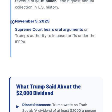
revenue of
$195 billion
—the highest annual
collection in U.S. history.
November 5, 2025
Supreme Court hears oral arguments
on
Trump’s authority to impose tariffs under the
IEEPA.
What Trump Said About the
$2,000 Dividend
Direct Statement:
Trump wrote on Truth
Social: “A dividend of at least $2000 a person