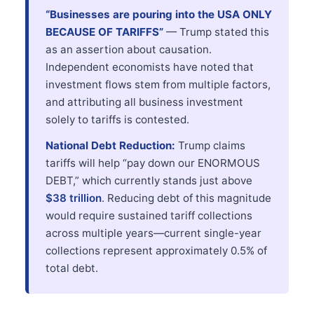
“Businesses are pouring into the USA ONLY
BECAUSE OF TARIFFS”
— Trump stated this
as an assertion about causation.
Independent economists have noted that
investment flows stem from multiple factors,
and attributing all business investment
solely to tariffs is contested.
National Debt Reduction:
Trump claims
tariffs will help “pay down our ENORMOUS
DEBT,” which currently stands just above
$38 trillion
. Reducing debt of this magnitude
would require sustained tariff collections
across multiple years—current single-year
collections represent approximately 0.5% of
total debt.