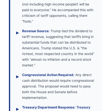
(not including high-income people!) will be
paid to everyone.” He accompanied this with
criticism of tariff opponents, calling them
“fools.”
Revenue Source:
Trump tied the dividend to
tariff revenue, suggesting that tariffs bring in
substantial funds that can be distributed to
Americans. Trump stated the U.S. is “the
richest, most respected country in the world”
with “almost no inflation and a record stock
market.”
Congressional Action Required:
Any direct
cash distribution would require congressional
approval. The proposal would need to pass
both the House and Senate before
implementation.
Treasury Department Response:
Treasury