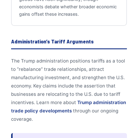
economists debate whether broader economic
gains offset these increases.
Administration’s Tariff Arguments
The Trump administration positions tariffs as a tool
to “rebalance” trade relationships, attract
manufacturing investment, and strengthen the U.S.
economy. Key claims include the assertion that
businesses are relocating to the U.S. due to tariff
incentives. Learn more about
Trump administration
trade policy developments
through our ongoing
coverage.