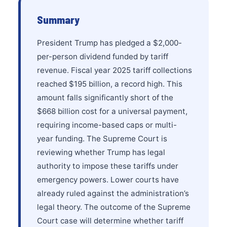
Summary
President Trump has pledged a $2,000-
per-person dividend funded by tariff
revenue. Fiscal year 2025 tariff collections
reached $195 billion, a record high. This
amount falls significantly short of the
$668 billion cost for a universal payment,
requiring income-based caps or multi-
year funding. The Supreme Court is
reviewing whether Trump has legal
authority to impose these tariffs under
emergency powers. Lower courts have
already ruled against the administration’s
legal theory. The outcome of the Supreme
Court case will determine whether tariff