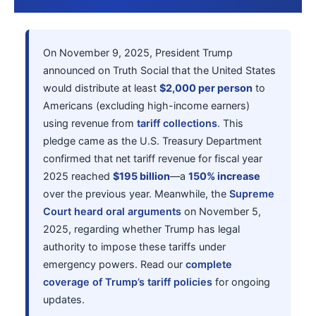
On November 9, 2025, President Trump
announced on Truth Social that the United States
would distribute at least
$2,000 per person
to
Americans (excluding high-income earners)
using revenue from
tariff collections
. This
pledge came as the U.S. Treasury Department
confirmed that net tariff revenue for fiscal year
2025 reached
$195 billion
—a
150% increase
over the previous year. Meanwhile, the
Supreme
Court heard oral arguments
on November 5,
2025, regarding whether Trump has legal
authority to impose these tariffs under
emergency powers. Read our
complete
coverage of Trump’s tariff policies
for ongoing
updates.