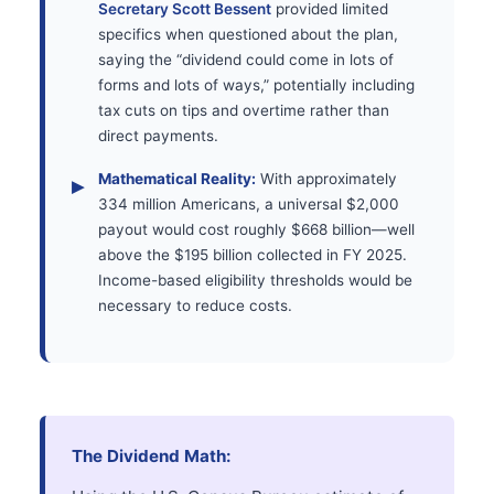
Secretary Scott Bessent
provided limited
specifics when questioned about the plan,
saying the “dividend could come in lots of
forms and lots of ways,” potentially including
tax cuts on tips and overtime rather than
direct payments.
Mathematical Reality:
With approximately
334 million Americans, a universal $2,000
payout would cost roughly $668 billion—well
above the $195 billion collected in FY 2025.
Income-based eligibility thresholds would be
necessary to reduce costs.
The Dividend Math: