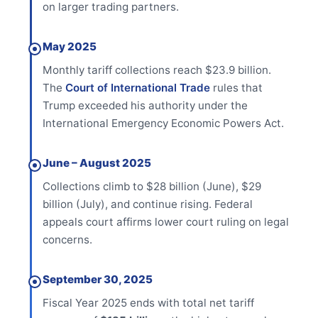
on larger trading partners.
May 2025
Monthly tariff collections reach $23.9 billion.
The
Court of International Trade
rules that
Trump exceeded his authority under the
International Emergency Economic Powers Act.
June – August 2025
Collections climb to $28 billion (June), $29
billion (July), and continue rising. Federal
appeals court affirms lower court ruling on legal
concerns.
September 30, 2025
Fiscal Year 2025 ends with total net tariff