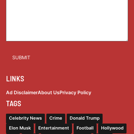
LINKS
Ad Disclaimer
About Us
Privacy Policy
TAGS
Celebrity News
Crime
Donald Trump
Elon Musk
Entertainment
Football
Hollywood