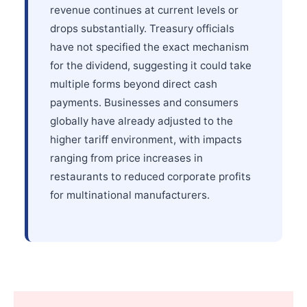
revenue continues at current levels or
drops substantially. Treasury officials
have not specified the exact mechanism
for the dividend, suggesting it could take
multiple forms beyond direct cash
payments. Businesses and consumers
globally have already adjusted to the
higher tariff environment, with impacts
ranging from price increases in
restaurants to reduced corporate profits
for multinational manufacturers.