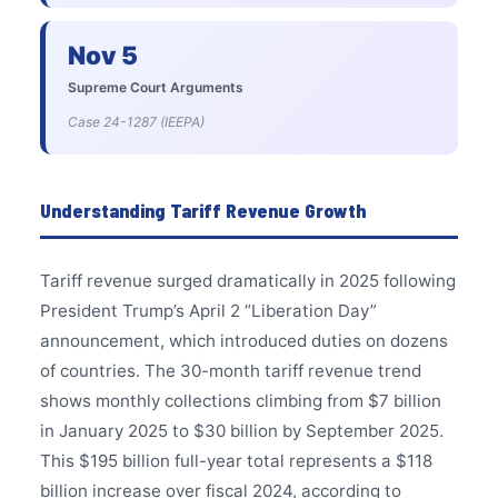
Nov 5
Supreme Court Arguments
Case 24-1287 (IEEPA)
Understanding Tariff Revenue Growth
Tariff revenue surged dramatically in 2025 following
President Trump’s April 2 “Liberation Day”
announcement, which introduced duties on dozens
of countries. The 30-month tariff revenue trend
shows monthly collections climbing from $7 billion
in January 2025 to $30 billion by September 2025.
This $195 billion full-year total represents a $118
billion increase over fiscal 2024, according to