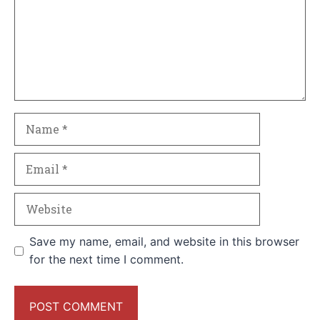
Name
Email
Website
Save my name, email, and website in this browser
for the next time I comment.