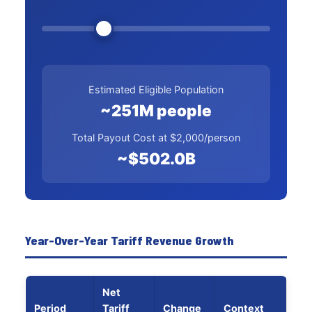
Estimated Eligible Population
~251M people
Total Payout Cost at $2,000/person
~$502.0B
Year-Over-Year Tariff Revenue Growth
Net
Period
Tariff
Change
Context