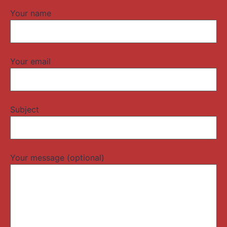
Your name
Your email
Subject
Your message (optional)