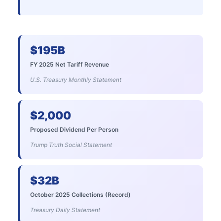
$195B
FY 2025 Net Tariff Revenue
U.S. Treasury Monthly Statement
$2,000
Proposed Dividend Per Person
Trump Truth Social Statement
$32B
October 2025 Collections (Record)
Treasury Daily Statement