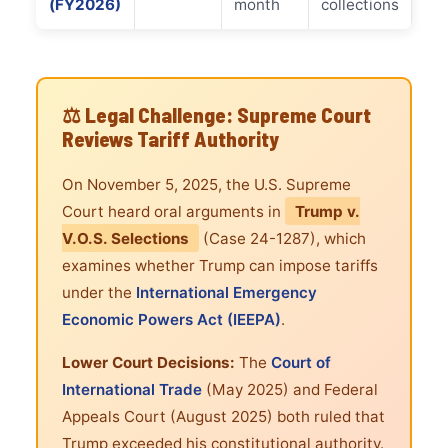
(FY2026)
month
collections
⚖️ Legal Challenge: Supreme Court
Reviews Tariff Authority
On November 5, 2025, the U.S. Supreme
Court heard oral arguments in
Trump v.
V.O.S. Selections
(Case 24-1287), which
examines whether Trump can impose tariffs
under the
International Emergency
Economic Powers Act (IEEPA)
.
Lower Court Decisions:
The
Court of
International Trade
(May 2025) and Federal
Appeals Court (August 2025) both ruled that
Trump exceeded his constitutional authority.