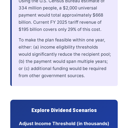
Using the U.S. Census Bureau estimate of
334 million people, a $2,000 universal
payment would total approximately $668
billion. Current FY 2025 tariff revenue of
$195 billion covers only 29% of this cost.
To make the plan feasible within one year,
either: (a) income eligibility thresholds
would significantly reduce the recipient pool;
(b) the payment would span multiple years;
or (c) additional funding would be required
from other government sources.
Explore Dividend Scenarios
Adjust Income Threshold (in thousands)