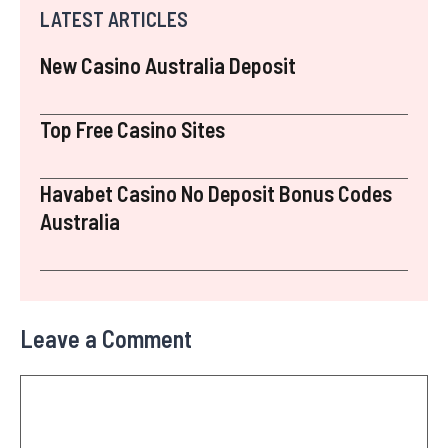
LATEST ARTICLES
New Casino Australia Deposit
Top Free Casino Sites
Havabet Casino No Deposit Bonus Codes
Australia
Leave a Comment
Comment