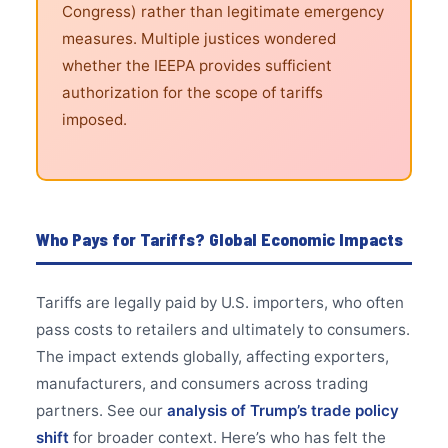
Congress) rather than legitimate emergency
measures. Multiple justices wondered
whether the IEEPA provides sufficient
authorization for the scope of tariffs
imposed.
Who Pays for Tariffs? Global Economic Impacts
Tariffs are legally paid by U.S. importers, who often
pass costs to retailers and ultimately to consumers.
The impact extends globally, affecting exporters,
manufacturers, and consumers across trading
partners. See our
analysis of Trump’s trade policy
shift
for broader context. Here’s who has felt the