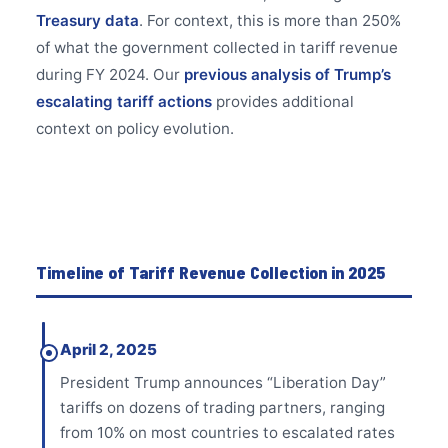
Treasury data
. For context, this is more than 250%
of what the government collected in tariff revenue
during FY 2024. Our
previous analysis of Trump’s
escalating tariff actions
provides additional
context on policy evolution.
Timeline of Tariff Revenue Collection in 2025
April 2, 2025
President Trump announces “Liberation Day”
tariffs on dozens of trading partners, ranging
from 10% on most countries to escalated rates