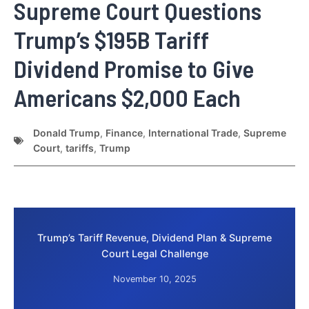
Supreme Court Questions
Trump’s $195B Tariff
Dividend Promise to Give
Americans $2,000 Each
Donald Trump
,
Finance
,
International Trade
,
Supreme
Court
,
tariffs
,
Trump
Trump’s Tariff Revenue, Dividend Plan & Supreme
Court Legal Challenge
November 10, 2025