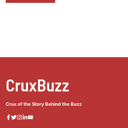
CruxBuzz
Crux of the Story Behind the Buzz