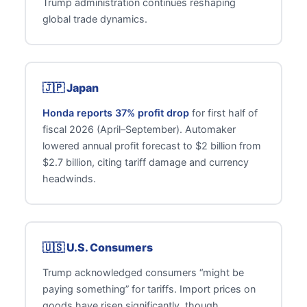
Trump administration continues reshaping
global trade dynamics.
🇯🇵 Japan
Honda reports 37% profit drop
for first half of
fiscal 2026 (April–September). Automaker
lowered annual profit forecast to $2 billion from
$2.7 billion, citing tariff damage and currency
headwinds.
🇺🇸 U.S. Consumers
Trump acknowledged consumers “might be
paying something” for tariffs. Import prices on
goods have risen significantly, though