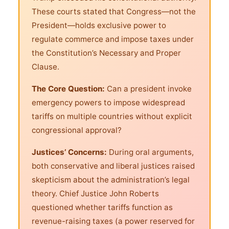
These courts stated that Congress—not the
President—holds exclusive power to
regulate commerce and impose taxes under
the Constitution’s Necessary and Proper
Clause.
The Core Question:
Can a president invoke
emergency powers to impose widespread
tariffs on multiple countries without explicit
congressional approval?
Justices’ Concerns:
During oral arguments,
both conservative and liberal justices raised
skepticism about the administration’s legal
theory. Chief Justice John Roberts
questioned whether tariffs function as
revenue-raising taxes (a power reserved for