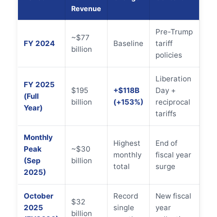
Revenue
Pre-Trump
~$77
FY 2024
Baseline
tariff
billion
policies
Liberation
FY 2025
$195
+$118B
Day +
(Full
billion
(+153%)
reciprocal
Year)
tariffs
Monthly
Highest
End of
Peak
~$30
monthly
fiscal year
(Sep
billion
total
surge
2025)
October
Record
New fiscal
$32
2025
single
year
billion