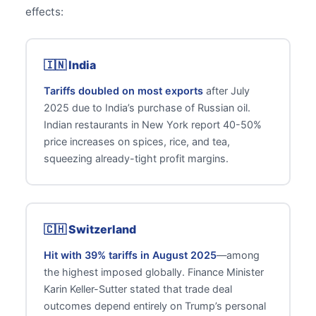
effects:
🇮🇳 India
Tariffs doubled on most exports
after July
2025 due to India’s purchase of Russian oil.
Indian restaurants in New York report 40-50%
price increases on spices, rice, and tea,
squeezing already-tight profit margins.
🇨🇭 Switzerland
Hit with 39% tariffs in August 2025
—among
the highest imposed globally. Finance Minister
Karin Keller-Sutter stated that trade deal
outcomes depend entirely on Trump’s personal