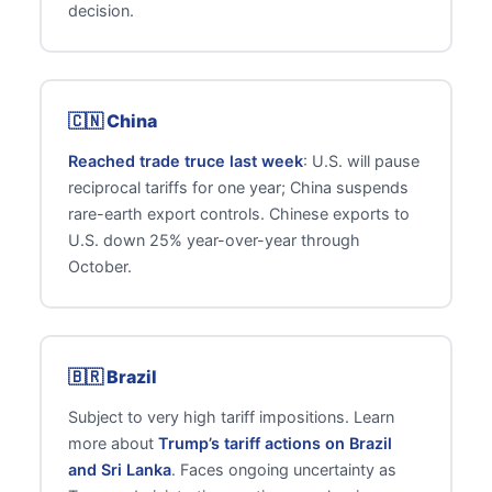
decision.
🇨🇳 China
Reached trade truce last week
: U.S. will pause
reciprocal tariffs for one year; China suspends
rare-earth export controls. Chinese exports to
U.S. down 25% year-over-year through
October.
🇧🇷 Brazil
Subject to very high tariff impositions. Learn
more about
Trump’s tariff actions on Brazil
and Sri Lanka
. Faces ongoing uncertainty as