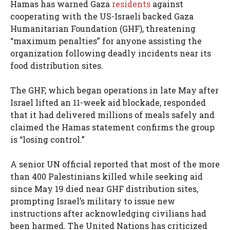
Hamas has warned Gaza
residents
against
cooperating with the US-Israeli backed Gaza
Humanitarian Foundation (GHF), threatening
“maximum penalties” for anyone assisting the
organization following deadly incidents near its
food distribution sites.
The GHF, which began operations in late May after
Israel lifted an 11-week aid blockade, responded
that it had delivered millions of meals safely and
claimed the Hamas statement confirms the group
is “losing control.”
A senior UN official reported that most of the more
than 400 Palestinians killed while seeking aid
since May 19 died near GHF distribution sites,
prompting Israel’s military to issue new
instructions after acknowledging civilians had
been harmed. The United Nations has criticized