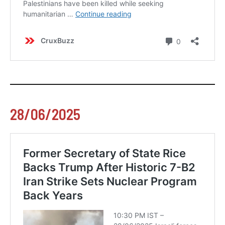
28/06/2025