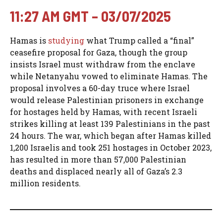
11:27 AM GMT – 03/07/2025
Hamas is
studying
what Trump called a “final”
ceasefire proposal for Gaza, though the group
insists Israel must withdraw from the enclave
while Netanyahu vowed to eliminate Hamas. The
proposal involves a 60-day truce where Israel
would release Palestinian prisoners in exchange
for hostages held by Hamas, with recent Israeli
strikes killing at least 139 Palestinians in the past
24 hours. The war, which began after Hamas killed
1,200 Israelis and took 251 hostages in October 2023,
has resulted in more than 57,000 Palestinian
deaths and displaced nearly all of Gaza’s 2.3
million residents.