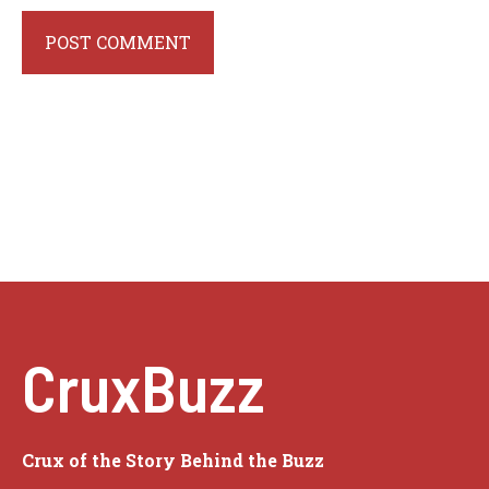
CruxBuzz
Crux of the Story Behind the Buzz