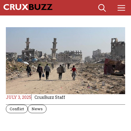
Skip
M
to
content
JULY 3, 2025
CruxBuzz Staff
Conflict
News