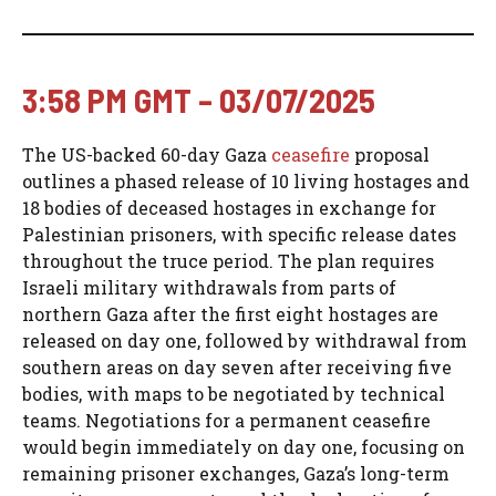
3:58 PM GMT – 03/07/2025
The US-backed 60-day Gaza
ceasefire
proposal
outlines a phased release of 10 living hostages and
18 bodies of deceased hostages in exchange for
Palestinian prisoners, with specific release dates
throughout the truce period. The plan requires
Israeli military withdrawals from parts of
northern Gaza after the first eight hostages are
released on day one, followed by withdrawal from
southern areas on day seven after receiving five
bodies, with maps to be negotiated by technical
teams. Negotiations for a permanent ceasefire
would begin immediately on day one, focusing on
remaining prisoner exchanges, Gaza’s long-term