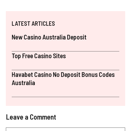
LATEST ARTICLES
New Casino Australia Deposit
Top Free Casino Sites
Havabet Casino No Deposit Bonus Codes
Australia
Leave a Comment
Comment