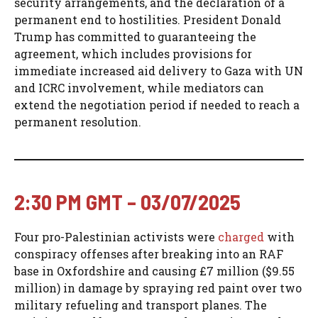
security arrangements, and the declaration of a
permanent end to hostilities. President Donald
Trump has committed to guaranteeing the
agreement, which includes provisions for
immediate increased aid delivery to Gaza with UN
and ICRC involvement, while mediators can
extend the negotiation period if needed to reach a
permanent resolution.
2:30 PM GMT – 03/07/2025
Four pro-Palestinian activists were
charged
with
conspiracy offenses after breaking into an RAF
base in Oxfordshire and causing £7 million ($9.55
million) in damage by spraying red paint over two
military refueling and transport planes. The