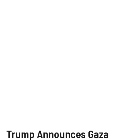
Trump Announces Gaza