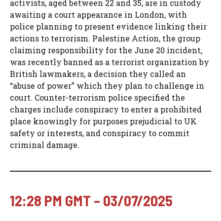
activists, aged between 22 and 35, are in custody
awaiting a court appearance in London, with
police planning to present evidence linking their
actions to terrorism. Palestine Action, the group
claiming responsibility for the June 20 incident,
was recently banned as a terrorist organization by
British lawmakers, a decision they called an
“abuse of power” which they plan to challenge in
court. Counter-terrorism police specified the
charges include conspiracy to enter a prohibited
place knowingly for purposes prejudicial to UK
safety or interests, and conspiracy to commit
criminal damage.
12:28 PM GMT – 03/07/2025