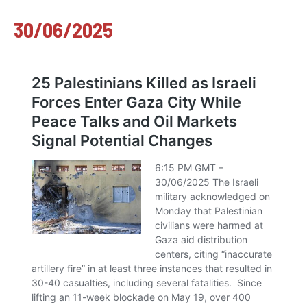
30/06/2025