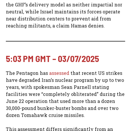
the GHF’s delivery model as neither impartial nor
neutral, while Israel maintains its forces operate
near distribution centers to prevent aid from
reaching militants, a claim Hamas denies.
5:03 PM GMT – 03/07/2025
The Pentagon has
assessed
that recent US strikes
have degraded Iran’s nuclear program by up to two
years, with spokesman Sean Parnell stating
facilities were “completely obliterated” during the
June 22 operation that used more than a dozen
30,000-pound bunker-buster bombs and over two
dozen Tomahawk cruise missiles.
This assessment differs significantly from an