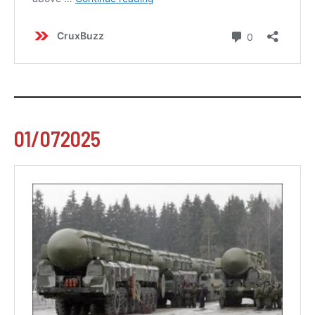
01/072025