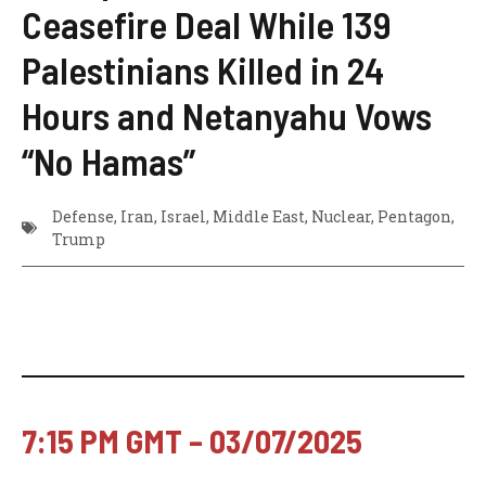
Ceasefire Deal While 139
Palestinians Killed in 24
Hours and Netanyahu Vows
“No Hamas”
Defense
,
Iran
,
Israel
,
Middle East
,
Nuclear
,
Pentagon
,
Trump
7:15 PM GMT – 03/07/2025