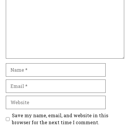
Name
Email
Website
Save my name, email, and website in this
browser for the next time I comment.