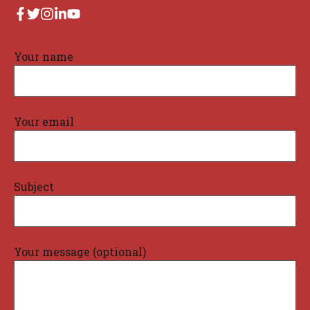
Your name
Your email
Subject
Your message (optional)