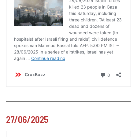
27/06/2025