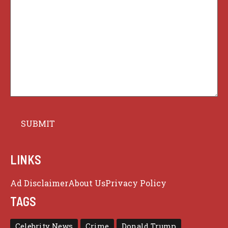
LINKS
Ad Disclaimer
About Us
Privacy Policy
TAGS
Celebrity News
Crime
Donald Trump