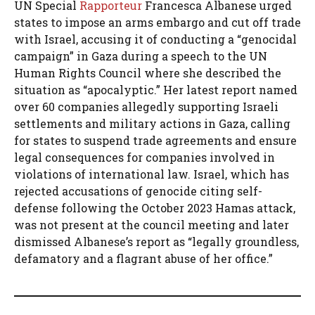
UN Special
Rapporteur
Francesca Albanese urged
states to impose an arms embargo and cut off trade
with Israel, accusing it of conducting a “genocidal
campaign” in Gaza during a speech to the UN
Human Rights Council where she described the
situation as “apocalyptic.” Her latest report named
over 60 companies allegedly supporting Israeli
settlements and military actions in Gaza, calling
for states to suspend trade agreements and ensure
legal consequences for companies involved in
violations of international law. Israel, which has
rejected accusations of genocide citing self-
defense following the October 2023 Hamas attack,
was not present at the council meeting and later
dismissed Albanese’s report as “legally groundless,
defamatory and a flagrant abuse of her office.”