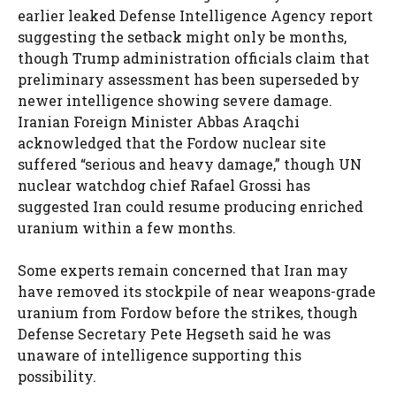
earlier leaked Defense Intelligence Agency report
suggesting the setback might only be months,
though Trump administration officials claim that
preliminary assessment has been superseded by
newer intelligence showing severe damage.
Iranian Foreign Minister Abbas Araqchi
acknowledged that the Fordow nuclear site
suffered “serious and heavy damage,” though UN
nuclear watchdog chief Rafael Grossi has
suggested Iran could resume producing enriched
uranium within a few months.
Some experts remain concerned that Iran may
have removed its stockpile of near weapons-grade
uranium from Fordow before the strikes, though
Defense Secretary Pete Hegseth said he was
unaware of intelligence supporting this
possibility.