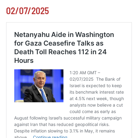
02/07/2025