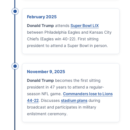
February 2025
Donald Trump
attends
Super Bowl LIX
between Philadelphia Eagles and Kansas City
Chiefs (Eagles win 40-22). First sitting
president to attend a Super Bowl in person.
November 9, 2025
Donald Trump
becomes the first sitting
president in 47 years to attend a regular-
season NFL game.
Commanders lose to Lions
44-22
. Discusses
stadium plans
during
broadcast and participates in military
enlistment ceremony.