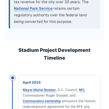
tax revenue for the city over 30 years. The
National Park Service
retains certain
regulatory authority over the federal land
being converted for this purpose.
Stadium Project Development
Timeline
April 2025
Mayor Muriel Bowser
, D.C. Council,
NFL
Commissioner Roger Goodell, and
Commanders ownership
announce the historic
redevelopment agreement for the RFK site.