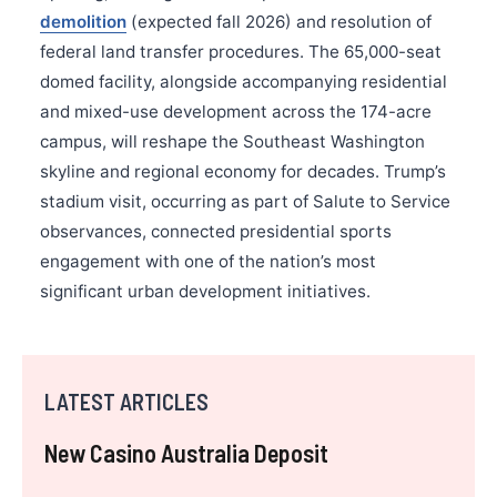
demolition
(expected fall 2026) and resolution of
federal land transfer procedures. The 65,000-seat
domed facility, alongside accompanying residential
and mixed-use development across the 174-acre
campus, will reshape the Southeast Washington
skyline and regional economy for decades. Trump’s
stadium visit, occurring as part of Salute to Service
observances, connected presidential sports
engagement with one of the nation’s most
significant urban development initiatives.
LATEST ARTICLES
New Casino Australia Deposit