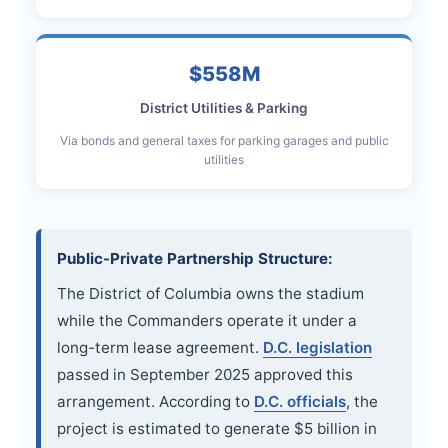
$558M
District Utilities & Parking
Via bonds and general taxes for parking garages and public
utilities
Public-Private Partnership Structure:
The District of Columbia owns the stadium
while the Commanders operate it under a
long-term lease agreement.
D.C. legislation
passed in September 2025 approved this
arrangement. According to
D.C. officials
, the
project is estimated to generate $5 billion in