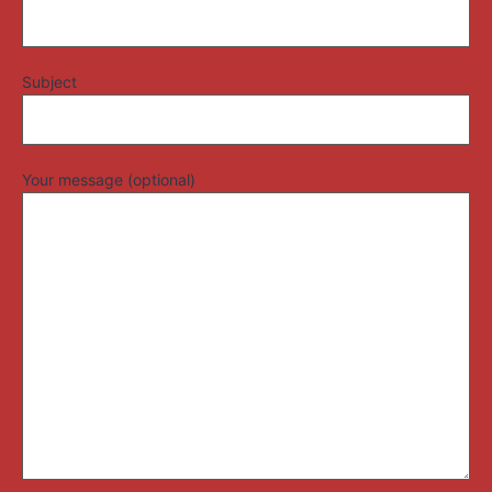
Subject
Your message (optional)