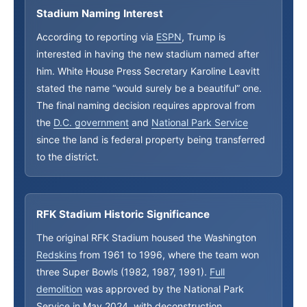
Stadium Naming Interest
According to reporting via
ESPN
, Trump is
interested in having the new stadium named after
him. White House Press Secretary Karoline Leavitt
stated the name “would surely be a beautiful” one.
The final naming decision requires approval from
the
D.C. government
and
National Park Service
since the land is federal property being transferred
to the district.
RFK Stadium Historic Significance
The original RFK Stadium housed the Washington
Redskins
from 1961 to 1996, where the team won
three Super Bowls (1982, 1987, 1991).
Full
demolition
was approved by the National Park
Service in May 2024, with deconstruction