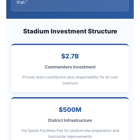
that.”
Stadium Investment Structure
$2.7B
Commanders Investment
Private team contribution plus responsibility for all cost
overruns
$500M
District Infrastructure
Via Sports Facilities Fee for stadium site preparation and
horizontal improvements