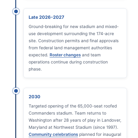
Late 2026-2027
Ground-breaking for new stadium and mixed-
use development surrounding the 174-acre
site. Construction permits and final approvals
from federal land management authorities
expected.
Roster changes
and team
operations continue during construction
phase.
2030
Targeted opening of the 65,000-seat roofed
Commanders stadium. Team returns to
Washington after 28 years of play in Landover,
Maryland at Northwest Stadium (since 1997).
Community celebrations
planned for inaugural