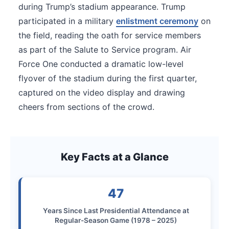
during Trump’s stadium appearance. Trump
participated in a military
enlistment ceremony
on
the field, reading the oath for service members
as part of the Salute to Service program. Air
Force One conducted a dramatic low-level
flyover of the stadium during the first quarter,
captured on the video display and drawing
cheers from sections of the crowd.
Key Facts at a Glance
47
Years Since Last Presidential Attendance at
Regular-Season Game (1978 – 2025)