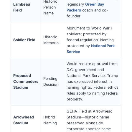
Historic
Lambeau
legendary
Green Bay
Person
Field
Packers
coach and co-
Name
founder
Monument to World War I
soldiers; protected by
Historic
Soldier Field
federal regulation. Naming
Memorial
protected by
National Park
Service
Would require approval from
D.C. government and
Proposed
National Park Service. Trump
Pending
Commanders
has expressed interest in
Decision
Stadium
naming rights. Federal ethics
rules apply to naming federal
property.
GEHA Field at Arrowhead
Arrowhead
Hybrid
Stadium—historic name
Stadium
Naming
preserved alongside
corporate sponsor name