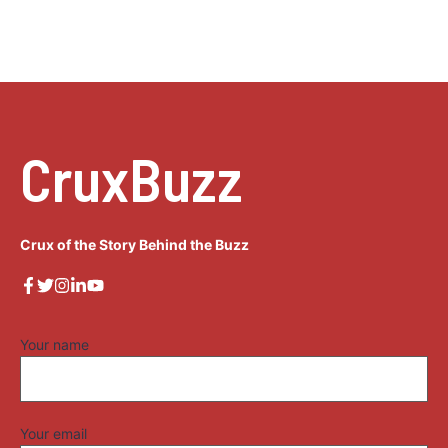
CruxBuzz
Crux of the Story Behind the Buzz
Your name
Your email