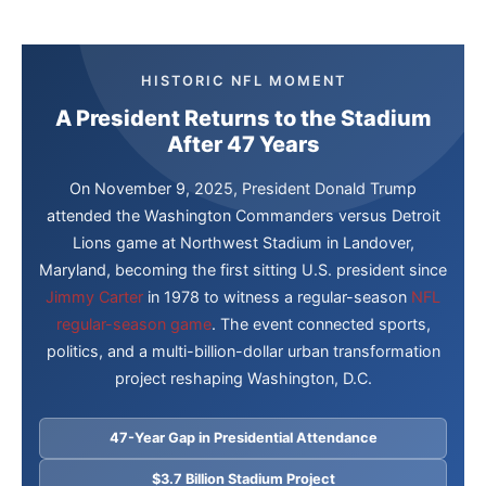
HISTORIC NFL MOMENT
A President Returns to the Stadium
After 47 Years
On November 9, 2025, President Donald Trump
attended the Washington Commanders versus Detroit
Lions game at Northwest Stadium in Landover,
Maryland, becoming the first sitting U.S. president since
Jimmy Carter
in 1978 to witness a regular-season
NFL
regular-season game
. The event connected sports,
politics, and a multi-billion-dollar urban transformation
project reshaping Washington, D.C.
47-Year Gap in Presidential Attendance
$3.7 Billion Stadium Project