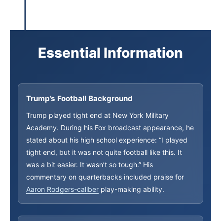
Essential Information
Trump’s Football Background
Trump played tight end at New York Military
Academy. During his Fox broadcast appearance, he
stated about his high school experience: “I played
tight end, but it was not quite football like this. It
was a bit easier. It wasn’t so tough.” His
commentary on quarterbacks included praise for
Aaron Rodgers-caliber
play-making ability.