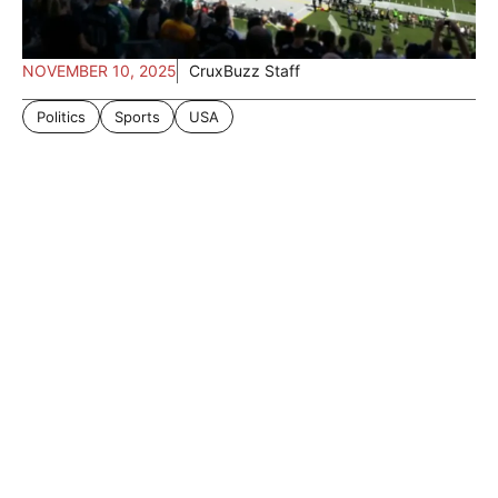
NOVEMBER 10, 2025
CruxBuzz Staff
Politics
Sports
USA