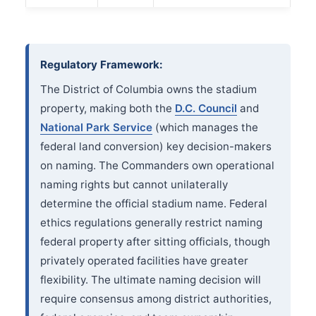
Regulatory Framework:
The District of Columbia owns the stadium
property, making both the
D.C. Council
and
National Park Service
(which manages the
federal land conversion) key decision-makers
on naming. The Commanders own operational
naming rights but cannot unilaterally
determine the official stadium name. Federal
ethics regulations generally restrict naming
federal property after sitting officials, though
privately operated facilities have greater
flexibility. The ultimate naming decision will
require consensus among district authorities,