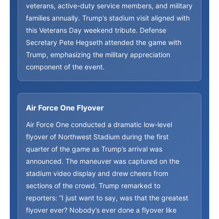
veterans, active-duty service members, and military
families annually. Trump’s stadium visit aligned with
this Veterans Day weekend tribute. Defense
Secretary Pete Hegseth attended the game with
Trump, emphasizing the military appreciation
component of the event.
Air Force One Flyover
Air Force One conducted a dramatic low-level
flyover of Northwest Stadium during the first
quarter of the game as Trump’s arrival was
announced. The maneuver was captured on the
stadium video display and drew cheers from
sections of the crowd. Trump remarked to
reporters: “I just want to say, was that the greatest
flyover ever? Nobody’s ever done a flyover like