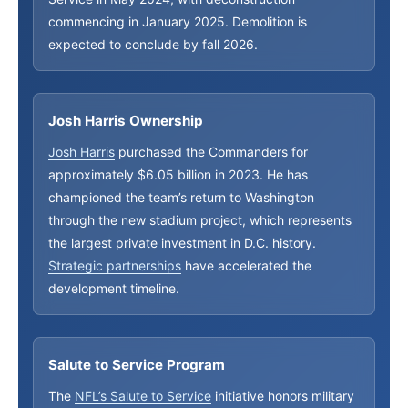
commencing in January 2025. Demolition is
expected to conclude by fall 2026.
Josh Harris Ownership
Josh Harris
purchased the Commanders for
approximately $6.05 billion in 2023. He has
championed the team’s return to Washington
through the new stadium project, which represents
the largest private investment in D.C. history.
Strategic partnerships
have accelerated the
development timeline.
Salute to Service Program
The
NFL’s Salute to Service
initiative honors military