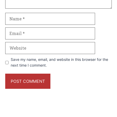
Name
Email
Website
Save my name, email, and website in this browser for the
next time I comment.