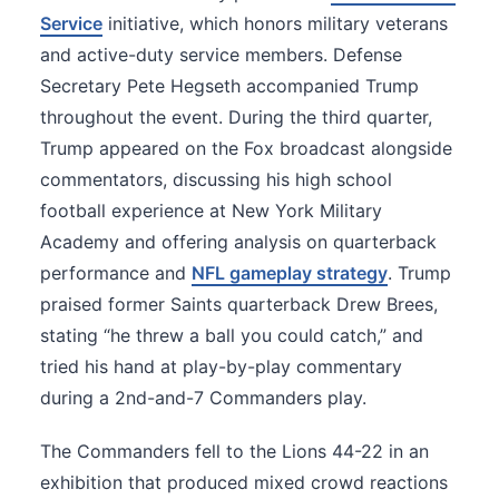
Service
initiative, which honors military veterans
and active-duty service members. Defense
Secretary Pete Hegseth accompanied Trump
throughout the event. During the third quarter,
Trump appeared on the Fox broadcast alongside
commentators, discussing his high school
football experience at New York Military
Academy and offering analysis on quarterback
performance and
NFL gameplay strategy
. Trump
praised former Saints quarterback Drew Brees,
stating “he threw a ball you could catch,” and
tried his hand at play-by-play commentary
during a 2nd-and-7 Commanders play.
The Commanders fell to the Lions 44-22 in an
exhibition that produced mixed crowd reactions