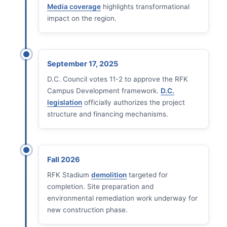
Media coverage
highlights transformational
impact on the region.
September 17, 2025
D.C. Council votes 11-2 to approve the RFK
Campus Development framework.
D.C.
legislation
officially authorizes the project
structure and financing mechanisms.
Fall 2026
RFK Stadium
demolition
targeted for
completion. Site preparation and
environmental remediation work underway for
new construction phase.