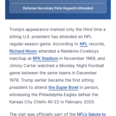
Defense Secretary Pete Hegseth Attended
Trump’s appearance marked only the third time a
sitting U.S. president has attended an NFL
regular-season game. According to
NFL
records,
Richard Nixon
attended a Redskins-Cowboys
matchup at
RFK Stadium
in November 1969, and
Jimmy Carter watched a Monday Night Football
game between the same teams in December
1978. Trump earlier became the first sitting
president to attend
the Super Bowl
in person,
witnessing the Philadelphia Eagles defeat the
Kansas City Chiefs 40-22 in February 2025.
The visit was officially part of the
NFL’s Salute to