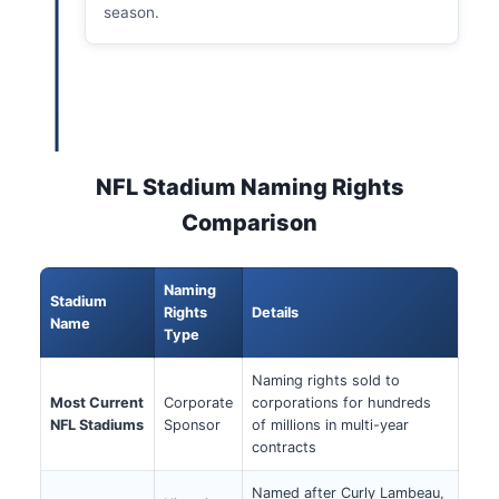
season.
NFL Stadium Naming Rights
Comparison
Naming
Stadium
Rights
Details
Name
Type
Naming rights sold to
Most Current
Corporate
corporations for hundreds
NFL Stadiums
Sponsor
of millions in multi-year
contracts
Named after Curly Lambeau,