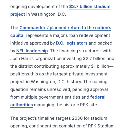
ongoing development of the
$3.7 billion stadium
project
in Washington, D.C.
The
Commanders’ planned return to the nation’s
capital
represents a major urban redevelopment
initiative approved by
D.C. legislators
and backed
by
NFL leadership
. The financing structure—with
Josh Harris’ organization investing $2.7 billion and
the district contributing approximately $1 billion—
positions this as the largest private investment
project in Washington, D.C. history. The naming
question remains unresolved, pending approval
from multiple government entities and
federal
authorities
managing the historic RFK site.
The project’s timeline targets 2030 for stadium
opening, contingent on completion of RFK Stadium