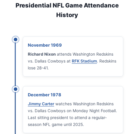
Presidential NFL Game Attendance
History
November 1969
Richard Nixon
attends Washington Redskins
vs. Dallas Cowboys at
RFK Stadium
. Redskins
lose 28-41.
December 1978
Jimmy Carter
watches Washington Redskins
vs. Dallas Cowboys on Monday Night Football.
Last sitting president to attend a regular-
season NFL game until 2025.