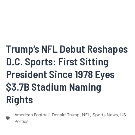
Trump’s NFL Debut Reshapes
D.C. Sports: First Sitting
President Since 1978 Eyes
$3.7B Stadium Naming
Rights
American Football
,
Donald Trump
,
NFL
,
Sports News
,
US
Politics