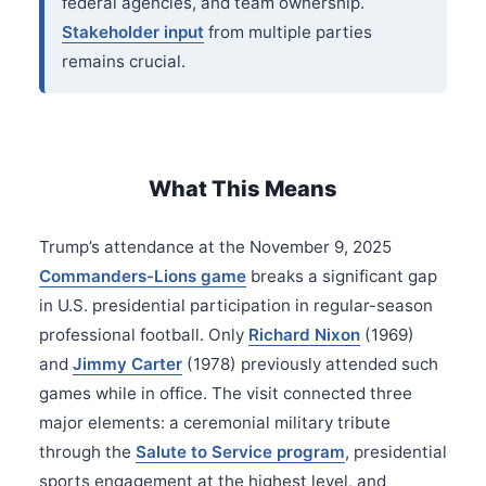
federal agencies, and team ownership.
Stakeholder input
from multiple parties
remains crucial.
What This Means
Trump’s attendance at the November 9, 2025
Commanders-Lions game
breaks a significant gap
in U.S. presidential participation in regular-season
professional football. Only
Richard Nixon
(1969)
and
Jimmy Carter
(1978) previously attended such
games while in office. The visit connected three
major elements: a ceremonial military tribute
through the
Salute to Service program
, presidential
sports engagement at the highest level, and