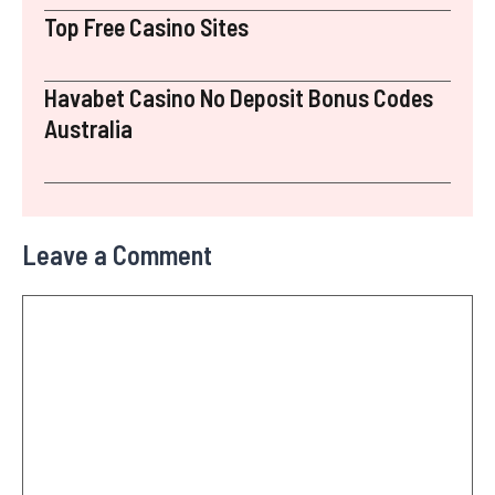
Top Free Casino Sites
Havabet Casino No Deposit Bonus Codes
Australia
Leave a Comment
Comment