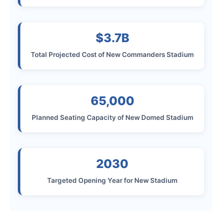
$3.7B
Total Projected Cost of New Commanders Stadium
65,000
Planned Seating Capacity of New Domed Stadium
2030
Targeted Opening Year for New Stadium