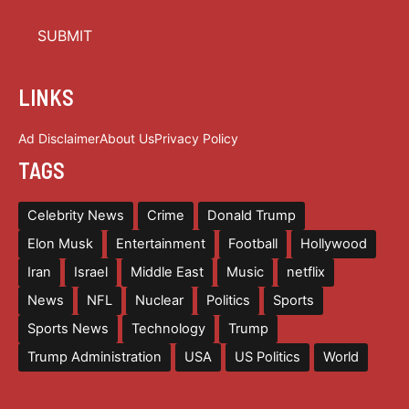
LINKS
Ad Disclaimer
About Us
Privacy Policy
TAGS
Celebrity News
Crime
Donald Trump
Elon Musk
Entertainment
Football
Hollywood
Iran
Israel
Middle East
Music
netflix
News
NFL
Nuclear
Politics
Sports
Sports News
Technology
Trump
Trump Administration
USA
US Politics
World