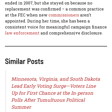
ended in 2007, but she stayed on because no
replacement was confirmed – a common practice
at the FEC when new
commissioners
aren’t
appointed. During her time, she has been a
consistent voice for meaningful campaign finance
law enforcement
and comprehensive disclosure.
Similar Posts
Minnesota, Virginia, and South Dakota
Lead Early Voting Surge—Voters Line
Up for First Chance at the In-person
Polls After Tumultuous Political
Summer