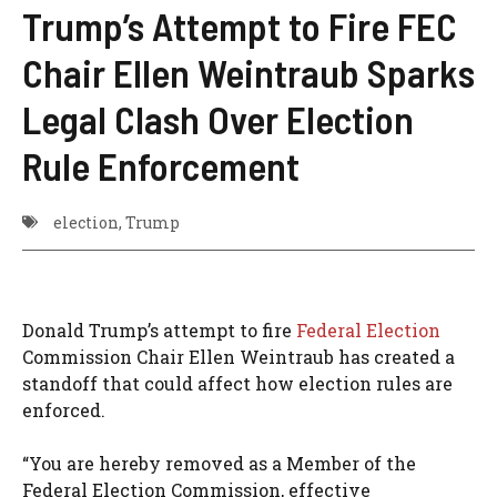
Trump’s Attempt to Fire FEC
Chair Ellen Weintraub Sparks
Legal Clash Over Election
Rule Enforcement
election
,
Trump
Donald Trump’s attempt to fire
Federal Election
Commission Chair Ellen Weintraub has created a
standoff that could affect how election rules are
enforced.
“You are hereby removed as a Member of the
Federal Election Commission, effective