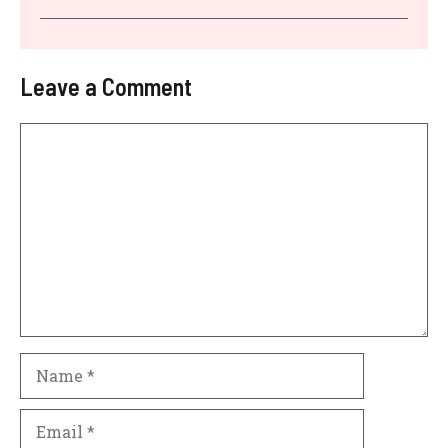
Leave a Comment
Comment
Name
Email