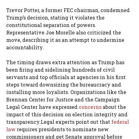
Trevor Potter, a former FEC chairman, condemned
Trump’s decision, stating it violates the
constitutional separation of powers.
Representative Joe Morelle also criticized the
move, describing it as an attempt to undermine
accountability.
The timing draws extra attention as Trump has
been firing and sidelining hundreds of civil
servants and top officials at agencies in his first
steps toward downsizing the bureaucracy and
installing more loyalists. Organizations like the
Brennan Center for Justice and the Campaign
Legal Center have expressed
concerns
about the
impact of this decision on election integrity and
transparency.Legal experts point out that
federal
law
requires presidents to nominate new
commissioners and get Senate approval before