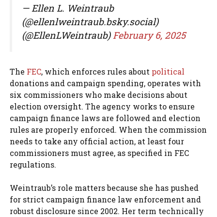
— Ellen L. Weintraub
(@ellenlweintraub.bsky.social)
(@EllenLWeintraub)
February 6, 2025
The
FEC
, which enforces rules about
political
donations and campaign spending, operates with
six commissioners who make decisions about
election oversight. The agency works to ensure
campaign finance laws are followed and election
rules are properly enforced. When the commission
needs to take any official action, at least four
commissioners must agree, as specified in FEC
regulations.
Weintraub’s role matters because she has pushed
for strict campaign finance law enforcement and
robust disclosure since 2002. Her term technically