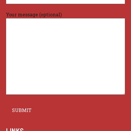
Your message (optional)
LINKS