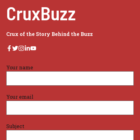
CruxBuzz
Crux of the Story Behind the Buzz
Your name
Your email
Subject