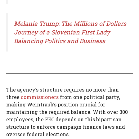
Melania Trump: The Millions of Dollars
Journey of a Slovenian First Lady
Balancing Politics and Business
The agency’s structure requires no more than
three
commissioners
from one political party,
making Weintraub’s position crucial for
maintaining the required balance. With over 300
employees, the FEC depends on this bipartisan
structure to enforce campaign finance laws and
oversee federal elections.