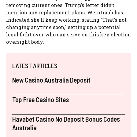
removing current ones. Trump’s letter didn’t
mention any replacement plans. Weintraub has
indicated she’ll keep working, stating “That’s not
changing anytime soon,” setting up a potential
legal fight over who can serve on this key election
oversight body.
LATEST ARTICLES
New Casino Australia Deposit
Top Free Casino Sites
Havabet Casino No Deposit Bonus Codes
Australia