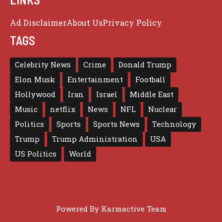
Ad Disclaimer
About Us
Privacy Policy
TAGS
Celebrity News
Crime
Donald Trump
Elon Musk
Entertainment
Football
Hollywood
Iran
Israel
Middle East
Music
netflix
News
NFL
Nuclear
Politics
Sports
Sports News
Technology
Trump
Trump Administration
USA
US Politics
World
Powered By
Karmactive Team