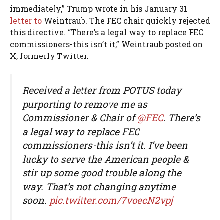
immediately,” Trump wrote in his January 31
letter to
Weintraub. The FEC chair quickly rejected
this directive. “There’s a legal way to replace FEC
commissioners-this isn’t it,” Weintraub posted on
X, formerly Twitter.
Received a letter from POTUS today
purporting to remove me as
Commissioner & Chair of
@FEC
. There’s
a legal way to replace FEC
commissioners-this isn’t it. I’ve been
lucky to serve the American people &
stir up some good trouble along the
way. That’s not changing anytime
soon.
pic.twitter.com/7voecN2vpj