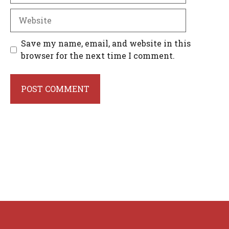
Website
Save my name, email, and website in this
browser for the next time I comment.