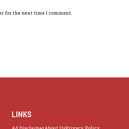
er for the next time I comment.
LINKS
Ad Disclaimer
About Us
Privacy Policy