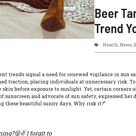
Beer Ta
Trend Y
Health
,
News
,
S
ent trends signal a need for renewed vigilance in sun sa
ed traction, placing individuals at unnecessary risk. T
skin before exposure to sunlight. Yet, certain corners o
 of sunscreen and advocate of sun safety, expressed her d
g these beautiful sunny days. Why risk it?”
ng?😝✌️ I forgit to