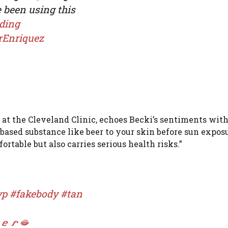
e been using this
ding
rEnriquez
 at the Cleveland Clinic, echoes Becki’s sentiments with
-based substance like beer to your skin before sun exposu
table but also carries serious health risks.”
yp
#fakebody
#tan
𝒆𝒓🫦