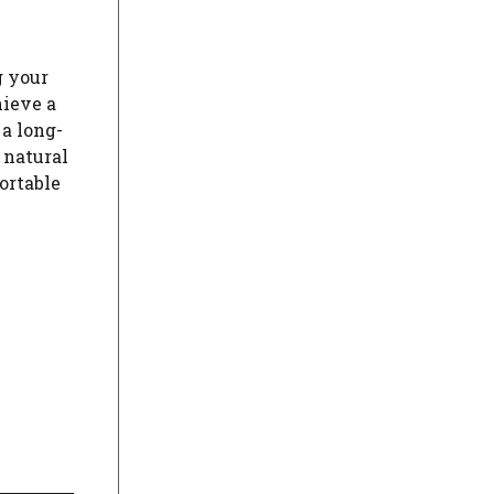
g your
hieve a
 a long-
 natural
fortable