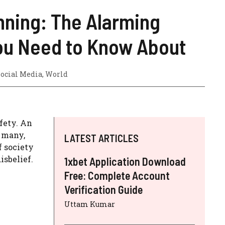
nning: The Alarming
ou Need to Know About
ocial Media
,
World
fety. An
o many,
LATEST ARTICLES
f society
isbelief.
1xbet Application Download
Free: Complete Account
Verification Guide
Uttam Kumar