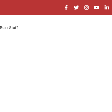
Buzz Staff