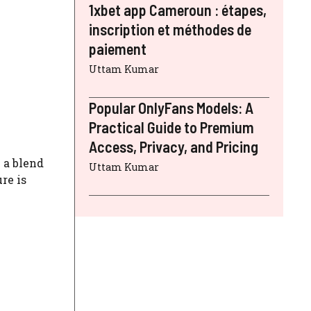
1xbet app Cameroun : étapes,
inscription et méthodes de
paiement
Uttam Kumar
Popular OnlyFans Models: A
Practical Guide to Premium
Access, Privacy, and Pricing
 a blend
Uttam Kumar
re is