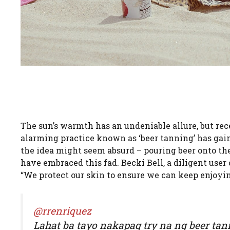
The sun’s warmth has an undeniable allure, but rec
alarming practice known as ‘beer tanning’ has gain
the idea might seem absurd – pouring beer onto the 
have embraced this fad. Becki Bell, a diligent user
“We protect our skin to ensure we can keep enjoyin
@rrenriquez
Lahat ba tayo nakapag try na ng beer tanni