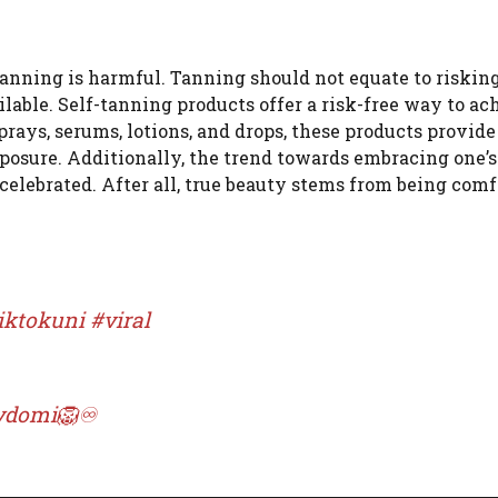
tanning is harmful. Tanning should not equate to riskin
ailable. Self-tanning products offer a risk-free way to ac
prays, serums, lotions, and drops, these products provide
posure. Additionally, the trend towards embracing one’s
e celebrated. After all, true beauty stems from being com
iktokuni
#viral
itydomi🦁♾