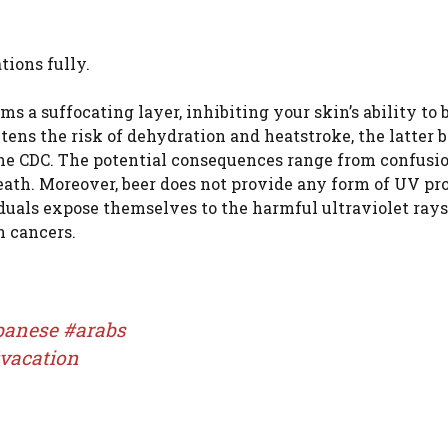
tions fully.
rms a suffocating layer, inhibiting your skin’s ability to 
tens the risk of dehydration and heatstroke, the latter 
the CDC. The potential consequences range from confusio
eath. Moreover, beer does not provide any form of UV pro
duals expose themselves to the harmful ultraviolet rays
n cancers.
banese
#arabs
vacation