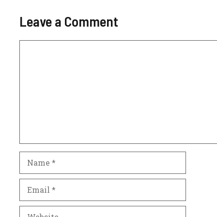
Leave a Comment
Comment
Name
Email
Website