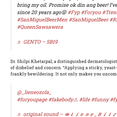
bring my oil. Promise ok din ang beer! I’v
since 20 years ago😝
#Fyp
#Foryou
#Tren
#SanMiguelBeerMen
#SanMiguelBeer
#R
#QueenSawsawera
♬ GENTO – SB19
Dr. Shilpi Khetarpal, a distinguished dermatologist
of disbelief and concern. “Applying a sticky, yeast
frankly bewildering. It not only makes you uncomfor
@_lieneozola_
#foryoupage
#fakebody⚠️
#life
#funny
#f
♬ original sound – 🫦𝑳𝒊𝒆𝒏𝒆_𝑩𝒊𝒍𝒛