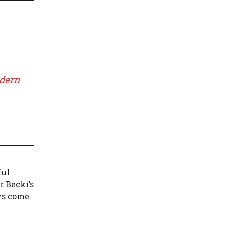
odern
ful
r Becki’s
ys come