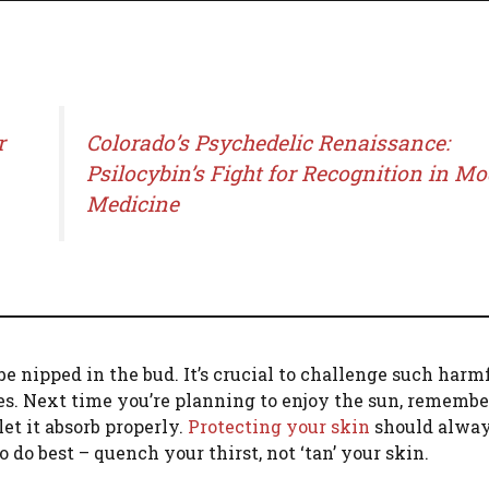
r
Colorado’s Psychedelic Renaissance:
Psilocybin’s Fight for Recognition in M
Medicine
 be nipped in the bud. It’s crucial to challenge such harm
es. Next time you’re planning to enjoy the sun, remembe
et it absorb properly.
Protecting your skin
should alwa
to do best – quench your thirst, not ‘tan’ your skin.