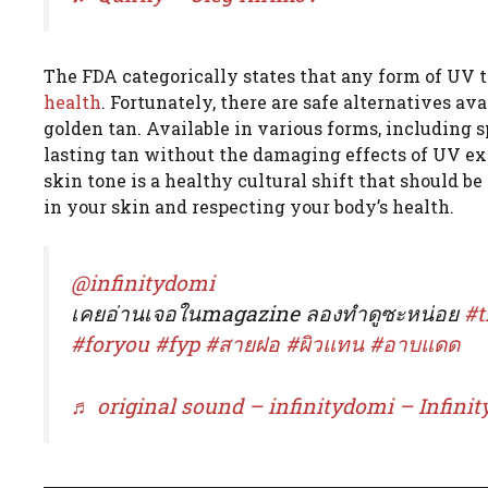
The FDA categorically states that any form of UV 
health
. Fortunately, there are safe alternatives av
golden tan. Available in various forms, including s
lasting tan without the damaging effects of UV ex
skin tone is a healthy cultural shift that should b
in your skin and respecting your body’s health.
@infinitydomi
เคยอ่านเจอในmagazine ลองทำดูซะหน่อย
#t
#foryou
#fyp
#สายฝอ
#ผิวแทน
#อาบแดด
♬ original sound – infinitydomi – Infin