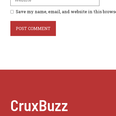
Save my name, email, and website in this brows
CruxBuzz