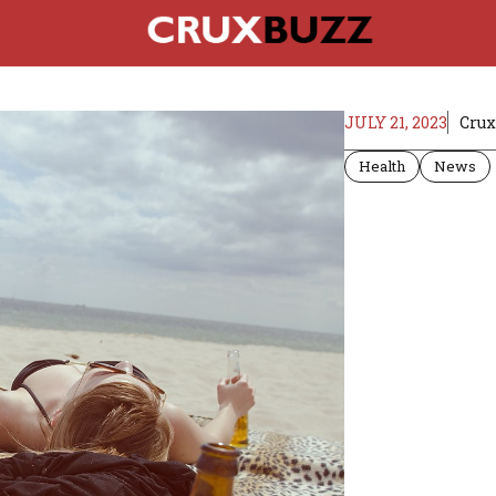
JULY 21, 2023
Crux
Health
News