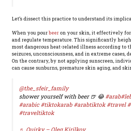
Let’s dissect this practice to understand its implica
When you pour
beer
on your skin, it effectively fo
and regulate temperature. This significantly heigh
most dangerous heat-related illness according to 
seizures, unconsciousness, and in extreme cases, d
On the contrary, by not applying sunscreen, indivi
can cause sunburns, premature skin aging, and ski
@the_sfeir_family
shower yourself with beer 🍺 😂
#arab
#le
#arabic
#tiktokarab
#arabtiktok
#travel
#
#traveltiktok
♬ Quirky – Oleg Kirilkov