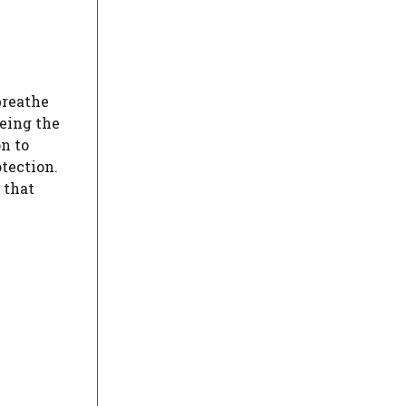
breathe
being the
n to
tection.
 that