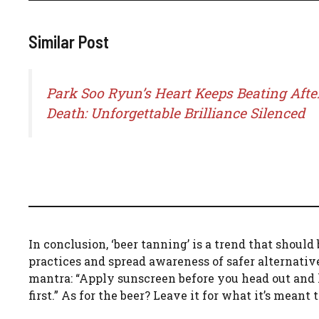
Similar Post
Park Soo Ryun’s Heart Keeps Beating Afte
Death: Unforgettable Brilliance Silenced
In conclusion, ‘beer tanning’ is a trend that should
practices and spread awareness of safer alternativ
mantra: “Apply sunscreen before you head out and l
first.” As for the beer? Leave it for what it’s meant 