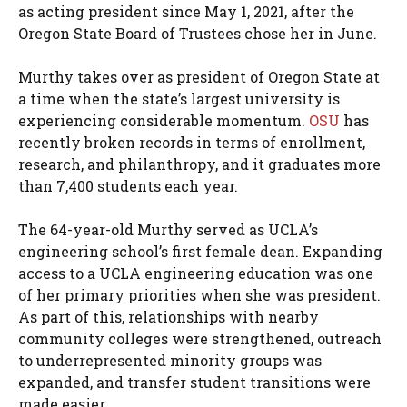
as acting president since May 1, 2021, after the
Oregon State Board of Trustees chose her in June.
Murthy takes over as president of Oregon State at
a time when the state’s largest university is
experiencing considerable momentum.
OSU
has
recently broken records in terms of enrollment,
research, and philanthropy, and it graduates more
than 7,400 students each year.
The 64-year-old Murthy served as UCLA’s
engineering school’s first female dean. Expanding
access to a UCLA engineering education was one
of her primary priorities when she was president.
As part of this, relationships with nearby
community colleges were strengthened, outreach
to underrepresented minority groups was
expanded, and transfer student transitions were
made easier.