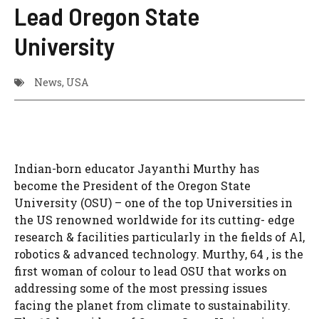
Lead Oregon State
University
News
,
USA
Indian-born educator Jayanthi Murthy has
become the President of the Oregon State
University (OSU) – one of the top Universities in
the US renowned worldwide for its cutting- edge
research & facilities particularly in the fields of Al,
robotics & advanced technology. Murthy, 64 , is the
first woman of colour to lead OSU that works on
addressing some of the most pressing issues
facing the planet from climate to sustainability.