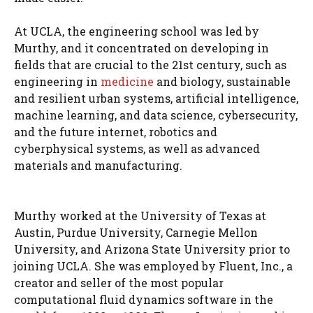
At UCLA, the engineering school was led by
Murthy, and it concentrated on developing in
fields that are crucial to the 21st century, such as
engineering in
medicine
and biology, sustainable
and resilient urban systems, artificial intelligence,
machine learning, and data science, cybersecurity,
and the future internet, robotics and
cyberphysical systems, as well as advanced
materials and manufacturing.
Murthy worked at the University of Texas at
Austin, Purdue University, Carnegie Mellon
University, and Arizona State University prior to
joining UCLA. She was employed by Fluent, Inc., a
creator and seller of the most popular
computational fluid dynamics software in the