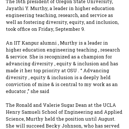
The 16th president of Oregon State University,
Jayathi Y. Murthy, a leader in higher education
engineering teaching, research, and service as
well as fostering diversity, equity, and inclusion,
took office on Friday, September 9.
An IIT Kanpur alumni , Murthy is a leader in
higher education engineering teaching , research
& service. She is recognized as a champion for
advancing diversity , equity & inclusion and has
made it her top priority at OSU . “ Advancing
diversity , equity & inclusion is a deeply held
conviction of mine & is central to my work as an
educator ,” she said
The Ronald and Valerie Sugar Dean at the UCLA
Henry Samueli School of Engineering and Applied
Science, Murthy held the position until August.
She will succeed Becky Johnson, who has served