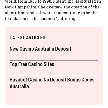
world, from 1988 to 1998. Fluent, Inc. is situated in
New Hampshire. She oversaw the creation of the
algorithms and software that continue to be the
foundation of the business’s offerings.
LATEST ARTICLES
New Casino Australia Deposit
Top Free Casino Sites
Havabet Casino No Deposit Bonus Codes
Australia