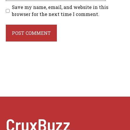
Save my name, email, and website in this
browser for the next time I comment.
CruxBuzz