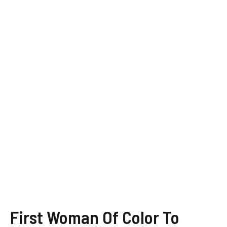
First Woman Of Color To