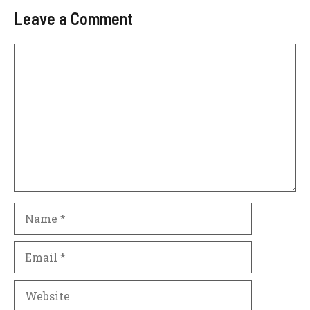
Leave a Comment
Comment
Name
Email
Website