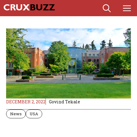
Skip
M
to
content
DECEMBER 2, 2022
Govind Tekale
News
USA