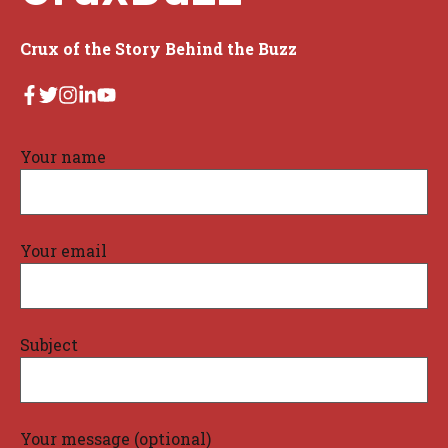
Crux of the Story Behind the Buzz
Your name
Your email
Subject
Your message (optional)