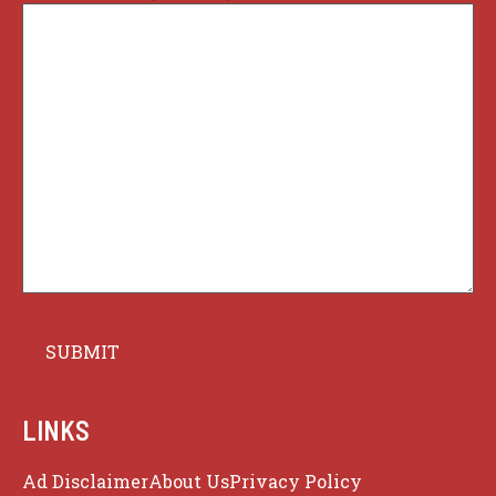
LINKS
Ad Disclaimer
About Us
Privacy Policy