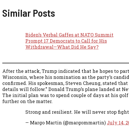
Similar Posts
Biden’s Verbal Gaffes at NATO Summit
Prompt 17 Democrats to Call for His
Withdrawal—What Did He Say?
After the attack, Trump indicated that he hopes to par
Wisconsin, where his nomination as the party’s candida
confirmed. His spokesman, Steven Cheung, stated that “H
details will follow.” Donald Trump’s plane landed at N
The initial plan was to spend couple of days at his go
further on the matter.
Strong and resilient. He will never stop figh
— Margo Martin (@margommartin)
July 14, 