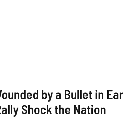
unded by a Bullet in Ear
Rally Shock the Nation