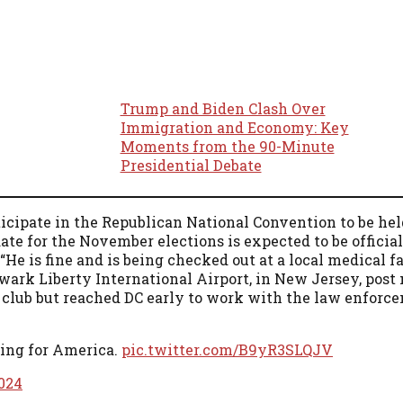
Trump and Biden Clash Over
Immigration and Economy: Key
Moments from the 90-Minute
Presidential Debate
ticipate in the Republican National Convention to be hel
te for the November elections is expected to be officia
e is fine and is being checked out at a local medical fa
ewark Liberty International Airport, in New Jersey, post
lf club but reached DC early to work with the law enforc
ting for America.
pic.twitter.com/B9yR3SLQJV
2024