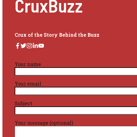
CruxBuzz
Crux of the Story Behind the Buzz
Your name
Your email
Subject
Your message (optional)