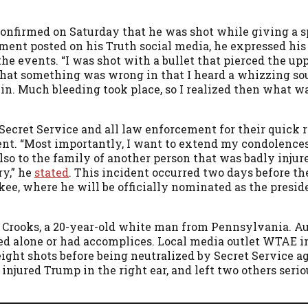
confirmed on Saturday that he was shot while giving a s
tement posted on his Truth social media, he expressed his
e events. “I was shot with a bullet that pierced the upp
that something was wrong in that I heard a whizzing sou
in. Much bleeding took place, so I realized then what w
Secret Service and all law enforcement for their quick 
ent. “Most importantly, I want to extend my condolences
so to the family of another person that was badly injured
ry,” he
stated
. This incident occurred two days before t
ee, where he will be officially nominated as the presid
 Crooks, a 20-year-old white man from Pennsylvania. Au
ed alone or had accomplices. Local media outlet WTAE i
 eight shots before being neutralized by Secret Service a
 injured Trump in the right ear, and left two others seri