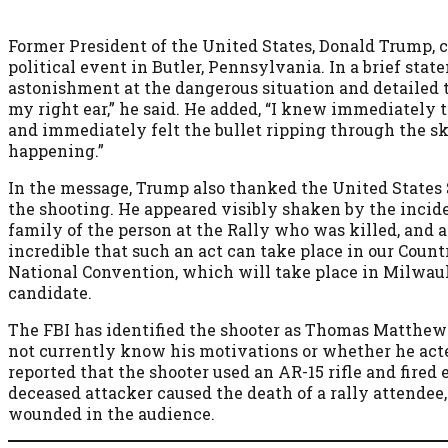
Former President of the United States, Donald Trump, 
political event in Butler, Pennsylvania. In a brief sta
astonishment at the dangerous situation and detailed th
my right ear,” he said. He added, “I knew immediately 
and immediately felt the bullet ripping through the sk
happening.”
In the message, Trump also thanked the United States 
the shooting. He appeared visibly shaken by the incid
family of the person at the Rally who was killed, and al
incredible that such an act can take place in our Count
National Convention, which will take place in Milwauk
candidate.
The FBI has identified the shooter as Thomas Matthew
not currently know his motivations or whether he act
reported that the shooter used an AR-15 rifle and fired
deceased attacker caused the death of a rally attendee,
wounded in the audience.