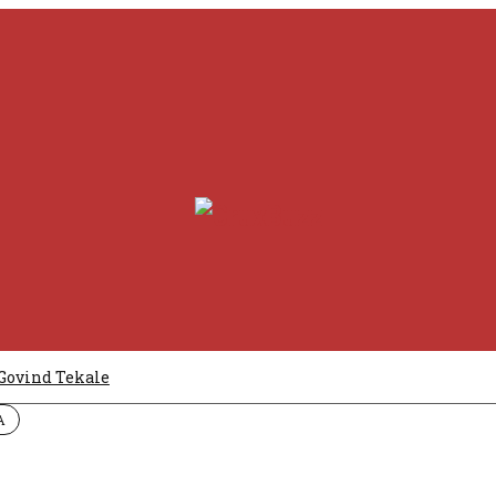
Govind Tekale
A