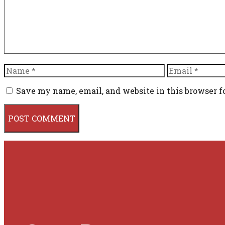
Name
Email
Save my name, email, and website in this browser f