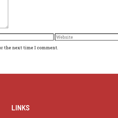
Website
or the next time I comment.
LINKS