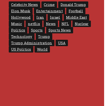
Celebrity News
Crime
Donald Trump
Elon Musk
Entertainment
Football
Hollywood
Iran
Israel
Middle East
Music
netflix
News
NFL
Nuclear
Politics
Sports
Sports News
Technology
Trump
Trump Administration
USA
US Politics
World