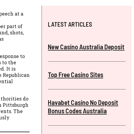
peech at a
LATEST ARTICLES
er part of
nd, shots,
as
New Casino Australia Deposit
response to
 to the
. It is
Top Free Casino Sites
he Republican
ential
thorities do
Havabet Casino No Deposit
n Pittsburgh
Bonus Codes Australia
gents. The
ously