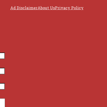
Ad Disclaimer
About Us
Privacy Policy