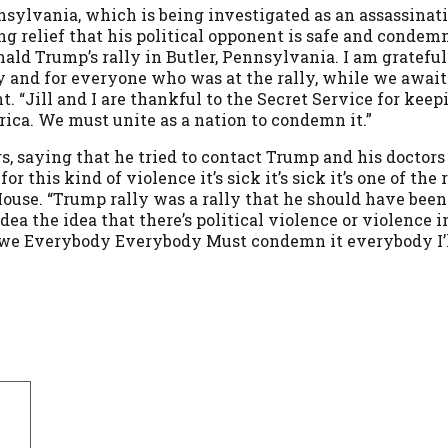
nsylvania, which is being investigated as an assassinat
ing relief that his political opponent is safe and condem
ald Trump’s rally in Butler, Pennsylvania. I am grateful
ly and for everyone who was at the rally, while we awai
. “Jill and I are thankful to the Secret Service for kee
erica. We must unite as a nation to condemn it.”
s, saying that he tried to contact Trump and his doctors 
r this kind of violence it’s sick it’s sick it’s one of th
ouse. “Trump rally was a rally that he should have been 
ea the idea that there’s political violence or violence 
 and we Everybody Everybody Must condemn it everybody I’