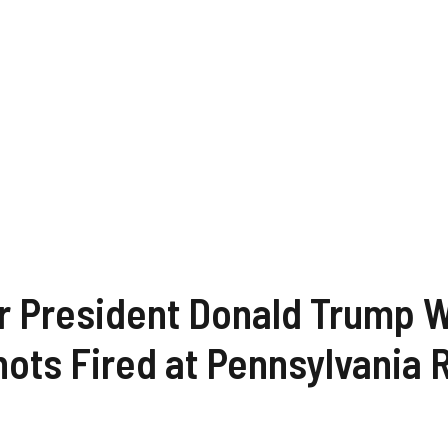
 President Donald Trump Wo
hots Fired at Pennsylvania 