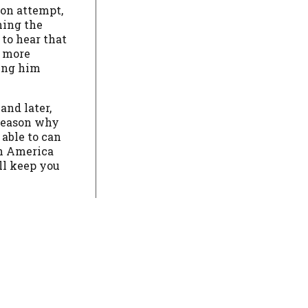
ion attempt,
ning the
 to hear that
t more
ping him
and later,
e reason why
able to can
in America
ll keep you