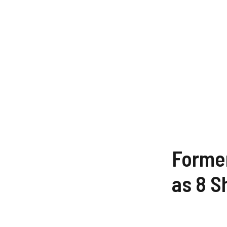
Former
as 8 S