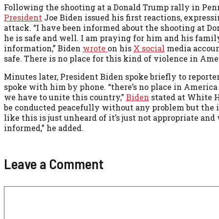
Following the shooting at a Donald Trump rally in Pen
President
Joe Biden issued his first reactions, express
attack. “I have been informed about the shooting at Don
he is safe and well. I am praying for him and his fami
information,” Biden
wrote
on his
X social
media account
safe. There is no place for this kind of violence in Am
Minutes later, President Biden spoke briefly to reporter
spoke with him by phone. “there’s no place in America fo
we have to unite this country,”
Biden
stated at White H
be conducted peacefully without any problem but the id
like this is just unheard of it’s just not appropriate
informed,” he added.
Leave a Comment
Comment