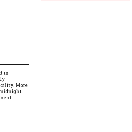
d in
lly
cility. More
 midnight.
ement