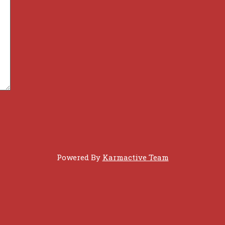
Powered By
Karmactive Team