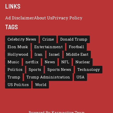
LINKS
Ad Disclaimer
About Us
Privacy Policy
TAGS
Celebrity News
Crime
Donald Trump
Elon Musk
Entertainment
Football
Hollywood
Iran
Israel
Middle East
Music
netflix
News
NFL
Nuclear
Politics
Sports
Sports News
Technology
Trump
Trump Administration
USA
US Politics
World
Powered By
Karmactive Team