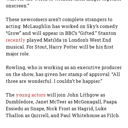
onscreen.”
These newcomers aren’t complete strangers to
acting. McLaughlin has worked on Sky’s comedy
“Grow” and will appear in BBC’s “Gifted.” Stanton
recently
played Matilda in London’s West End
musical. For Stout, Harry Potter will be his first
major role.
Rowling, who is working as an executive producer
on the show, has given her stamp of approval: “All
three are wonderful. I couldn’t be happier.”
The
young actors
will join John Lithgow as
Dumbledore, Janet McTeer as McGonagall, Paapa
Essiedu as Snape, Nick Frost as Hagrid, Luke
Thallon as Quirrell, and Paul Whitehouse as Filch.