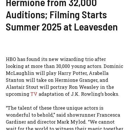
Hermione from 32,000
Auditions; Filming Starts
Summer 2025 at Leavesden
HBO has found its new wizarding trio after
looking at more than 30,000 young actors. Dominic
McLaughlin will play Harry Potter, Arabella
Stanton will take on Hermione Granger, and
Alastair Stout will portray Ron Weasley in the
upcoming
TV
adaptation of J.K. Rowling’s books.
“The talent of these three unique actors is
wonderful to behold,” said showrunner Francesca
Gardiner and director Mark Mylod. “We cannot
wait for the world to witness their magic together