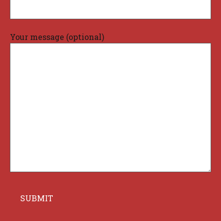
Your message (optional)