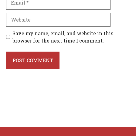
Website
Save my name, email, and website in this
browser for the next time I comment.