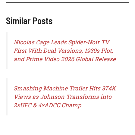
Similar Posts
Nicolas Cage Leads Spider-Noir TV
First With Dual Versions, 1930s Plot,
and Prime Video 2026 Global Release
Smashing Machine Trailer Hits 374K
Views as Johnson Transforms into
2×UFC & 4×ADCC Champ