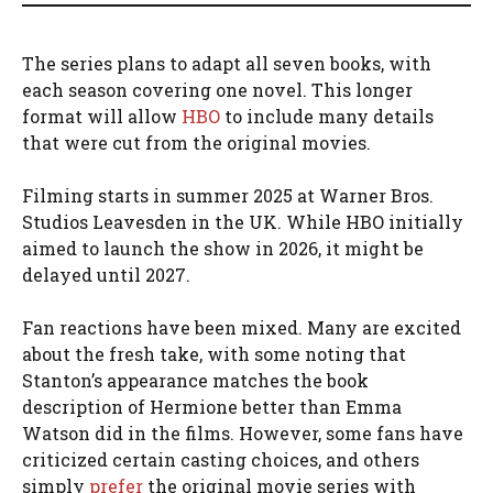
The series plans to adapt all seven books, with
each season covering one novel. This longer
format will allow
HBO
to include many details
that were cut from the original movies.
Filming starts in summer 2025 at Warner Bros.
Studios Leavesden in the UK. While HBO initially
aimed to launch the show in 2026, it might be
delayed until 2027.
Fan reactions have been mixed. Many are excited
about the fresh take, with some noting that
Stanton’s appearance matches the book
description of Hermione better than Emma
Watson did in the films. However, some fans have
criticized certain casting choices, and others
simply
prefer
the original movie series with