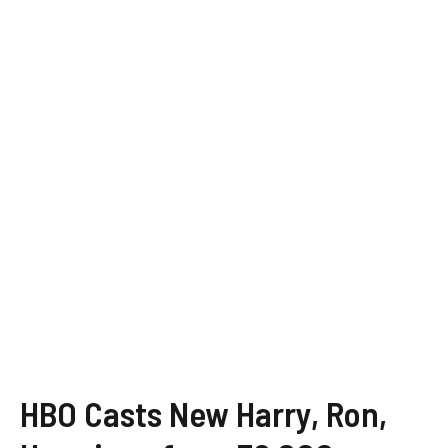
HBO Casts New Harry, Ron,