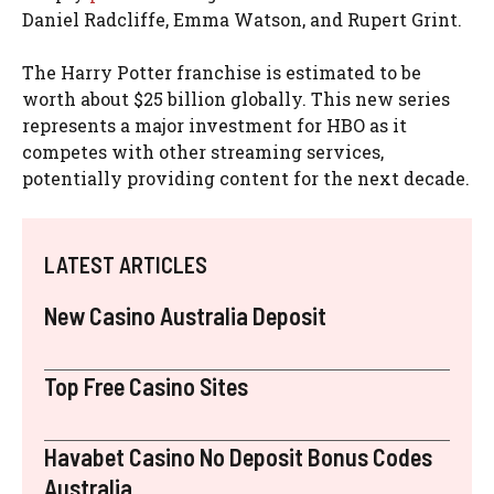
Daniel Radcliffe, Emma Watson, and Rupert Grint.
The Harry Potter franchise is estimated to be
worth about $25 billion globally. This new series
represents a major investment for HBO as it
competes with other streaming services,
potentially providing content for the next decade.
LATEST ARTICLES
New Casino Australia Deposit
Top Free Casino Sites
Havabet Casino No Deposit Bonus Codes
Australia