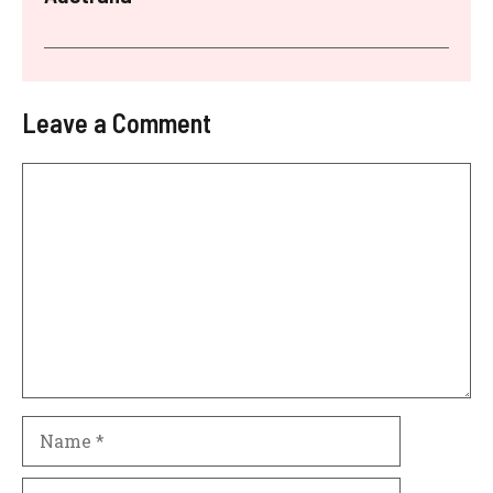
Leave a Comment
Comment
Name
Email