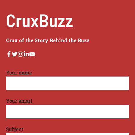
CruxBuzz
Crux of the Story Behind the Buzz
Your name
Your email
Subject