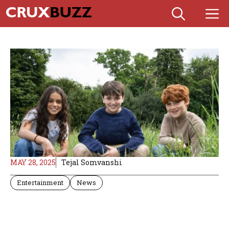
Skip
M
to
content
MAY 28, 2025
Tejal Somvanshi
Entertainment
News