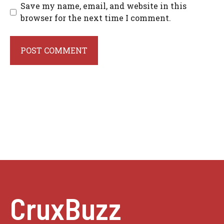
Save my name, email, and website in this
browser for the next time I comment.
CruxBuzz