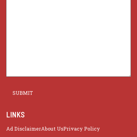
LINKS
Ad Disclaimer
About Us
Privacy Policy