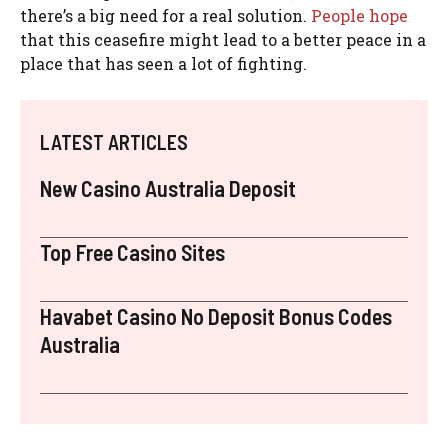
there’s a big need for a real solution.
People hope
that this ceasefire might lead to a better peace in a
place that has seen a lot of fighting.
LATEST ARTICLES
New Casino Australia Deposit
Top Free Casino Sites
Havabet Casino No Deposit Bonus Codes
Australia