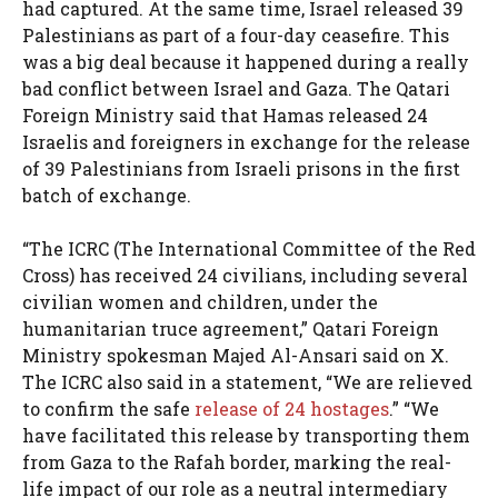
had captured. At the same time, Israel released 39
Palestinians as part of a four-day ceasefire. This
was a big deal because it happened during a really
bad conflict between Israel and Gaza. The Qatari
Foreign Ministry said that Hamas released 24
Israelis and foreigners in exchange for the release
of 39 Palestinians from Israeli prisons in the first
batch of exchange.
“The ICRC (The International Committee of the Red
Cross) has received 24 civilians, including several
civilian women and children, under the
humanitarian truce agreement,” Qatari Foreign
Ministry spokesman Majed Al-Ansari said on X.
The ICRC also said in a statement, “We are relieved
to confirm the safe
release of 24 hostages
.” “We
have facilitated this release by transporting them
from Gaza to the Rafah border, marking the real-
life impact of our role as a neutral intermediary