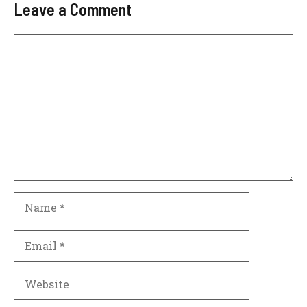
Leave a Comment
Comment
Name
Email
Website