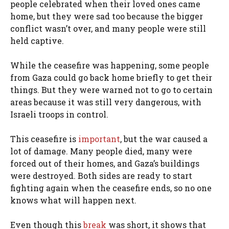
people celebrated when their loved ones came
home, but they were sad too because the bigger
conflict wasn’t over, and many people were still
held captive.
While the ceasefire was happening, some people
from Gaza could go back home briefly to get their
things. But they were warned not to go to certain
areas because it was still very dangerous, with
Israeli troops in control.
This ceasefire is
important
, but the war caused a
lot of damage. Many people died, many were
forced out of their homes, and Gaza’s buildings
were destroyed. Both sides are ready to start
fighting again when the ceasefire ends, so no one
knows what will happen next.
Even though this
break
was short, it shows that