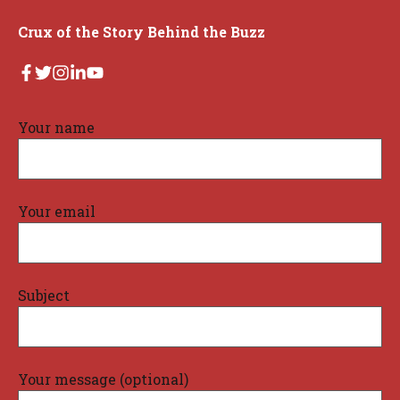
Crux of the Story Behind the Buzz
Your name
Your email
Subject
Your message (optional)