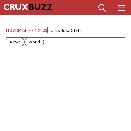
Skip
M
to
content
NOVEMBER 27, 2023
CruxBuzz Staff
News
World