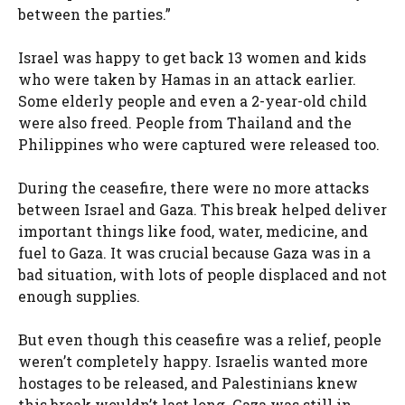
between the parties.”
Israel was happy to get back 13 women and kids
who were taken by Hamas in an attack earlier.
Some elderly people and even a 2-year-old child
were also freed. People from Thailand and the
Philippines who were captured were released too.
During the ceasefire, there were no more attacks
between Israel and Gaza. This break helped deliver
important things like food, water, medicine, and
fuel to Gaza. It was crucial because Gaza was in a
bad situation, with lots of people displaced and not
enough supplies.
But even though this ceasefire was a relief, people
weren’t completely happy. Israelis wanted more
hostages to be released, and Palestinians knew
this break wouldn’t last long. Gaza was still in