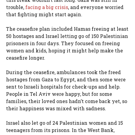
trouble,
facing a big crisis
, and everyone worried
that fighting might start again.
The ceasefire plan included Hamas freeing at least
50 hostages and Israel letting go of 150 Palestinian
prisoners in four days. They focused on freeing
women and kids, hoping it might help make the
ceasefire longer.
During the ceasefire, ambulances took the freed
hostages from Gaza to Egypt, and then some were
sent to Israeli hospitals for check-ups and help.
People in Tel Aviv were happy, but for some
families, their loved ones hadn’t come back yet, so
their happiness was mixed with sadness.
Israel also let go of 24 Palestinian women and 15
teenagers from its prisons. In the West Bank,