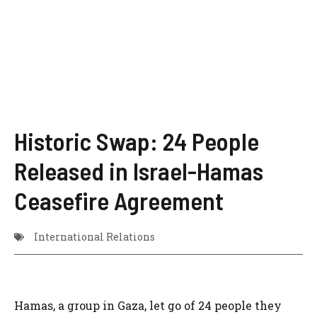
Historic Swap: 24 People
Released in Israel-Hamas
Ceasefire Agreement
International Relations
Hamas, a group in Gaza, let go of 24 people they