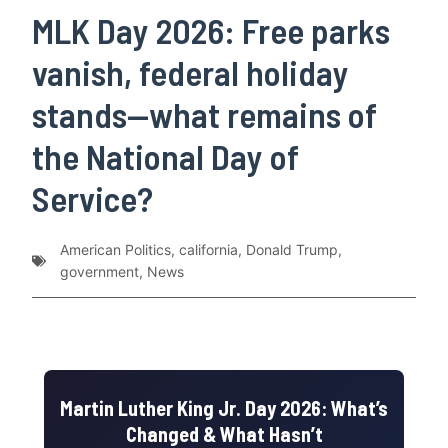
MLK Day 2026: Free parks
vanish, federal holiday
stands—what remains of
the National Day of
Service?
American Politics
,
california
,
Donald Trump
,
government
,
News
Martin Luther King Jr. Day 2026: What’s
Changed & What Hasn’t