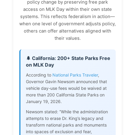
policy change by preserving free park
access on MLK Day within their own state
systems. This reflects federalism in action—
when one level of government adjusts policy,
others can offer alternatives aligned with
their values.
🌲 California: 200+ State Parks Free
on MLK Day
According to
National Parks Traveler
,
Governor Gavin Newsom announced that
vehicle day-use fees would be waived at
more than 200 California State Parks on
January 19, 2026.
Newsom stated: “While the administration
attempts to erase Dr. King’s legacy and
transform national parks and monuments
into spaces of exclusion and fear,