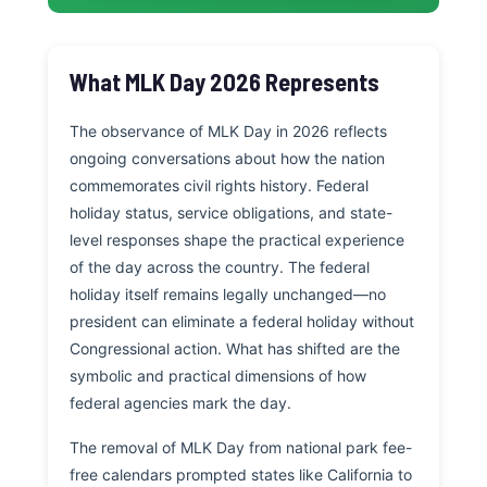
What MLK Day 2026 Represents
The observance of MLK Day in 2026 reflects
ongoing conversations about how the nation
commemorates civil rights history. Federal
holiday status, service obligations, and state-
level responses shape the practical experience
of the day across the country. The federal
holiday itself remains legally unchanged—no
president can eliminate a federal holiday without
Congressional action. What has shifted are the
symbolic and practical dimensions of how
federal agencies mark the day.
The removal of MLK Day from national park fee-
free calendars prompted states like California to