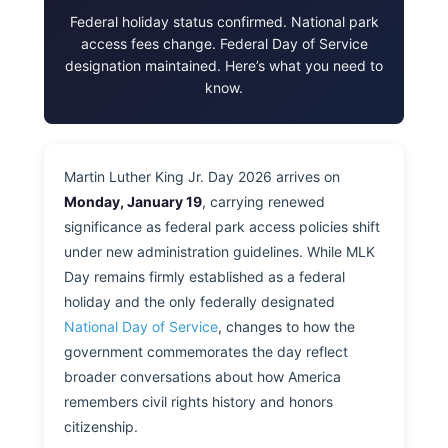
Federal holiday status confirmed. National park
access fees change. Federal Day of Service
designation maintained. Here’s what you need to
know.
Martin Luther King Jr. Day 2026 arrives on
Monday, January 19
, carrying renewed
significance as federal park access policies shift
under new administration guidelines. While MLK
Day remains firmly established as a federal
holiday and the only federally designated
National Day of Service
, changes to how the
government commemorates the day reflect
broader conversations about how America
remembers civil rights history and honors
citizenship.