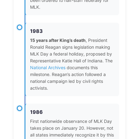
been ordered to half-staff federally for
MLK.
1983
15 years after King’s death
, President
Ronald Reagan signs legislation making
MLK Day a federal holiday, proposed by
Representative Katie Hall of Indiana. The
National Archives
documents this
milestone. Reagan’s action followed a
national campaign led by civil rights
activists.
1986
First nationwide observance of MLK Day
takes place on January 20. However, not
all states immediately recognize it by this