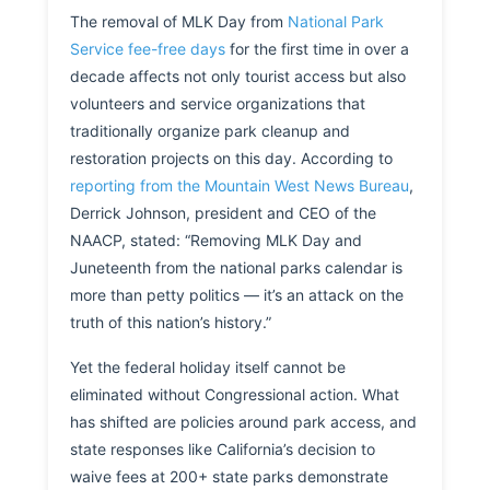
The removal of MLK Day from
National Park
Service fee-free days
for the first time in over a
decade affects not only tourist access but also
volunteers and service organizations that
traditionally organize park cleanup and
restoration projects on this day. According to
reporting from the Mountain West News Bureau
,
Derrick Johnson, president and CEO of the
NAACP, stated: “Removing MLK Day and
Juneteenth from the national parks calendar is
more than petty politics — it’s an attack on the
truth of this nation’s history.”
Yet the federal holiday itself cannot be
eliminated without Congressional action. What
has shifted are policies around park access, and
state responses like California’s decision to
waive fees at 200+ state parks demonstrate