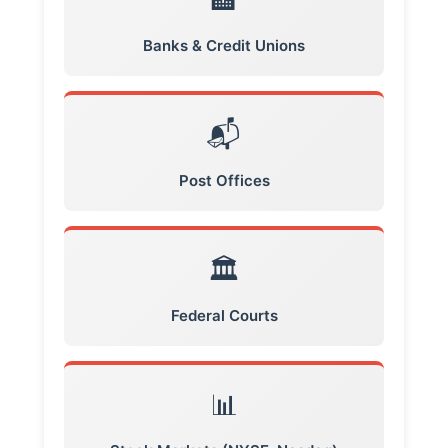
🏦
Banks & Credit Unions
📬
Post Offices
🏛️
Federal Courts
📊