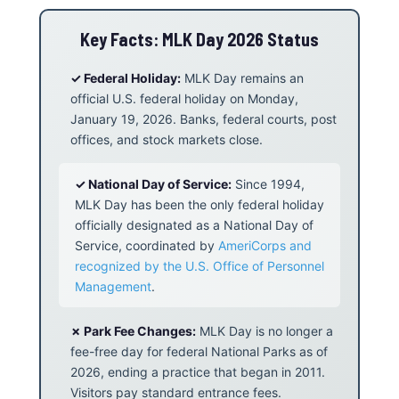
Key Facts: MLK Day 2026 Status
✓ Federal Holiday:
MLK Day remains an
official U.S. federal holiday on Monday,
January 19, 2026. Banks, federal courts, post
offices, and stock markets close.
✓ National Day of Service:
Since 1994,
MLK Day has been the only federal holiday
officially designated as a National Day of
Service, coordinated by
AmeriCorps and
recognized by the U.S. Office of Personnel
Management
.
✗ Park Fee Changes:
MLK Day is no longer a
fee-free day for federal National Parks as of
2026, ending a practice that began in 2011.
Visitors pay standard entrance fees.