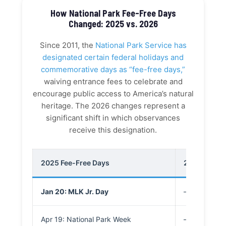
How National Park Fee-Free Days
Changed: 2025 vs. 2026
Since 2011, the
National Park Service has
designated certain federal holidays and
commemorative days as “fee-free days,”
waiving entrance fees to celebrate and
encourage public access to America’s natural
heritage. The 2026 changes represent a
significant shift in which observances
receive this designation.
2025 Fee-Free Days
2026 “Patrio
Jan 20: MLK Jr. Day
—
Apr 19: National Park Week
—