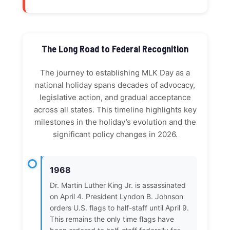
The Long Road to Federal Recognition
The journey to establishing MLK Day as a
national holiday spans decades of advocacy,
legislative action, and gradual acceptance
across all states. This timeline highlights key
milestones in the holiday’s evolution and the
significant policy changes in 2026.
1968
Dr. Martin Luther King Jr. is assassinated
on April 4. President Lyndon B. Johnson
orders U.S. flags to half-staff until April 9.
This remains the only time flags have