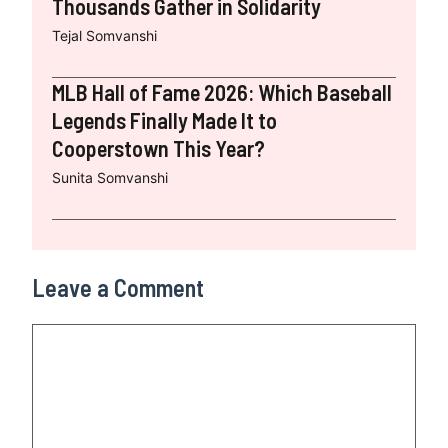
Thousands Gather in Solidarity
Tejal Somvanshi
MLB Hall of Fame 2026: Which Baseball
Legends Finally Made It to
Cooperstown This Year?
Sunita Somvanshi
Leave a Comment
Comment