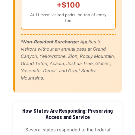
+$100
At 11 most-visited parks, on top of entry
fee
*Non-Resident Surcharge:
Applies to
visitors without an annual pass at Grand
Canyon, Yellowstone, Zion, Rocky Mountain,
Grand Teton, Acadia, Joshua Tree, Glacier,
Yosemite, Denali, and Great Smoky
Mountains.
How States Are Responding: Preserving
Access and Service
Several states responded to the federal