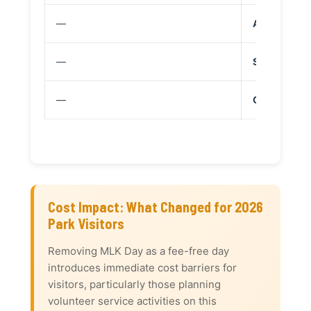
—
Aug 25: 110
—
Sept 17: Con
—
Oct 27: The
Cost Impact: What Changed for 2026
Park Visitors
Removing MLK Day as a fee-free day
introduces immediate cost barriers for
visitors, particularly those planning
volunteer service activities on this