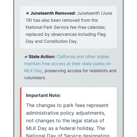
✗ Juneteenth Removed:
Juneteenth (June
19) has also been removed from the
National Park Service fee-free calendar,
replaced by observances including Flag
Day and Constitution Day.
✓ State Action:
California and other states
maintain free access at their state parks on
MLK Day
, preserving access for residents and
volunteers.
Important Note:
The changes to park fees represent
administrative policy adjustments,
not changes to the legal status of
MLK Day as a federal holiday. The
National Day of Service designation