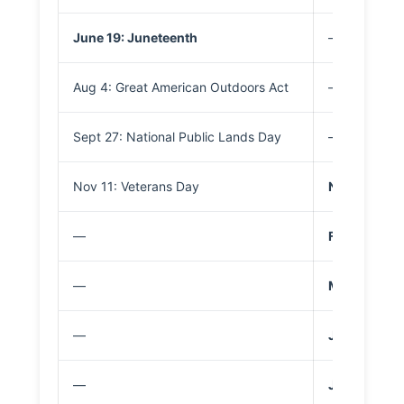
June 19: Juneteenth
—
Aug 4: Great American Outdoors Act
—
Sept 27: National Public Lands Day
—
Nov 11: Veterans Day
Nov 11: Vet
—
Feb 16: Pres
—
May 25: Mem
—
June 14: Fla
—
July 3–5: I