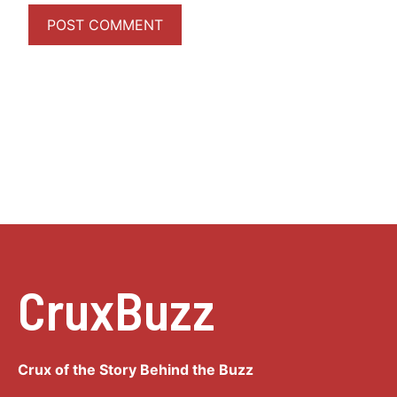
CruxBuzz
Crux of the Story Behind the Buzz