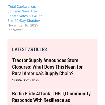
‘Total Capitulation,’
Schumer Says After
Senate Votes 60-40 to
End 40-Day Shutdown
November 10, 2025
In "News"
LATEST ARTICLES
Tractor Supply Announces Store
Closures: What Does This Mean for
Rural America’s Supply Chain?
Sunita Somvanshi
Berlin Pride Attack: LGBTQ Community
Responds With Resilience as