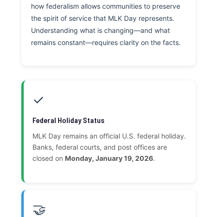
how federalism allows communities to preserve
the spirit of service that MLK Day represents.
Understanding what is changing—and what
remains constant—requires clarity on the facts.
✓
Federal Holiday Status
MLK Day remains an official U.S. federal holiday.
Banks, federal courts, and post offices are
closed on
Monday, January 19, 2026
.
🤝