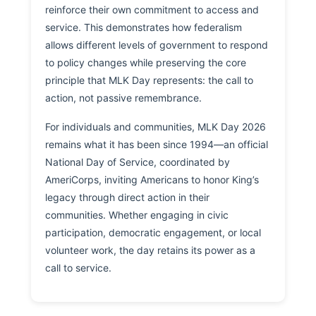
reinforce their own commitment to access and
service. This demonstrates how federalism
allows different levels of government to respond
to policy changes while preserving the core
principle that MLK Day represents: the call to
action, not passive remembrance.
For individuals and communities, MLK Day 2026
remains what it has been since 1994—an official
National Day of Service, coordinated by
AmeriCorps, inviting Americans to honor King’s
legacy through direct action in their
communities. Whether engaging in civic
participation, democratic engagement, or local
volunteer work, the day retains its power as a
call to service.