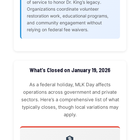
of service to honor Dr. King’s legacy.
Organizations coordinate volunteer
restoration work, educational programs,
and community engagement without
relying on federal fee waivers.
What’s Closed on January 19, 2026
As a federal holiday, MLK Day affects
operations across government and private
sectors. Here’s a comprehensive list of what
typically closes, though local variations may
apply.