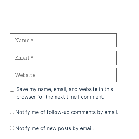
Name
Email
Website
Save my name, email, and website in this
browser for the next time I comment.
Notify me of follow-up comments by email.
Notify me of new posts by email.