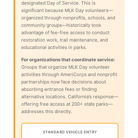
designated Day of Service. This is
significant because MLK Day volunteers—
organized through nonprofits, schools, and
community groups—historically took
advantage of fee-free access to conduct
restoration work, trail maintenance, and
educational activities in parks.
For organizations that coordinate service:
Groups that organize MLK Day volunteer
activities through AmeriCorps and nonprofit
partnerships now face decisions about
absorbing entrance fees or finding
alternative locations. California’s response—
offering free access at 200+ state parks—
addresses this directly.
STANDARD VEHICLE ENTRY