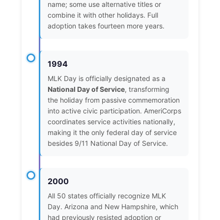
name; some use alternative titles or
combine it with other holidays. Full
adoption takes fourteen more years.
1994
MLK Day is officially designated as a
National Day of Service
, transforming
the holiday from passive commemoration
into active civic participation. AmeriCorps
coordinates service activities nationally,
making it the only federal day of service
besides 9/11 National Day of Service.
2000
All 50 states officially recognize MLK
Day. Arizona and New Hampshire, which
had previously resisted adoption or