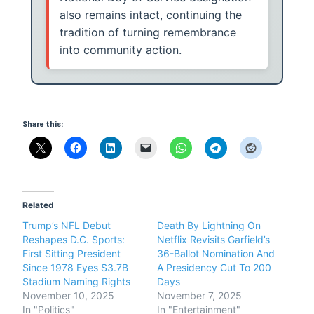
also remains intact, continuing the
tradition of turning remembrance
into community action.
Share this:
Related
Trump’s NFL Debut
Death By Lightning On
Reshapes D.C. Sports:
Netflix Revisits Garfield’s
First Sitting President
36-Ballot Nomination And
Since 1978 Eyes $3.7B
A Presidency Cut To 200
Stadium Naming Rights
Days
November 10, 2025
November 7, 2025
In "Politics"
In "Entertainment"