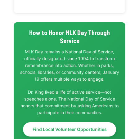
How to Honor MLK Day Through
Service
MLK Day remains a National Day of Service,
officially designated since 1994 to transform
remembrance into action. Whether in parks,
schools, libraries, or community centers, January
19 offers multiple ways to engage.
Dr. King lived a life of active service—not
speeches alone. The National Day of Service
honors that commitment by asking Americans to
participate in their communities.
Find Local Volunteer Opportunities