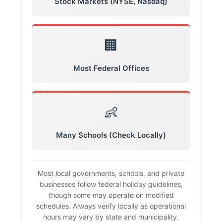
Stock Markets (NYSE, Nasdaq)
🏢
Most Federal Offices
👶
Many Schools (Check Locally)
Most local governments, schools, and private
businesses follow federal holiday guidelines,
though some may operate on modified
schedules. Always verify locally as operational
hours may vary by state and municipality.