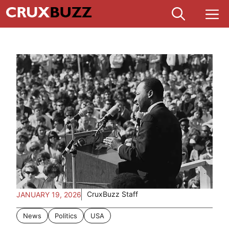
Skip
M
to
content
CruxBuzz Staff
JANUARY 19, 2026
News
Politics
USA