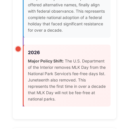
offered alternative names, finally align
with federal observance. This represents
complete national adoption of a federal
holiday that faced significant resistance
for over a decade.
2026
Major Policy Shift:
The U.S. Department
of the Interior removes MLK Day from the
National Park Service’s fee-free days list.
Juneteenth also removed. This
represents the first time in over a decade
that MLK Day will not be fee-free at
national parks.