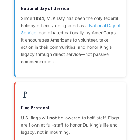
National Day of Service
Since
1994
, MLK Day has been the only federal
holiday officially designated as a
National Day of
Service
, coordinated nationally by AmeriCorps.
It encourages Americans to volunteer, take
action in their communities, and honor King’s
legacy through direct service—not passive
commemoration.
🚩
Flag Protocol
U.S. flags will
not
be lowered to half-staff. Flags
are flown at full-staff to honor Dr. King’s life and
legacy, not in mourning.