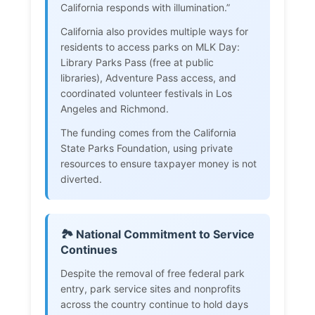
California responds with illumination.”
California also provides multiple ways for
residents to access parks on MLK Day:
Library Parks Pass (free at public
libraries), Adventure Pass access, and
coordinated volunteer festivals in Los
Angeles and Richmond.
The funding comes from the California
State Parks Foundation, using private
resources to ensure taxpayer money is not
diverted.
🏞️ National Commitment to Service
Continues
Despite the removal of free federal park
entry, park service sites and nonprofits
across the country continue to hold days