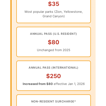
$35
Most popular parks (Zion, Yellowstone,
Grand Canyon)
ANNUAL PASS (U.S. RESIDENT)
$80
Unchanged from 2025
ANNUAL PASS (INTERNATIONAL)
$250
Increased from $80
effective Jan 1, 2026
NON-RESIDENT SURCHARGE*